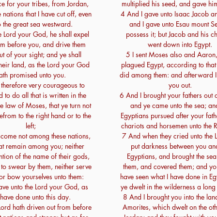
ce for your tribes, from Jordan,
multiplied his seed, and gave hi
e nations that I have cut off, even
4 And I gave unto Isaac Jacob a
o the great sea westward.
and I gave unto Esau mount Sei
 Lord your God, he shall expel
possess it; but Jacob and his ch
om before you, and drive them
went down into Egypt.
t of your sight; and ye shall
5 I sent Moses also and Aaron,
heir land, as the Lord your God
plagued Egypt, according to that
ath promised unto you.
did among them: and afterward I
 therefore very courageous to
you out.
to do all that is written in the
6 And I brought your fathers out 
e law of Moses, that ye turn not
and ye came unto the sea; an
efrom to the right hand or to the
Egyptians pursued after your fath
left;
chariots and horsemen unto the 
 come not among these nations,
7 And when they cried unto the 
hat remain among you; neither
put darkness between you and
ion of the name of their gods,
Egyptians, and brought the se
to swear by them, neither serve
them, and covered them; and yo
or bow yourselves unto them:
have seen what I have done in Eg
ave unto the Lord your God, as
ye dwelt in the wilderness a long
have done unto this day.
8 And I brought you into the land
Lord hath driven out from before
Amorites, which dwelt on the oth