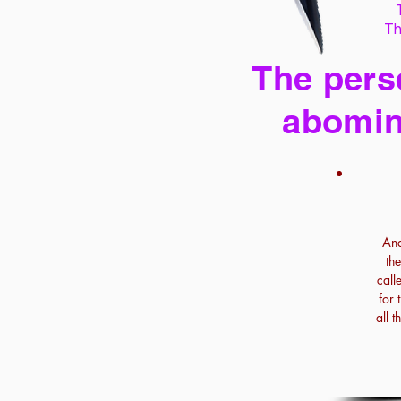
Th
The perse
abomin
And
th
call
for 
all 