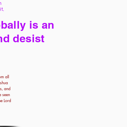
h
it,
bally is an
nd desist
om all
oshua
es, and
e seen
he Lord