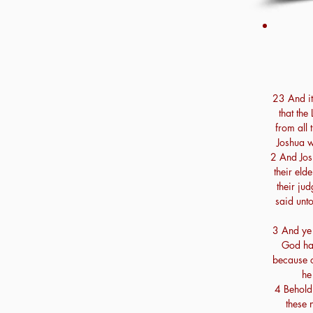
23 And it
that the
from all 
Joshua w
2 And Josh
their eld
their jud
said unto
3 And ye 
God hat
because o
he
4 Behold,
these 