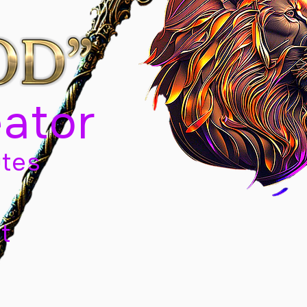
eator
tes
t