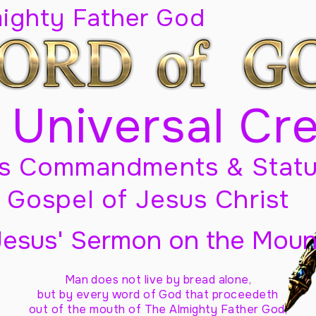
mighty Father God
 Universal Cr
s Commandments & Statu
Gospel of Jesus Christ
Jesus' Sermon on the Moun
Man does not live by bread alone,
but by every word of God
that proceedeth
out of the mouth of The Almighty Father God,