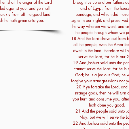
then shall the anger of the Lord
brought us up and our fathers ou
led against you, and ye shall
land of Egypt, from the hous
quickly from off the good land
bondage, and which did those
h he hath given unto you.
signs in our sight, and preserved 
the way wherein we went, and a
the people through whom we p
18 And the Lord drave out from b
all the people, even the Amorite
dwelt in the land: therefore will
serve the Lord; for he is our 
19 And Joshua said unto the peo
cannot serve the Lord: for he is 
God; he is a jealous God; he wi
forgive your transgressions nor y
20 If ye forsake the Lord, and
strange gods, then he will turn
you hurt, and consume you, after
hath done you good.
21 And the people said unto J
Nay; but we will serve the L
22 And Joshua said unto the peo