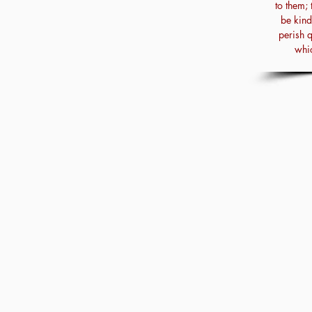
to them; 
be kind
perish 
whic