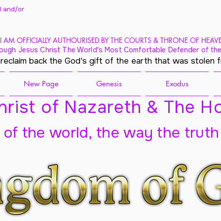
 and/
or
I AM OFFICIALLY AUTHOURISED BY THE COURTS & THRONE OF HEAV
ough Jesus Christ The World's Most Comfortable Defender of the
 reclaim back the God's gift of the earth that was stolen 
New Page
Genesis
Exodus
rist of Nazareth & The Ho
t of the world, the way the truth