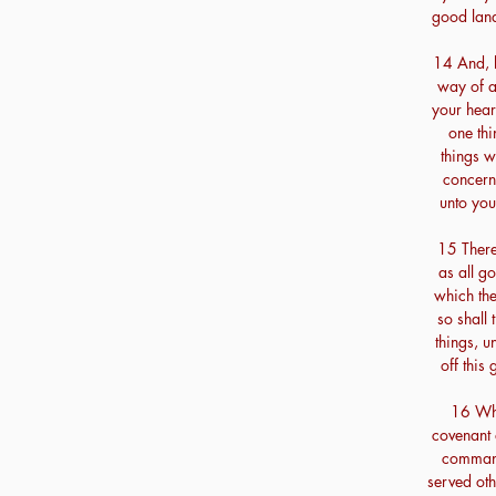
good land
14 And, b
way of al
your heart
one thi
things 
concern
unto you
15 Theref
as all g
which th
so shall 
things, u
off this
16 Whe
covenant 
comman
served ot