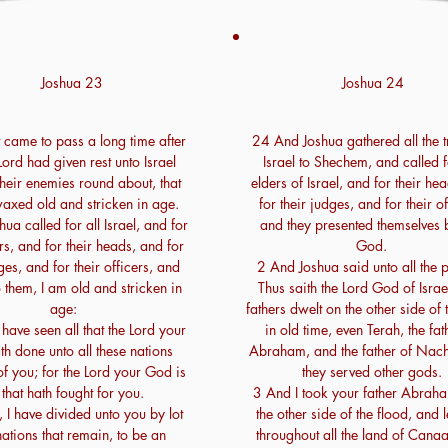
Joshua 23
Joshua 24
 came to pass a long time after
24 And Joshua gathered all the t
 Lord had given rest unto Israel
Israel to Shechem, and called f
their enemies round about, that
elders of Israel, and for their he
axed old and stricken in age.
for their judges, and for their of
ua called for all Israel, and for
and they presented themselves 
ers, and for their heads, and for
God.
ges, and for their officers, and
2 And Joshua said unto all the 
 them, I am old and stricken in
Thus saith the Lord God of Israe
age:
fathers dwelt on the other side of 
have seen all that the Lord your
in old time, even Terah, the fat
h done unto all these nations
Abraham, and the father of Nac
f you; for the Lord your God is
they served other gods.
 that hath fought for you.
3 And I took your father Abrah
 I have divided unto you by lot
the other side of the flood, and 
nations that remain, to be an
throughout all the land of Cana