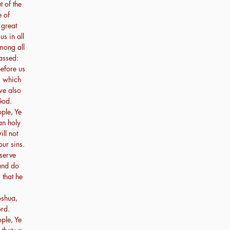
t of the
e of
 great
us in all
mong all
assed:
efore us
s which
 we also
God.
ple, Ye
an holy
ll not
our sins.
 serve
 and do
 that he
oshua,
ord.
ple, Ye