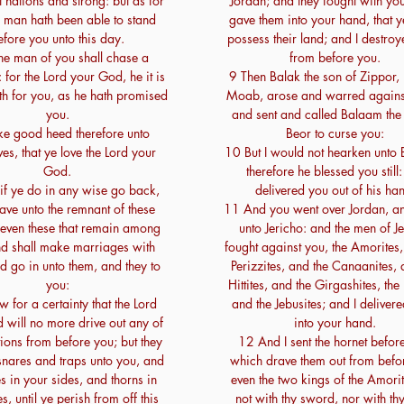
 nations and strong: but as for
Jordan; and they fought with you
 man hath been able to stand
gave them into your hand, that y
efore you unto this day.
possess their land; and I destro
e man of you shall chase a
from before you.
 for the Lord your God, he it is
9 Then Balak the son of Zippor, 
eth for you, as he hath promised
Moab, arose and warred against 
you.
and sent and called Balaam the
e good heed therefore unto
Beor to curse you:
ves, that ye love the Lord your
10 But I would not hearken unto
God.
therefore he blessed you still:
if ye do in any wise go back,
delivered you out of his ha
ave unto the remnant of these
11 And you went over Jordan, 
 even these that remain among
unto Jericho: and the men of J
d shall make marriages with
fought against you, the Amorites,
d go in unto them, and they to
Perizzites, and the Canaanites, 
you:
Hittites, and the Girgashites, the 
 for a certainty that the Lord
and the Jebusites; and I deliver
 will no more drive out any of
into your hand.
tions from before you; but they
12 And I sent the hornet befor
snares and traps unto you, and
which drave them out from befo
s in your sides, and thorns in
even the two kings of the Amorit
s, until ye perish from off this
not with thy sword, nor with th