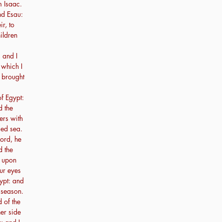
m Isaac.
nd Esau:
r, to
ildren
 and I
 which I
 brought
of Egypt:
d the
ers with
Red sea.
Lord, he
 the
a upon
ur eyes
ypt: and
 season.
 of the
er side