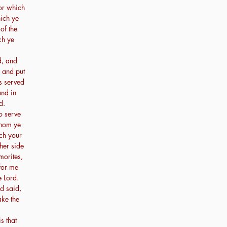
or which
hich ye
of the
ch ye
d, and
: and put
s served
and in
d.
o serve
whom ye
ch your
her side
morites,
for me
 Lord.
d said,
ake the
s that