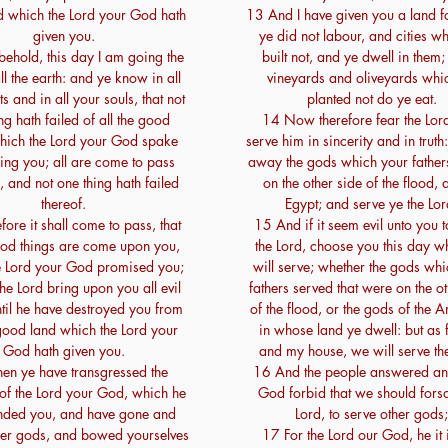
 which the Lord your God hath
13 And I have given you a land f
given you.
ye did not labour, and cities w
ehold, this day I am going the
built not, and ye dwell in them; 
l the earth: and ye know in all
vineyards and oliveyards whi
s and in all your souls, that not
planted not do ye eat.
ng hath failed of all the good
14 Now therefore fear the Lor
which the Lord your God spake
serve him in sincerity and in truth
ing you; all are come to pass
away the gods which your father
, and not one thing hath failed
on the other side of the flood, 
thereof.
Egypt; and serve ye the Lor
ore it shall come to pass, that
15 And if it seem evil unto you t
ood things are come upon you,
the Lord, choose you this day 
e Lord your God promised you;
will serve; whether the gods whi
the Lord bring upon you all evil
fathers served that were on the ot
ntil he have destroyed you from
of the flood, or the gods of the A
 good land which the Lord your
in whose land ye dwell: but as 
God hath given you.
and my house, we will serve the
n ye have transgressed the
16 And the people answered an
of the Lord your God, which he
God forbid that we should fors
ded you, and have gone and
Lord, to serve other gods;
her gods, and bowed yourselves
17 For the Lord our God, he it i