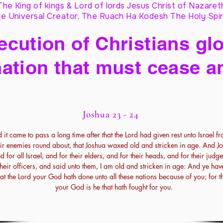
The King of kings & Lord of lords Jesus Christ of Nazaret
e Universal Creator, The Ruach Ha Kodesh The Holy Spir
cution of Christians glo
ation that must cease a
Joshua 23 - 24
 it came to pass a long time after that the Lord had given rest unto Israel fr
eir enemies round about, that Joshua waxed old and stricken in age. And J
ed for all Israel, and for their elders, and for their heads, and for their judg
their officers, and said unto them, I am old and stricken in age: And ye hav
that the Lord your God hath done unto all these nations because of you; for t
your God is he that hath fought for you.