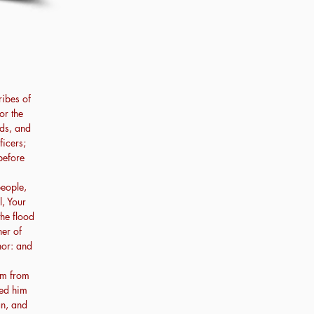
ribes of
or the
ads, and
ficers;
before
people,
l, Your
the flood
her of
hor: and
am from
led him
an, and