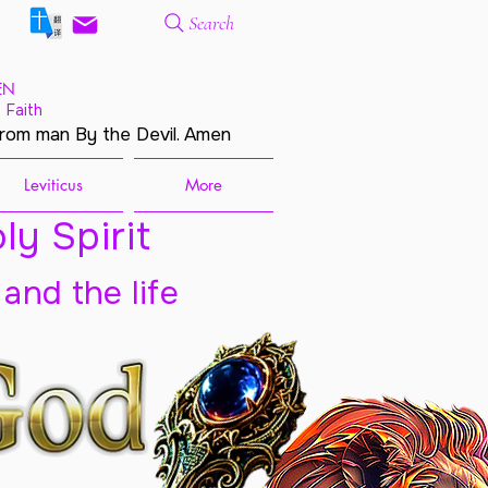
Search
EN
 Faith
from man By the Devil. Amen
Leviticus
More
ly Spirit
 and the life