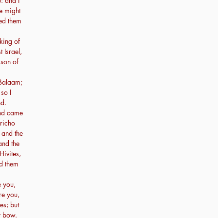
: and I
e might
yed them
king of
Israel,
 son of
 Balaam;
 so I
nd.
and came
ericho
 and the
and the
Hivites,
ed them
e you,
re you,
es; but
y bow.