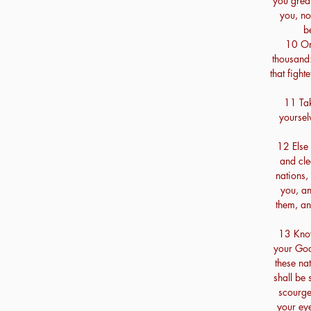
you great
you, no
b
10 On
thousand:
that fight
11 Tak
yoursel
12 Else 
and cle
nations,
you, an
them, an
13 Know
your God
these na
shall be 
scourge
your eye