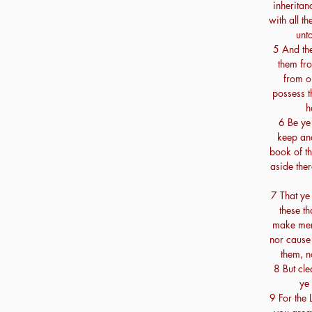
inheritan
with all th
unt
5 And the
them fr
from ou
possess t
h
6 Be ye
keep and 
book of th
aside ther
7 That ye
these t
make ment
nor cause 
them, n
8 But cle
ye 
9 For the 