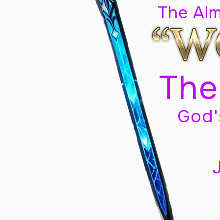
The Al
The
God'