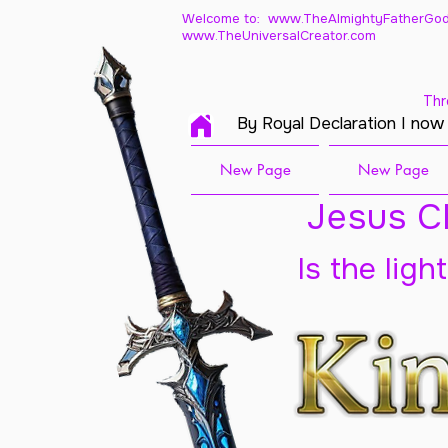
Welcome to: www.TheAlmightyFatherGod
www.TheUniversalCreator.com
Thr
By Royal Declaration I now
New Page
New Page
Jesus Ch
Is the ligh