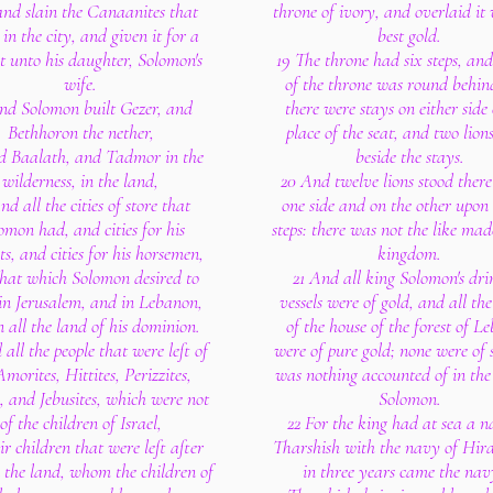
 and slain the Canaanites that
throne of ivory, and overlaid it 
 in the city, and given it for a
best gold.
t unto his daughter, Solomon's
19 The throne had six steps, and
wife.
of the throne was round behin
nd Solomon built Gezer, and
there were stays on either side
Bethhoron the nether,
place of the seat, and two lion
d Baalath, and Tadmor in the
beside the stays.
wilderness, in the land,
20 And twelve lions stood there
nd all the cities of store that
one side and on the other upon 
omon had, and cities for his
steps: there was not the like ma
ts, and cities for his horsemen,
kingdom.
hat which Solomon desired to
21 And all king Solomon's dri
 in Jerusalem, and in Lebanon,
vessels were of gold, and all the
n all the land of his dominion.
of the house of the forest of L
all the people that were left of
were of pure gold; none were of s
Amorites, Hittites, Perizzites,
was nothing accounted of in the
, and Jebusites, which were not
Solomon.
of the children of Israel,
22 For the king had at sea a n
ir children that were left after
Tharshish with the navy of Hir
 the land, whom the children of
in three years came the nav