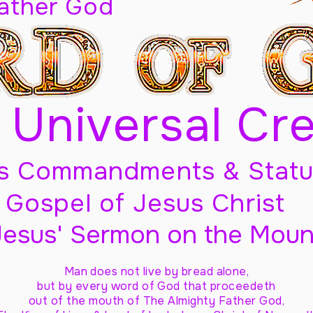
Father God
 Universal Cr
s Commandments & Statu
Gospel of Jesus Christ
Jesus' Sermon on the Moun
Man does not live by bread alone,
but by every word of God
that proceedeth
out of the mouth of The Almighty Father God,