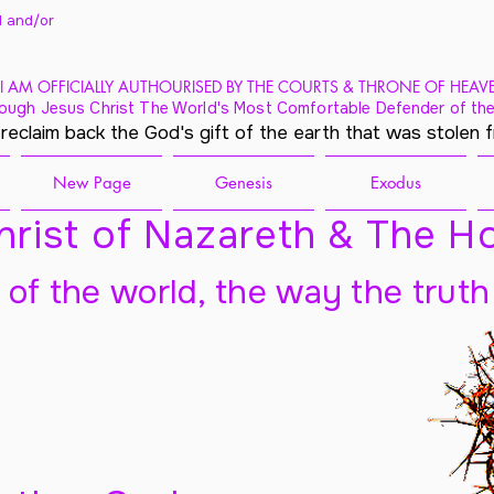
 and/
or
I AM OFFICIALLY AUTHOURISED BY THE COURTS & THRONE OF HEAV
ough Jesus Christ The World's Most Comfortable Defender of the
 reclaim back the God's gift of the earth that was stolen 
New Page
Genesis
Exodus
rist of Nazareth & The Ho
t of the world, the way the truth