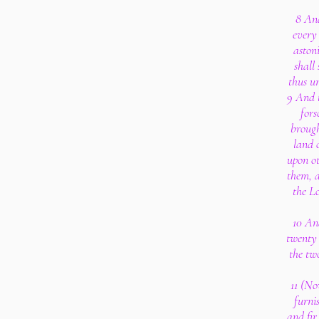
8 And
every 
aston
shall
thus un
9 And t
fors
brough
land 
upon o
them, a
the L
10 And
twenty 
the tw
11 (No
furni
and fir