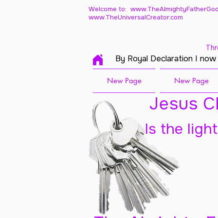
Welcome to: www.TheAlmightyFatherGod
www.TheUniversalCreator.com
Thr
By Royal Declaration I now
New Page
New Page
Jesus Ch
Is the ligh