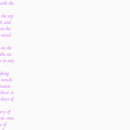
with the
 the top
d: and
 on the
s stood
 on the
the six
de in any
nking
 vessels
ebanon
ilver: it
 days of
avy of
am: once
y of