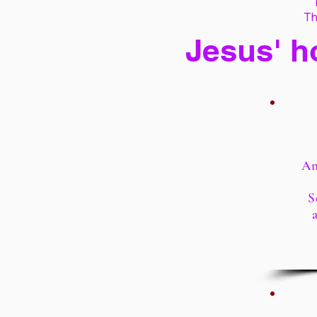
Th
Jesus' h
An
S