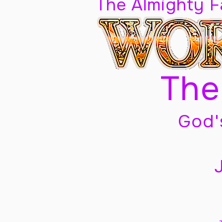
The Almighty 
The
God'