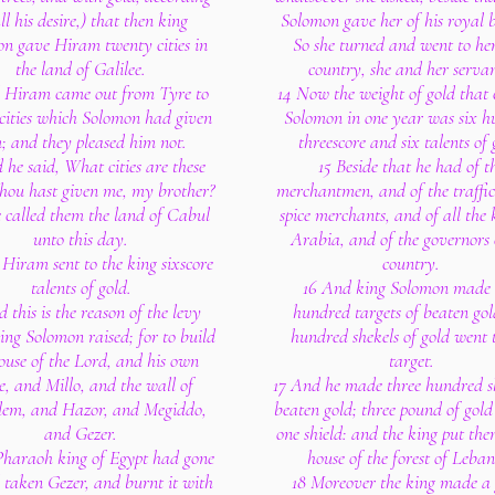
ll his desire,) that then king
Solomon gave her of his royal 
n gave Hiram twenty cities in
So she turned and went to he
the land of Galilee.
country, she and her servan
 Hiram came out from Tyre to
14 Now the weight of gold that
 cities which Solomon had given
Solomon in one year was six h
; and they pleased him not.
threescore and six talents of 
 he said, What cities are these
15 Beside that he had of t
hou hast given me, my brother?
merchantmen, and of the traffic
 called them the land of Cabul
spice merchants, and of all the 
unto this day.
Arabia, and of the governors 
Hiram sent to the king sixscore
country.
talents of gold.
16 And king Solomon made
 this is the reason of the levy
hundred targets of beaten gol
ing Solomon raised; for to build
hundred shekels of gold went 
ouse of the Lord, and his own
target.
e, and Millo, and the wall of
17 And he made three hundred sh
lem, and Hazor, and Megiddo,
beaten gold; three pound of gold
and Gezer.
one shield: and the king put the
Pharaoh king of Egypt had gone
house of the forest of Leba
 taken Gezer, and burnt it with
18 Moreover the king made a 