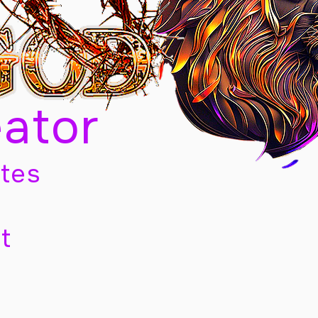
eator
tes
t