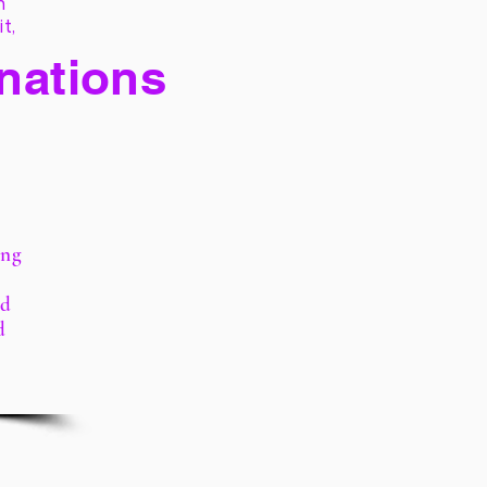
h
it,
 nations
ing
rd
d