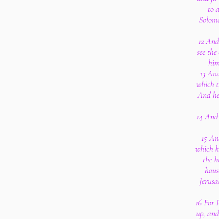
to a
Solomo
12 And
see the
him
13 And
which t
And he
14 And 
15 And
which k
the h
hous
Jerusa
16 For 
up, and