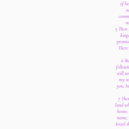
of he
a
comma
s
5 Then I
kingd
promis
There 
6 Bu
followi
will n
my st
you, b
7 Then
land wh
house,
name, 
Israel 