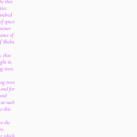
he thee
tice.
undred
f spices
stones:
ance of
of Sheba
, that
ght in
g trees,
ug trees
, and for
 and
e no such
o this
o the
re,
at which