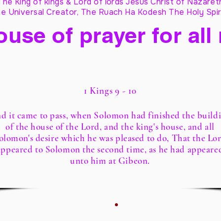
The King of kings & Lord of lords Jesus Christ of Nazaret
e Universal Creator, The Ruach Ha Kodesh The Holy Spir
ouse of prayer for all
1 Kings 9 - 10
d it came to pass, when Solomon had finished the build
of the house of the Lord, and the king's house, and all
olomon's desire which he was pleased to do, That the Lo
appeared to Solomon the second time, as he had appeare
unto him at Gibeon.