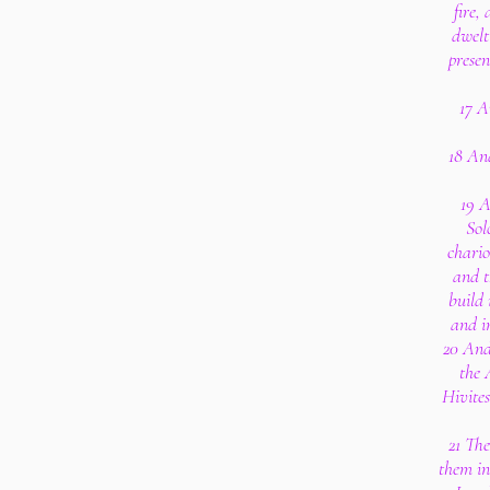
fire,
dwelt
presen
17 A
18 An
19 A
Sol
chario
and t
build
and i
20 And 
the 
Hivites
21 The
them in