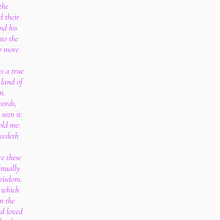
the
d their
nd his
to the
o more
s a true
 land of
m.
words,
seen it:
old me:
eedeth
e these
inually
 wisdom.
, which
on the
rd loved