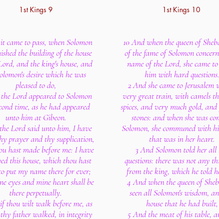
1st Kings 9
1st Kings 10
it came to pass, when Solomon
10 And when the queen of Sheb
nished the building of the house
of the fame of Solomon concern
Lord, and the king's house, and
name of the Lord, she came to
Solomon's desire which he was
him with hard questions
pleased to do,
2 And she came to Jerusalem 
 the Lord appeared to Solomon
very great train, with camels t
econd time, as he had appeared
spices, and very much gold, and 
unto him at Gibeon.
stones: and when she was co
the Lord said unto him, I have
Solomon, she communed with hi
hy prayer and thy supplication,
that was in her heart.
ou hast made before me: I have
3 And Solomon told her all 
ed this house, which thou hast
questions: there was not any th
 to put my name there for ever;
from the king, which he told h
e eyes and mine heart shall be
4 And when the queen of She
there perpetually.
seen all Solomon's wisdom, an
if thou wilt walk before me, as
house that he had built,
thy father walked, in integrity
5 And the meat of his table, a