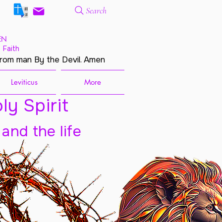
Search
EN
 Faith
from man By the Devil. Amen
Leviticus
More
ly Spirit
 and the life