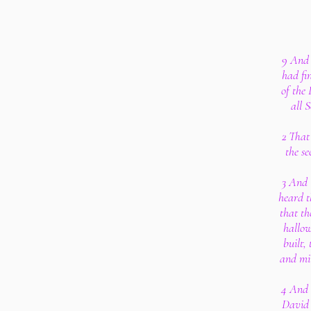
9 And 
had fi
of the 
all 
2 That
the s
3 And 
heard t
that th
hallow
built,
and min
4 And 
David 