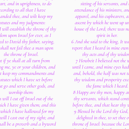
art, and in uprightness, to do
sitting of his servants, and 
ccording to all that I have
attendance of his ministers, an
nded thee, and wilt keep my
apparel, and his cupbearers, a
tatutes and my judgments:
ascent by which he went up un
 will establish the throne of thy
house of the Lord; there was n
om upon Israel for ever, as I
spirit in her.
ed to David thy father, saying,
6 And she said to the king, It wa
shall not fail thee a man upon
report that I heard in mine own
the throne of Israel.
thy acts and of thy wisdo
t if ye shall at all turn from
7 Howbeit I believed not the 
ng me, ye or your children, and
until I came, and mine eyes had 
ot keep my commandments and
and, behold, the half was not t
atutes which I have set before
thy wisdom and prosperity exc
ut go and serve other gods, and
the fame which I heard.
worship them:
8 Happy are thy men, happy ar
 will I cut off Israel out of the
thy servants, which stand cont
ich I have given them; and this
before thee, and that hear thy
 which I have hallowed for my
9 Blessed be the Lord thy God
will I cast out of my sight; and
delighted in thee, to set thee 
shall be a proverb and a byword
throne of Israel: because the Lo