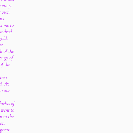
bounty.
r own
ts.
 came to
undred
gold,
he
k of the
kings of
of the
 two
d: six
to one
ields of
 went to
m in the
non.
great