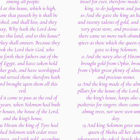
among all people:
Israel for ever, therefore made 
 at this house, which is high,
king, to do judgment and jus
one that passeth by it shall be
10 And she gave the king an h
ished, and shall hiss; and they
and twenty talents of gold, and o
 say, Why hath the Lord done
very great store, and precious 
to this land, and to this house?
there came no more such abund
hey shall answer, Because they
spices as these which the queen 
ook the Lord their God, who
gave to king Solomon.
t forth their fathers out of the
11 And the navy also of Hiram
of Egypt, and have taken hold
brought gold from Ophir, brou
ther gods, and have worshipped
from Ophir great plenty of almu
nd served them: therefore hath
and precious stones.
ord brought upon them all this
12 And the king made of the alm
evil.
pillars for the house of the Lord
 it came to pass at the end of
the king's house, harps also
years, when Solomon had built
psalteries for singers: there cam
o houses, the house of the Lord,
almug trees, nor were seen unt
and the king's house,
day.
w Hiram the king of Tyre had
13 And king Solomon gave unt
shed Solomon with cedar trees
queen of Sheba all her desi
 trees, and with gold, according
whatsoever she asked, beside th