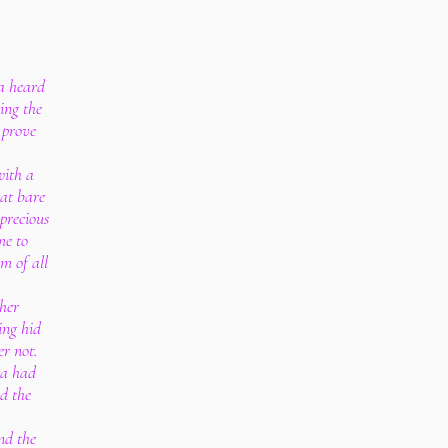
a heard
ing the
 prove
.
with a
hat bare
precious
me to
m of all
her
ing hid
er not.
ba had
d the
nd the