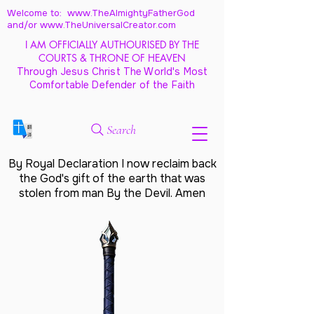
Welcome to: www.TheAlmightyFatherGod
and/
or www.TheUniversalCreator.com
I AM OFFICIALLY AUTHOURISED BY THE
COURTS & THRONE OF HEAVEN
Through Jesus Christ The World's Most
Comfortable Defender of the Faith
Search
By Royal Declaration I now reclaim back
the God's gift of the earth that was
stolen from man By the Devil. Amen