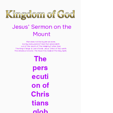
Jesus' Sermon on the
Mount
Man does not live by bread alone,
but by every word of God
that proceedeth
out of the mouth of The Almighty Father God,
The King of kings & Lord of lords Jesus Christ of Nazareth
The Universal Creator, The Ruach Ha Kodesh The Holy Spirit,
The
pers
ecuti
on of
Chris
tians
glob