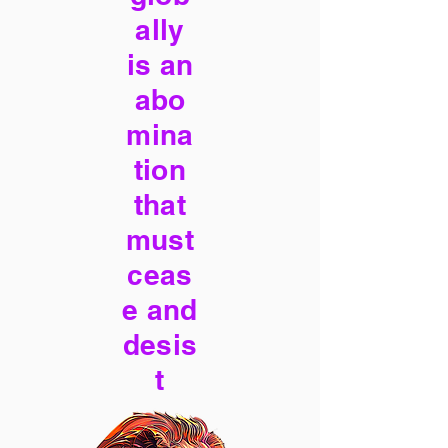
ally
is an
abo
mina
tion
that
must
ceas
e and
desis
t