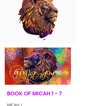
BOOK OF MICAH 1 - 7
MICAH 1.
