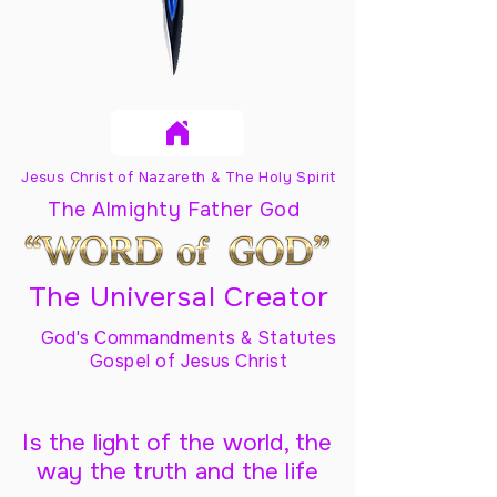
Jesus Christ of Nazareth & The Holy Spirit
The Almighty Father God
The Universal Creator
God's Commandments & Statutes
Gospel of Jesus Christ
Is the light of the world, the
way the truth and the life