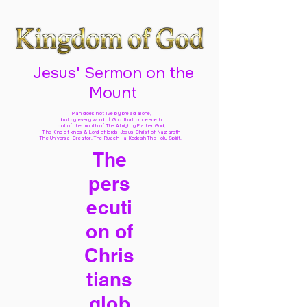
Jesus' Sermon on the
Mount
Man does not live by bread alone,
but by every word of God
that proceedeth
out of the mouth of The Almighty Father God,
The King of kings & Lord of lords Jesus Christ of Nazareth
The Universal Creator, The Ruach Ha Kodesh The Holy Spirit,
The
pers
ecuti
on of
Chris
tians
glob