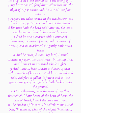
hearing of it; I was dismayed at the seeing of it.
4 My heart panted, fearfulness affrighted me: the
night of my pleasure hath he turned into fear
unto me.
5 Prepare the table, watch in the watchtower, eat,
drink: arise, ye princes, and anoint the shield.
6 For thus hath the Lord said unto me, Go, set a
watchman, let him declare what he seeth.
7 And he saw a chariot with a couple of
horsemen, a chariot of asses, and a chariot of
camels; and he hearkened diligently with much
heed:
8 And he cried, A lion: My lord, I stand
continually upon the watchtower in the daytime,
and I am set in my ward whole nights:
9 And, behold, here cometh a chariot of men,
with a couple of horsemen. And he answered and
said, Babylon is fallen, is fallen; and all the
graven images of her gods he hath broken unto
the ground.
10 O my threshing, and the corn of my floor:
that which I have heard of the Lord of hosts, the
God of Israel, have I declared unto you.
11 The burden of Dumah. He calleth to me out of
Seir, Watchman, what of the night? Watchman,