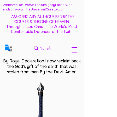
Welcome to: www.TheAlmightyFatherGod
and/
or www.TheUniversalCreator.com
I AM OFFICIALLY AUTHOURISED BY THE
COURTS & THRONE OF HEAVEN
Through Jesus Christ The World's Most
Comfortable Defender of the Faith
Search
By Royal Declaration I now reclaim back
the God's gift of the earth that was
stolen from man By the Devil. Amen