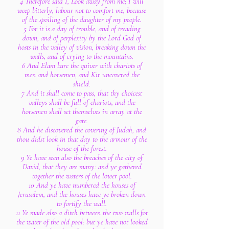
4 Therefore said I, Look away from me; I will
weep bitterly, labour not to comfort me, because
of the spoiling of the daughter of my people.
5 For it is a day of trouble, and of treading
down, and of perplexity by the Lord God of
hosts in the valley of vision, breaking down the
walls, and of crying to the mountains.
6 And Elam bare the quiver with chariots of
men and horsemen, and Kir uncovered the
shield.
7 And it shall come to pass, that thy choicest
valleys shall be full of chariots, and the
horsemen shall set themselves in array at the
gate.
8 And he discovered the covering of Judah, and
thou didst look in that day to the armour of the
house of the forest.
9 Ye have seen also the breaches of the city of
David, that they are many: and ye gathered
together the waters of the lower pool.
10 And ye have numbered the houses of
Jerusalem, and the houses have ye broken down
to fortify the wall.
11 Ye made also a ditch between the two walls for
the water of the old pool: but ye have not looked