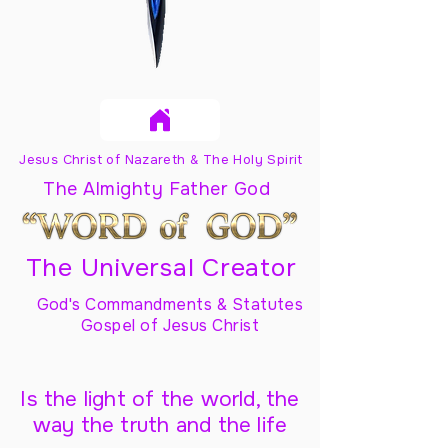
Jesus Christ of Nazareth & The Holy Spirit
The Almighty Father God
The Universal Creator
God's Commandments & Statutes
Gospel of Jesus Christ
Is the light of the world, the
way the truth and the life