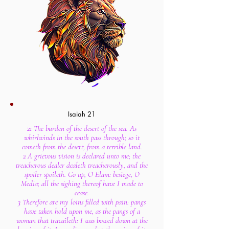
Isaiah 21
21 The burden of the desert of the sea. As
whirlwinds in the south pass through; so it
cometh from the desert, from a terrible land.
2 A grievous vision is declared unto me; the
treacherous dealer dealeth treacherously, and the
spoiler spoileth. Go up, O Elam: besiege, O
Media; all the sighing thereof have I made to
cease.
3 Therefore are my loins filled with pain: pangs
have taken hold upon me, as the pangs of a
woman that travaileth: I was bowed down at the