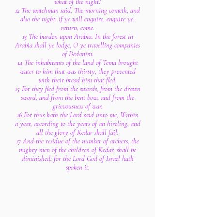
what of the night?
12 The watchman said, The morning cometh, and
also the night: if ye will enquire, enquire ye:
return, come.
13 The burden upon Arabia. In the forest in
Arabia shall ye lodge, O ye travelling companies
of Dedanim.
14 The inhabitants of the land of Tema brought
water to him that was thirsty, they prevented
with their bread him that fled.
15 For they fled from the swords, from the drawn
sword, and from the bent bow, and from the
grievousness of war.
16 For thus hath the Lord said unto me, Within
a year, according to the years of an hireling, and
all the glory of Kedar shall fail:
17 And the residue of the number of archers, the
mighty men of the children of Kedar, shall be
diminished: for the Lord God of Israel hath
spoken it.