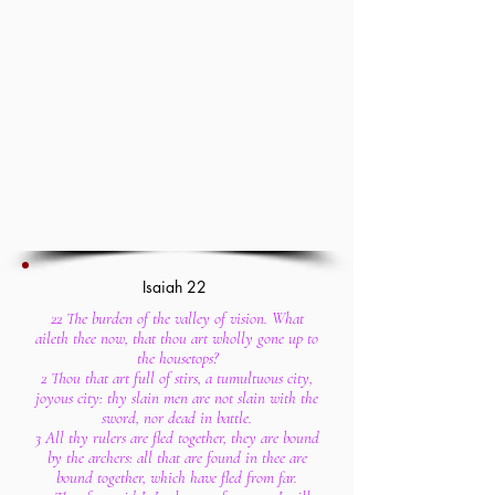
Isaiah 22
22 The burden of the valley of vision. What
aileth thee now, that thou art wholly gone up to
the housetops?
2 Thou that art full of stirs, a tumultuous city,
joyous city: thy slain men are not slain with the
sword, nor dead in battle.
3 All thy rulers are fled together, they are bound
by the archers: all that are found in thee are
bound together, which have fled from far.