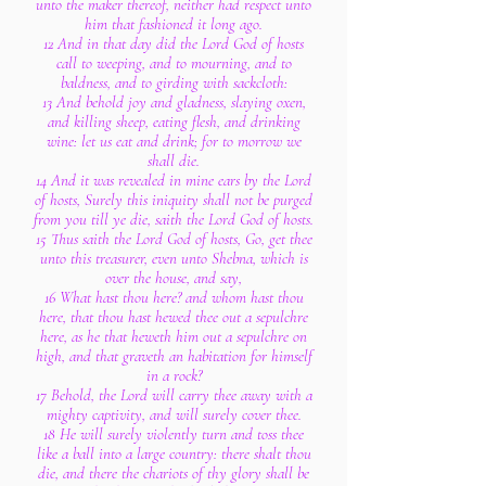
unto the maker thereof, neither had respect unto
him that fashioned it long ago.
12 And in that day did the Lord God of hosts
call to weeping, and to mourning, and to
baldness, and to girding with sackcloth:
13 And behold joy and gladness, slaying oxen,
and killing sheep, eating flesh, and drinking
wine: let us eat and drink; for to morrow we
shall die.
14 And it was revealed in mine ears by the Lord
of hosts, Surely this iniquity shall not be purged
from you till ye die, saith the Lord God of hosts.
15 Thus saith the Lord God of hosts, Go, get thee
unto this treasurer, even unto Shebna, which is
over the house, and say,
16 What hast thou here? and whom hast thou
here, that thou hast hewed thee out a sepulchre
here, as he that heweth him out a sepulchre on
high, and that graveth an habitation for himself
in a rock?
17 Behold, the Lord will carry thee away with a
mighty captivity, and will surely cover thee.
18 He will surely violently turn and toss thee
like a ball into a large country: there shalt thou
die, and there the chariots of thy glory shall be