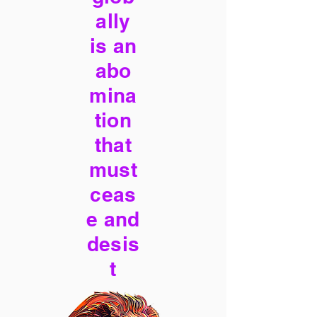
ally
is an
abo
mina
tion
that
must
ceas
e and
desis
t