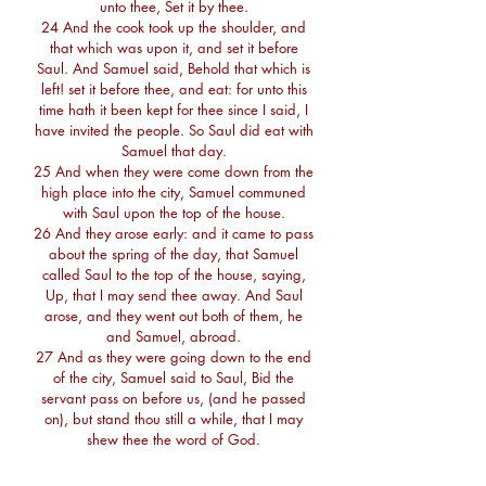
unto thee, Set it by thee.
24 And the cook took up the shoulder, and
that which was upon it, and set it before
Saul. And Samuel said, Behold that which is
left! set it before thee, and eat: for unto this
time hath it been kept for thee since I said, I
have invited the people. So Saul did eat with
Samuel that day.
25 And when they were come down from the
high place into the city, Samuel communed
with Saul upon the top of the house.
26 And they arose early: and it came to pass
about the spring of the day, that Samuel
called Saul to the top of the house, saying,
Up, that I may send thee away. And Saul
arose, and they went out both of them, he
and Samuel, abroad.
27 And as they were going down to the end
of the city, Samuel said to Saul, Bid the
servant pass on before us, (and he passed
on), but stand thou still a while, that I may
shew thee the word of God.