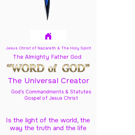
Jesus Christ of Nazareth & The Holy Spirit
The Almighty Father God
The Universal Creator
God's Commandments & Statutes
Gospel of Jesus Christ
Is the light of the world, the
way the truth and the life