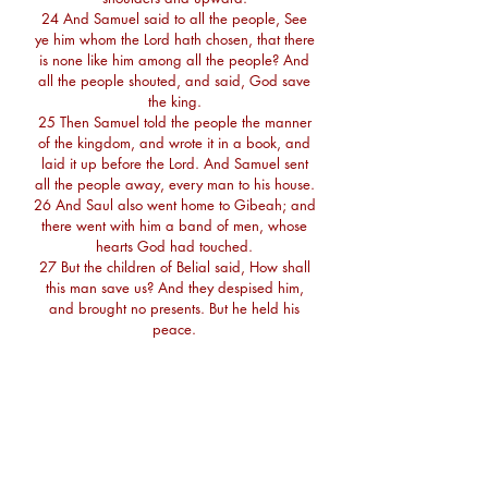
24 And Samuel said to all the people, See
ye him whom the Lord hath chosen, that there
is none like him among all the people? And
all the people shouted, and said, God save
the king.
25 Then Samuel told the people the manner
of the kingdom, and wrote it in a book, and
laid it up before the Lord. And Samuel sent
all the people away, every man to his house.
26 And Saul also went home to Gibeah; and
there went with him a band of men, whose
hearts God had touched.
27 But the children of Belial said, How shall
this man save us? And they despised him,
and brought no presents. But he held his
peace.