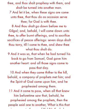
thee, and thou shalt prophesy with them, and
shalt be turned into another man.
7 And let it be, when these signs are come
unto thee, that thou do as occasion serve
thee; for God is with thee.
8 And thou shalt go down before me to
Gilgal; and, behold, I will come down unto
thee, to offer burnt offerings, and to sacrifice
sacrifices of peace offerings: seven days shalt
thou tarry, till I come to thee, and shew thee
what thou shalt do.
9 And it was so, that when he had turned his
back to go from Samuel, God gave him
another heart: and all those signs came to
pass that day.
10 And when they came thither to the hill,
behold, a company of prophets met him; and
the Spirit of God came upon him, and he
prophesied among them.
11 And it came to pass, when all that knew
him beforetime saw that, behold, he
prophesied among the prophets, then the
people said one to another, What is this that