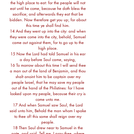
the high place to eat: for the people will not
eat until he come, because he doth bless the
sacrifice; and afterwards they eat that be
bidden. Now therefore get you up; for about
this time ye shall find him.
14 And they went up into the city: and when
they were come into the city, behold, Samuel
came out against them, for to go up to the
high place.
15 Now the Lord had told Samuel in his ear
a day before Saul came, saying,
16 To morrow about this time I will send thee
a man out of the land of Benjamin, and thou
shalt anoint him to be captain over my
people Israel, that he may save my people
out of the hand of the Philistines: for I have
looked upon my people, because their cry is
come unto me.
17 And when Samuel saw Saul, the Lord
said unto him, Behold the man whom I spake
to thee of! this same shall reign over my
people.
18 Then Saul drew near to Samuel in the
gate, and said, Tell me, I pray thee, where