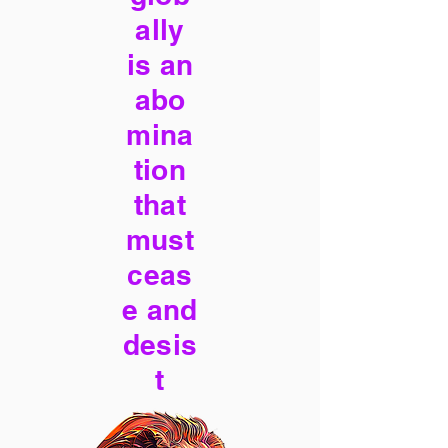
ally
is an
abo
mina
tion
that
must
ceas
e and
desis
t