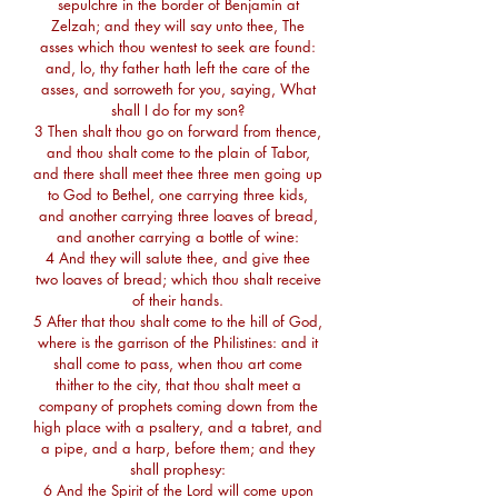
sepulchre in the border of Benjamin at
Zelzah; and they will say unto thee, The
asses which thou wentest to seek are found:
and, lo, thy father hath left the care of the
asses, and sorroweth for you, saying, What
shall I do for my son?
3 Then shalt thou go on forward from thence,
and thou shalt come to the plain of Tabor,
and there shall meet thee three men going up
to God to Bethel, one carrying three kids,
and another carrying three loaves of bread,
and another carrying a bottle of wine:
4 And they will salute thee, and give thee
two loaves of bread; which thou shalt receive
of their hands.
5 After that thou shalt come to the hill of God,
where is the garrison of the Philistines: and it
shall come to pass, when thou art come
thither to the city, that thou shalt meet a
company of prophets coming down from the
high place with a psaltery, and a tabret, and
a pipe, and a harp, before them; and they
shall prophesy:
6 And the Spirit of the Lord will come upon