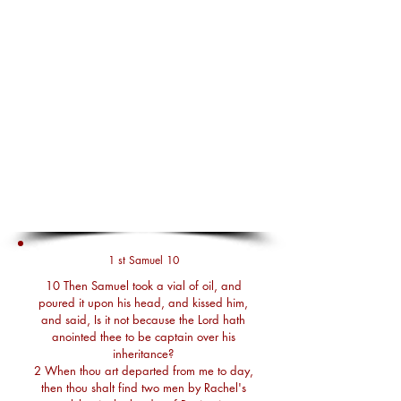
1 st Samuel 10
10 Then Samuel took a vial of oil, and
poured it upon his head, and kissed him,
and said, Is it not because the Lord hath
anointed thee to be captain over his
inheritance?
2 When thou art departed from me to day,
then thou shalt find two men by Rachel's