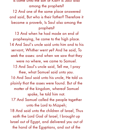
is come unto the son of Kish? Is Saul also
among the prophets?
12 And one of the same place answered
and said, But who is their father? Therefore it
became a proverb, Is Saul also among the
prophets?
13 And when he had made an end of
prophesying, he came to the high place.
14 And Saul's uncle said unto him and to his
servant, Whither went ye? And he said, To
seek the asses: and when we saw that they
were no where, we came to Samuel.
15 And Saul's uncle said, Tell me, I pray
thee, what Samuel said unto you.
16 And Saul said unto his uncle, He told us
plainly that the asses were found. But of the
matter of the kingdom, whereof Samuel
spake, he told him not.
17 And Samuel called the people together
unto the Lord to Mizpeh;
18 And said unto the children of Israel, Thus
saith the Lord God of Israel, I brought up
Israel out of Egypt, and delivered you out of
the hand of the Egyptians, and out of the