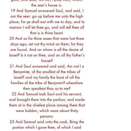
the seer's house is.
19 And Samuel answered Saul, and said, I
am the seer: go up before me unto the high
place; for ye shall eat with me to day, and to
morrow I will let thee go, and will tell thee all
that is in thine heart.
20 And as for thine asses that were lost three
days ago, set not thy mind on them; for they
are found. And on whom is all the desire of
Israel? Is it not on thee, and on all thy father's
house?
21 And Saul answered and said, Am not I a
Benjamite, of the smallest of the tribes of
Israel? and my family the least of all the
families of the tribe of Benjamin? wherefore
then speakest thou so to me?
22 And Samuel took Saul and his servant,
and brought them into the parlour, and made
them sit in the chiefest place among them that
were bidden, which were about thirty
persons.
23 And Samuel said unto the cook, Bring the
portion which I gave thee, of which I said