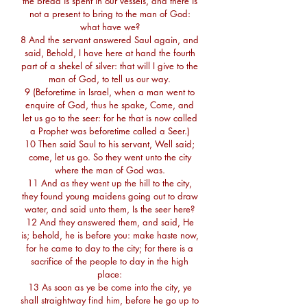
the bread is spent in our vessels, and there is
not a present to bring to the man of God:
what have we?
8 And the servant answered Saul again, and
said, Behold, I have here at hand the fourth
part of a shekel of silver: that will I give to the
man of God, to tell us our way.
9 (Beforetime in Israel, when a man went to
enquire of God, thus he spake, Come, and
let us go to the seer: for he that is now called
a Prophet was beforetime called a Seer.)
10 Then said Saul to his servant, Well said;
come, let us go. So they went unto the city
where the man of God was.
11 And as they went up the hill to the city,
they found young maidens going out to draw
water, and said unto them, Is the seer here?
12 And they answered them, and said, He
is; behold, he is before you: make haste now,
for he came to day to the city; for there is a
sacrifice of the people to day in the high
place:
13 As soon as ye be come into the city, ye
shall straightway find him, before he go up to