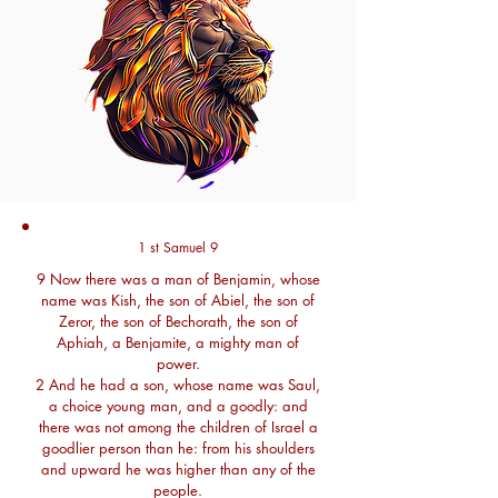
1 st Samuel 9
9 Now there was a man of Benjamin, whose
name was Kish, the son of Abiel, the son of
Zeror, the son of Bechorath, the son of
Aphiah, a Benjamite, a mighty man of
power.
2 And he had a son, whose name was Saul,
a choice young man, and a goodly: and
there was not among the children of Israel a
goodlier person than he: from his shoulders
and upward he was higher than any of the
people.