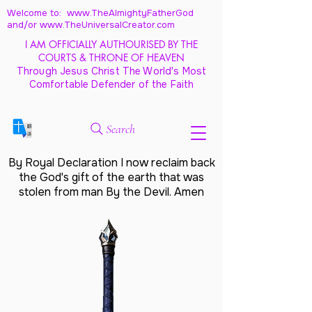
Welcome to: www.TheAlmightyFatherGod
and/
or www.TheUniversalCreator.com
I AM OFFICIALLY AUTHOURISED BY THE
COURTS & THRONE OF HEAVEN
Through Jesus Christ The World's Most
Comfortable Defender of the Faith
Search
By Royal Declaration I now reclaim back
the God's gift of the earth that was
stolen from man By the Devil. Amen