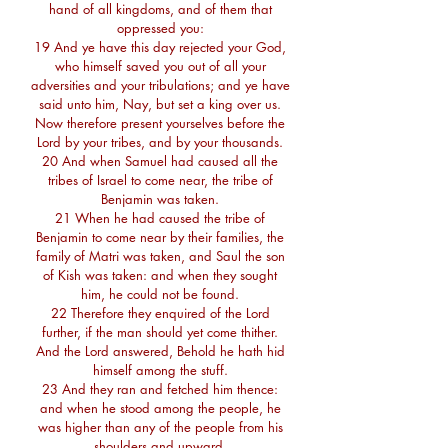
hand of all kingdoms, and of them that
oppressed you:
19 And ye have this day rejected your God,
who himself saved you out of all your
adversities and your tribulations; and ye have
said unto him, Nay, but set a king over us.
Now therefore present yourselves before the
Lord by your tribes, and by your thousands.
20 And when Samuel had caused all the
tribes of Israel to come near, the tribe of
Benjamin was taken.
21 When he had caused the tribe of
Benjamin to come near by their families, the
family of Matri was taken, and Saul the son
of Kish was taken: and when they sought
him, he could not be found.
22 Therefore they enquired of the Lord
further, if the man should yet come thither.
And the Lord answered, Behold he hath hid
himself among the stuff.
23 And they ran and fetched him thence:
and when he stood among the people, he
was higher than any of the people from his
shoulders and upward.