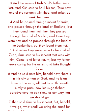
3 And the asses of Kish Saul's father were
lost. And Kish said to Saul his son, Take now
one of the servants with thee, and arise, go
seek the asses.
4 And he passed through mount Ephraim,
and passed through the land of Shalisha, but
they found them not: then they passed
through the land of Shalim, and there they
were not: and he passed through the land of
the Benjamites, but they found them not.
5 And when they were come to the land of
Zuph, Saul said to his servant that was with
him, Come, and let us return; lest my father
leave caring for the asses, and take thought
for us.
6 And he said unto him, Behold now, there is
in this city a man of God, and he is an
honourable man; all that he saith cometh
surely to pass: now let us go thither;
peradventure he can shew us our way that
we should go.
7 Then said Saul to his servant, But, behold,
if we go, what shall we bring the man? for