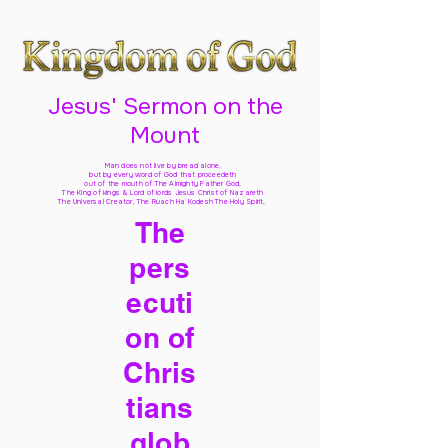
Jesus' Sermon on the
Mount
Man does not live by bread alone,
but by every word of God
that proceedeth
out of the mouth of The Almighty Father God,
The King of kings & Lord of lords Jesus Christ of Nazareth
The Universal Creator, The Ruach Ha Kodesh The Holy Spirit,
The
pers
ecuti
on of
Chris
tians
glob