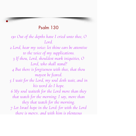
Psalm 130
130 Out of the depths have I cried unto thee, O
Lord.
2 Lord, hear my voice: let thine ears be attentive
to the voice of my supplications.
3 If thou, Lord, shouldest mark iniquities, O
Lord, who shall stand?
4 But there is forgiveness with thee, that thou
mayest be feared.
5 I wait for the Lord, my soul doth wait, and in
his word do I hope.
6 My soul waiteth for the Lord more than they
that watch for the morning: I say, more than
they that watch for the morning.
7 Let Israel hope in the Lord: for with the Lord
there is mercy, and with him is plenteous
redemption.
8 And he shall redeem Israel from all his
iniquities.