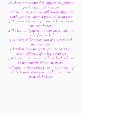
129 Many a time have they afflicted me from my
youth, may Israel now say:
2 Many a time have they afflicted me from my
youth: yet they have not prevailed against me.
3 The plowers plowed upon my back: they made
long their furrows.
4 The Lord is righteous: he hath cut asunder the
cords of the wicked.
5 Let them all be confounded and turned back
that hate Zion.
6 Let them be as the grass upon the housetops,
which withereth afore it groweth up:
7 Wherewith the mower filleth not his hand; nor
he that bindeth sheaves his bosom.
8 Neither do they which go by say, The blessing
of the Lord be upon you: we bless you in the
name of the Lord.