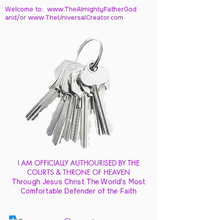
Welcome to: www.TheAlmightyFatherGod
and/
or www.TheUniversalCreator.com
I AM OFFICIALLY AUTHOURISED BY THE
COURTS & THRONE OF HEAVEN
Through Jesus Christ The World's Most
Comfortable Defender of the Faith