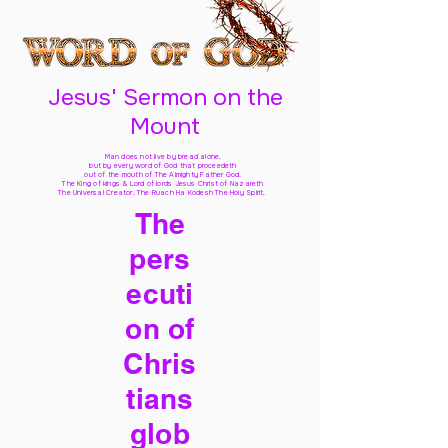
Jesus' Sermon on the
Mount
Man does not live by bread alone,
but by every word of God
that proceedeth
out of the mouth of The Almighty Father God,
The King of kings & Lord of lords Jesus Christ of Nazareth
The Universal Creator, The Ruach Ha Kodesh The Holy Spirit,
The
pers
ecuti
on of
Chris
tians
glob