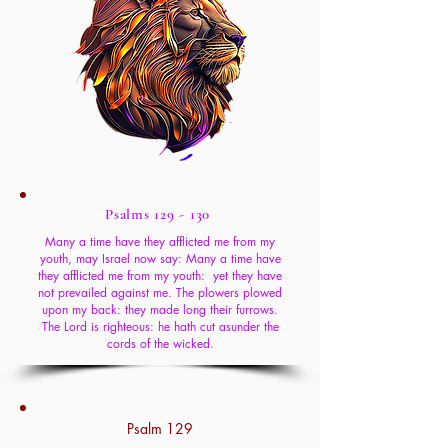
Psalms 129 - 130
Many a time have they afflicted me from my
youth, may Israel now say: Many a time have
they afflicted me from my youth: yet they have
not prevailed against me. The plowers plowed
upon my back: they made long their furrows.
The Lord is righteous: he hath cut asunder the
cords of the wicked.
Psalm 129