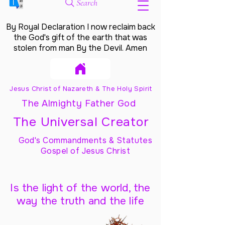
Search
By Royal Declaration I now reclaim back
the God's gift of the earth that was
stolen from man By the Devil. Amen
Jesus Christ of Nazareth & The Holy Spirit
The Almighty Father God
The Universal Creator
God's Commandments & Statutes
Gospel of Jesus Christ
Is the light of the world, the
way the truth and the life