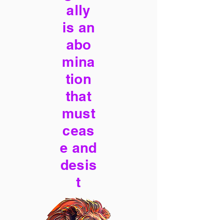
ally
is an
abo
mina
tion
that
must
ceas
e and
desis
t