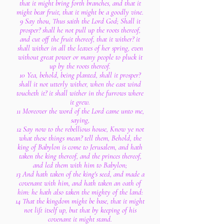
that it might bring forth branches, and that it
might bear fruit, that it might be a goodly vine.
9 Say thou, Thus saith the Lord God; Shall it
prosper? shall he not pull up the roots thereof,
and cut off the fruit thereof, that it wither? it
shall wither in all the leaves of her spring, even
without great power or many people to pluck it
up by the roots thereof.
10 Yea, behold, being planted, shall it prosper?
shall it not utterly wither, when the east wind
toucheth it? it shall wither in the furrows where
it grew.
11 Moreover the word of the Lord came unto me,
saying,
12 Say now to the rebellious house, Know ye not
what these things mean? tell them, Behold, the
king of Babylon is come to Jerusalem, and hath
taken the king thereof, and the princes thereof,
and led them with him to Babylon;
13 And hath taken of the king's seed, and made a
covenant with him, and hath taken an oath of
him: he hath also taken the mighty of the land:
14 That the kingdom might be base, that it might
not lift itself up, but that by keeping of his
covenant it might stand.