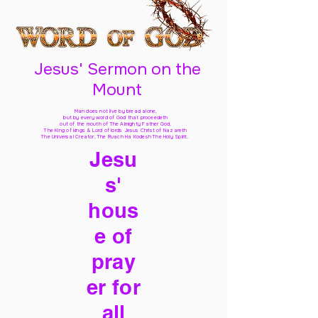
Jesus' Sermon on the
Mount
Man does not live by bread alone,
but by every word of God
that proceedeth
out of the mouth of The Almighty Father God,
The King of kings & Lord of lords Jesus Christ of Nazareth
The Universal Creator, The Ruach Ha Kodesh The Holy Spirit,
Jesu
s'
hous
e of
pray
er for
all