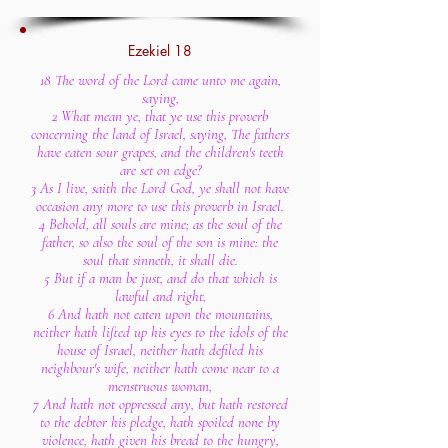
Ezekiel 18
18 The word of the Lord came unto me again,
saying,
2 What mean ye, that ye use this proverb
concerning the land of Israel, saying, The fathers
have eaten sour grapes, and the children's teeth
are set on edge?
3 As I live, saith the Lord God, ye shall not have
occasion any more to use this proverb in Israel.
4 Behold, all souls are mine; as the soul of the
father, so also the soul of the son is mine: the
soul that sinneth, it shall die.
5 But if a man be just, and do that which is
lawful and right,
6 And hath not eaten upon the mountains,
neither hath lifted up his eyes to the idols of the
house of Israel, neither hath defiled his
neighbour's wife, neither hath come near to a
menstruous woman,
7 And hath not oppressed any, but hath restored
to the debtor his pledge, hath spoiled none by
violence, hath given his bread to the hungry,