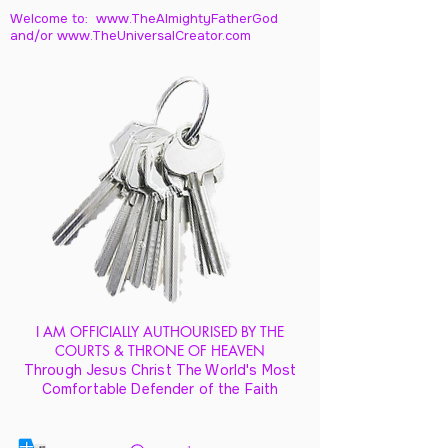
Welcome to: www.TheAlmightyFatherGod
and/
or www.TheUniversalCreator.com
I AM OFFICIALLY AUTHOURISED BY THE
COURTS & THRONE OF HEAVEN
Through Jesus Christ The World's Most
Comfortable Defender of the Faith