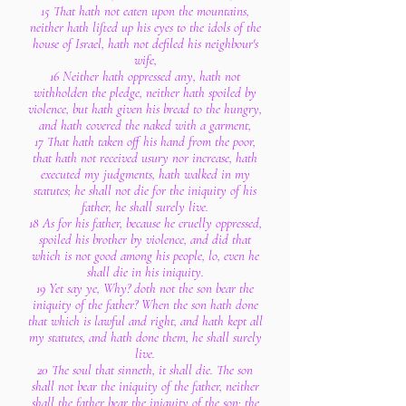
15 That hath not eaten upon the mountains,
neither hath lifted up his eyes to the idols of the
house of Israel, hath not defiled his neighbour's
wife,
16 Neither hath oppressed any, hath not
withholden the pledge, neither hath spoiled by
violence, but hath given his bread to the hungry,
and hath covered the naked with a garment,
17 That hath taken off his hand from the poor,
that hath not received usury nor increase, hath
executed my judgments, hath walked in my
statutes; he shall not die for the iniquity of his
father, he shall surely live.
18 As for his father, because he cruelly oppressed,
spoiled his brother by violence, and did that
which is not good among his people, lo, even he
shall die in his iniquity.
19 Yet say ye, Why? doth not the son bear the
iniquity of the father? When the son hath done
that which is lawful and right, and hath kept all
my statutes, and hath done them, he shall surely
live.
20 The soul that sinneth, it shall die. The son
shall not bear the iniquity of the father, neither
shall the father bear the iniquity of the son: the