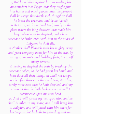
15 But he rebelled against him in sending his
ambassadors into Egypt, that they might give
him horses and much people. Shall he prosper?
shall he escape that doeth such things? or shall
he break the covenant, and be delivered?
16 As I live, saith the Lord God, surely in the
place where the king dwelleth that made him
king, whose oath he despised, and whose
covenant he brake, even with him in the midst of
Babylon he shall die.
17 Neither shall Pharaoh with his mighty army
and great company make for him in the war, by
casting up mounts, and building forts, to cut off
many persons:
18 Seeing he despised the oath by breaking the
covenant, when, lo, he had given his hand, and
hath done all these things, he shall not escape.
19 Therefore thus saith the Lord God; As I live,
surely mine oath that he hath despised, and my
covenant that he hath broken, even it will I
recompense upon his own head.
20 And I will spread my net upon him, and he
shall be taken in my snare, and I will bring him
to Babylon, and will plead with him there for
his trespass that he hath trespassed against me.