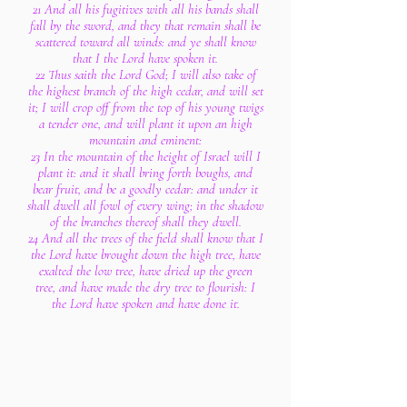
21 And all his fugitives with all his bands shall
fall by the sword, and they that remain shall be
scattered toward all winds: and ye shall know
that I the Lord have spoken it.
22 Thus saith the Lord God; I will also take of
the highest branch of the high cedar, and will set
it; I will crop off from the top of his young twigs
a tender one, and will plant it upon an high
mountain and eminent:
23 In the mountain of the height of Israel will I
plant it: and it shall bring forth boughs, and
bear fruit, and be a goodly cedar: and under it
shall dwell all fowl of every wing; in the shadow
of the branches thereof shall they dwell.
24 And all the trees of the field shall know that I
the Lord have brought down the high tree, have
exalted the low tree, have dried up the green
tree, and have made the dry tree to flourish: I
the Lord have spoken and have done it.