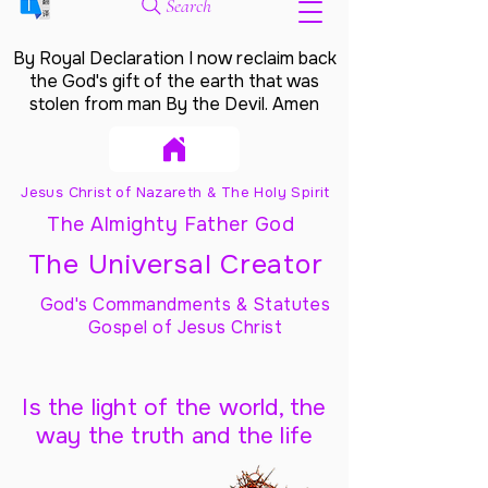
Search
By Royal Declaration I now reclaim back
the God's gift of the earth that was
stolen from man By the Devil. Amen
Jesus Christ of Nazareth & The Holy Spirit
The Almighty Father God
The Universal Creator
God's Commandments & Statutes
Gospel of Jesus Christ
Is the light of the world, the
way the truth and the life