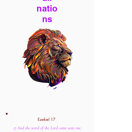
natio
ns
Ezekiel 17
17 And the word of the Lord came unto me,