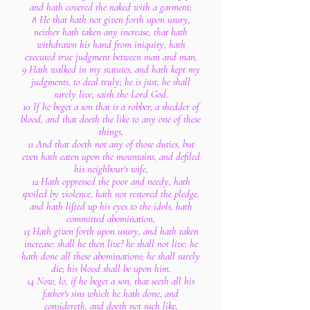
and hath covered the naked with a garment;
8 He that hath not given forth upon usury,
neither hath taken any increase, that hath
withdrawn his hand from iniquity, hath
executed true judgment between man and man,
9 Hath walked in my statutes, and hath kept my
judgments, to deal truly; he is just, he shall
surely live, saith the Lord God.
10 If he beget a son that is a robber, a shedder of
blood, and that doeth the like to any one of these
things,
11 And that doeth not any of those duties, but
even hath eaten upon the mountains, and defiled
his neighbour's wife,
12 Hath oppressed the poor and needy, hath
spoiled by violence, hath not restored the pledge,
and hath lifted up his eyes to the idols, hath
committed abomination,
13 Hath given forth upon usury, and hath taken
increase: shall he then live? he shall not live: he
hath done all these abominations; he shall surely
die; his blood shall be upon him.
14 Now, lo, if he beget a son, that seeth all his
father's sins which he hath done, and
considereth, and doeth not such like,