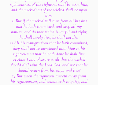
righteousness of the righteous shall be upon him,
and the wickedness of the wicked shall be upon
him.
21 But if the wicked will turn from all his sins
that he hath committed, and keep all my
statutes, and do that which is lawful and right,
he shall surely live, he shall not die.
22 All his transgressions that he hath committed,
they shall not be mentioned unto him: in his
righteousness that he hath done he shall live.
23 Have I any pleasure at all that the wicked
should die? saith the Lord God: and not that he
should return from his ways, and live?
24 But when the righteous turneth away from
his righteousness, and committeth iniquity, and
doeth according to all the abominations that the
wicked man doeth, shall he live? All his
righteousness that he hath done shall not be
mentioned: in his trespass that he hath trespassed,
and in his sin that he hath sinned, in them shall
he die.
25 Yet ye say, The way of the Lord is not equal.
Hear now, O house of Israel; Is not my way
equal? are not your ways unequal?
26 When a righteous man turneth away from his