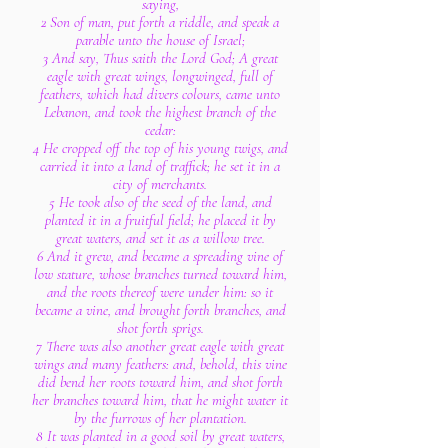
saying,
2 Son of man, put forth a riddle, and speak a
parable unto the house of Israel;
3 And say, Thus saith the Lord God; A great
eagle with great wings, longwinged, full of
feathers, which had divers colours, came unto
Lebanon, and took the highest branch of the
cedar:
4 He cropped off the top of his young twigs, and
carried it into a land of traffick; he set it in a
city of merchants.
5 He took also of the seed of the land, and
planted it in a fruitful field; he placed it by
great waters, and set it as a willow tree.
6 And it grew, and became a spreading vine of
low stature, whose branches turned toward him,
and the roots thereof were under him: so it
became a vine, and brought forth branches, and
shot forth sprigs.
7 There was also another great eagle with great
wings and many feathers: and, behold, this vine
did bend her roots toward him, and shot forth
her branches toward him, that he might water it
by the furrows of her plantation.
8 It was planted in a good soil by great waters,