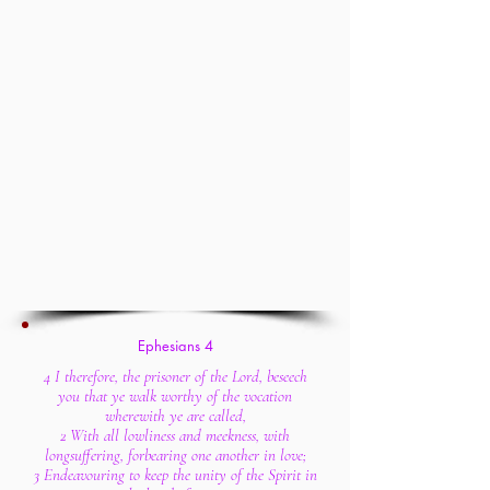
Ephesians 4
4 I therefore, the prisoner of the Lord, beseech
you that ye walk worthy of the vocation
wherewith ye are called,
2 With all lowliness and meekness, with
longsuffering, forbearing one another in love;
3 Endeavouring to keep the unity of the Spirit in