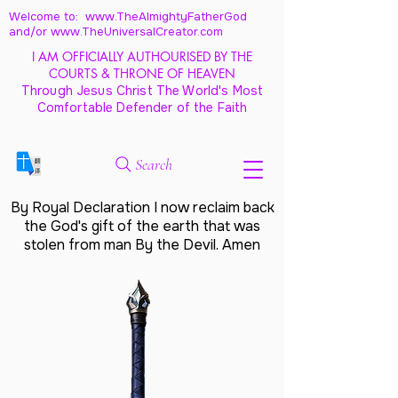
Welcome to: www.TheAlmightyFatherGod
and/
or www.TheUniversalCreator.com
I AM OFFICIALLY AUTHOURISED BY THE
COURTS & THRONE OF HEAVEN
Through Jesus Christ The World's Most
Comfortable Defender of the Faith
Search
By Royal Declaration I now reclaim back
the God's gift of the earth that was
stolen from man By the Devil. Amen