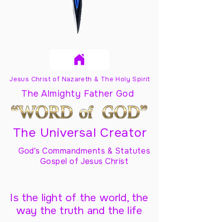
Jesus Christ of Nazareth & The Holy Spirit
The Almighty Father God
The Universal Creator
God's Commandments & Statutes
Gospel of Jesus Christ
Is the light of the world, the
way the truth and the life