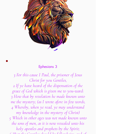
Ephesians 3
3 For this cause I Paul, the prisoner of Jesus
Christ for you Gentiles,
2 If ye have heard of the dispensation of the
grace of God which is given me to you-ward:
3 How that by revelation he made known unto
me the mystery; (as I wrote afore in few words,
4 Whereby, when ye read, ye may understand
my knowledge in the mystery of Christ)
5 Which in other ages was not made known unto
the sons of men, as it is now revealed unto his
holy apostles and prophets by the Spirit;