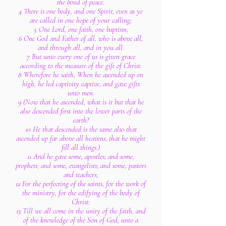
the bond of peace.
4 There is one body, and one Spirit, even as ye
are called in one hope of your calling;
5 One Lord, one faith, one baptism,
6 One God and Father of all, who is above all,
and through all, and in you all.
7 But unto every one of us is given grace
according to the measure of the gift of Christ.
8 Wherefore he saith, When he ascended up on
high, he led captivity captive, and gave gifts
unto men.
9 (Now that he ascended, what is it but that he
also descended first into the lower parts of the
earth?
10 He that descended is the same also that
ascended up far above all heavens, that he might
fill all things.)
11 And he gave some, apostles; and some,
prophets; and some, evangelists; and some, pastors
and teachers;
12 For the perfecting of the saints, for the work of
the ministry, for the edifying of the body of
Christ:
13 Till we all come in the unity of the faith, and
of the knowledge of the Son of God, unto a