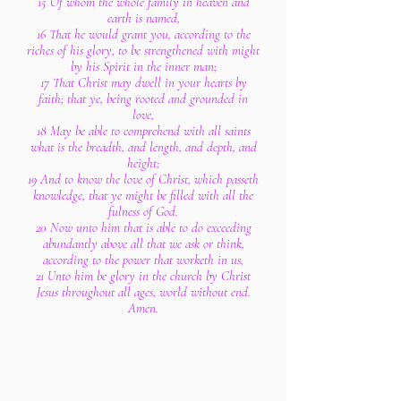
15 Of whom the whole family in heaven and
earth is named,
16 That he would grant you, according to the
riches of his glory, to be strengthened with might
by his Spirit in the inner man;
17 That Christ may dwell in your hearts by
faith; that ye, being rooted and grounded in
love,
18 May be able to comprehend with all saints
what is the breadth, and length, and depth, and
height;
19 And to know the love of Christ, which passeth
knowledge, that ye might be filled with all the
fulness of God.
20 Now unto him that is able to do exceeding
abundantly above all that we ask or think,
according to the power that worketh in us,
21 Unto him be glory in the church by Christ
Jesus throughout all ages, world without end.
Amen.