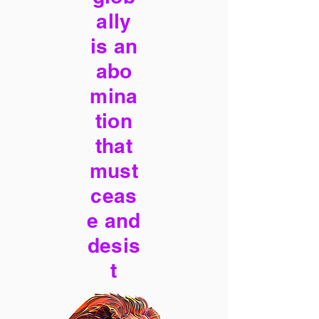
ally
is an
abo
mina
tion
that
must
ceas
e and
desis
t