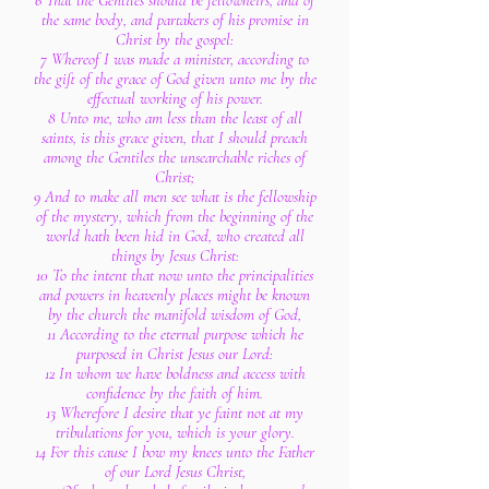
6 That the Gentiles should be fellowheirs, and of
the same body, and partakers of his promise in
Christ by the gospel:
7 Whereof I was made a minister, according to
the gift of the grace of God given unto me by the
effectual working of his power.
8 Unto me, who am less than the least of all
saints, is this grace given, that I should preach
among the Gentiles the unsearchable riches of
Christ;
9 And to make all men see what is the fellowship
of the mystery, which from the beginning of the
world hath been hid in God, who created all
things by Jesus Christ:
10 To the intent that now unto the principalities
and powers in heavenly places might be known
by the church the manifold wisdom of God,
11 According to the eternal purpose which he
purposed in Christ Jesus our Lord:
12 In whom we have boldness and access with
confidence by the faith of him.
13 Wherefore I desire that ye faint not at my
tribulations for you, which is your glory.
14 For this cause I bow my knees unto the Father
of our Lord Jesus Christ,