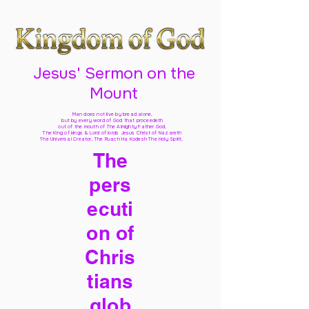
Jesus' Sermon on the
Mount
Man does not live by bread alone,
but by every word of God
that proceedeth
out of the mouth of The Almighty Father God,
The King of kings & Lord of lords Jesus Christ of Nazareth
The Universal Creator, The Ruach Ha Kodesh The Holy Spirit,
The
pers
ecuti
on of
Chris
tians
glob