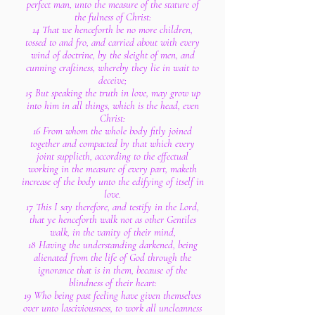
perfect man, unto the measure of the stature of
the fulness of Christ:
14 That we henceforth be no more children,
tossed to and fro, and carried about with every
wind of doctrine, by the sleight of men, and
cunning craftiness, whereby they lie in wait to
deceive;
15 But speaking the truth in love, may grow up
into him in all things, which is the head, even
Christ:
16 From whom the whole body fitly joined
together and compacted by that which every
joint supplieth, according to the effectual
working in the measure of every part, maketh
increase of the body unto the edifying of itself in
love.
17 This I say therefore, and testify in the Lord,
that ye henceforth walk not as other Gentiles
walk, in the vanity of their mind,
18 Having the understanding darkened, being
alienated from the life of God through the
ignorance that is in them, because of the
blindness of their heart:
19 Who being past feeling have given themselves
over unto lasciviousness, to work all uncleanness