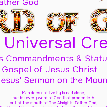
Father God
 Universal Cr
s Commandments & Statu
Gospel of Jesus Christ
Jesus' Sermon on the Moun
Man does not live by bread alone,
but by every word of God
that proceedeth
out of the mouth of The Almighty Father God,