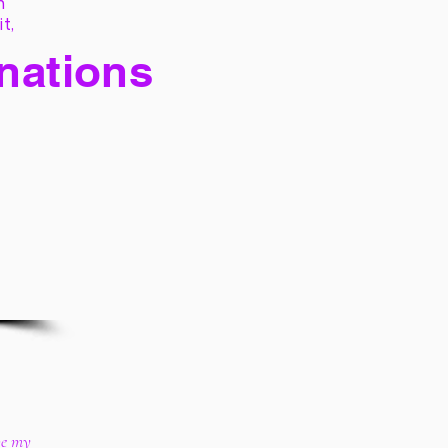
h
it,
 nations
ive my