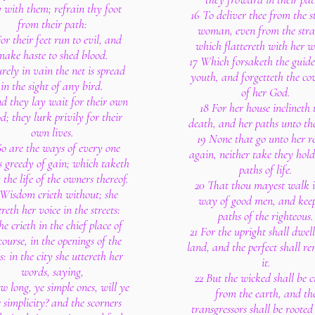
 with them; refrain thy foot
16 To deliver thee from the 
from their path:
woman, even from the str
or their feet run to evil, and
which flattereth with her w
make haste to shed blood.
17 Which forsaketh the guide
urely in vain the net is spread
youth, and forgetteth the co
in the sight of any bird.
of her God.
d they lay wait for their own
18 For her house inclineth
d; they lurk privily for their
death, and her paths unto th
own lives.
19 None that go unto her r
So are the ways of every one
again, neither take they hold
is greedy of gain; which taketh
paths of life.
the life of the owners thereof.
20 That thou mayest walk i
Wisdom crieth without; she
way of good men, and keep
ereth her voice in the streets:
paths of the righteous.
he crieth in the chief place of
21 For the upright shall dwell
ourse, in the openings of the
land, and the perfect shall re
s: in the city she uttereth her
it.
words, saying,
22 But the wicked shall be c
w long, ye simple ones, will ye
from the earth, and th
 simplicity? and the scorners
transgressors shall be rooted