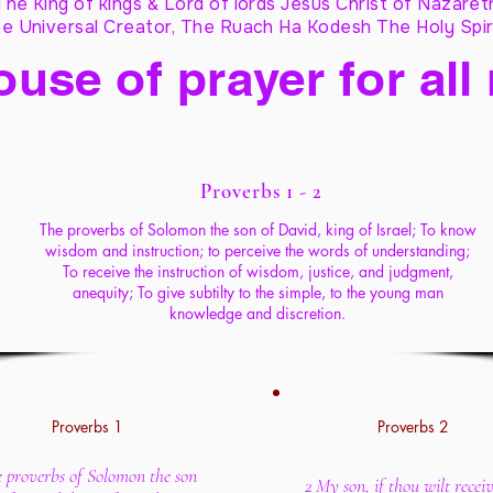
The King of kings & Lord of lords Jesus Christ of Nazaret
e Universal Creator, The Ruach Ha Kodesh The Holy Spir
ouse of prayer for all
Proverbs 1 - 2
The proverbs of Solomon the son of David, king of Israel; To know
wisdom and instruction; to perceive the words of understanding;
To receive the instruction of wisdom, justice, and judgment,
anequity; To give subtilty to the simple, to the young man
knowledge and discretion.
Proverbs 1
Proverbs 2
e proverbs of Solomon the son
2 My son, if thou wilt rece