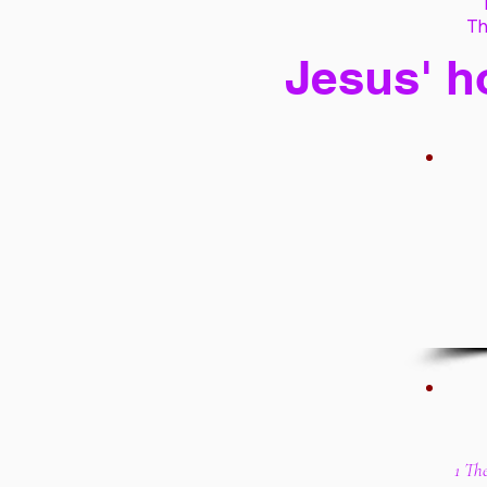
Th
Jesus' h
1 Th