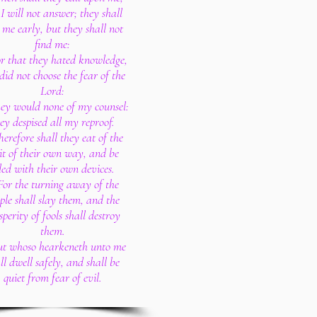
I will not answer; they shall
 me early, but they shall not
find me:
or that they hated knowledge,
did not choose the fear of the
Lord:
ey would none of my counsel:
ey despised all my reproof.
herefore shall they eat of the
it of their own way, and be
lled with their own devices.
For the turning away of the
ple shall slay them, and the
sperity of fools shall destroy
them.
ut whoso hearkeneth unto me
ll dwell safely, and shall be
quiet from fear of evil.