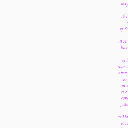
way
16 F
17 S
18 An
bloo
19 
that 
away 
20 
utt
21 S
conc
gate
22 Ho
love