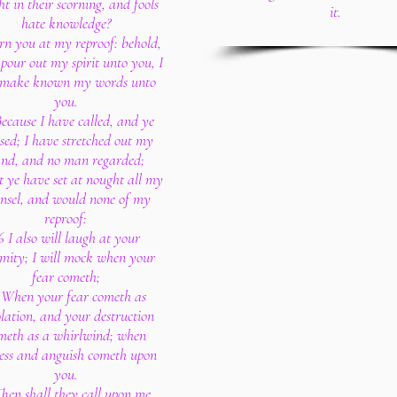
ht in their scorning, and fools
it.
hate knowledge?
rn you at my reproof: behold,
l pour out my spirit unto you, I
l make known my words unto
you.
ecause I have called, and ye
sed; I have stretched out my
nd, and no man regarded;
t ye have set at nought all my
nsel, and would none of my
reproof:
6 I also will laugh at your
mity; I will mock when your
fear cometh;
 When your fear cometh as
lation, and your destruction
meth as a whirlwind; when
ress and anguish cometh upon
you.
hen shall they call upon me,