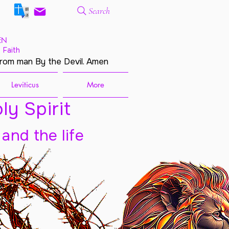
Search
EN
 Faith
from man By the Devil. Amen
Leviticus
More
ly Spirit
 and the life