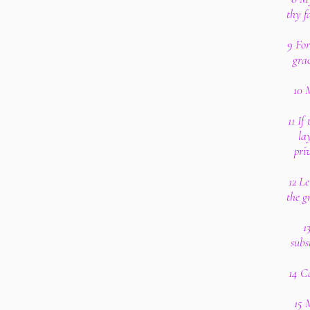
thy f
9 For
gra
10 M
11 If
la
pri
12 Le
the g
1
subs
14 Ca
15 