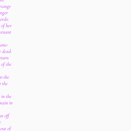
strange
anger
ords;
 of her
venant
 unto
e dead.
eturn
 of the
n the
 the
 in the
main in
ut off
e
 out of