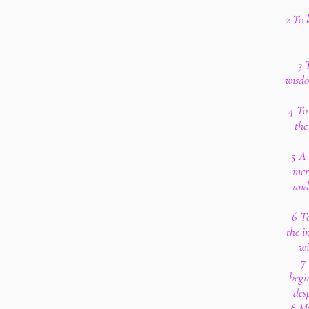
2 To 
3 
wisdo
4 To 
th
5 A 
inc
und
6 T
the i
wi
7 
begi
des
8 My