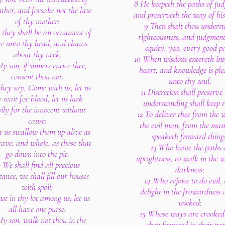
8 He keepeth the paths of ju
ather, and forsake not the law
and preserveth the way of his 
of thy mother:
9 Then shalt thou unders
 they shall be an ornament of
righteousness, and judgmen
ce unto thy head, and chains
equity; yea, every good p
about thy neck.
10 When wisdom entereth int
y son, if sinners entice thee,
heart, and knowledge is ple
consent thou not.
unto thy soul;
 they say, Come with us, let us
11 Discretion shall preserve 
y wait for blood, let us lurk
understanding shall keep t
vily for the innocent without
12 To deliver thee from the 
cause:
the evil man, from the man
t us swallow them up alive as
speaketh froward thing
rave; and whole, as those that
13 Who leave the paths 
go down into the pit:
uprightness, to walk in the 
3 We shall find all precious
darkness;
tance, we shall fill our houses
14 Who rejoice to do evil,
with spoil:
delight in the frowardness o
st in thy lot among us; let us
wicked;
all have one purse:
15 Whose ways are crooked
My son, walk not thou in the
they froward in their pat