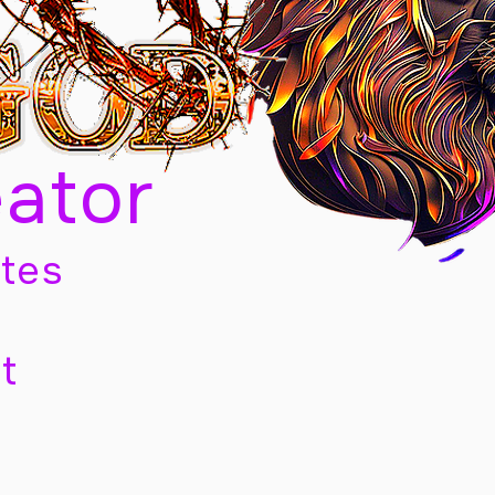
eator
tes
t