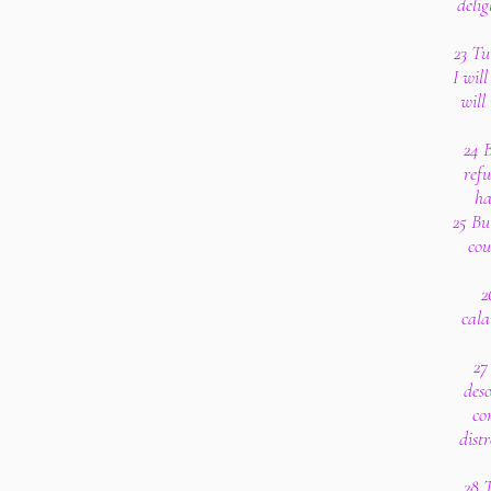
delig
23 Tu
I wil
wil
24 B
refu
ha
25 Bu
cou
2
cala
27
deso
co
dist
28 T