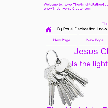
Welcome to: www.TheAlmightyFatherGod
www.TheUniversalCreator.com
Thr
By Royal Declaration I now
New Page
New Page
Jesus Ch
Is the ligh