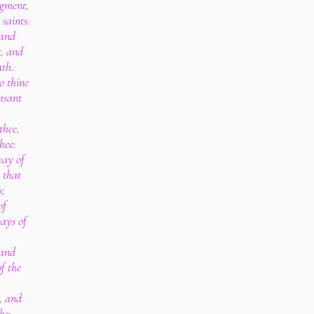
dgment,
saints.
tand
t, and
ath.
o thine
asant
thee,
hee:
way of
 that
s;
of
ways of
 and
f the
, and
hs: