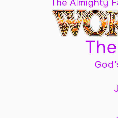
The Almighty 
The
God'