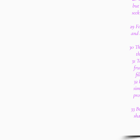
but 
seek
29 F
and 
30 Th
th
31 T
fru
fi
32 
sim
pro
33 B
sha