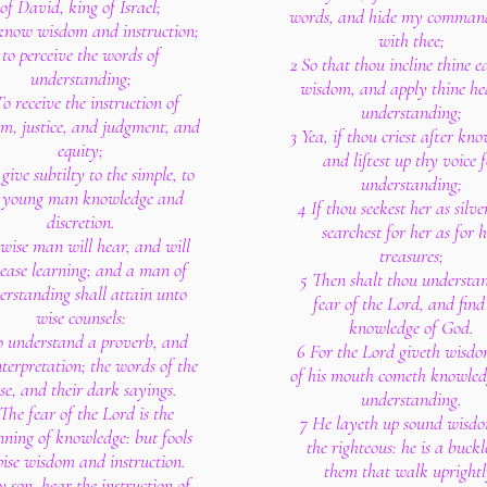
of David, king of Israel;
words, and hide my comman
know wisdom and instruction;
with thee;
to perceive the words of
2 So that thou incline thine e
understanding;
wisdom, and apply thine he
To receive the instruction of
understanding;
m, justice, and judgment, and
3 Yea, if thou criest after kn
equity;
and liftest up thy voice f
give subtilty to the simple, to
understanding;
e young man knowledge and
4 If thou seekest her as silve
discretion.
searchest for her as for 
wise man will hear, and will
treasures;
rease learning; and a man of
5 Then shalt thou understa
erstanding shall attain unto
fear of the Lord, and find
wise counsels:
knowledge of God.
o understand a proverb, and
6 For the Lord giveth wisdo
nterpretation; the words of the
of his mouth cometh knowle
se, and their dark sayings.
understanding.
The fear of the Lord is the
7 He layeth up sound wisdo
nning of knowledge: but fools
the righteous: he is a buckl
pise wisdom and instruction.
them that walk uprightl
 son, hear the instruction of