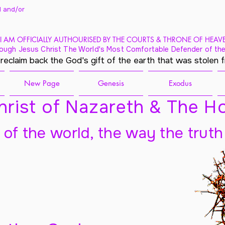
 and/
or
I AM OFFICIALLY AUTHOURISED BY THE COURTS & THRONE OF HEAV
ough Jesus Christ The World's Most Comfortable Defender of the
 reclaim back the God's gift of the earth that was stolen 
New Page
Genesis
Exodus
rist of Nazareth & The Ho
t of the world, the way the truth