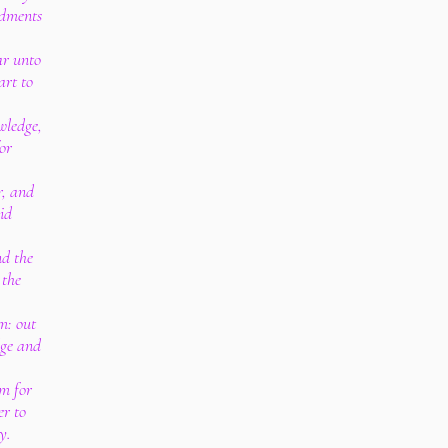
dments
ar unto
art to
owledge,
or
r, and
hid
nd the
 the
m: out
dge and
m for
er to
y.