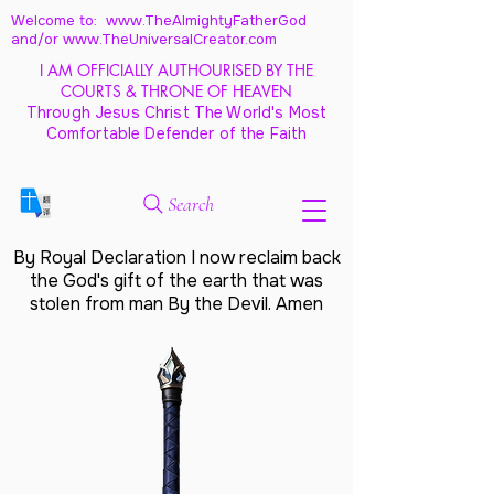
Welcome to: www.TheAlmightyFatherGod
and/
or www.TheUniversalCreator.com
I AM OFFICIALLY AUTHOURISED BY THE
COURTS & THRONE OF HEAVEN
Through Jesus Christ The World's Most
Comfortable Defender of the Faith
Search
By Royal Declaration I now reclaim back
the God's gift of the earth that was
stolen from man By the Devil. Amen