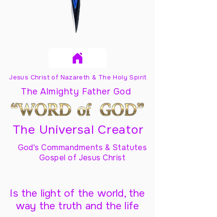
Jesus Christ of Nazareth & The Holy Spirit
The Almighty Father God
The Universal Creator
God's Commandments & Statutes
Gospel of Jesus Christ
Is the light of the world, the
way the truth and the life