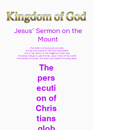
Jesus' Sermon on the
Mount
Man does not live by bread alone,
but by every word of God
that proceedeth
out of the mouth of The Almighty Father God,
The King of kings & Lord of lords Jesus Christ of Nazareth
The Universal Creator, The Ruach Ha Kodesh The Holy Spirit,
The
pers
ecuti
on of
Chris
tians
glob