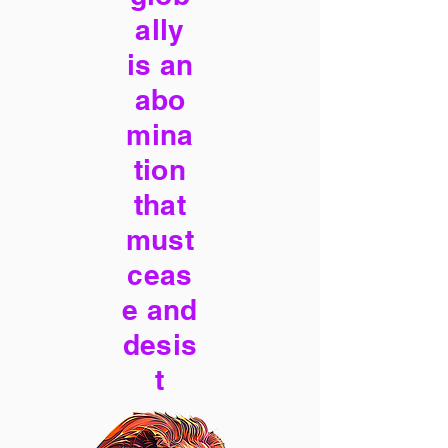
ally
is an
abo
mina
tion
that
must
ceas
e and
desis
t