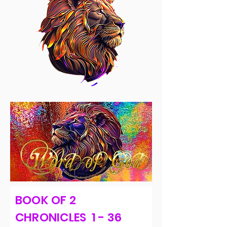
BOOK OF 2
CHRONICLES 1 - 36