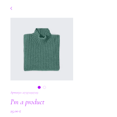
Артикул: 217537123517253
I'm a product
Цена
25,00 £