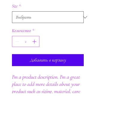
Size
*
Количество
*
Добавить в корзину
I'm a product description. I'm a great 
place to add more details about your 
product such as sizing, material, care 
instructions and cleaning instructions.
PRODUCT INFO
I'm a product detail. I'm a great place to add