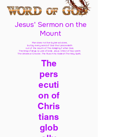
Jesus' Sermon on the
Mount
Man does not live by bread alone,
but by every word of God
that proceedeth
out of the mouth of The Almighty Father God,
The King of kings & Lord of lords Jesus Christ of Nazareth
The Universal Creator, The Ruach Ha Kodesh The Holy Spirit,
The
pers
ecuti
on of
Chris
tians
glob