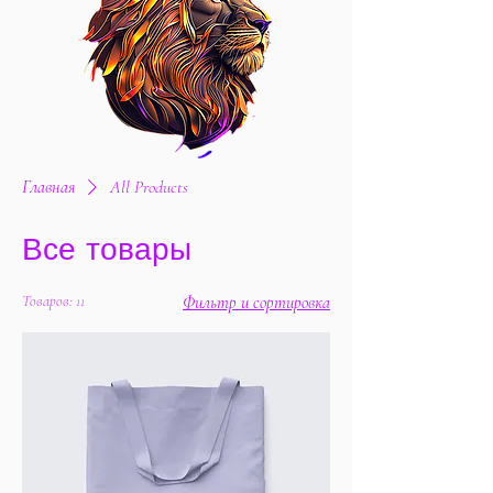
Главная
All Products
Все товары
Товаров: 11
Фильтр и сортировка