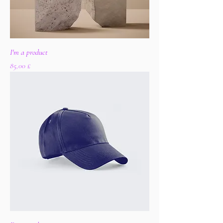
I'm a product
Цена
85,00 £