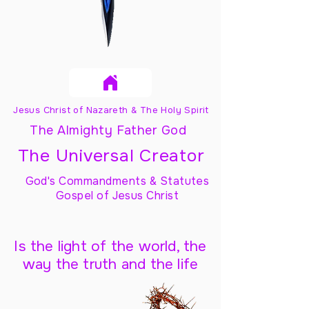
Jesus Christ of Nazareth & The Holy Spirit
The Almighty Father God
The Universal Creator
God's Commandments & Statutes
Gospel of Jesus Christ
Is the light of the world, the
way the truth and the life