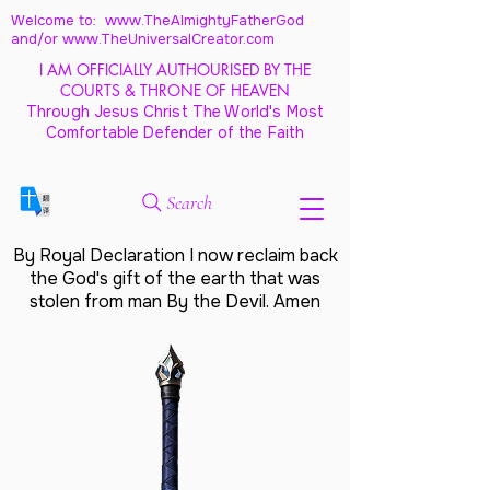
Welcome to: www.TheAlmightyFatherGod
and/
or www.TheUniversalCreator.com
I AM OFFICIALLY AUTHOURISED BY THE
COURTS & THRONE OF HEAVEN
Through Jesus Christ The World's Most
Comfortable Defender of the Faith
Search
By Royal Declaration I now reclaim back
the God's gift of the earth that was
stolen from man By the Devil. Amen