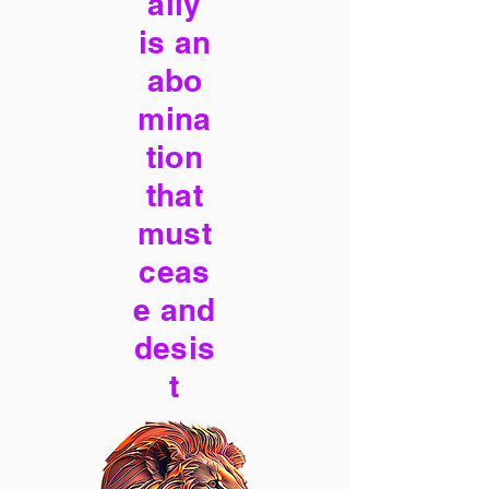
ally
is an
abo
mina
tion
that
must
ceas
e and
desis
t