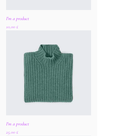
I'm a product
Цена
10,00 £
I'm a product
Цена
25,00 £