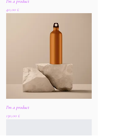
I'm a product
Цена
40,00 £
I'm a product
Цена
130,00 £