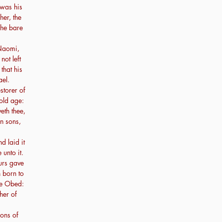
was his
her, the
she bare
Naomi,
not left
that his
el.
storer of
 old age:
eth thee,
en sons,
d laid it
unto it.
urs gave
n born to
me Obed:
ther of
ons of