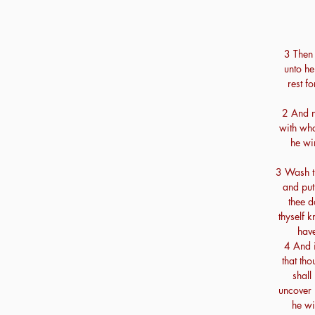
3 Then
unto he
rest fo
2 And n
with wh
he wi
3 Wash th
and put
thee d
thyself k
hav
4 And i
that th
shall
uncover 
he wi