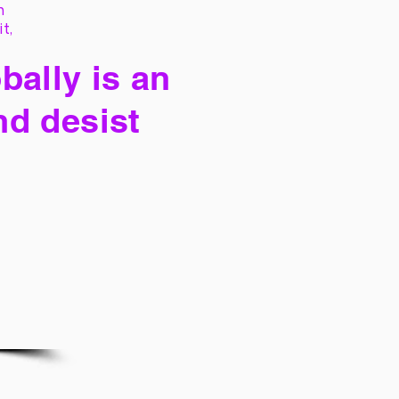
h
it,
bally is an
nd desist