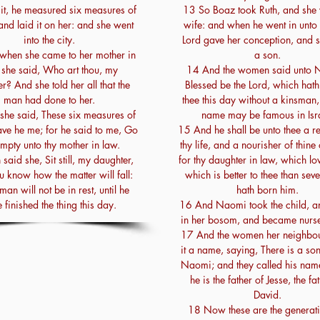
 it, he measured six measures of
13 So Boaz took Ruth, and she 
and laid it on her: and she went
wife: and when he went in unto 
into the city.
Lord gave her conception, and 
when she came to her mother in
a son.
 she said, Who art thou, my
14 And the women said unto 
r? And she told her all that the
Blessed be the Lord, which hath 
man had done to her.
thee this day without a kinsman, 
he said, These six measures of
name may be famous in Isra
ave he me; for he said to me, Go
15 And he shall be unto thee a re
empty unto thy mother in law.
thy life, and a nourisher of thine
said she, Sit still, my daughter,
for thy daughter in law, which lov
ou know how the matter will fall:
which is better to thee than sev
 man will not be in rest, until he
hath born him.
 finished the thing this day.
16 And Naomi took the child, an
in her bosom, and became nurse 
17 And the women her neighbo
it a name, saying, There is a so
Naomi; and they called his na
he is the father of Jesse, the fa
David.
18 Now these are the generati