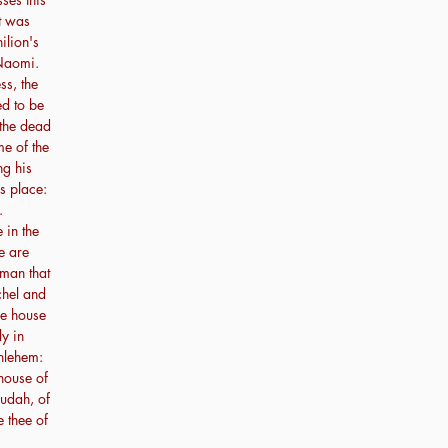
at was
ilion's
Naomi.
s, the
ed to be
 the dead
me of the
ng his
s place:
.
 in the
e are
man that
chel and
he house
ly in
hlehem:
 house of
udah, of
e thee of