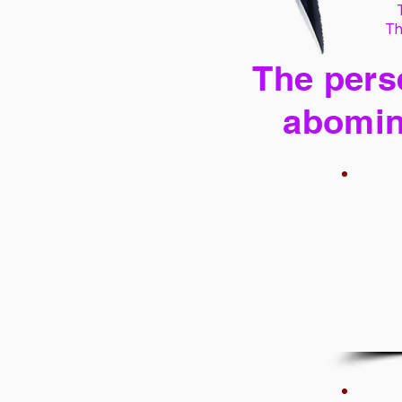
Th
The perse
abomin