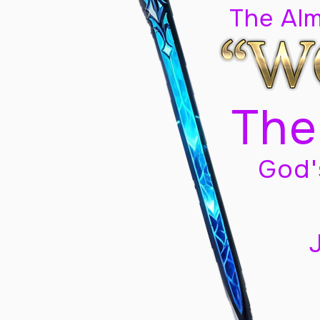
The Al
The
God'