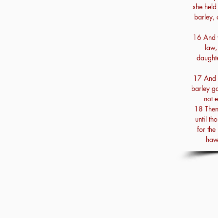
she held
barley, 
16 And 
law,
daughte
17 And s
barley g
not 
18 Then 
until th
for the
have