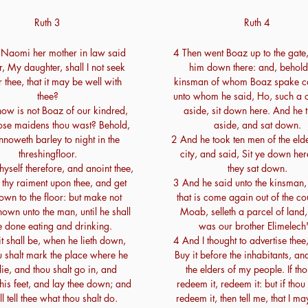
Ruth 3
Ruth 4
 Naomi her mother in law said
4 Then went Boaz up to the gate,
r, My daughter, shall I not seek
him down there: and, behold
r thee, that it may be well with
kinsman of whom Boaz spake c
thee?
unto whom he said, Ho, such a o
ow is not Boaz of our kindred,
aside, sit down here. And he 
ose maidens thou wast? Behold,
aside, and sat down.
nnoweth barley to night in the
2 And he took ten men of the elde
threshingfloor.
city, and said, Sit ye down he
yself therefore, and anoint thee,
they sat down.
 thy raiment upon thee, and get
3 And he said unto the kinsman
own to the floor: but make not
that is come again out of the co
nown unto the man, until he shall
Moab, selleth a parcel of land
e done eating and drinking.
was our brother Elimelech'
t shall be, when he lieth down,
4 And I thought to advertise thee
ou shalt mark the place where he
Buy it before the inhabitants, an
 lie, and thou shalt go in, and
the elders of my people. If tho
his feet, and lay thee down; and
redeem it, redeem it: but if thou 
ll tell thee what thou shalt do.
redeem it, then tell me, that I m