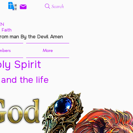
Search
EN
 Faith
from man By the Devil. Amen
mbers
More
ly Spirit
 and the life