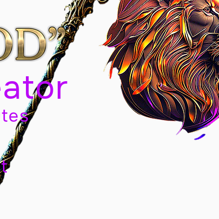
eator
tes
t