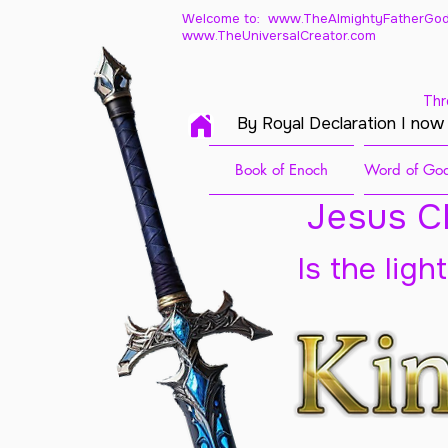
Welcome to: www.TheAlmightyFatherGod
www.TheUniversalCreator.com
Thr
By Royal Declaration I now
Book of Enoch
Word of God
Jesus Ch
Is the ligh