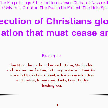
The King of kings & Lord of lords Jesus Christ of Nazaret
e Universal Creator, The Ruach Ha Kodesh The Holy Spir
cution of Christians glo
ation that must cease a
Ruth 3 - 4
Then Naomi her mother in law said unto her, My daughter,
shall I not seek rest for thee, that it may be well with thee? And
now is not Boaz of our kindred, with whose maidens thou
wast? Behold, he winnoweth barley to night in the
threshingfloor.