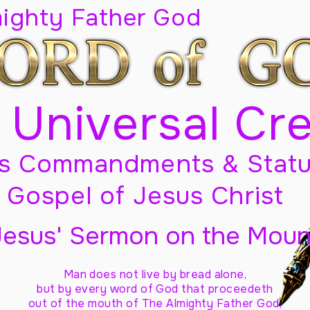
mighty Father God
 Universal Cr
s Commandments & Statu
Gospel of Jesus Christ
Jesus' Sermon on the Moun
Man does not live by bread alone,
but by every word of God
that proceedeth
out of the mouth of The Almighty Father God,