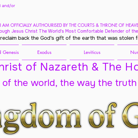
 and/
or
I AM OFFICIALLY AUTHOURISED BY THE COURTS & THRONE OF HEAV
ough Jesus Christ The World's Most Comfortable Defender of the
 reclaim back the God's gift of the earth that was stolen 
 Genesis
Exodus
Leviticus
Nu
rist of Nazareth & The Ho
t of the world, the way the truth