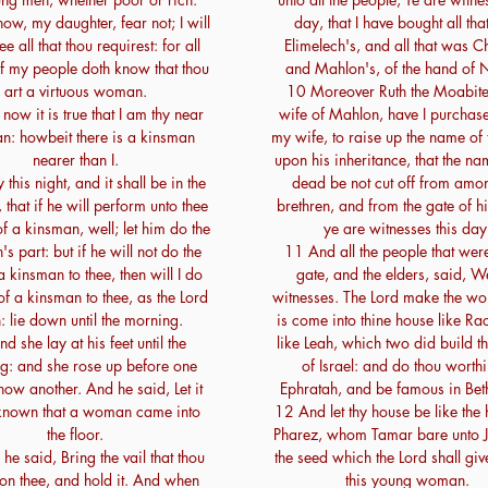
w, my daughter, fear not; I will
day, that I have bought all th
ee all that thou requirest: for all
Elimelech's, and all that was Ch
of my people doth know that thou
and Mahlon's, of the hand of 
art a virtuous woman.
10 Moreover Ruth the Moabites
ow it is true that I am thy near
wife of Mahlon, have I purchas
n: howbeit there is a kinsman
my wife, to raise up the name of
nearer than I.
upon his inheritance, that the na
this night, and it shall be in the
dead be not cut off from amo
that if he will perform unto thee
brethren, and from the gate of hi
of a kinsman, well; let him do the
ye are witnesses this day
s part: but if he will not do the
11 And all the people that were
a kinsman to thee, then will I do
gate, and the elders, said, W
of a kinsman to thee, as the Lord
witnesses. The Lord make the wo
h: lie down until the morning.
is come into thine house like Ra
d she lay at his feet until the
like Leah, which two did build t
g: and she rose up before one
of Israel: and do thou worthi
now another. And he said, Let it
Ephratah, and be famous in Bet
known that a woman came into
12 And let thy house be like the
the floor.
Pharez, whom Tamar bare unto J
he said, Bring the vail that thou
the seed which the Lord shall giv
on thee, and hold it. And when
this young woman.