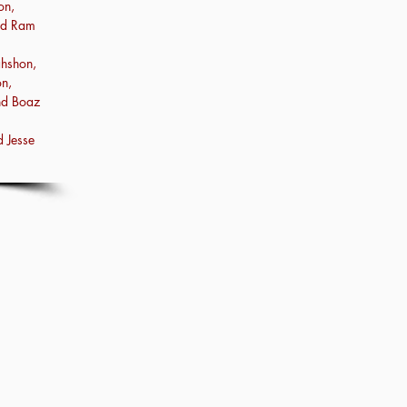
on,
nd Ram
hshon,
n,
nd Boaz
 Jesse