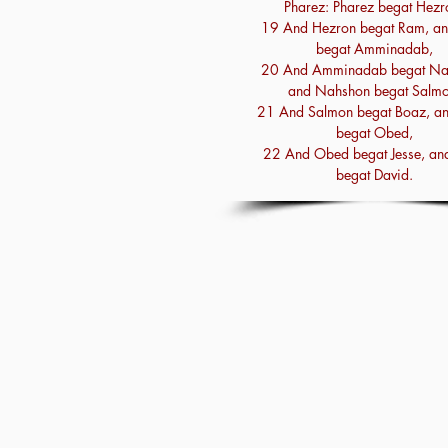
Pharez: Pharez begat Hezr
19 And Hezron begat Ram, a
begat Amminadab,
20 And Amminadab begat Na
and Nahshon begat Salmo
21 And Salmon begat Boaz, a
begat Obed,
22 And Obed begat Jesse, and
begat David.