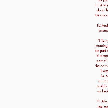
11 And no
do to th
the city 
12 And n
kinsma
13 Tarry 
morning, 
the part 
kinsman'
part of 
the part 
livet
14 An
mornin
could k
not be 
15 Also 
hast up