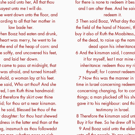
he said unto her, All that thou
for there is none to redeem it bes
sayest unto me I will do.
and I am after thee. And he said
e went down unto the floor, and
redeem it.
ording to all that her mother in
5 Then said Boaz, What day tho
law bade her.
the field of the hand of Naomi, 
hen Boaz had eaten and drunk,
buy it also of Ruth the Moabitess,
heart was merry, he went to lie
of the dead, to raise up the nam
the end of the heap of corn: and
dead upon his inheritance
 softly, and uncovered his feet,
6 And the kinsman said, I canno
and laid her down.
it for myself, lest I mar min
t came to pass at midnight, that
inheritance: redeem thou my ri
was afraid, and turned himself:
thyself; for I cannot redeem 
hold, a woman lay at his feet.
7 Now this was the manner in
e said, Who art thou? And she
time in Israel concerning redee
ed, I am Ruth thine handmaid:
concerning changing, for to con
 therefore thy skirt over thine
things; a man plucked off his s
d; for thou art a near kinsman.
gave it to his neighbour: and th
he said, Blessed be thou of the
testimony in Israel.
 daughter: for thou hast shewed
8 Therefore the kinsman said un
ness in the latter end than at the
Buy it for thee. So he drew off h
ng, inasmuch as thou followedst
9 And Boaz said unto the elde
ung men, whether poor or rich.
unto all the people, Ye are witnes