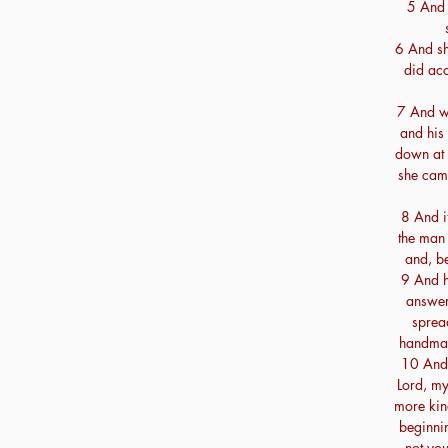
5 And s
6 And sh
did acc
7 And w
and his 
down at 
she came
8 And i
the man 
and, be
9 And h
answer
spread
handmai
10 And 
Lord, my
more kind
beginni
not yo