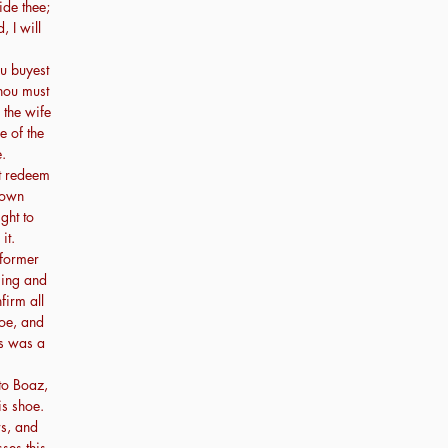
ide thee;
, I will
u buyest
thou must
 the wife
e of the
.
t redeem
e own
ght to
it.
 former
ming and
firm all
hoe, and
is was a
to Boaz,
is shoe.
rs, and
ses this