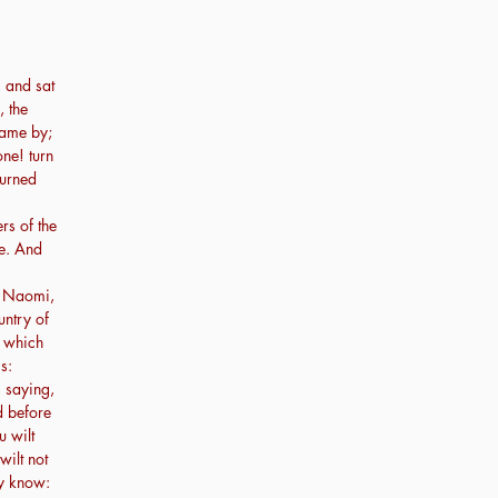
 and sat
, the
ame by;
ne! turn
turned
rs of the
re. And
, Naomi,
untry of
, which
s:
, saying,
d before
u wilt
wilt not
ay know: