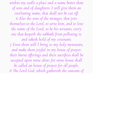
within my walls a place and a name better than
of sons and of daughters: I will give them an
everlasting name, that shall not be cut off.
6 Also the sons of the stranger, that join
themselves to the Lord, to serve him, and to love
the name of the Lord, to be his servants, every
one that keepeth the sabbath from polluting it,
and taketh hold of my covenant;
7 Even them will I bring to my holy mountain,
and make them joyful in my house of prayer:
their burnt offerings and their sacrifices shall be
accepted upon mine altar; for mine house shall
be called an house of prayer for all people.
8 The Lord God, which gathereth the outcasts of
Israel saith, Yet will I gather others to him,
beside those that are gathered unto him.
9 All ye beasts of the field, come to devour, yea,
all ye beasts in the forest.
10 His watchmen are blind: they are all
ignorant, they are all dumb dogs, they cannot
bark; sleeping, lying down, loving to slumber.
11 Yea, they are greedy dogs which can never
have enough, and they are shepherds that cannot
understand: they all look to their own way,
every one for his gain, from his quarter.