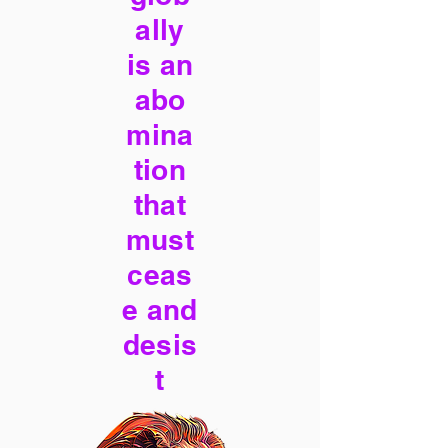
ally
is an
abo
mina
tion
that
must
ceas
e and
desis
t