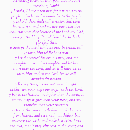
everlasting covenant with you, even the sure
mercies of David.
4 Behold, I have given him for a witness to the
people, a leader and commander to the people.
5 Behold, thou shalt call a nation that thou
knowest not, and nations that knew not thee
shall run unto thee because of the Lord thy God,
and for the Holy One of Israel; for he hath
glorified thee.
6 Seek ye the Lord while he may be found, call
ye upon him while he is near:
7 Let the wicked forsake his way, and the
unrighteous man his thoughts: and let him
return unto the Lord, and he will have mercy
upon him; and to our God, for he will
abundantly pardon.
8 For my thoughts are not your thoughts,
neither are your ways my ways, saith the Lord.
9 For as the heavens are higher than the earth, so
are my ways higher than your ways, and my
thoughts than your thoughts.
10 For as the rain cometh down, and the snow
from heaven, and returneth not thither, but
watereth the earth, and maketh it bring forth
and bud, that it may give seed to the sower, and