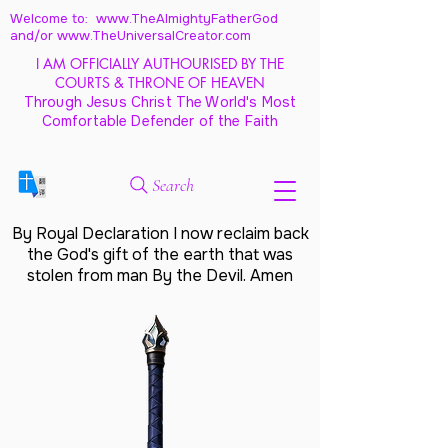
Welcome to: www.TheAlmightyFatherGod
and/
or www.TheUniversalCreator.com
I AM OFFICIALLY AUTHOURISED BY THE
COURTS & THRONE OF HEAVEN
Through Jesus Christ The World's Most
Comfortable Defender of the Faith
Search
By Royal Declaration I now reclaim back
the God's gift of the earth that was
stolen from man By the Devil. Amen