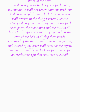
bread to the eater:
11 So shall my word be that goeth forth out of
my mouth: it shall not return unto me void, but
it shall accomplish that which I please, and it
shall prosper in the thing whereto I sent it.
12 For ye shall go out with joy, and be led forth
with peace: the mountains and the hills shall
break forth before you into singing, and all the
trees of the field shall clap their hands.
13 Instead of the thorn shall come up the fir tree,
and instead of the brier shall come up the myrtle
tree: and it shall be to the Lord for a name, for
an everlasting sign that shall not be cut off.