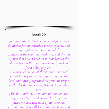
Isaiah 56
56 Thus saith the Lord, Keep ye judgment, and
do justice: for my salvation is near to come, and
my righteousness to be revealed.
2 Blessed is the man that doeth this, and the son
of man that layeth hold on it; that keepeth the
sabbath from polluting it, and keepeth his hand
from doing any evil.
3 Neither let the son of the stranger, that hath
joined himself to the Lord, speak, saying, The
Lord hath utterly separated me from his people:
neither let the eunuch say, Behold, I am a dry
tree.
4 For thus saith the Lord unto the eunuchs that
keep my sabbaths, and choose the things that
please me, and take hold of my covenant;
5 Even unto them will I give in mine house and