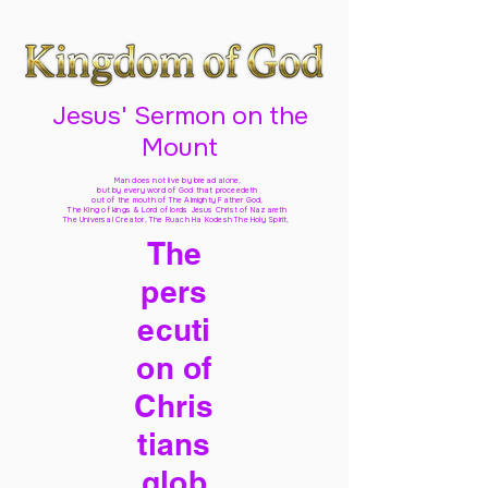
Jesus' Sermon on the
Mount
Man does not live by bread alone,
but by every word of God
that proceedeth
out of the mouth of The Almighty Father God,
The King of kings & Lord of lords Jesus Christ of Nazareth
The Universal Creator, The Ruach Ha Kodesh The Holy Spirit,
The
pers
ecuti
on of
Chris
tians
glob