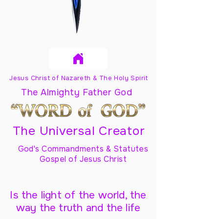
Jesus Christ of Nazareth & The Holy Spirit
The Almighty Father God
The Universal Creator
God's Commandments & Statutes
Gospel of Jesus Christ
Is the light of the world, the
way the truth and the life