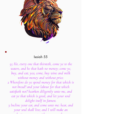
Isaiah 55
55 Ho, every one that thirsteth, come ye to the
waters, and he that hath no money; come ye,
buy, and eat; yea, come, buy wine and milk
without money and without price.
2 Wherefore do ye spend money for that which is
not bread? and your labour for that which
satisfieth not? hearken diligently unto me, and
eat ye that which is good, and let your soul
delight itself in fatness.
3 Incline your ear, and come unto me: hear, and
your soul shall live; and I will make an