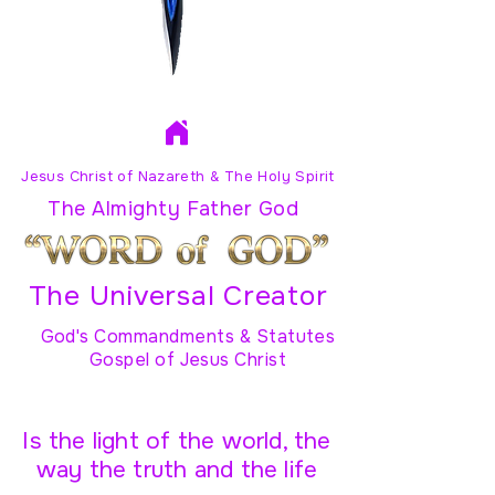
Jesus Christ of Nazareth & The Holy Spirit
The Almighty Father God
The Universal Creator
God's Commandments & Statutes
Gospel of Jesus Christ
Is the light of the world, the
way the truth and the life