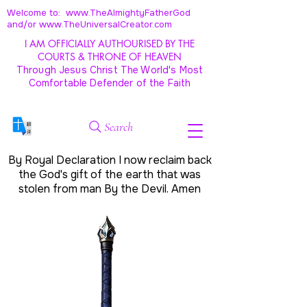
Welcome to: www.TheAlmightyFatherGod
and/
or www.TheUniversalCreator.com
I AM OFFICIALLY AUTHOURISED BY THE
COURTS & THRONE OF HEAVEN
Through Jesus Christ The World's Most
Comfortable Defender of the Faith
Search
By Royal Declaration I now reclaim back
the God's gift of the earth that was
stolen from man By the Devil. Amen