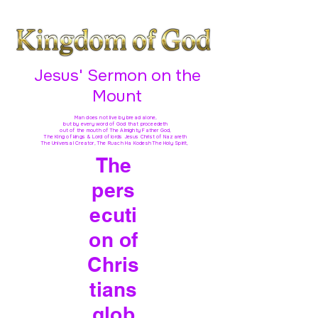
Jesus' Sermon on the
Mount
Man does not live by bread alone,
but by every word of God
that proceedeth
out of the mouth of The Almighty Father God,
The King of kings & Lord of lords Jesus Christ of Nazareth
The Universal Creator, The Ruach Ha Kodesh The Holy Spirit,
The
pers
ecuti
on of
Chris
tians
glob