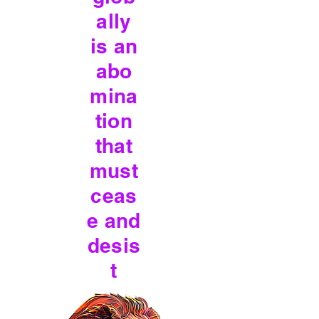
ally
is an
abo
mina
tion
that
must
ceas
e and
desis
t