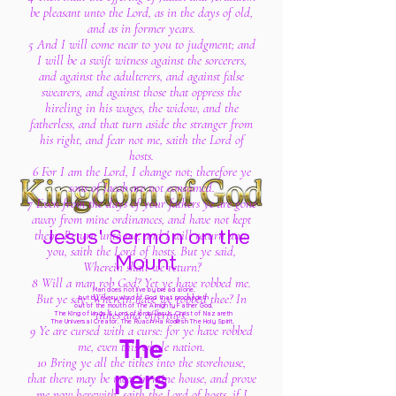
be pleasant unto the Lord, as in the days of old,
and as in former years.
5 And I will come near to you to judgment; and
I will be a swift witness against the sorcerers,
and against the adulterers, and against false
swearers, and against those that oppress the
hireling in his wages, the widow, and the
fatherless, and that turn aside the stranger from
his right, and fear not me, saith the Lord of
hosts.
6 For I am the Lord, I change not; therefore ye
sons of Jacob are not consumed.
7 Even from the days of your fathers ye are gone
away from mine ordinances, and have not kept
Jesus' Sermon on the
them. Return unto me, and I will return unto
you, saith the Lord of hosts. But ye said,
Mount
Wherein shall we return?
8 Will a man rob God? Yet ye have robbed me.
Man does not live by bread alone,
But ye say, Wherein have we robbed thee? In
but by every word of God
that proceedeth
out of the mouth of The Almighty Father God,
tithes and offerings.
The King of kings & Lord of lords Jesus Christ of Nazareth
The Universal Creator, The Ruach Ha Kodesh The Holy Spirit,
9 Ye are cursed with a curse: for ye have robbed
The
me, even this whole nation.
10 Bring ye all the tithes into the storehouse,
pers
that there may be meat in mine house, and prove
me now herewith, saith the Lord of hosts, if I