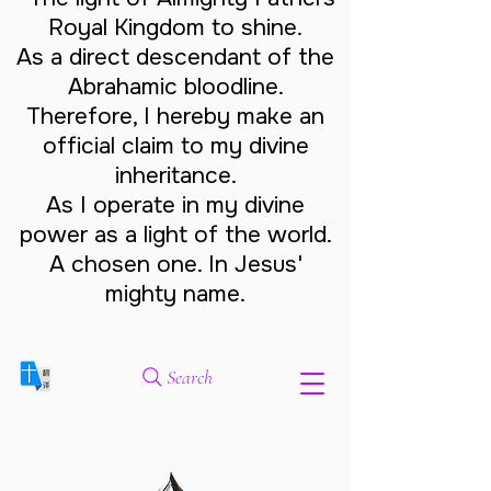
Royal Kingdom to shine.
As a direct descendant of the
Abrahamic bloodline.
Therefore, I hereby make an
official claim to my divine
inheritance.
As I operate in my divine
power as a light of the world.
A chosen one. In Jesus'
mighty name.
Search