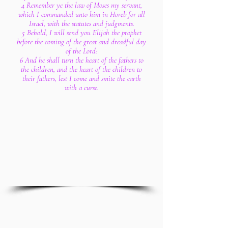
4 Remember ye the law of Moses my servant,
which I commanded unto him in Horeb for all
Israel, with the statutes and judgments.
5 Behold, I will send you Elijah the prophet
before the coming of the great and dreadful day
of the Lord:
6 And he shall turn the heart of the fathers to
the children, and the heart of the children to
their fathers, lest I come and smite the earth
with a curse.