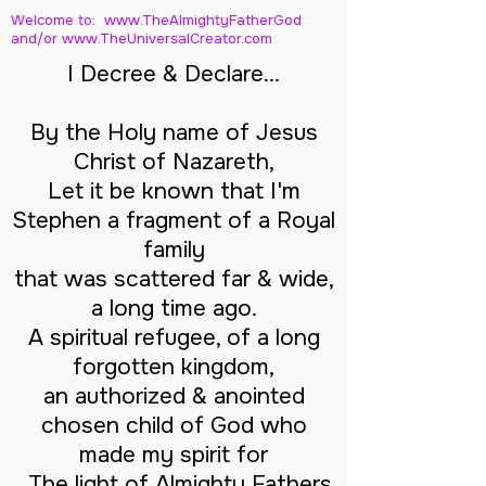
Welcome to: www.TheAlmightyFatherGod
and/
or www.TheUniversalCreator.com
I Decree & Declare...
By the Holy name of Jesus
Christ of Nazareth,
Let it be known that I'm
Stephen a fragment of a Royal
family
that was scattered far & wide,
a long time ago.
A spiritual refugee, of a long
forgotten kingdom,
an authorized & anointed
chosen child of God who
made my spirit for
The light of Almighty Fathers