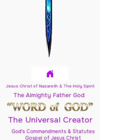
Jesus Christ of Nazareth & The Holy Spirit
The Almighty Father God
The Universal Creator
God's Commandments & Statutes
Gospel of Jesus Christ