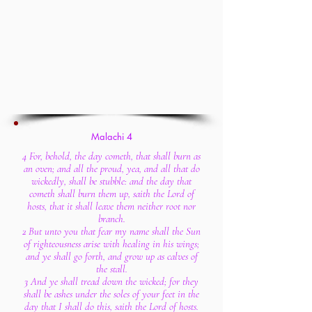
Malachi 4
4 For, behold, the day cometh, that shall burn as
an oven; and all the proud, yea, and all that do
wickedly, shall be stubble: and the day that
cometh shall burn them up, saith the Lord of
hosts, that it shall leave them neither root nor
branch.
2 But unto you that fear my name shall the Sun
of righteousness arise with healing in his wings;
and ye shall go forth, and grow up as calves of
the stall.
3 And ye shall tread down the wicked; for they
shall be ashes under the soles of your feet in the
day that I shall do this, saith the Lord of hosts.