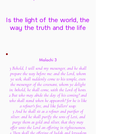
Is the light of the world, the
way the truth and the life
Malachi 3
3 Behold, I will send my messenger, and he shall
prepare the way before me: and the Lord, whom
ye seek, shall suddenly come to his temple, even
the messenger of the covenant, whom ye delight
in: behold, he shall come, saith the Lord of hosts.
2 But who may abide the day of his coming? and
who shall stand when he appeareth? for he is like
a refiner's fire, and like fullers' soap:
3 And he shall sit as a refiner and purifier of
silver: and he shall purify the sons of Levi, and
purge them as gold and silver, that they may
offer unto the Lord an offering in righteousness.
4 Then shall the offering of Judah and Jerusalem