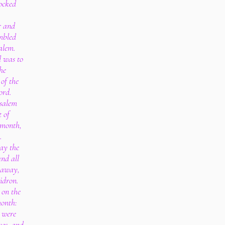
ocked
r and
mbled
alem.
d was to
he
of the
ord.
usalem
t of
 month,
.
ay the
and all
y away,
idron.
 on the
month:
s were
ves, and