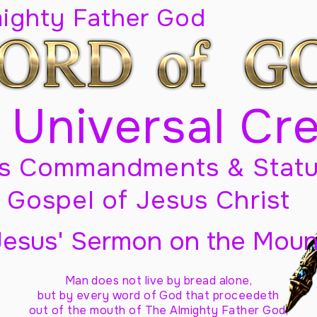
mighty Father God
 Universal Cr
s Commandments & Statu
Gospel of Jesus Christ
Jesus' Sermon on the Moun
Man does not live by bread alone,
but by every word of God
that proceedeth
out of the mouth of The Almighty Father God,