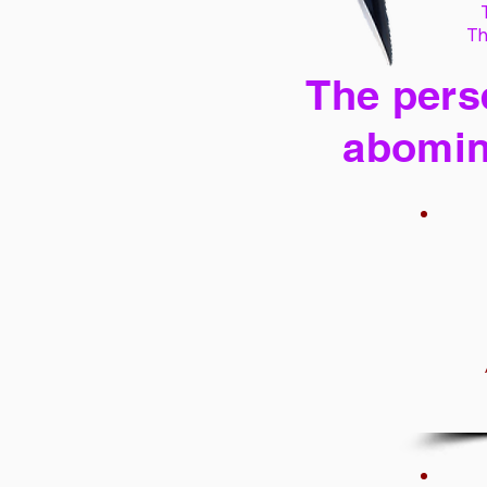
Th
The perse
abomin