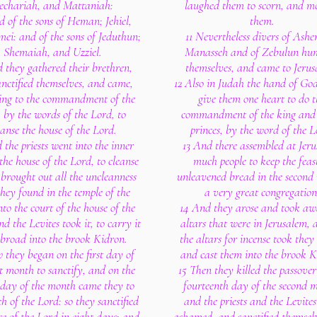
echariah, and Mattaniah:
laughed them to scorn, and m
 of the sons of Heman; Jehiel,
them.
ei: and of the sons of Jeduthun;
11 Nevertheless divers of Ashe
Shemaiah, and Uzziel.
Manasseh and of Zebulun hu
 they gathered their brethren,
themselves, and came to Jerus
nctified themselves, and came,
12 Also in Judah the hand of Go
ing to the commandment of the
give them one heart to do t
, by the words of the Lord, to
commandment of the king and 
eanse the house of the Lord.
princes, by the word of the L
 the priests went into the inner
13 And there assembled at Jer
the house of the Lord, to cleanse
much people to keep the feas
 brought out all the uncleanness
unleavened bread in the second
they found in the temple of the
a very great congregation
to the court of the house of the
14 And they arose and took aw
d the Levites took it, to carry it
altars that were in Jerusalem, 
abroad into the brook Kidron.
the altars for incense took the
 they began on the first day of
and cast them into the brook K
st month to sanctify, and on the
15 Then they killed the passover
 day of the month came they to
fourteenth day of the second 
h of the Lord: so they sanctified
and the priests and the Levite
se of the Lord in eight days; and
ashamed, and sanctified themsel