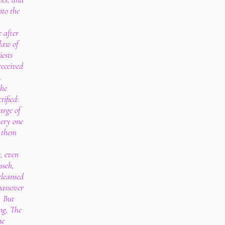
nto the
e after
law of
iests
received
.
the
tified:
arge of
very one
y them
e, even
seh,
cleansed
passover
. But
ng, The
ne