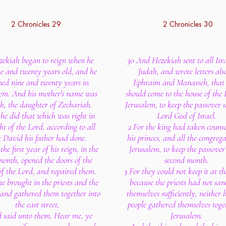
2 Chronicles 29
2 Chronicles 30
zekiah began to reign when he
30 And Hezekiah sent to all Isr
ve and twenty years old, and he
Judah, and wrote letters als
ned nine and twenty years in
Ephraim and Manasseh, that
lem. And his mother's name was
should come to the house of the 
h, the daughter of Zechariah.
Jerusalem, to keep the passover 
he did that which was right in
Lord God of Israel.
ght of the Lord, according to all
2 For the king had taken couns
t David his father had done.
his princes, and all the congrega
the first year of his reign, in the
Jerusalem, to keep the passover
 month, opened the doors of the
second month.
of the Lord, and repaired them.
3 For they could not keep it at th
e brought in the priests and the
because the priests had not sanc
 and gathered them together into
themselves sufficiently, neither 
the east street,
people gathered themselves toge
 said unto them, Hear me, ye
Jerusalem.