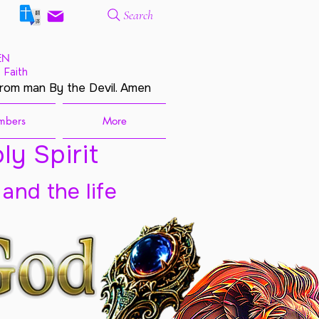
Search
EN
 Faith
from man By the Devil. Amen
mbers
More
ly Spirit
 and the life