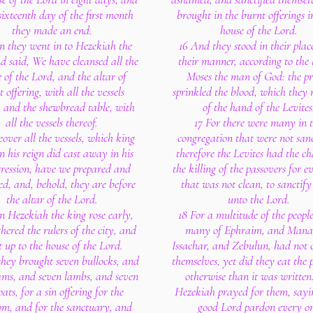
sixteenth day of the first month
brought in the burnt offerings i
they made an end.
house of the Lord.
n they went in to Hezekiah the
16 And they stood in their plac
d said, We have cleansed all the
their manner, according to the 
 of the Lord, and the altar of
Moses the man of God: the pr
 offering, with all the vessels
sprinkled the blood, which they 
, and the shewbread table, with
of the hand of the Levites
all the vessels thereof.
17 For there were many in 
over all the vessels, which king
congregation that were not sanc
n his reign did cast away in his
therefore the Levites had the ch
gression, have we prepared and
the killing of the passovers for e
ied, and, behold, they are before
that was not clean, to sanctif
the altar of the Lord.
unto the Lord.
n Hezekiah the king rose early,
18 For a multitude of the peopl
hered the rulers of the city, and
many of Ephraim, and Manas
 up to the house of the Lord.
Issachar, and Zebulun, had not 
they brought seven bullocks, and
themselves, yet did they eat the 
ams, and seven lambs, and seven
otherwise than it was written
ats, for a sin offering for the
Hezekiah prayed for them, sayi
m, and for the sanctuary, and
good Lord pardon every o