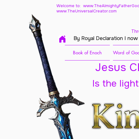
Welcome to: www.TheAlmightyFatherGod
www.TheUniversalCreator.com
Thr
By Royal Declaration I now
Book of Enoch
Word of God
Jesus Ch
Is the ligh