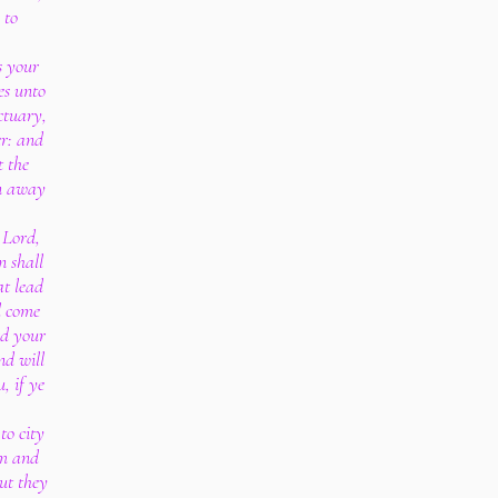
 to
s your
es unto
ctuary,
er: and
t the
rn away
 Lord,
n shall
at lead
l come
rd your
nd will
, if ye
to city
im and
ut they