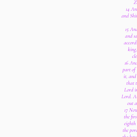
Z
14 And
and Shim
15 And
and sa
accord
king
cl
16 And
part of 
it, and
that 
Lord in
Lord. An
out 
17 Now
the fir
eighth
the porc
the hou