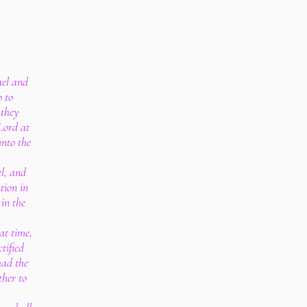
ael and
o to
 they
Lord at
unto the
el, and
tion in
 in the
at time,
tified
had the
ther to