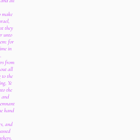
 and all
to make
rael,
at they
er unto
lem: for
time in
.
ers from
out all
 to the
ng, Ye
nto the
, and
 remnant
the hand
rs, and
passed
athers,