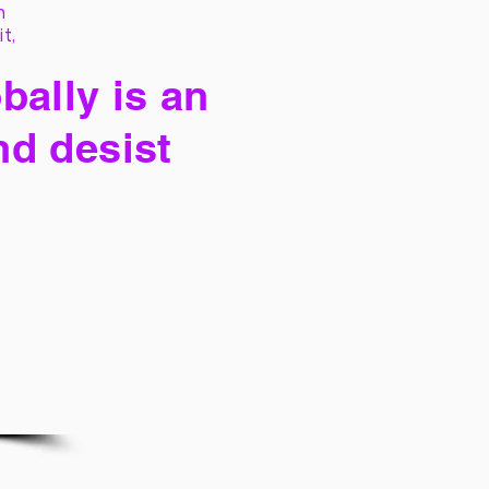
h
it,
bally is an
nd desist