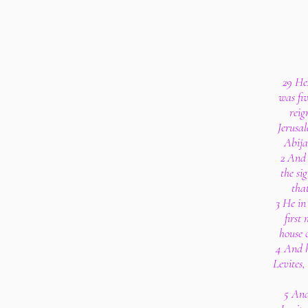
29 He
was fi
reig
Jerusa
Abija
2 And 
the si
tha
3 He in 
first
house 
4 And h
Levites,
5 And