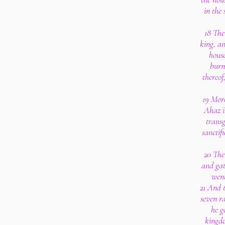
in the 
18 The
king, an
house
burnt
thereof
19 More
Ahaz i
trans
sanctif
20 The
and gat
went
21 And 
seven r
he go
kingdo