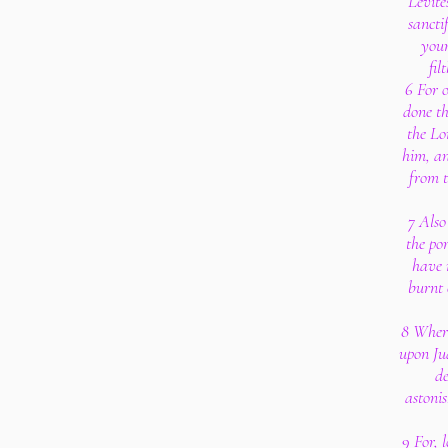
Levite
sancti
your
fil
6 For o
done th
the Lo
him, an
from t
7 Also
the po
have 
burnt 
8 Where
upon Ju
de
astonis
9 For, 