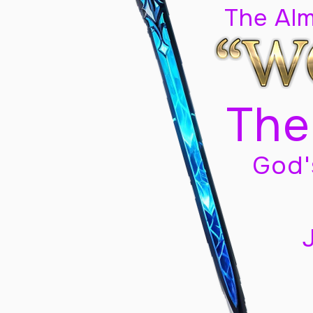
The Al
The
God'