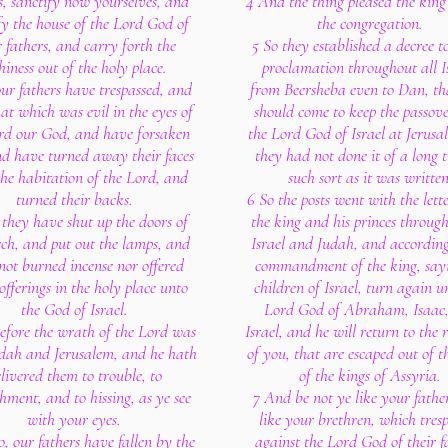
s, sanctify now yourselves, and
4 And the thing pleased the king
fy the house of the Lord God of
the congregation.
 fathers, and carry forth the
5 So they established a decree 
thiness out of the holy place.
proclamation throughout all Is
ur fathers have trespassed, and
from Beersheba even to Dan, th
at which was evil in the eyes of
should come to keep the passov
rd our God, and have forsaken
the Lord God of Israel at Jerusa
d have turned away their faces
they had not done it of a long 
he habitation of the Lord, and
such sort as it was written
turned their backs.
6 So the posts went with the lett
 they have shut up the doors of
the king and his princes through
rch, and put out the lamps, and
Israel and Judah, and according
not burned incense nor offered
commandment of the king, sayi
offerings in the holy place unto
children of Israel, turn again u
the God of Israel.
Lord God of Abraham, Isaac
fore the wrath of the Lord was
Israel, and he will return to the
dah and Jerusalem, and he hath
of you, that are escaped out of 
livered them to trouble, to
of the kings of Assyria.
hment, and to hissing, as ye see
7 And be not ye like your fathe
with your eyes.
like your brethren, which tres
lo, our fathers have fallen by the
against the Lord God of their f