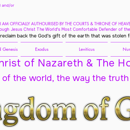
 and/
or
I AM OFFICIALLY AUTHOURISED BY THE COURTS & THRONE OF HEAV
ough Jesus Christ The World's Most Comfortable Defender of the
 reclaim back the God's gift of the earth that was stolen 
 Genesis
Exodus
Leviticus
Nu
rist of Nazareth & The Ho
t of the world, the way the truth