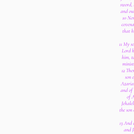
sword, 
and our
10 Now
covena
that h
11 My so
Lord h
him, t
minist
12 The
son 
Azariah
and of 
of 
Jehalel
the son
13 And 
and J