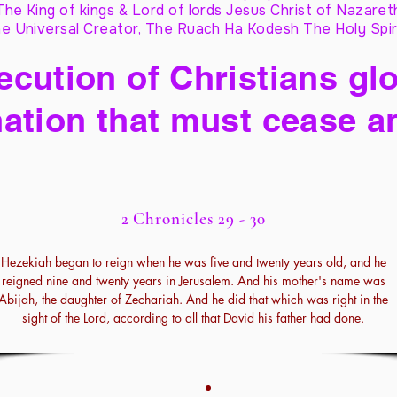
The King of kings & Lord of lords Jesus Christ of Nazaret
e Universal Creator, The Ruach Ha Kodesh The Holy Spir
cution of Christians glo
ation that must cease a
2 Chronicles 29 - 30
Hezekiah began to reign when he was five and twenty years old, and he
reigned nine and twenty years in Jerusalem. And his mother's name was
Abijah, the daughter of Zechariah. And he did that which was right in the
sight of the Lord, according to all that David his father had done.