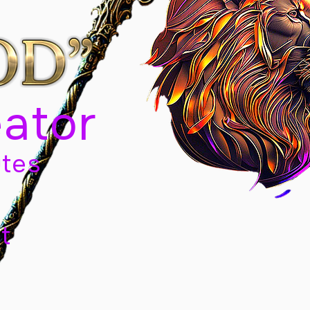
eator
tes
t