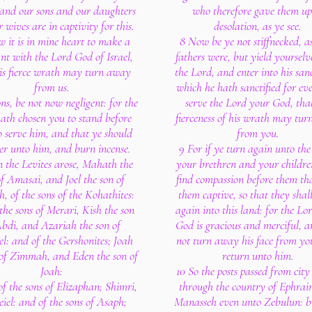
and our sons and our daughters
who therefore gave them up
 wives are in captivity for this.
desolation, as ye see.
 it is in mine heart to make a
8 Now be ye not stiffnecked, a
nt with the Lord God of Israel,
fathers were, but yield yourselv
is fierce wrath may turn away
the Lord, and enter into his san
from us.
which he hath sanctified for ev
ns, be not now negligent: for the
serve the Lord your God, tha
ath chosen you to stand before
fierceness of his wrath may tu
o serve him, and that ye should
from you.
er unto him, and burn incense.
9 For if ye turn again unto the
n the Levites arose, Mahath the
your brethren and your childre
of Amasai, and Joel the son of
find compassion before them th
, of the sons of the Kohathites:
them captive, so that they shal
the sons of Merari, Kish the son
again into this land: for the Lo
Abdi, and Azariah the son of
God is gracious and merciful, a
el: and of the Gershonites; Joah
not turn away his face from you
 of Zimmah, and Eden the son of
return unto him.
Joah:
10 So the posts passed from city 
of the sons of Elizaphan; Shimri,
through the country of Ephra
eiel: and of the sons of Asaph;
Manasseh even unto Zebulun: b