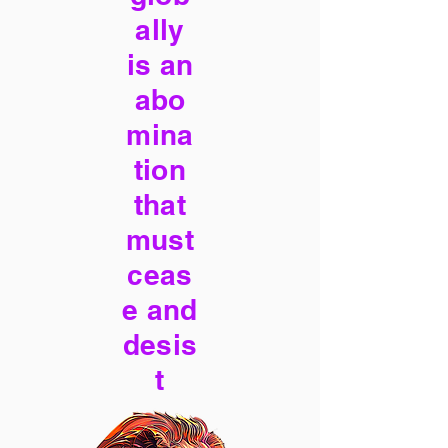
ally
is an
abo
mina
tion
that
must
ceas
e and
desis
t