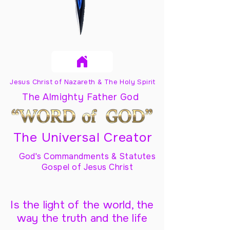
Jesus Christ of Nazareth & The Holy Spirit
The Almighty Father God
The Universal Creator
God's Commandments & Statutes
Gospel of Jesus Christ
Is the light of the world, the
way the truth and the life