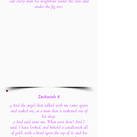
call every man his neighbour under the vine and
under the fig tree.
Zecha
riah
4
4 And the angel that talked with me came again,
and waked me, as a man that is wakened out of
his sleep.
2 And said unto me, What seest thou? And I
said, I have looked, and behold a candlestick all
of gold, with a bowl upon the top of it, and his