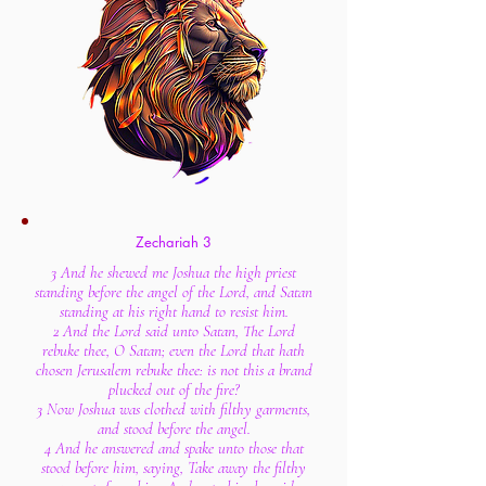
Zechariah 3
3 And he shewed me Joshua the high priest
standing before the angel of the Lord, and Satan
standing at his right hand to resist him.
2 And the Lord said unto Satan, The Lord
rebuke thee, O Satan; even the Lord that hath
chosen Jerusalem rebuke thee: is not this a brand
plucked out of the fire?
3 Now Joshua was clothed with filthy garments,
and stood before the angel.
4 And he answered and spake unto those that
stood before him, saying, Take away the filthy