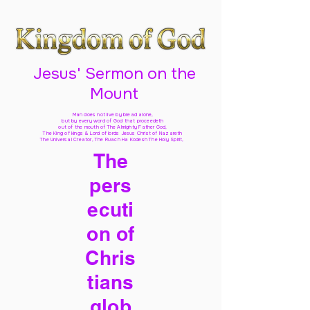
Jesus' Sermon on the
Mount
Man does not live by bread alone,
but by every word of God
that proceedeth
out of the mouth of The Almighty Father God,
The King of kings & Lord of lords Jesus Christ of Nazareth
The Universal Creator, The Ruach Ha Kodesh The Holy Spirit,
The
pers
ecuti
on of
Chris
tians
glob