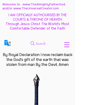
Welcome to: www.TheAlmightyFatherGod
and/
or www.TheUniversalCreator.com
I AM OFFICIALLY AUTHOURISED BY THE
COURTS & THRONE OF HEAVEN
Through Jesus Christ The World's Most
Comfortable Defender of the Faith
Search
By Royal Declaration I now reclaim back
the God's gift of the earth that was
stolen from man By the Devil. Amen