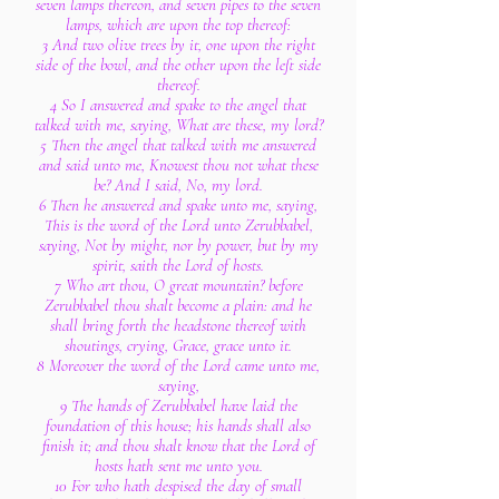
seven lamps thereon, and seven pipes to the seven
lamps, which are upon the top thereof:
3 And two olive trees by it, one upon the right
side of the bowl, and the other upon the left side
thereof.
4 So I answered and spake to the angel that
talked with me, saying, What are these, my lord?
5 Then the angel that talked with me answered
and said unto me, Knowest thou not what these
be? And I said, No, my lord.
6 Then he answered and spake unto me, saying,
This is the word of the Lord unto Zerubbabel,
saying, Not by might, nor by power, but by my
spirit, saith the Lord of hosts.
7 Who art thou, O great mountain? before
Zerubbabel thou shalt become a plain: and he
shall bring forth the headstone thereof with
shoutings, crying, Grace, grace unto it.
8 Moreover the word of the Lord came unto me,
saying,
9 The hands of Zerubbabel have laid the
foundation of this house; his hands shall also
finish it; and thou shalt know that the Lord of
hosts hath sent me unto you.
10 For who hath despised the day of small