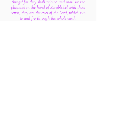
things? for they shall rejoice, and shall see the
plummet in the hand of Zerubbabel with those
seven; they are the eyes of the Lord, which run
to and fro through the whole earth.
11 Then answered I, and said unto him, What are
these two olive trees upon the right side of the
candlestick and upon the left side thereof?
12 And I answered again, and said unto him,
What be these two olive branches which through
the two golden pipes empty the golden oil out of
themselves?
13 And he answered me and said, Knowest thou
not what these be? And I said, No, my lord.
14 Then said he, These are the two anointed ones,
that stand by the Lord of the whole earth.