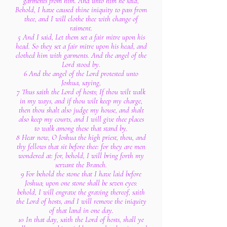
garments from him. And unto him he said,
Behold, I have caused thine iniquity to pass from
thee, and I will clothe thee with change of
raiment.
5 And I said, Let them set a fair mitre upon his
head. So they set a fair mitre upon his head, and
clothed him with garments. And the angel of the
Lord stood by.
6 And the angel of the Lord protested unto
Joshua, saying,
7 Thus saith the Lord of hosts; If thou wilt walk
in my ways, and if thou wilt keep my charge,
then thou shalt also judge my house, and shalt
also keep my courts, and I will give thee places
to walk among these that stand by.
8 Hear now, O Joshua the high priest, thou, and
thy fellows that sit before thee: for they are men
wondered at: for, behold, I will bring forth my
servant the Branch.
9 For behold the stone that I have laid before
Joshua; upon one stone shall be seven eyes:
behold, I will engrave the graving thereof, saith
the Lord of hosts, and I will remove the iniquity
of that land in one day.
10 In that day, saith the Lord of hosts, shall ye