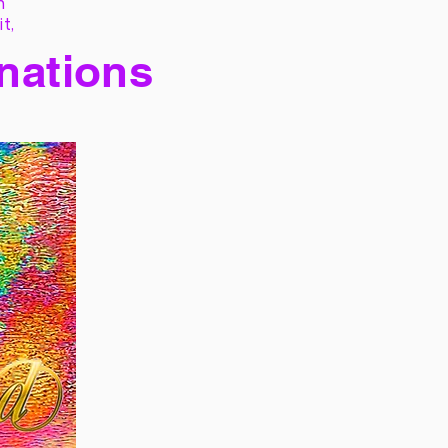
h
it,
 nations