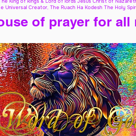
The King of kings & Lord of lords Jesus Christ of Nazaret
e Universal Creator, The Ruach Ha Kodesh The Holy Spir
ouse of prayer for all