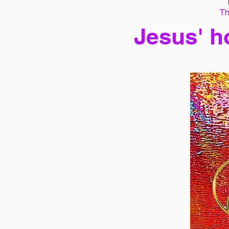
Th
Jesus' h