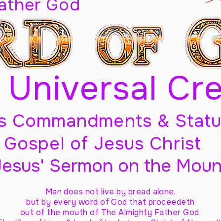
Father God
 Universal Cr
s Commandments & Statu
Gospel of Jesus Christ
Jesus' Sermon on the Moun
Man does not live by bread alone,
but by every word of God
that proceedeth
out of the mouth of The Almighty Father God,