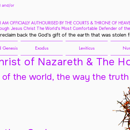
 and/
or
I AM OFFICIALLY AUTHOURISED BY THE COURTS & THRONE OF HEAV
ough Jesus Christ The World's Most Comfortable Defender of the
 reclaim back the God's gift of the earth that was stolen 
 Genesis
Exodus
Leviticus
Nu
rist of Nazareth & The Ho
t of the world, the way the truth