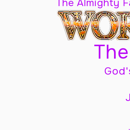
The Almighty 
The
God'