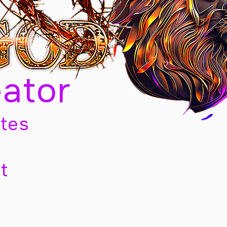
eator
tes
t