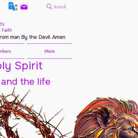
Search
EN
 Faith
from man By the Devil. Amen
mbers
More
ly Spirit
 and the life