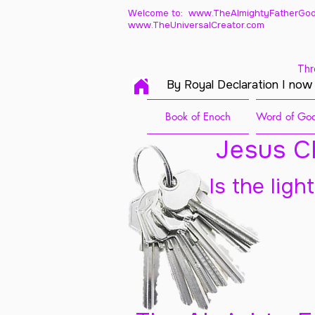
Welcome to: www.TheAlmightyFatherGod
www.TheUniversalCreator.com
Thr
By Royal Declaration I now
Book of Enoch
Word of God
Jesus Ch
Is the ligh