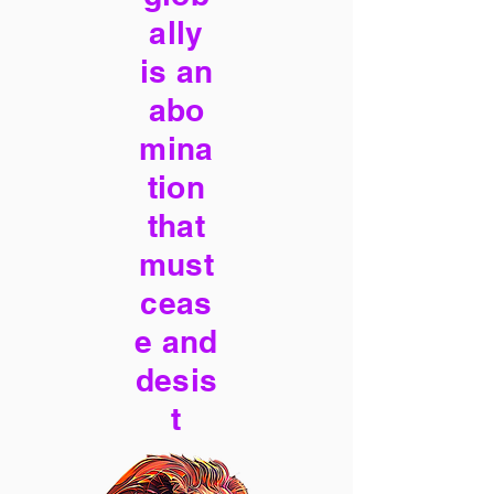
ally
is an
abo
mina
tion
that
must
ceas
e and
desis
t