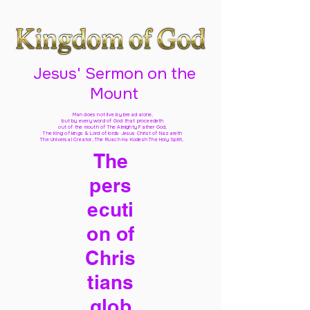
Jesus' Sermon on the
Mount
Man does not live by bread alone,
but by every word of God
that proceedeth
out of the mouth of The Almighty Father God,
The King of kings & Lord of lords Jesus Christ of Nazareth
The Universal Creator, The Ruach Ha Kodesh The Holy Spirit,
The
pers
ecuti
on of
Chris
tians
glob