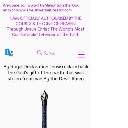
Welcome to: www.TheAlmightyFatherGod
and/
or www.TheUniversalCreator.com
I AM OFFICIALLY AUTHOURISED BY THE
COURTS & THRONE OF HEAVEN
Through Jesus Christ The World's Most
Comfortable Defender of the Faith
Search
By Royal Declaration I now reclaim back
the God's gift of the earth that was
stolen from man By the Devil. Amen