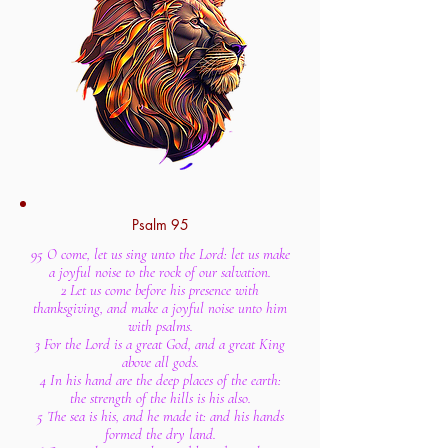
Psalm 95
95 O come, let us sing unto the Lord: let us make
a joyful noise to the rock of our salvation.
2 Let us come before his presence with
thanksgiving, and make a joyful noise unto him
with psalms.
3 For the Lord is a great God, and a great King
above all gods.
4 In his hand are the deep places of the earth:
the strength of the hills is his also.
5 The sea is his, and he made it: and his hands
formed the dry land.