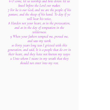
6 O come, let us worship and bow down: let us
kneel before the Lord our maker.
7 For he is our God; and we are the people of his
pasture, and the sheep of his hand. To day if ye
will hear his voice,
8 Harden not your heart, as in the provocation,
and as in the day of temptation in the
wilderness:
9 When your fathers tempted me, proved me,
and saw my work.
10 Forty years long was I grieved with this
generation, and said, It is a people that do err in
their heart, and they have not known my ways:
11 Unto whom I sware in my wrath that they
should not enter into my rest.