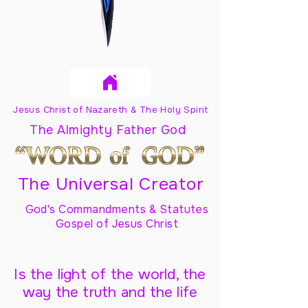
Jesus Christ of Nazareth & The Holy Spirit
The Almighty Father God
The Universal Creator
God's Commandments & Statutes
Gospel of Jesus Christ
Is the light of the world, the
way the truth and the life