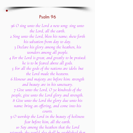
Psalm 96
96 O sing unto the Lord a new song: sing unto
the Lord, all the earth.
2 Sing unto the Lord, bless his name; shew forth
his salvation from day to day.
3 Declare his glory among the heathen, his
wonders among all people.
4 For the Lord is great, and greatly to be praised:
he is to be feared above all gods.
5 For all the gods of the nations are idols: but
the Lord made the heavens.
6 Honour and majesty are before him: strength
and beauty are in his sanctuary.
7 Give unto the Lord, O ye kindreds of the
people, give unto the Lord glory and strength.
8 Give unto the Lord the glory due unto his
name: bring an offering, and come into his
courts.
9 O worship the Lord in the beauty of holiness:
fear before him, all the earth.
10 Say among the heathen that the Lord
reigneth: the world also shall be established that