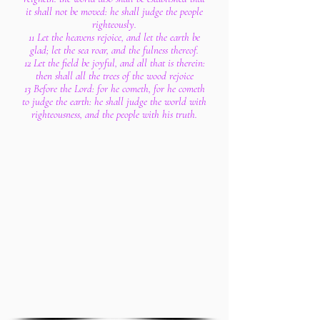
it shall not be moved: he shall judge the people
righteously.
11 Let the heavens rejoice, and let the earth be
glad; let the sea roar, and the fulness thereof.
12 Let the field be joyful, and all that is therein:
then shall all the trees of the wood rejoice
13 Before the Lord: for he cometh, for he cometh
to judge the earth: he shall judge the world with
righteousness, and the people with his truth.