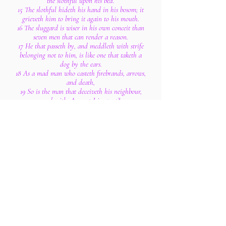
the slothful upon his bed.
15 The slothful hideth his hand in his bosom; it
grieveth him to bring it again to his mouth.
16 The sluggard is wiser in his own conceit than
seven men that can render a reason.
17 He that passeth by, and meddleth with strife
belonging not to him, is like one that taketh a
dog by the ears.
18 As a mad man who casteth firebrands, arrows,
and death,
19 So is the man that deceiveth his neighbour,
and saith, Am not I in sport?
20 Where no wood is, there the fire goeth out: so
where there is no talebearer, the strife ceaseth.
21 As coals are to burning coals, and wood to
fire; so is a contentious man to kindle strife.
22 The words of a talebearer are as wounds, and
they go down into the innermost parts of the
belly.
23 Burning lips and a wicked heart are like a
potsherd covered with silver dross.
24 He that hateth dissembleth with his lips, and
layeth up deceit within him;
25 When he speaketh fair, believe him not: for
there are seven abominations in his heart.