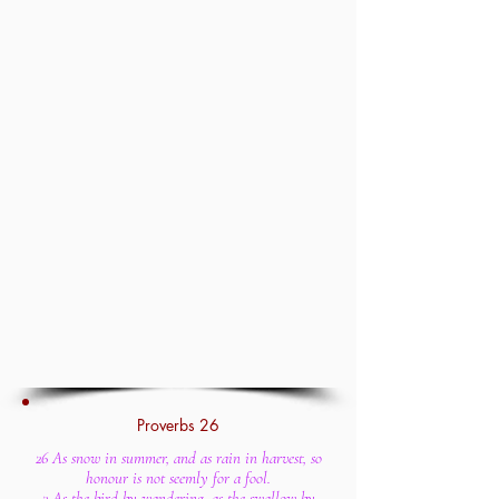
Proverbs 26
26 As snow in summer, and as rain in harvest, so
honour is not seemly for a fool.
2 As the bird by wandering, as the swallow by