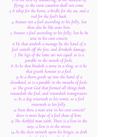
flying, so the curse causeless shall not come.
3 A whip for the horse, a bridle for the ass, and a
rod for the fool's back.
4 Answer not a fool according to his folly, lest
thou also be like unto him.
5 Answer a fool according to his folly, lest he be
wise in his own conceit.
6 He that sendeth a message by the hand of a
fool cutteth off the feet, and drinketh damage.
7 The legs of the lame are not equal: so is a
parable in the mouth of fools.
8 As he that bindeth a stone in a sling, so is he
that giveth honour to a fool.
9 As a thorn goeth up into the hand of a
drunkard, so is a parable in the mouths of fools.
10 The great God that formed all things both
rewardeth the fool, and rewardeth transgressors.
11 As a dog returneth to his vomit, so a fool
returneth to his folly.
12 Seest thou a man wise in his own conceit?
there is more hope of a fool than of him.
13 The slothful man saith, There is a lion in the
way; a lion is in the streets.
14 As the door turneth upon his hinges, so doth