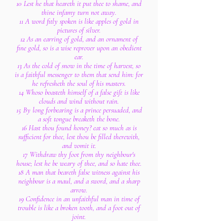
10 Lest he that heareth it put thee to shame, and
thine infamy turn not away.
11 A word fitly spoken is like apples of gold in
pictures of silver.
12 As an earring of gold, and an ornament of
fine gold, so is a wise reprover upon an obedient
ear.
13 As the cold of snow in the time of harvest, so
is a faithful messenger to them that send him: for
he refresheth the soul of his masters.
14 Whoso boasteth himself of a false gift is like
clouds and wind without rain.
15 By long forbearing is a prince persuaded, and
a soft tongue breaketh the bone.
16 Hast thou found honey? eat so much as is
sufficient for thee, lest thou be filled therewith,
and vomit it.
17 Withdraw thy foot from thy neighbour's
house; lest he be weary of thee, and so hate thee.
18 A man that beareth false witness against his
neighbour is a maul, and a sword, and a sharp
arrow.
19 Confidence in an unfaithful man in time of
trouble is like a broken tooth, and a foot out of
joint.