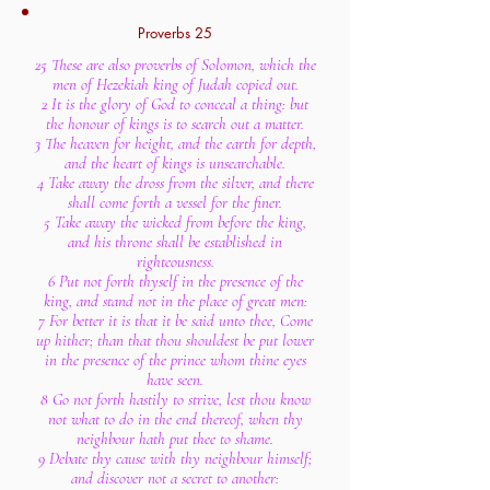
Proverbs 25
25 These are also proverbs of Solomon, which the
men of Hezekiah king of Judah copied out.
2 It is the glory of God to conceal a thing: but
the honour of kings is to search out a matter.
3 The heaven for height, and the earth for depth,
and the heart of kings is unsearchable.
4 Take away the dross from the silver, and there
shall come forth a vessel for the finer.
5 Take away the wicked from before the king,
and his throne shall be established in
righteousness.
6 Put not forth thyself in the presence of the
king, and stand not in the place of great men:
7 For better it is that it be said unto thee, Come
up hither; than that thou shouldest be put lower
in the presence of the prince whom thine eyes
have seen.
8 Go not forth hastily to strive, lest thou know
not what to do in the end thereof, when thy
neighbour hath put thee to shame.
9 Debate thy cause with thy neighbour himself;
and discover not a secret to another: