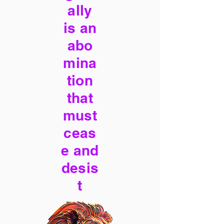
ally
is an
abo
mina
tion
that
must
ceas
e and
desis
t