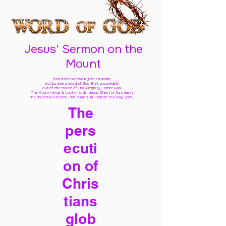
Jesus' Sermon on the
Mount
Man does not live by bread alone,
but by every word of God
that proceedeth
out of the mouth of The Almighty Father God,
The King of kings & Lord of lords Jesus Christ of Nazareth
The Universal Creator, The Ruach Ha Kodesh The Holy Spirit,
The
pers
ecuti
on of
Chris
tians
glob