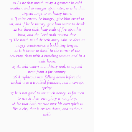
20 As he that taketh away a garment in cold
weather, and as vinegar upon nitre, so is he that
singeth songs to an heavy heart.
21 If thine enemy be hungry, give him bread to
eat; and if he be thirsty, give him water to drink:
22 For thou shalt heap coals of fire upon his
head, and the Lord shall reward thee.
23 The north wind driveth away rain: so doth an
angry countenance a backbiting tongue.
24 It is better to dwell in the corner of the
housetop, than with a brawling woman and in a
wide house.
25 As cold waters to a thirsty soul, so is good
news from a far country.
26 A righteous man falling down before the
wicked is as a troubled fountain, and a corrupt
spring.
27 It is not good to eat much honey: so for men
to search their own glory is not glory.
28 He that hath no rule over his own spirit is
like a city that is broken down, and without
walls.