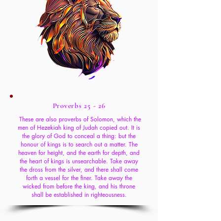
Proverbs 25 - 26
These are also proverbs of Solomon, which the
men of Hezekiah king of Judah copied out. It is
the glory of God to conceal a thing: but the
honour of kings is to search out a matter. The
heaven for height, and the earth for depth, and
the heart of kings is unsearchable. Take away
the dross from the silver, and there shall come
forth a vessel for the finer. Take away the
wicked from before the king, and his throne
shall be established in righteousness.