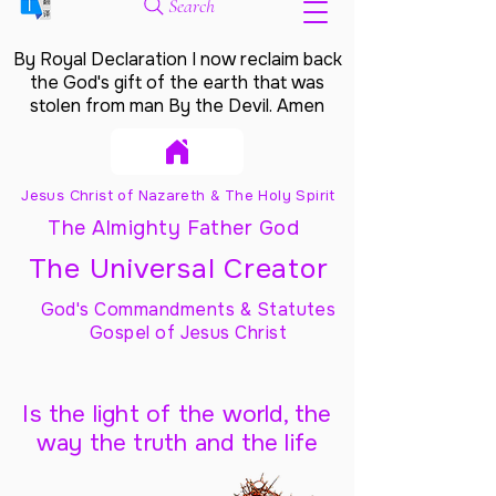
Search
By Royal Declaration I now reclaim back
the God's gift of the earth that was
stolen from man By the Devil. Amen
Jesus Christ of Nazareth & The Holy Spirit
The Almighty Father God
The Universal Creator
God's Commandments & Statutes
Gospel of Jesus Christ
Is the light of the world, the
way the truth and the life