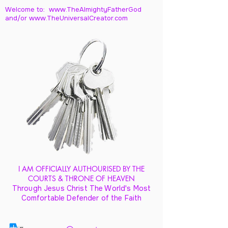
Welcome to: www.TheAlmightyFatherGod
and/
or www.TheUniversalCreator.com
I AM OFFICIALLY AUTHOURISED BY THE
COURTS & THRONE OF HEAVEN
Through Jesus Christ The World's Most
Comfortable Defender of the Faith