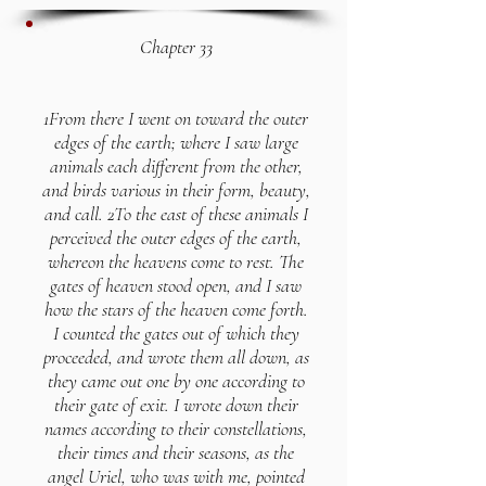
Chapter 33
1From there I went on toward the outer
edges of the earth; where I saw large
animals each different from the other,
and birds various in their form, beauty,
and call. 2To the east of these animals I
perceived the outer edges of the earth,
whereon the heavens come to rest. The
gates of heaven stood open, and I saw
how the stars of the heaven come forth.
I counted the gates out of which they
proceeded, and wrote them all down, as
they came out one by one according to
their gate of exit. I wrote down their
names according to their constellations,
their times and their seasons, as the
angel Uriel, who was with me, pointed