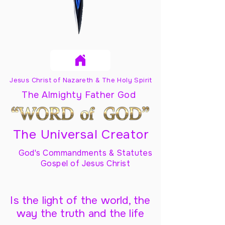
Jesus Christ of Nazareth & The Holy Spirit
The Almighty Father God
The Universal Creator
God's Commandments & Statutes
Gospel of Jesus Christ
Is the light of the world, the
way the truth and the life