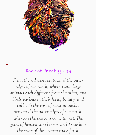
Book of Enock 33 - 34
From there I went on toward the outer
edges of the earth; where I saw large
animals each different from the other, and
birds various in their form, beauty, and
call. 2To the east of these animals I
perceived the outer edges of the earth,
whereon the heavens come to rest. The
gates of heaven stood open, and I saw how
the stars of the heaven come forth.