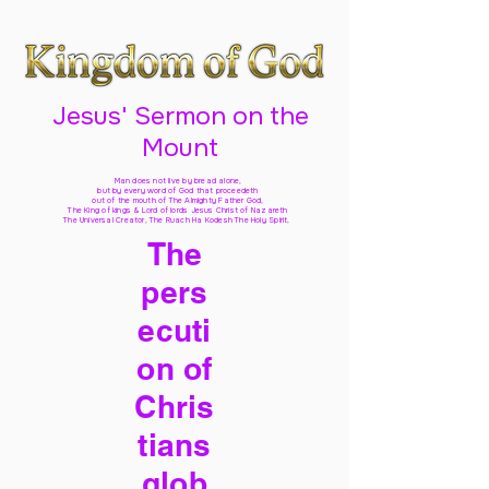
Jesus' Sermon on the
Mount
Man does not live by bread alone,
but by every word of God
that proceedeth
out of the mouth of The Almighty Father God,
The King of kings & Lord of lords Jesus Christ of Nazareth
The Universal Creator, The Ruach Ha Kodesh The Holy Spirit,
The
pers
ecuti
on of
Chris
tians
glob