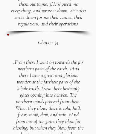
them out to me. 3He showed me
everything, and wrote it down. 4He also
wrote down for me their names, their
regulations, and their operations.
Chapter 34
1From there I went on towards the far
northern parts of the earth. 2And
there I saw a great and glorious
wonder at the farthest parts of the
whole earth. I saw there heavenly
gates opening into heaven. The
northern winds proceed from them.
When they blow, there is cold, hail,
frost, snow, dew, and rain. 3And
from one of the gates they blow for
blessing; but when they blow from the