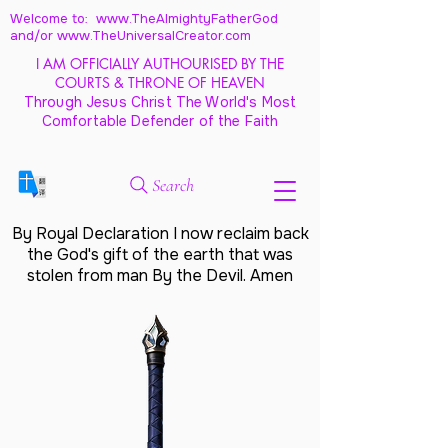
Welcome to: www.TheAlmightyFatherGod
and/
or www.TheUniversalCreator.com
I AM OFFICIALLY AUTHOURISED BY THE
COURTS & THRONE OF HEAVEN
Through Jesus Christ The World's Most
Comfortable Defender of the Faith
Search
By Royal Declaration I now reclaim back
the God's gift of the earth that was
stolen from man By the Devil. Amen