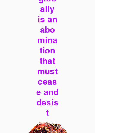
ally
is an
abo
mina
tion
that
must
ceas
e and
desis
t