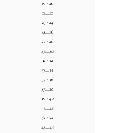
19 - 20
21 - 22
23 - 24
25 - 26
27 - 28
29 - 30
31 - 32
33 - 34
35 - 36
37 - 38
39 - 40
41 - 42
51 - 52
43 - 44