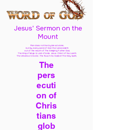
Jesus' Sermon on the
Mount
Man does not live by bread alone,
but by every word of God
that proceedeth
out of the mouth of The Almighty Father God,
The King of kings & Lord of lords Jesus Christ of Nazareth
The Universal Creator, The Ruach Ha Kodesh The Holy Spirit,
The
pers
ecuti
on of
Chris
tians
glob