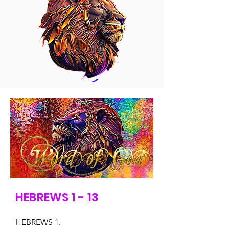
HEBREWS 1 - 13
HEBREWS 1.
