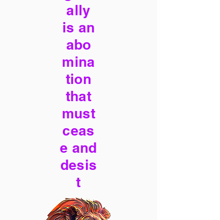
ally
is an
abo
mina
tion
that
must
ceas
e and
desis
t