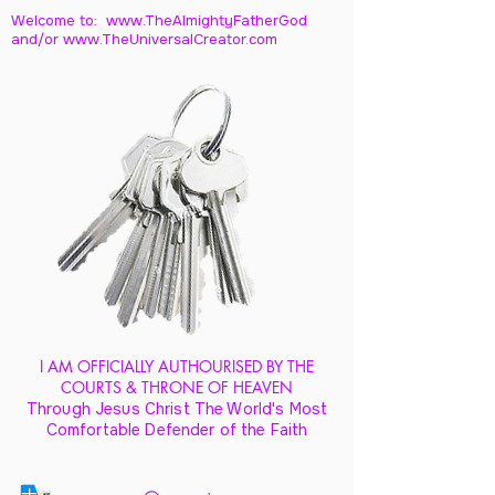
Welcome to: www.TheAlmightyFatherGod
and/
or www.TheUniversalCreator.com
I AM OFFICIALLY AUTHOURISED BY THE
COURTS & THRONE OF HEAVEN
Through Jesus Christ The World's Most
Comfortable Defender of the Faith