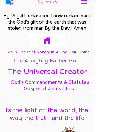
Search
By Royal Declaration I now reclaim back
the God's gift of the earth that was
stolen from man By the Devil. Amen
Jesus Christ of Nazareth & The Holy Spirit
The Almighty Father God
The Universal Creator
God's Commandments & Statutes
Gospel of Jesus Christ
Is the light of the world, the
way the truth and the life