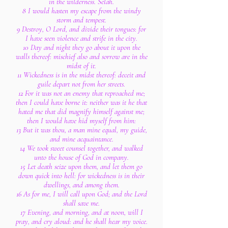
in the wilderness. Selah.
8 I would hasten my escape from the windy
storm and tempest.
9 Destroy, O Lord, and divide their tongues: for
I have seen violence and strife in the city.
10 Day and night they go about it upon the
walls thereof: mischief also and sorrow are in the
midst of it.
11 Wickedness is in the midst thereof: deceit and
guile depart not from her streets.
12 For it was not an enemy that reproached me;
then I could have borne it: neither was it he that
hated me that did magnify himself against me;
then I would have hid myself from him:
13 But it was thou, a man mine equal, my guide,
and mine acquaintance.
14 We took sweet counsel together, and walked
unto the house of God in company.
15 Let death seize upon them, and let them go
down quick into hell: for wickedness is in their
dwellings, and among them.
16 As for me, I will call upon God; and the Lord
shall save me.
17 Evening, and morning, and at noon, will I
pray, and cry aloud: and he shall hear my voice.