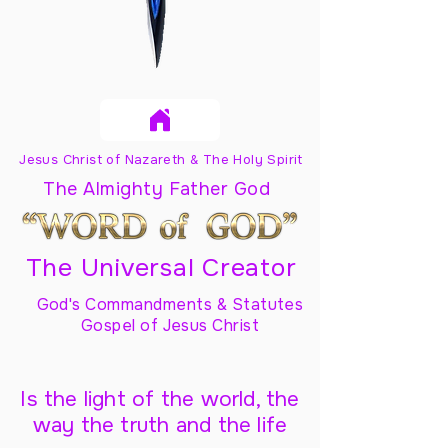
Jesus Christ of Nazareth & The Holy Spirit
The Almighty Father God
The Universal Creator
God's Commandments & Statutes
Gospel of Jesus Christ
Is the light of the world, the
way the truth and the life