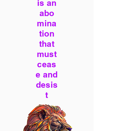
is an
abo
mina
tion
that
must
ceas
e and
desis
t