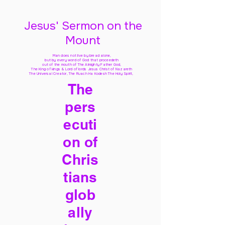
Jesus' Sermon on the
Mount
Man does not live by bread alone,
but by every word of God
that proceedeth
out of the mouth of The Almighty Father God,
The King of kings & Lord of lords Jesus Christ of Nazareth
The Universal Creator, The Ruach Ha Kodesh The Holy Spirit,
The
pers
ecuti
on of
Chris
tians
glob
ally