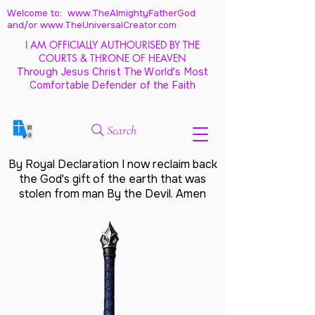
Welcome to: www.TheAlmightyFatherGod
and/
or www.TheUniversalCreator.com
I AM OFFICIALLY AUTHOURISED BY THE
COURTS & THRONE OF HEAVEN
Through Jesus Christ The World's Most
Comfortable Defender of the Faith
Search
By Royal Declaration I now reclaim back
the God's gift of the earth that was
stolen from man By the Devil. Amen