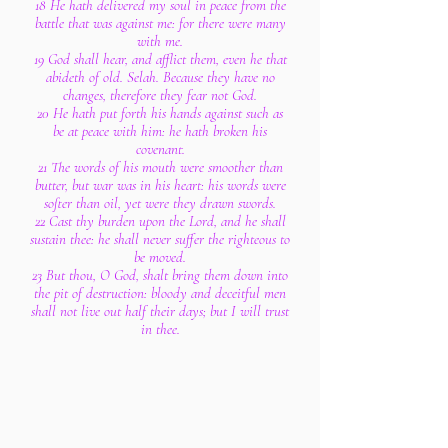
18 He hath delivered my soul in peace from the
battle that was against me: for there were many
with me.
19 God shall hear, and afflict them, even he that
abideth of old. Selah. Because they have no
changes, therefore they fear not God.
20 He hath put forth his hands against such as
be at peace with him: he hath broken his
covenant.
21 The words of his mouth were smoother than
butter, but war was in his heart: his words were
softer than oil, yet were they drawn swords.
22 Cast thy burden upon the Lord, and he shall
sustain thee: he shall never suffer the righteous to
be moved.
23 But thou, O God, shalt bring them down into
the pit of destruction: bloody and deceitful men
shall not live out half their days; but I will trust
in thee.