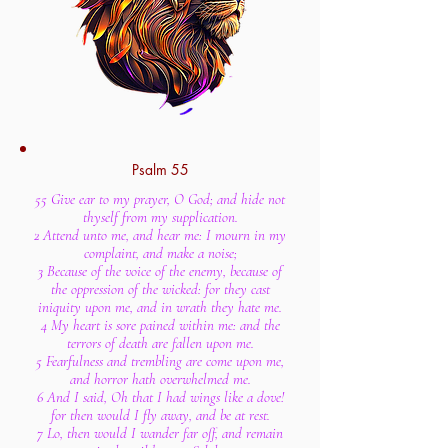
Psalm 55
55 Give ear to my prayer, O God; and hide not
thyself from my supplication.
2 Attend unto me, and hear me: I mourn in my
complaint, and make a noise;
3 Because of the voice of the enemy, because of
the oppression of the wicked: for they cast
iniquity upon me, and in wrath they hate me.
4 My heart is sore pained within me: and the
terrors of death are fallen upon me.
5 Fearfulness and trembling are come upon me,
and horror hath overwhelmed me.
6 And I said, Oh that I had wings like a dove!
for then would I fly away, and be at rest.
7 Lo, then would I wander far off, and remain