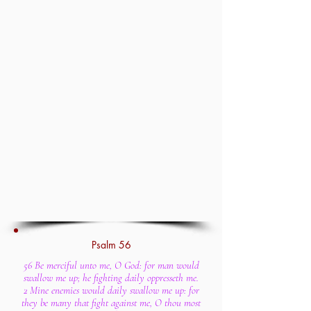
Psalm 56
56 Be merciful unto me, O God: for man would
swallow me up; he fighting daily oppresseth me.
2 Mine enemies would daily swallow me up: for
they be many that fight against me, O thou most