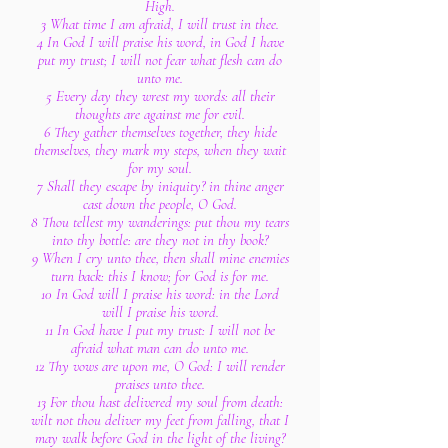
High.
3 What time I am afraid, I will trust in thee.
4 In God I will praise his word, in God I have
put my trust; I will not fear what flesh can do
unto me.
5 Every day they wrest my words: all their
thoughts are against me for evil.
6 They gather themselves together, they hide
themselves, they mark my steps, when they wait
for my soul.
7 Shall they escape by iniquity? in thine anger
cast down the people, O God.
8 Thou tellest my wanderings: put thou my tears
into thy bottle: are they not in thy book?
9 When I cry unto thee, then shall mine enemies
turn back: this I know; for God is for me.
10 In God will I praise his word: in the Lord
will I praise his word.
11 In God have I put my trust: I will not be
afraid what man can do unto me.
12 Thy vows are upon me, O God: I will render
praises unto thee.
13 For thou hast delivered my soul from death:
wilt not thou deliver my feet from falling, that I
may walk before God in the light of the living?