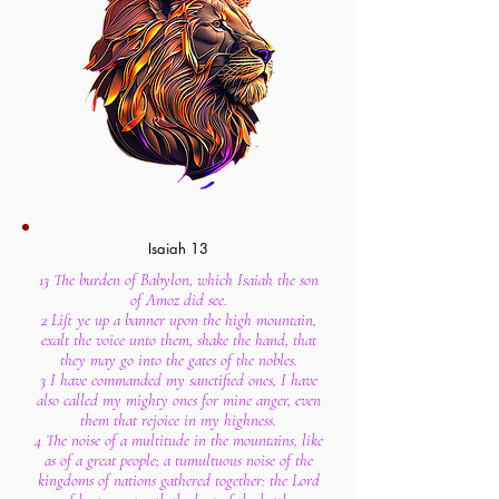
Isaiah 13
13 The burden of Babylon, which Isaiah the son
of Amoz did see.
2 Lift ye up a banner upon the high mountain,
exalt the voice unto them, shake the hand, that
they may go into the gates of the nobles.
3 I have commanded my sanctified ones, I have
also called my mighty ones for mine anger, even
them that rejoice in my highness.
4 The noise of a multitude in the mountains, like
as of a great people; a tumultuous noise of the
kingdoms of nations gathered together: the Lord