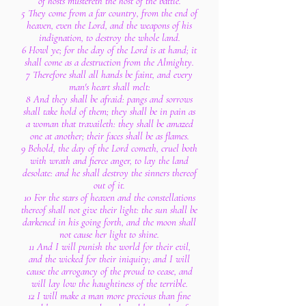
of hosts mustereth the host of the battle.
5 They come from a far country, from the end of
heaven, even the Lord, and the weapons of his
indignation, to destroy the whole land.
6 Howl ye; for the day of the Lord is at hand; it
shall come as a destruction from the Almighty.
7 Therefore shall all hands be faint, and every
man's heart shall melt:
8 And they shall be afraid: pangs and sorrows
shall take hold of them; they shall be in pain as
a woman that travaileth: they shall be amazed
one at another; their faces shall be as flames.
9 Behold, the day of the Lord cometh, cruel both
with wrath and fierce anger, to lay the land
desolate: and he shall destroy the sinners thereof
out of it.
10 For the stars of heaven and the constellations
thereof shall not give their light: the sun shall be
darkened in his going forth, and the moon shall
not cause her light to shine.
11 And I will punish the world for their evil,
and the wicked for their iniquity; and I will
cause the arrogancy of the proud to cease, and
will lay low the haughtiness of the terrible.
12 I will make a man more precious than fine