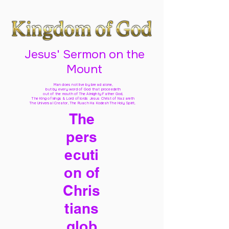
Jesus' Sermon on the
Mount
Man does not live by bread alone,
but by every word of God
that proceedeth
out of the mouth of The Almighty Father God,
The King of kings & Lord of lords Jesus Christ of Nazareth
The Universal Creator, The Ruach Ha Kodesh The Holy Spirit,
The
pers
ecuti
on of
Chris
tians
glob