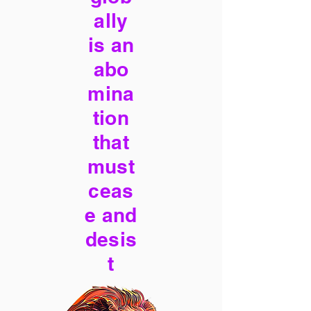
ally
is an
abo
mina
tion
that
must
ceas
e and
desis
t