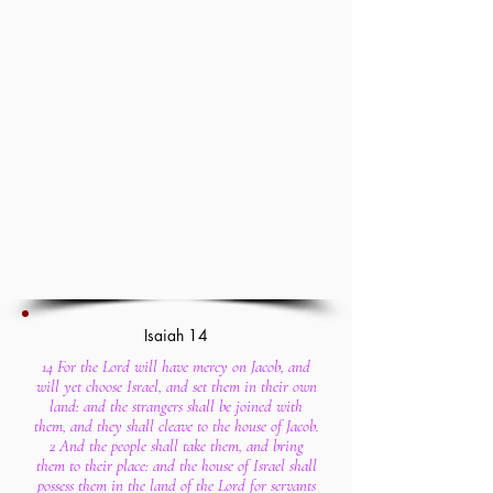
Isaiah 14
14 For the Lord will have mercy on Jacob, and
will yet choose Israel, and set them in their own
land: and the strangers shall be joined with
them, and they shall cleave to the house of Jacob.
2 And the people shall take them, and bring
them to their place: and the house of Israel shall
possess them in the land of the Lord for servants