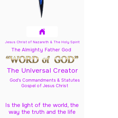
Jesus Christ of Nazareth & The Holy Spirit
The Almighty Father God
The Universal Creator
God's Commandments & Statutes
Gospel of Jesus Christ
Is the light of the world, the
way the truth and the life