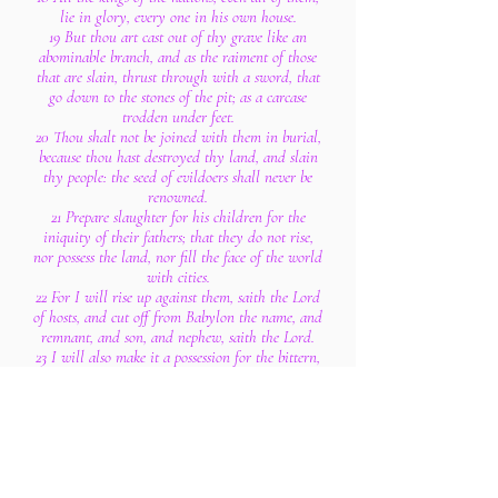
lie in glory, every one in his own house.
19 But thou art cast out of thy grave like an
abominable branch, and as the raiment of those
that are slain, thrust through with a sword, that
go down to the stones of the pit; as a carcase
trodden under feet.
20 Thou shalt not be joined with them in burial,
because thou hast destroyed thy land, and slain
thy people: the seed of evildoers shall never be
renowned.
21 Prepare slaughter for his children for the
iniquity of their fathers; that they do not rise,
nor possess the land, nor fill the face of the world
with cities.
22 For I will rise up against them, saith the Lord
of hosts, and cut off from Babylon the name, and
remnant, and son, and nephew, saith the Lord.
23 I will also make it a possession for the bittern,
and pools of water: and I will sweep it with the
besom of destruction, saith the Lord of hosts.
24 The Lord of hosts hath sworn, saying, Surely
as I have thought, so shall it come to pass; and as
I have purposed, so shall it stand:
25 That I will break the Assyrian in my land,
and upon my mountains tread him under foot: