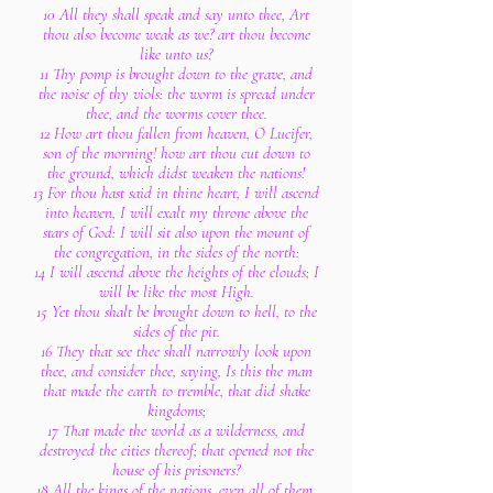
10 All they shall speak and say unto thee, Art
thou also become weak as we? art thou become
like unto us?
11 Thy pomp is brought down to the grave, and
the noise of thy viols: the worm is spread under
thee, and the worms cover thee.
12 How art thou fallen from heaven, O Lucifer,
son of the morning! how art thou cut down to
the ground, which didst weaken the nations!
13 For thou hast said in thine heart, I will ascend
into heaven, I will exalt my throne above the
stars of God: I will sit also upon the mount of
the congregation, in the sides of the north:
14 I will ascend above the heights of the clouds; I
will be like the most High.
15 Yet thou shalt be brought down to hell, to the
sides of the pit.
16 They that see thee shall narrowly look upon
thee, and consider thee, saying, Is this the man
that made the earth to tremble, that did shake
kingdoms;
17 That made the world as a wilderness, and
destroyed the cities thereof; that opened not the
house of his prisoners?
18 All the kings of the nations, even all of them,