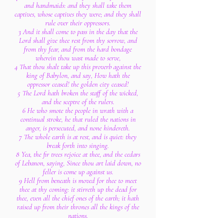
and handmaids: and they shall take them
captives, whose captives they were; and they shall
rule over their oppressors.
3 And it shall come to pass in the day that the
Lord shall give thee rest from thy sorrow, and
from thy fear, and from the hard bondage
wherein thou wast made to serve,
4 That thou shalt take up this proverb against the
king of Babylon, and say, How hath the
oppressor ceased! the golden city ceased!
5 The Lord hath broken the staff of the wicked,
and the sceptre of the rulers.
6 He who smote the people in wrath with a
continual stroke, he that ruled the nations in
anger, is persecuted, and none hindereth.
7 The whole earth is at rest, and is quiet: they
break forth into singing.
8 Yea, the fir trees rejoice at thee, and the cedars
of Lebanon, saying, Since thou art laid down, no
feller is come up against us.
9 Hell from beneath is moved for thee to meet
thee at thy coming: it stirreth up the dead for
thee, even all the chief ones of the earth; it hath
raised up from their thrones all the kings of the
nations.