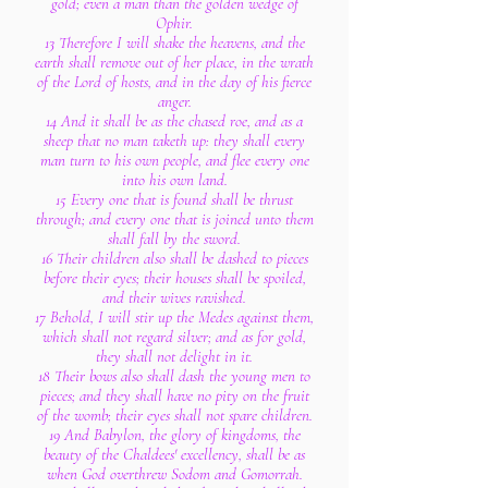
gold; even a man than the golden wedge of
Ophir.
13 Therefore I will shake the heavens, and the
earth shall remove out of her place, in the wrath
of the Lord of hosts, and in the day of his fierce
anger.
14 And it shall be as the chased roe, and as a
sheep that no man taketh up: they shall every
man turn to his own people, and flee every one
into his own land.
15 Every one that is found shall be thrust
through; and every one that is joined unto them
shall fall by the sword.
16 Their children also shall be dashed to pieces
before their eyes; their houses shall be spoiled,
and their wives ravished.
17 Behold, I will stir up the Medes against them,
which shall not regard silver; and as for gold,
they shall not delight in it.
18 Their bows also shall dash the young men to
pieces; and they shall have no pity on the fruit
of the womb; their eyes shall not spare children.
19 And Babylon, the glory of kingdoms, the
beauty of the Chaldees' excellency, shall be as
when God overthrew Sodom and Gomorrah.