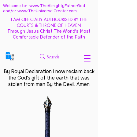
Welcome to: www.TheAlmightyFatherGod
and/
or www.TheUniversalCreator.com
I AM OFFICIALLY AUTHOURISED BY THE
COURTS & THRONE OF HEAVEN
Through Jesus Christ The World's Most
Comfortable Defender of the Faith
Search
By Royal Declaration I now reclaim back
the God's gift of the earth that was
stolen from man By the Devil. Amen