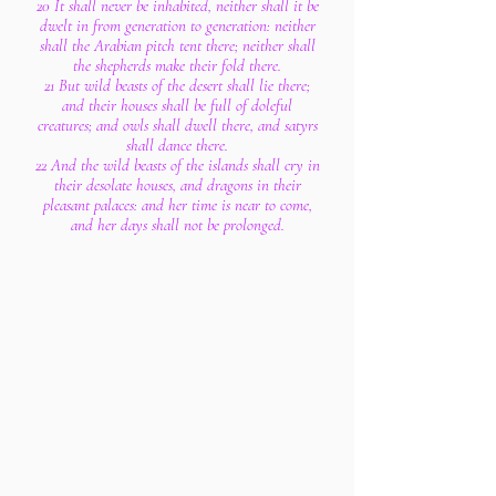
20 It shall never be inhabited, neither shall it be
dwelt in from generation to generation: neither
shall the Arabian pitch tent there; neither shall
the shepherds make their fold there.
21 But wild beasts of the desert shall lie there;
and their houses shall be full of doleful
creatures; and owls shall dwell there, and satyrs
shall dance there.
22 And the wild beasts of the islands shall cry in
their desolate houses, and dragons in their
pleasant palaces: and her time is near to come,
and her days shall not be prolonged.