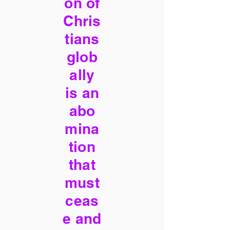
on of
Chris
tians
glob
ally
is an
abo
mina
tion
that
must
ceas
e and