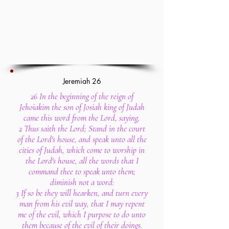
Jeremiah 26
26 In the beginning of the reign of
Jehoiakim the son of Josiah king of Judah
came this word from the Lord, saying,
2 Thus saith the Lord; Stand in the court
of the Lord's house, and speak unto all the
cities of Judah, which come to worship in
the Lord's house, all the words that I
command thee to speak unto them;
diminish not a word:
3 If so be they will hearken, and turn every
man from his evil way, that I may repent
me of the evil, which I purpose to do unto
them because of the evil of their doings.