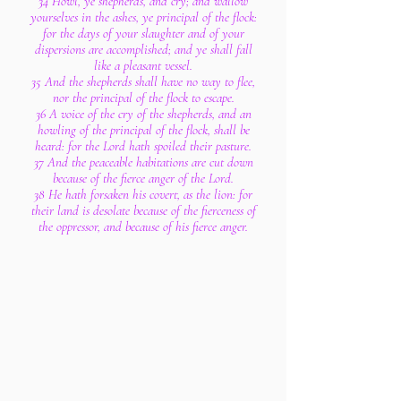
34 Howl, ye shepherds, and cry; and wallow
yourselves in the ashes, ye principal of the flock:
for the days of your slaughter and of your
dispersions are accomplished; and ye shall fall
like a pleasant vessel.
35 And the shepherds shall have no way to flee,
nor the principal of the flock to escape.
36 A voice of the cry of the shepherds, and an
howling of the principal of the flock, shall be
heard: for the Lord hath spoiled their pasture.
37 And the peaceable habitations are cut down
because of the fierce anger of the Lord.
38 He hath forsaken his covert, as the lion: for
their land is desolate because of the fierceness of
the oppressor, and because of his fierce anger.