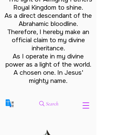
Royal Kingdom to shine.
As a direct descendant of the
Abrahamic bloodline.
Therefore, I hereby make an
official claim to my divine
inheritance.
As I operate in my divine
power as a light of the world.
A chosen one. In Jesus'
mighty name.
Search