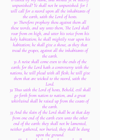
unpunished? Ye shall not be unpunished: for I
will call for a sword upon all the inhabitants of
the earth, saith the Lord of hosts.
30 Therefore prophesy thou against them all
these words, and say unto them, The Lord shall
roar from on high, and utter his voice from his
holy habitation; he shall mightily roar upon his
habitation; he shall give a shout, as they that
tread the grapes, against all the inhabitants of
the earth.
31 A noise shall come even to the ends of the
earth; for the Lord hath a controversy with the
nations, he will plead with all flesh; he will give
them that are wicked to the sword, saith the
Lord.
32 Thus saith the Lord of hosts, Behold, evil shall
go forth from nation to nation, and a great
whirlwind shall be raised up from the coasts of
the earth.
33 And the slain of the Lord shall be at that day
from one end of the earth even unto the other
end of the earth: they shall not be lamented,
neither gathered, nor buried; they shall be dung
upon the ground.