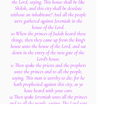
the Lord, saying, This house shall be like
Shiloh, and this city shall be desolate
without an inhabitant? And all the people
were gathered against Jeremiah in the
house of the Lord.
10 When the princes of Judah heard these
things, then they came up from the king's
house unto the house of the Lord, and sat
down in the entry of the new gate of the
Lord's house.
11 Then spake the priests and the prophets
unto the princes and to all the people,
saying, This man is worthy to die; for he
hath prophesied against this city, as ye
have heard with your ears.
12 Then spake Jeremiah unto all the princes
and to all the people, saying, The Lord sent
me to prophesy against this house and
against this city all the words that ye have
heard.
13 Therefore now amend your ways and
your doings, and obey the voice of the Lord