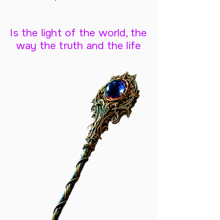
Is the light of the world, the
way the truth and the life