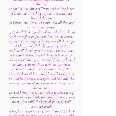
Ammon,
22 And all the kings of Tyrus, and all the kings
of Zidon, and the kings of the isles which are
beyond the sea,
23 Dedan, and Tema, and Buz, and all that are
in the utmost corners,
24 And all the kings of Arabia, and all the kings
of the mingled people that dwell in the desert,
25 And all the kings of Zimri, and all the kings
of Elam, and all the kings of the Medes,
26 And all the kings of the north, far and near,
one with another, and all the kingdoms of the
world, which are upon the face of the earth: and
the king of Sheshach shall drink after them.
27 Therefore thou shalt say unto them, Thus
saith the Lord of hosts, the God of Israel; Drink
ye, and be drunken, and spue, and fall, and rise
no more, because of the sword which I will send
among you.
28 And it shall be, if they refuse to take the cup
at thine hand to drink, then shalt thou say unto
them, Thus saith the Lord of hosts; Ye shall
certainly drink.
29 For, lo, I begin to bring evil on the city which
is called by my name, and should ye be utterly