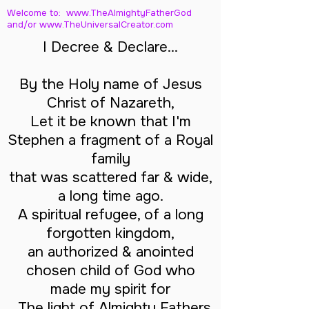
Welcome to: www.TheAlmightyFatherGod
and/
or www.TheUniversalCreator.com
I Decree & Declare...
By the Holy name of Jesus
Christ of Nazareth,
Let it be known that I'm
Stephen a fragment of a Royal
family
that was scattered far & wide,
a long time ago.
A spiritual refugee, of a long
forgotten kingdom,
an authorized & anointed
chosen child of God who
made my spirit for
The light of Almighty Fathers