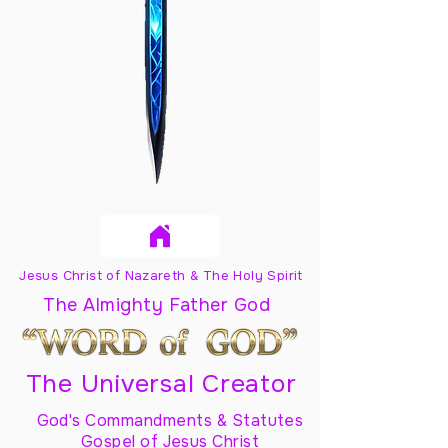
Jesus Christ of Nazareth & The Holy Spirit
The Almighty Father God
The Universal Creator
God's Commandments & Statutes
Gospel of Jesus Christ