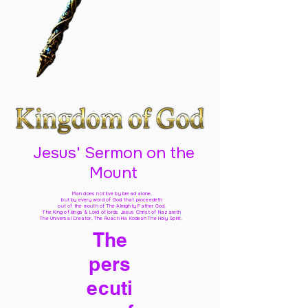
Jesus' Sermon on the
Mount
Man does not live by bread alone,
but by every word of God
that proceedeth
out of the mouth of The Almighty Father God,
The King of kings & Lord of lords Jesus Christ of Nazareth
The Universal Creator, The Ruach Ha Kodesh The Holy Spirit,
The
pers
ecuti