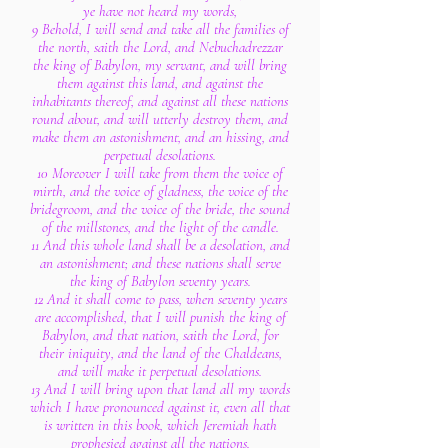
ye have not heard my words,
9 Behold, I will send and take all the families of
the north, saith the Lord, and Nebuchadrezzar
the king of Babylon, my servant, and will bring
them against this land, and against the
inhabitants thereof, and against all these nations
round about, and will utterly destroy them, and
make them an astonishment, and an hissing, and
perpetual desolations.
10 Moreover I will take from them the voice of
mirth, and the voice of gladness, the voice of the
bridegroom, and the voice of the bride, the sound
of the millstones, and the light of the candle.
11 And this whole land shall be a desolation, and
an astonishment; and these nations shall serve
the king of Babylon seventy years.
12 And it shall come to pass, when seventy years
are accomplished, that I will punish the king of
Babylon, and that nation, saith the Lord, for
their iniquity, and the land of the Chaldeans,
and will make it perpetual desolations.
13 And I will bring upon that land all my words
which I have pronounced against it, even all that
is written in this book, which Jeremiah hath
prophesied against all the nations.