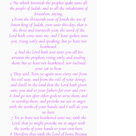
2 The which Jeremiah the prophet spake unto all
the people of Judah, and to all the inhabitants of
Jerusalem, saying,
3 From the thirteenth year of Josiah the son of
Amon king of Judah, even unto this day, that is
the three and twentieth year, the word of the
Lord hath come unto me, and I have spoken unto
you, rising early and speaking; but ye have not
hearkened.
4 And the Lord hath sent unto you all his
servants the prophets, rising early and sending
them; but ye have not hearkened, nor inclined
your ear to hear.
5 They said, Turn ye again now every one from
his evil way, and from the evil of your doings,
and dwell in the land that the Lord hath given
unto you and to your fathers for ever and ever:
6 And go not after other gods to serve them, and
to worship them, and provoke me not to anger
with the works of your hands; and I will do you
no hurt.
7 Yet ye have not hearkened unto me, saith the
Lord; that ye might provoke me to anger with
the works of your hands to your own hurt.
8 Therefore thus saith the Lord of hosts; Because