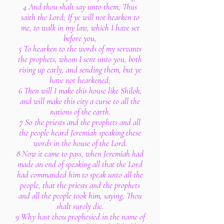
4 And thou shalt say unto them, Thus
saith the Lord; If ye will not hearken to
me, to walk in my law, which I have set
before you,
5 To hearken to the words of my servants
the prophets, whom I sent unto you, both
rising up early, and sending them, but ye
have not hearkened;
6 Then will I make this house like Shiloh,
and will make this city a curse to all the
nations of the earth.
7 So the priests and the prophets and all
the people heard Jeremiah speaking these
words in the house of the Lord.
8 Now it came to pass, when Jeremiah had
made an end of speaking all that the Lord
had commanded him to speak unto all the
people, that the priests and the prophets
and all the people took him, saying, Thou
shalt surely die.
9 Why hast thou prophesied in the name of