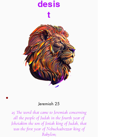
desis
t
Jeremiah 25
25 The word that came to Jeremiah concerning
all the people of Judah in the fourth year of
Jehoiakim the son of Josiah king of Judah, that
was the first year of Nebuchadrezzar king of
Babylon;