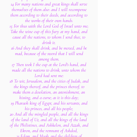
14 For many nations and great kings shall serve
themselves of them also: and I will recompense
them according to their deeds, and according to
the works of their own hands.
15 For thus saith the Lord God of Israel unto me;
Take the wine cup of this fury at my hand, and
cause all the nations, to whom I send thee, to
drink it.
16 And they shall drink, and be moved, and be
mad, because of the sword that I will send
among them.
17 Then took I the cup at the Lord's hand, and
made all the nations to drink, unto whom the
Lord had sent me:
18 To wit, Jerusalem, and the cities of Judah, and
the kings thereof, and the princes thereof, to
make them a desolation, an astonishment, an
hissing, and a curse; as it is this day;
19 Pharaoh king of Egypt, and his servants, and
his princes, and all his people;
20 And all the mingled people, and all the kings
of the land of Uz, and all the kings of the land
of the Philistines, and Ashkelon, and Azzah, and
Ekron, and the remnant of Ashdod,
21 Edom, and Moab, and the children of