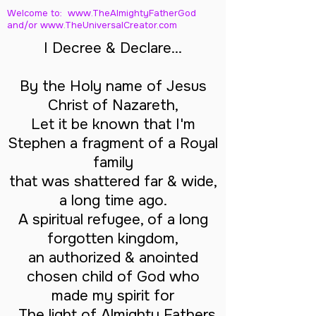
Welcome to: www.TheAlmightyFatherGod
and/
or www.TheUniversalCreator.com
I Decree & Declare...
By the Holy name of Jesus
Christ of Nazareth,
Let it be known that I'm
Stephen a fragment of a Royal
family
that was shattered far & wide,
a long time ago.
A spiritual refugee, of a long
forgotten kingdom,
an authorized & anointed
chosen child of God who
made my spirit for
The light of Almighty Fathers