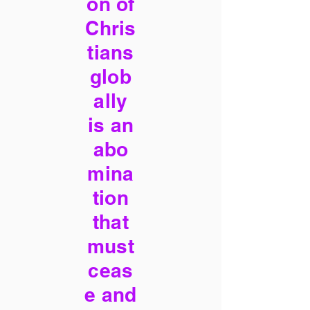
on of
Chris
tians
glob
ally
is an
abo
mina
tion
that
must
ceas
e and