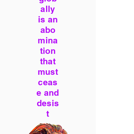
ally
is an
abo
mina
tion
that
must
ceas
e and
desis
t