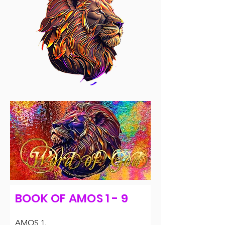
BOOK OF AMOS 1 - 9
AMOS 1.
