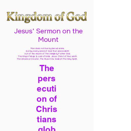
Jesus' Sermon on the
Mount
Man does not live by bread alone,
but by every word of God
that proceedeth
out of the mouth of The Almighty Father God,
The King of kings & Lord of lords Jesus Christ of Nazareth
The Universal Creator, The Ruach Ha Kodesh The Holy Spirit,
The
pers
ecuti
on of
Chris
tians
glob