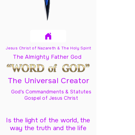
Jesus Christ of Nazareth & The Holy Spirit
The Almighty Father God
The Universal Creator
God's Commandments & Statutes
Gospel of Jesus Christ
Is the light of the world, the
way the truth and the life