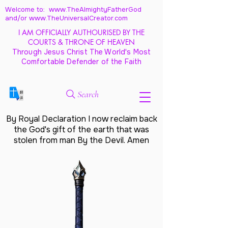
Welcome to: www.TheAlmightyFatherGod
and/
or www.TheUniversalCreator.com
I AM OFFICIALLY AUTHOURISED BY THE
COURTS & THRONE OF HEAVEN
Through Jesus Christ The World's Most
Comfortable Defender of the Faith
Search
By Royal Declaration I now reclaim back
the God's gift of the earth that was
stolen from man By the Devil. Amen