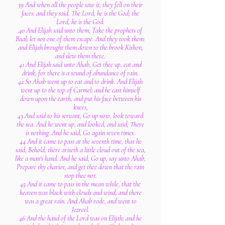
39 And when all the people saw it, they fell on their
faces: and they said, The Lord, he is the God; the
Lord, he is the God.
40 And Elijah said unto them, Take the prophets of
Baal; let not one of them escape. And they took them:
and Elijah brought them down to the brook Kishon,
and slew them there.
41 And Elijah said unto Ahab, Get thee up, eat and
drink; for there is a sound of abundance of rain.
42 So Ahab went up to eat and to drink. And Elijah
went up to the top of Carmel; and he cast himself
down upon the earth, and put his face between his
knees,
43 And said to his servant, Go up now, look toward
the sea. And he went up, and looked, and said, There
is nothing. And he said, Go again seven times.
44 And it came to pass at the seventh time, that he
said, Behold, there ariseth a little cloud out of the sea,
like a man's hand. And he said, Go up, say unto Ahab,
Prepare thy chariot, and get thee down that the rain
stop thee not.
45 And it came to pass in the mean while, that the
heaven was black with clouds and wind, and there
was a great rain. And Ahab rode, and went to
Jezreel.
46 And the hand of the Lord was on Elijah; and he