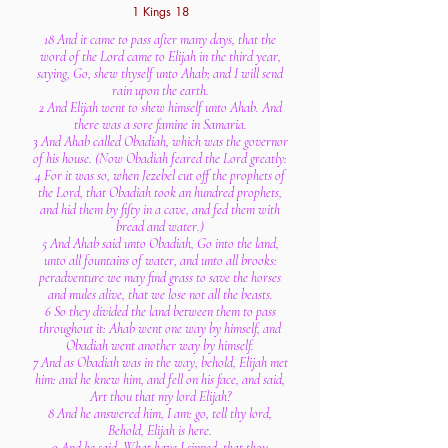
1 Kings 18
18 And it came to pass after many days, that the
word of the Lord came to Elijah in the third year,
saying, Go, shew thyself unto Ahab; and I will send
rain upon the earth.
2 And Elijah went to shew himself unto Ahab. And
there was a sore famine in Samaria.
3 And Ahab called Obadiah, which was the governor
of his house. (Now Obadiah feared the Lord greatly:
4 For it was so, when Jezebel cut off the prophets of
the Lord, that Obadiah took an hundred prophets,
and hid them by fifty in a cave, and fed them with
bread and water.)
5 And Ahab said unto Obadiah, Go into the land,
unto all fountains of water, and unto all brooks:
peradventure we may find grass to save the horses
and mules alive, that we lose not all the beasts.
6 So they divided the land between them to pass
throughout it: Ahab went one way by himself, and
Obadiah went another way by himself.
7 And as Obadiah was in the way, behold, Elijah met
him: and he knew him, and fell on his face, and said,
Art thou that my lord Elijah?
8 And he answered him, I am: go, tell thy lord,
Behold, Elijah is here.
9 And he said, What have I sinned, that thou