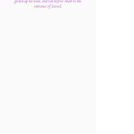
girded up his loins, and ran before Ahab to the
entrance of Jezreel.