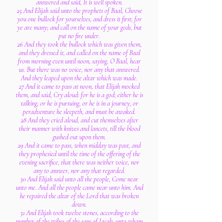
answered and said, It is well spoken.
25 And Elijah said unto the prophets of Baal, Choose
you one bullock for yourselves, and dress it first; for
ye are many; and call on the name of your gods, but
put no fire under.
26 And they took the bullock which was given them,
and they dressed it, and called on the name of Baal
from morning even until noon, saying, O Baal, hear
us. But there was no voice, nor any that answered.
And they leaped upon the altar which was made.
27 And it came to pass at noon, that Elijah mocked
them, and said, Cry aloud: for he is a god; either he is
talking, or he is pursuing, or he is in a journey, or
peradventure he sleepeth, and must be awaked.
28 And they cried aloud, and cut themselves after
their manner with knives and lancets, till the blood
gushed out upon them.
29 And it came to pass, when midday was past, and
they prophesied until the time of the offering of the
evening sacrifice, that there was neither voice, nor
any to answer, nor any that regarded.
30 And Elijah said unto all the people, Come near
unto me. And all the people came near unto him. And
he repaired the altar of the Lord that was broken
down.
31 And Elijah took twelve stones, according to the
number of the tribes of the sons of Jacob, unto whom