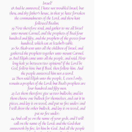
Israel?
18 And he answered, I have not troubled Israel; but
thou, and thy father's house, in that ye have forsaken
the commandments of the Lord, and thou hast
followed Baalim.
19 Now therefore send, and gather to me all Israel
unto mount Carmel, and the prophets of Baal four
hundred and fifty, and the prophets of the groves four
hundred, which eat at Jezebel's table.
20 So Ahab sent unto all the children of Israel, and
gathered the prophets together unto mount Carmel.
21 And Elijah came unto all the people, and said, How
long halt ye between two opinions? if the Lord be
God, follow him: but if Baal, then follow him. And
the people answered him not a word.
22 Then said Elijah unto the people, I, even I only,
remain a prophet of the Lord; but Baal's prophets are
four hundred and fifty men.
23 Let them therefore give us two bullocks; and let
them choose one bullock for themselves, and cut it in
pieces, and lay it on wood, and put no fire under: and
I will dress the other bullock, and lay it on wood, and
put no fire under:
24 And call ye on the name of your gods, and I will
call on the name of the Lord: and the God that
answereth by fire, let him be God. And all the people