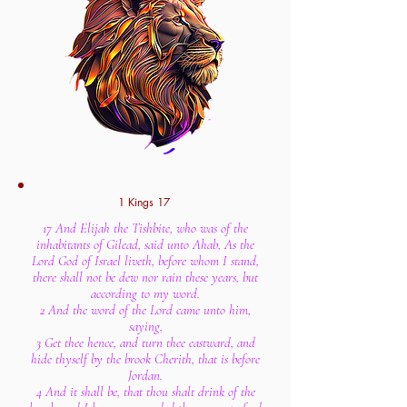
1 Kings 17
17 And Elijah the Tishbite, who was of the
inhabitants of Gilead, said unto Ahab, As the
Lord God of Israel liveth, before whom I stand,
there shall not be dew nor rain these years, but
according to my word.
2 And the word of the Lord came unto him,
saying,
3 Get thee hence, and turn thee eastward, and
hide thyself by the brook Cherith, that is before
Jordan.
4 And it shall be, that thou shalt drink of the