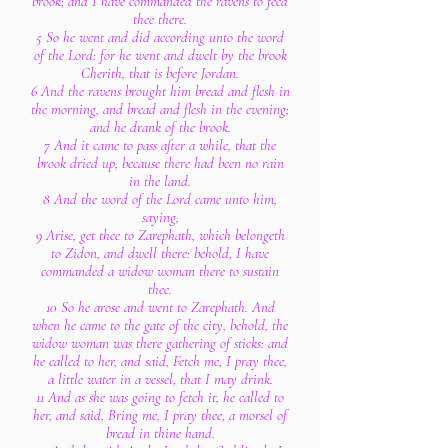
brook; and I have commanded the ravens to feed
thee there.
5 So he went and did according unto the word
of the Lord: for he went and dwelt by the brook
Cherith, that is before Jordan.
6 And the ravens brought him bread and flesh in
the morning, and bread and flesh in the evening;
and he drank of the brook.
7 And it came to pass after a while, that the
brook dried up, because there had been no rain
in the land.
8 And the word of the Lord came unto him,
saying,
9 Arise, get thee to Zarephath, which belongeth
to Zidon, and dwell there: behold, I have
commanded a widow woman there to sustain
thee.
10 So he arose and went to Zarephath. And
when he came to the gate of the city, behold, the
widow woman was there gathering of sticks: and
he called to her, and said, Fetch me, I pray thee,
a little water in a vessel, that I may drink.
11 And as she was going to fetch it, he called to
her, and said, Bring me, I pray thee, a morsel of
bread in thine hand.