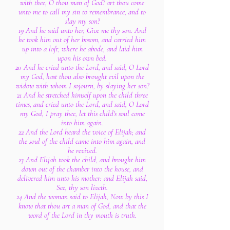
with thee, O thou man of God? art thou come
unto me to call my sin to remembrance, and to
slay my son?
19 And he said unto her, Give me thy son. And
he took him out of her bosom, and carried him
up into a loft, where he abode, and laid him
upon his own bed.
20 And he cried unto the Lord, and said, O Lord
my God, hast thou also brought evil upon the
widow with whom I sojourn, by slaying her son?
21 And he stretched himself upon the child three
times, and cried unto the Lord, and said, O Lord
my God, I pray thee, let this child's soul come
into him again.
22 And the Lord heard the voice of Elijah; and
the soul of the child came into him again, and
he revived.
23 And Elijah took the child, and brought him
down out of the chamber into the house, and
delivered him unto his mother: and Elijah said,
See, thy son liveth.
24 And the woman said to Elijah, Now by this I
know that thou art a man of God, and that the
word of the Lord in thy mouth is truth.