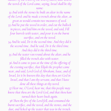
the word of the Lord came, saying, Israel shall be thy
name:
32 And with the stones he built an altar in the name
of the Lord: and he made a trench about the altar, as
great as would contain two measures of seed.
33 And he put the wood in order, and cut the bullock
in pieces, and laid him on the wood, and said, Fill
four barrels with water, and pour it on the burnt
sacrifice, and on the wood.
34 And he said, Do it the second time. And they did it
the second time. And he said, Do it the third time.
And they did it the third time.
35 And the water ran round about the altar; and he
filled the trench also with water.
36 And it came to pass at the time of the offering of
the evening sacrifice, that Elijah the prophet came
near, and said, Lord God of Abraham, Isaac, and of
Israel, let it be known this day that thou art God in
Israel, and that I am thy servant, and that I have
done all these things at thy word.
37 Hear me, O Lord, hear me, that this people may
know that thou art the Lord God, and that thou hast
turned their heart back again.
38 Then the fire of the Lord fell, and consumed the
burnt sacrifice, and the wood, and the stones, and the
dust, and licked up the water that was in the trench.