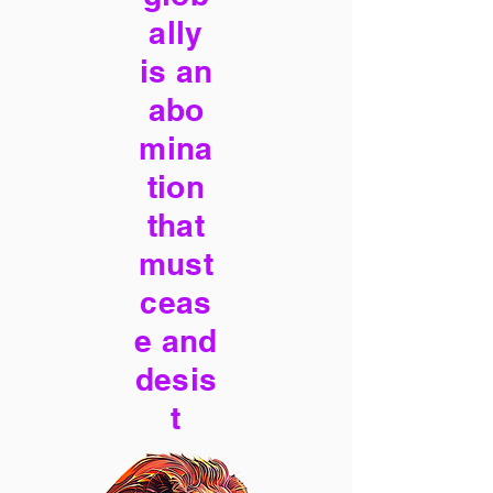
ally
is an
abo
mina
tion
that
must
ceas
e and
desis
t