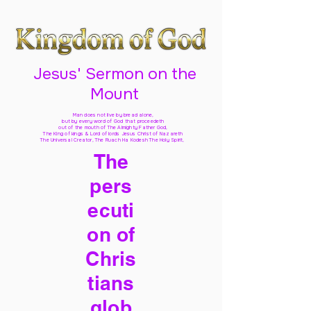
Jesus' Sermon on the
Mount
Man does not live by bread alone,
but by every word of God
that proceedeth
out of the mouth of The Almighty Father God,
The King of kings & Lord of lords Jesus Christ of Nazareth
The Universal Creator, The Ruach Ha Kodesh The Holy Spirit,
The
pers
ecuti
on of
Chris
tians
glob