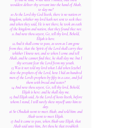
wouldest deliver thy servant into the hand of Ahab,
to slay me?
10 As the Lord thy God liveth, there is no nation or
kingdom, whither my lord hath not sent to seek thee:
and when they said, He is not there; he took an oath
of the kingdom and nation, that they found thee not.
11 And now thou sayest, Go, tell thy lord, Behold,
Elijah is here.
12 And it shall come to pass, as soon as I am gone
from thee, that the Spirit of the Lord shall carry thee
whither I know not; and so when I come and tell
Ahab, and he cannot find thee, he shall slay me: but I
thy servant fear the Lord from my youth.
13 Was it not told my lord what I did when Jezebel
slew the prophets of the Lord, how I hid an hundred
men of the Lord's prophets by fifty in a cave, and fed
them with bread and water?
14 And now thou sayest, Go, tell thy lord, Behold,
Elijah is here: and he shall slay me.
15 And Elijah said, As the Lord of hosts liveth, before
whom I stand, I will surely shew myself unto him to
day.
16 So Obadiah went to meet Ahab, and told him: and
Ahab went to meet Elijah.
17 And it came to pass, when Ahab saw Elijah, that
Ahab said unto him, Art thou he that troubleth