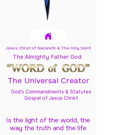
Jesus Christ of Nazareth & The Holy Spirit
The Almighty Father God
The Universal Creator
God's Commandments & Statutes
Gospel of Jesus Christ
Is the light of the world, the
way the truth and the life