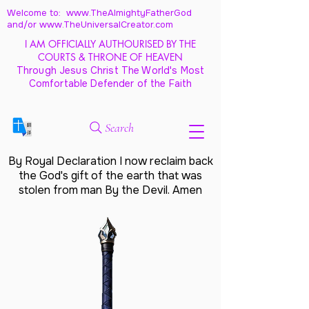
Welcome to: www.TheAlmightyFatherGod
and/
or www.TheUniversalCreator.com
I AM OFFICIALLY AUTHOURISED BY THE
COURTS & THRONE OF HEAVEN
Through Jesus Christ The World's Most
Comfortable Defender of the Faith
Search
By Royal Declaration I now reclaim back
the God's gift of the earth that was
stolen from man By the Devil. Amen