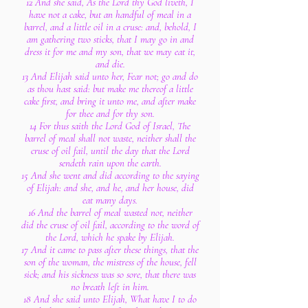
12 And she said, As the Lord thy God liveth, I
have not a cake, but an handful of meal in a
barrel, and a little oil in a cruse: and, behold, I
am gathering two sticks, that I may go in and
dress it for me and my son, that we may eat it,
and die.
13 And Elijah said unto her, Fear not; go and do
as thou hast said: but make me thereof a little
cake first, and bring it unto me, and after make
for thee and for thy son.
14 For thus saith the Lord God of Israel, The
barrel of meal shall not waste, neither shall the
cruse of oil fail, until the day that the Lord
sendeth rain upon the earth.
15 And she went and did according to the saying
of Elijah: and she, and he, and her house, did
eat many days.
16 And the barrel of meal wasted not, neither
did the cruse of oil fail, according to the word of
the Lord, which he spake by Elijah.
17 And it came to pass after these things, that the
son of the woman, the mistress of the house, fell
sick; and his sickness was so sore, that there was
no breath left in him.
18 And she said unto Elijah, What have I to do