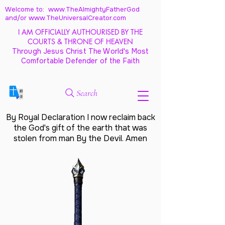
Welcome to: www.TheAlmightyFatherGod
and/
or www.TheUniversalCreator.com
I AM OFFICIALLY AUTHOURISED BY THE
COURTS & THRONE OF HEAVEN
Through Jesus Christ The World's Most
Comfortable Defender of the Faith
Search
By Royal Declaration I now reclaim back
the God's gift of the earth that was
stolen from man By the Devil. Amen