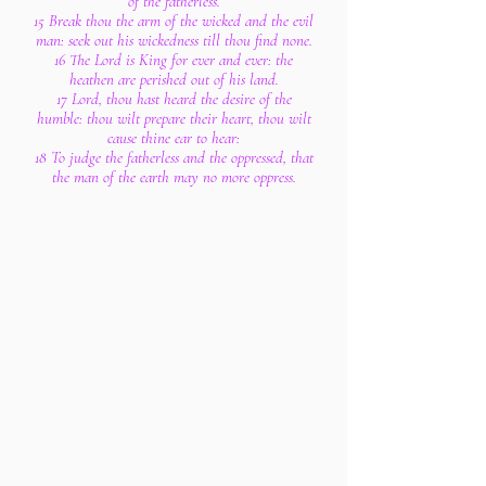
of the fatherless.
15 Break thou the arm of the wicked and the evil
man: seek out his wickedness till thou find none.
16 The Lord is King for ever and ever: the
heathen are perished out of his land.
17 Lord, thou hast heard the desire of the
humble: thou wilt prepare their heart, thou wilt
cause thine ear to hear:
18 To judge the fatherless and the oppressed, that
the man of the earth may no more oppress.