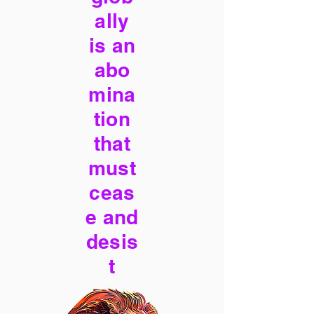
ally
is an
abo
mina
tion
that
must
ceas
e and
desis
t