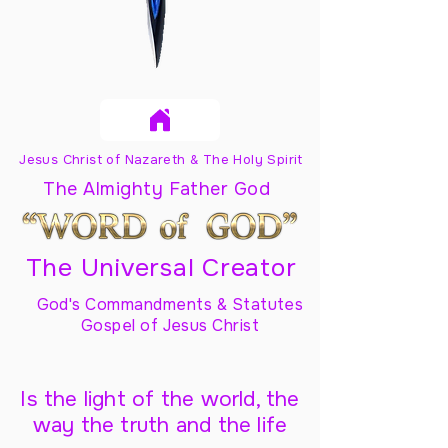
Jesus Christ of Nazareth & The Holy Spirit
The Almighty Father God
The Universal Creator
God's Commandments & Statutes
Gospel of Jesus Christ
Is the light of the world, the
way the truth and the life