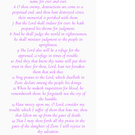
name for ever and ever.
6 O thou enemy, destructions are come to a
perpetual end: and thou hast destroyed cities;
their memorial is perished with them.
7 But the Lord shall endure for ever: he hath
prepared his throne for judgment.
8 And he shall judge the world in righteousness,
he shall minister judgment to the people in
uprightness.
9 The Lord also will be a refuge for the
oppressed, a refuge in times of trouble.
10 And they that know thy name will put their
trust in thee: for thou, Lord, hast not forsaken
them that seek thee.
11 Sing praises to the Lord, which dwelleth in
Zion: declare among the people his doings.
12 When he maketh inquisition for blood, he
remembereth them: he forgetteth not the cry of
the humble.
13 Have mercy upon me, O Lord; consider my
trouble which I suffer of them that hate me, thou
that liftest me up from the gates of death:
14 That I may shew forth all thy praise in the
gates of the daughter of Zion: I will rejoice in
thy salvation.