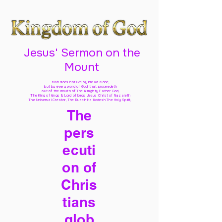
Jesus' Sermon on the
Mount
Man does not live by bread alone,
but by every word of God
that proceedeth
out of the mouth of The Almighty Father God,
The King of kings & Lord of lords Jesus Christ of Nazareth
The Universal Creator, The Ruach Ha Kodesh The Holy Spirit,
The
pers
ecuti
on of
Chris
tians
glob