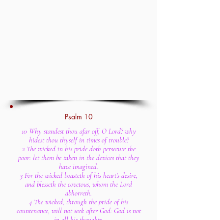
Psalm 10
10 Why standest thou afar off, O Lord? why
hidest thou thyself in times of trouble?
2 The wicked in his pride doth persecute the
poor: let them be taken in the devices that they
have imagined.
3 For the wicked boasteth of his heart's desire,
and blesseth the covetous, whom the Lord
abhorreth.
4 The wicked, through the pride of his
countenance, will not seek after God: God is not
in all his thoughts.