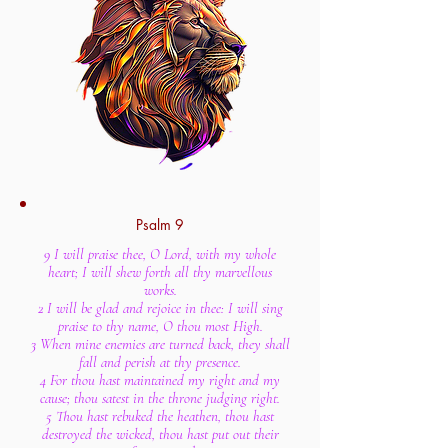
Psalm 9
9 I will praise thee, O Lord, with my whole
heart; I will shew forth all thy marvellous
works.
2 I will be glad and rejoice in thee: I will sing
praise to thy name, O thou most High.
3 When mine enemies are turned back, they shall
fall and perish at thy presence.
4 For thou hast maintained my right and my
cause; thou satest in the throne judging right.
5 Thou hast rebuked the heathen, thou hast
destroyed the wicked, thou hast put out their