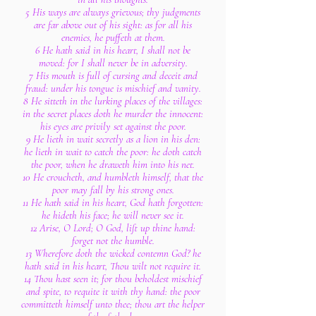
5 His ways are always grievous; thy judgments
are far above out of his sight: as for all his
enemies, he puffeth at them.
6 He hath said in his heart, I shall not be
moved: for I shall never be in adversity.
7 His mouth is full of cursing and deceit and
fraud: under his tongue is mischief and vanity.
8 He sitteth in the lurking places of the villages:
in the secret places doth he murder the innocent:
his eyes are privily set against the poor.
9 He lieth in wait secretly as a lion in his den:
he lieth in wait to catch the poor: he doth catch
the poor, when he draweth him into his net.
10 He croucheth, and humbleth himself, that the
poor may fall by his strong ones.
11 He hath said in his heart, God hath forgotten:
he hideth his face; he will never see it.
12 Arise, O Lord; O God, lift up thine hand:
forget not the humble.
13 Wherefore doth the wicked contemn God? he
hath said in his heart, Thou wilt not require it.
14 Thou hast seen it; for thou beholdest mischief
and spite, to requite it with thy hand: the poor
committeth himself unto thee; thou art the helper