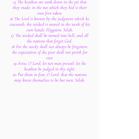
15 The heathen are sunk down in the pit that
they made: in the net which they hid is their
own foot taken.
16 The Lord is known by the judgment which he
executeth: the wicked is snared in the work of his
own hands. Higgaion. Selah.
17 The wicked shall be turned into hell, and all
the nations that forget God.
18 For the needy shall not always be forgotten:
the expectation of the poor shall not perish for
ever.
19 Arise, O Lord; let not man prevail: let the
heathen be judged in thy sight.
20 Put them in fear, O Lord: that the nations
may know themselves to be but men. Selah.