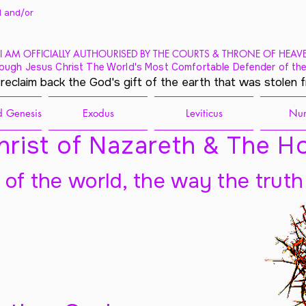
 and/
or
I AM OFFICIALLY AUTHOURISED BY THE COURTS & THRONE OF HEAV
ough Jesus Christ The World's Most Comfortable Defender of the
 reclaim back the God's gift of the earth that was stolen 
 Genesis
Exodus
Leviticus
Nu
rist of Nazareth & The Ho
t of the world, the way the truth