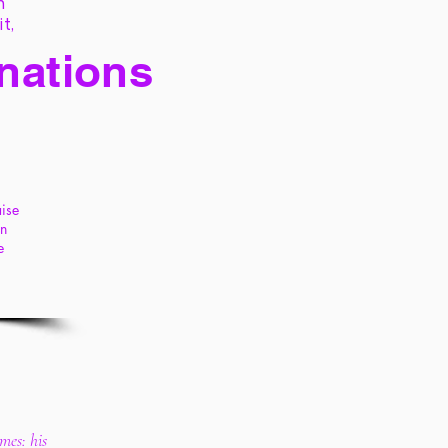
h
it,
 nations
aise
en
e
imes: his