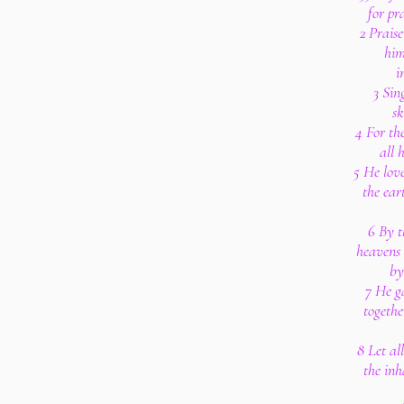
for pr
2 Prais
him
i
3 Sin
sk
4 For th
all 
5 He lov
the eart
6 By t
heavens 
by
7 He g
togethe
8 Let all
the inh