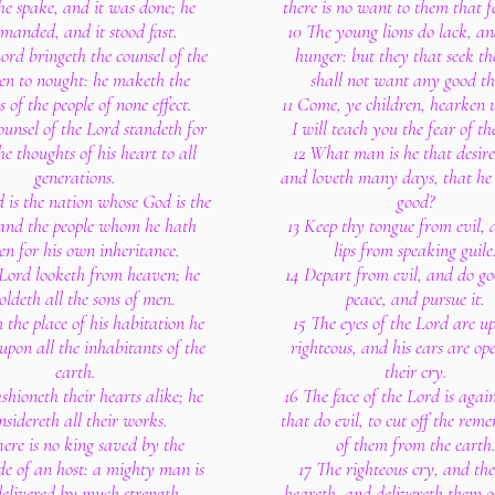
he spake, and it was done; he
there is no want to them that f
manded, and it stood fast.
10 The young lions do lack, an
ord bringeth the counsel of the
hunger: but they that seek th
en to nought: he maketh the
shall not want any good th
s of the people of none effect.
11 Come, ye children, hearken 
ounsel of the Lord standeth for
I will teach you the fear of th
he thoughts of his heart to all
12 What man is he that desiret
generations.
and loveth many days, that he
d is the nation whose God is the
good?
and the people whom he hath
13 Keep thy tongue from evil,
en for his own inheritance.
lips from speaking guile
 Lord looketh from heaven; he
14 Depart from evil, and do go
oldeth all the sons of men.
peace, and pursue it.
 the place of his habitation he
15 The eyes of the Lord are u
upon all the inhabitants of the
righteous, and his ears are op
earth.
their cry.
shioneth their hearts alike; he
16 The face of the Lord is agai
nsidereth all their works.
that do evil, to cut off the re
here is no king saved by the
of them from the earth
de of an host: a mighty man is
17 The righteous cry, and th
delivered by much strength.
heareth, and delivereth them ou