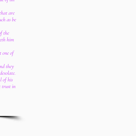
that are
uch as be
f the
reth him
t one of
and they
desolate.
 of his
 trust in