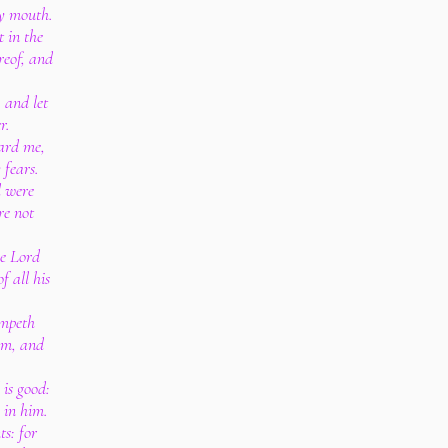
my mouth.
 in the
reof, and
 and let
r.
eard me,
 fears.
d were
re not
he Lord
 all his
ampeth
im, and
 is good:
 in him.
ts: for