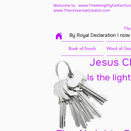
Welcome to: www.TheAlmightyFatherGod
www.TheUniversalCreator.com
Thr
By Royal Declaration I now
Book of Enoch
Word of God
Jesus Ch
Is the ligh