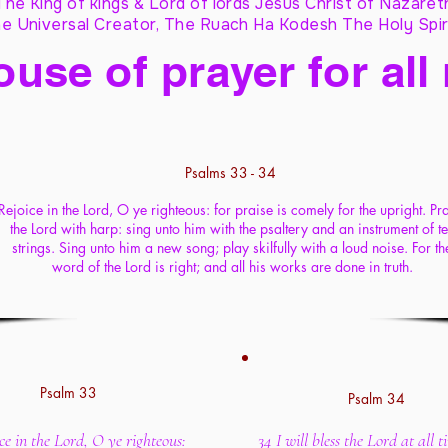
The King of kings & Lord of lords Jesus Christ of Nazaret
e Universal Creator, The Ruach Ha Kodesh The Holy Spir
ouse of prayer for all
Psalms 33 - 34
Rejoice in the Lord, O ye righteous: for praise is comely for the upright. Pr
the Lord with harp: sing unto him with the psaltery and an instrument of t
strings. Sing unto him a new song; play skilfully with a loud noise. For th
word of the Lord is right; and all his works are done in truth.
Psalm 33
Psalm 34
ce in the Lord, O ye righteous:
34 I will bless the Lord at all t