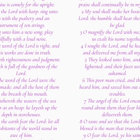
aise is comely for the upright.
praise shall continually be in 
e the Lord with harp: sing unto
2 My soul shall make her boast
 with the psaltery and an
Lord: the humble shall hear the
nstrument of ten strings.
be glad.
g unto him a new song; play
3 O magnify the Lord with me,
ilfully with a loud noise.
us exalt his name togethe
e word of the Lord is right; and
4 I sought the Lord, and he h
his works are done in truth.
and delivered me from all my
eth righteousness and judgment:
5 They looked unto him, an
h is full of the goodness of the
lightened: and their faces we
Lord.
ashamed.
he word of the Lord were the
6 This poor man cried, and t
made; and all the host of them
heard him, and saved him out of
 the breath of his mouth.
troubles.
athereth the waters of the sea
7 The angel of the Lord enc
r as an heap: he layeth up the
round about them that fear h
depth in storehouses.
delivereth them.
 the earth fear the Lord: let all
8 O taste and see that the Lord
abitants of the world stand in
blessed is the man that trusteth
awe of him.
9 O fear the Lord, ye his sain