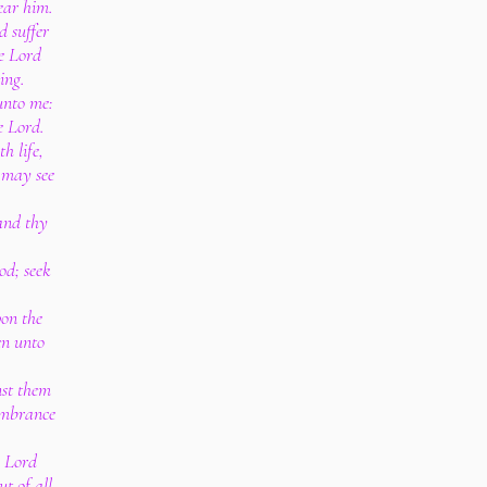
ear him.
d suffer
e Lord
ing.
unto me:
e Lord.
h life,
 may see
 and thy
.
od; seek
pon the
en unto
nst them
membrance
.
e Lord
t of all