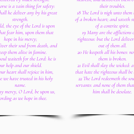
rse is a vain thing for safety:
their troubles.
hall he deliver any by his great
18 The Lord is nigh unto them 
strength.
of a broken heart; and saveth s
ld, the eye of the Lord is upon
of a contrite spirit.
hat fear him, upon them that
19 Many are the afflictions o
hope in his mercy;
righteous: but the Lord delive
liver their soul from death, and
out of them all.
keep them alive in famine.
20 He keepeth all his bones: no
oul waiteth for the Lord: he is
them is broken.
our help and our shield.
21 Evil shall slay the wicked: 
our heart shall rejoice in him,
that hate the righteous shall be 
e we have trusted in his holy
22 The Lord redeemeth the soul
name.
servants: and none of them that
thy mercy, O Lord, be upon us,
him shall be desolate.
ording as we hope in thee.