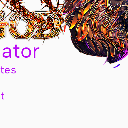
eator
tes
t