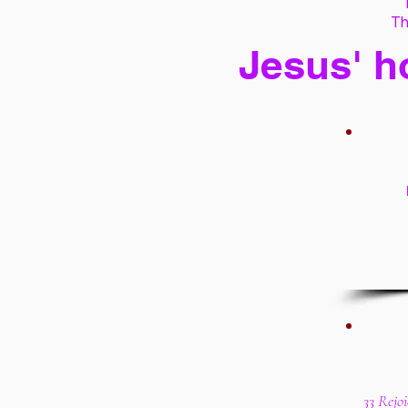
Th
Jesus' h
33 Rejoi