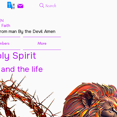
Search
EN
 Faith
from man By the Devil. Amen
mbers
More
ly Spirit
 and the life