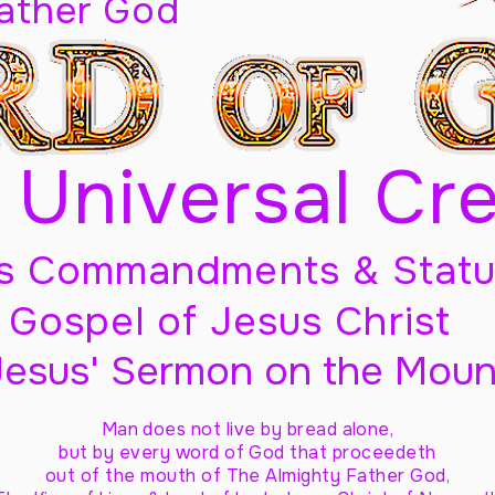
Father God
 Universal Cr
s Commandments & Statu
Gospel of Jesus Christ
Jesus' Sermon on the Moun
Man does not live by bread alone,
but by every word of God
that proceedeth
out of the mouth of The Almighty Father God,