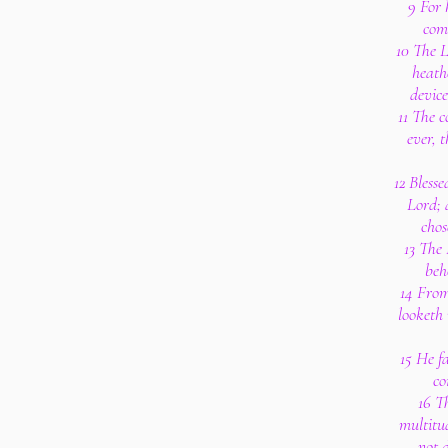
9 For 
com
10 The L
heath
device
11 The c
ever, t
12 Blesse
Lord; 
chos
13 The
beh
14 From
looketh 
15 He fa
co
16 T
multitu
not 