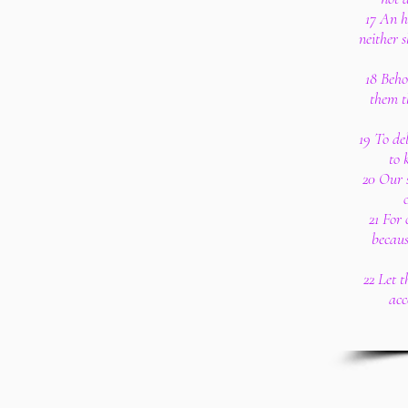
17 An ho
neither s
18 Beho
them t
19 To de
to 
20 Our s
21 For 
becaus
22 Let 
acc