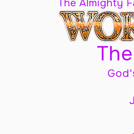
The Almighty 
The
God'