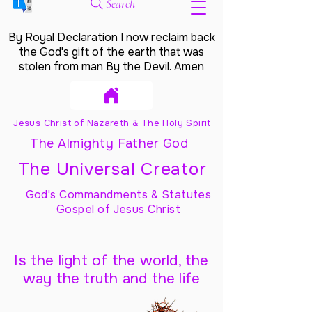
Search
By Royal Declaration I now reclaim back
the God's gift of the earth that was
stolen from man By the Devil. Amen
Jesus Christ of Nazareth & The Holy Spirit
The Almighty Father God
The Universal Creator
God's Commandments & Statutes
Gospel of Jesus Christ
Is the light of the world, the
way the truth and the life