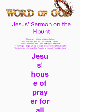
Jesus' Sermon on the
Mount
Man does not live by bread alone,
but by every word of God
that proceedeth
out of the mouth of The Almighty Father God,
The King of kings & Lord of lords Jesus Christ of Nazareth
The Universal Creator, The Ruach Ha Kodesh The Holy Spirit,
Jesu
s'
hous
e of
pray
er for
all