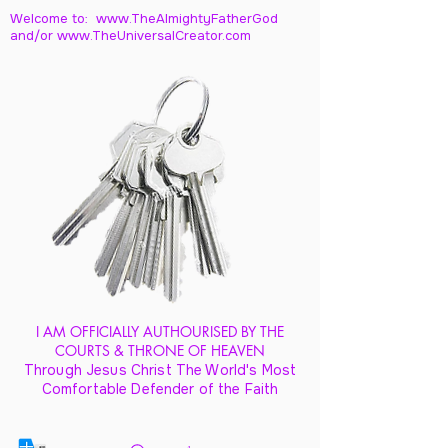
Welcome to: www.TheAlmightyFatherGod
and/
or www.TheUniversalCreator.com
I AM OFFICIALLY AUTHOURISED BY THE
COURTS & THRONE OF HEAVEN
Through Jesus Christ The World's Most
Comfortable Defender of the Faith