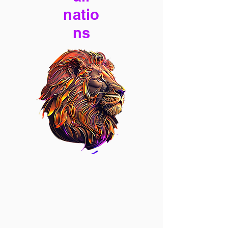
natio
ns