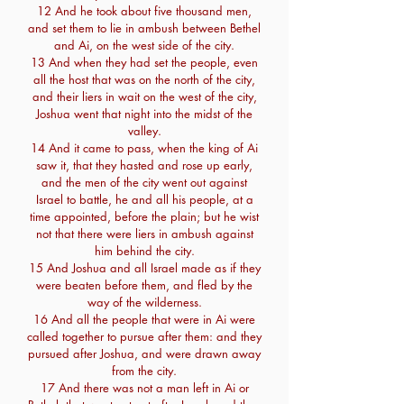
12 And he took about five thousand men,
and set them to lie in ambush between Bethel
and Ai, on the west side of the city.
13 And when they had set the people, even
all the host that was on the north of the city,
and their liers in wait on the west of the city,
Joshua went that night into the midst of the
valley.
14 And it came to pass, when the king of Ai
saw it, that they hasted and rose up early,
and the men of the city went out against
Israel to battle, he and all his people, at a
time appointed, before the plain; but he wist
not that there were liers in ambush against
him behind the city.
15 And Joshua and all Israel made as if they
were beaten before them, and fled by the
way of the wilderness.
16 And all the people that were in Ai were
called together to pursue after them: and they
pursued after Joshua, and were drawn away
from the city.
17 And there was not a man left in Ai or