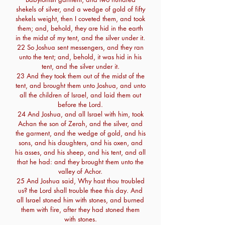
shekels of silver, and a wedge of gold of fifty
shekels weight, then I coveted them, and took
them; and, behold, they are hid in the earth
in the midst of my tent, and the silver under it.
22 So Joshua sent messengers, and they ran
unto the tent; and, behold, it was hid in his
tent, and the silver under it.
23 And they took them out of the midst of the
tent, and brought them unto Joshua, and unto
all the children of Israel, and laid them out
before the Lord.
24 And Joshua, and all Israel with him, took
Achan the son of Zerah, and the silver, and
the garment, and the wedge of gold, and his
sons, and his daughters, and his oxen, and
his asses, and his sheep, and his tent, and all
that he had: and they brought them unto the
valley of Achor.
25 And Joshua said, Why hast thou troubled
us? the Lord shall trouble thee this day. And
all Israel stoned him with stones, and burned
them with fire, after they had stoned them
with stones.