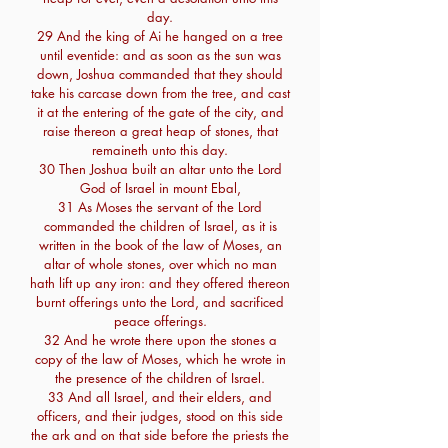
day.
29 And the king of Ai he hanged on a tree
until eventide: and as soon as the sun was
down, Joshua commanded that they should
take his carcase down from the tree, and cast
it at the entering of the gate of the city, and
raise thereon a great heap of stones, that
remaineth unto this day.
30 Then Joshua built an altar unto the Lord
God of Israel in mount Ebal,
31 As Moses the servant of the Lord
commanded the children of Israel, as it is
written in the book of the law of Moses, an
altar of whole stones, over which no man
hath lift up any iron: and they offered thereon
burnt offerings unto the Lord, and sacrificed
peace offerings.
32 And he wrote there upon the stones a
copy of the law of Moses, which he wrote in
the presence of the children of Israel.
33 And all Israel, and their elders, and
officers, and their judges, stood on this side
the ark and on that side before the priests the