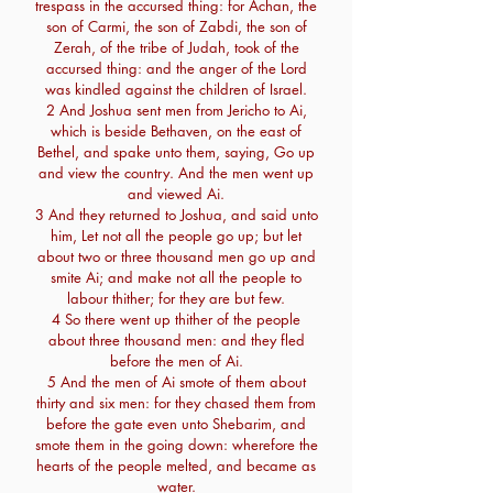
trespass in the accursed thing: for Achan, the
son of Carmi, the son of Zabdi, the son of
Zerah, of the tribe of Judah, took of the
accursed thing: and the anger of the Lord
was kindled against the children of Israel.
2 And Joshua sent men from Jericho to Ai,
which is beside Bethaven, on the east of
Bethel, and spake unto them, saying, Go up
and view the country. And the men went up
and viewed Ai.
3 And they returned to Joshua, and said unto
him, Let not all the people go up; but let
about two or three thousand men go up and
smite Ai; and make not all the people to
labour thither; for they are but few.
4 So there went up thither of the people
about three thousand men: and they fled
before the men of Ai.
5 And the men of Ai smote of them about
thirty and six men: for they chased them from
before the gate even unto Shebarim, and
smote them in the going down: wherefore the
hearts of the people melted, and became as
water.