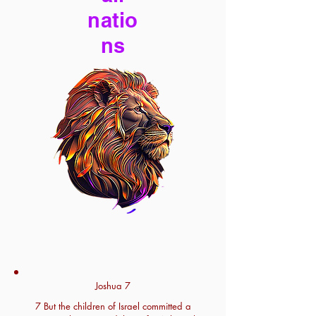
natio
ns
Joshua 7
7 But the children of Israel committed a