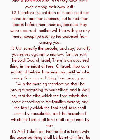
and dissembled also, and they have put it
even among their own stuff.
12 Therefore the children of Israel could not
stand before their enemies, but turned their
backs before their enemies, because they
were accursed: neither will I be with you any
more, except ye destroy the accursed from
among you.
13 Up, sanctify the people, and say, Sanctify
yourselves against to morrow: for thus saith
the Lord God of Israel, There is an accursed
thing in the midst of thee, O Israel: thou canst
not stand before thine enemies, until ye take
away the accursed thing from among you.
14 In the morning therefore ye shall be
brought according to your tribes: and it shall
be, that the tribe which the Lord taketh shall
come according to the families thereof; and
the family which the Lord shall take shall
come by households; and the household
which the Lord shall take shall come man by
man.
15 And it shall be, that he that is taken with
the accursed thing shall be burnt with fire, he