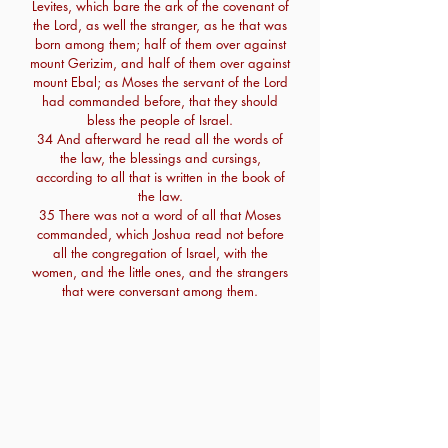
Levites, which bare the ark of the covenant of
the Lord, as well the stranger, as he that was
born among them; half of them over against
mount Gerizim, and half of them over against
mount Ebal; as Moses the servant of the Lord
had commanded before, that they should
bless the people of Israel.
34 And afterward he read all the words of
the law, the blessings and cursings,
according to all that is written in the book of
the law.
35 There was not a word of all that Moses
commanded, which Joshua read not before
all the congregation of Israel, with the
women, and the little ones, and the strangers
that were conversant among them.