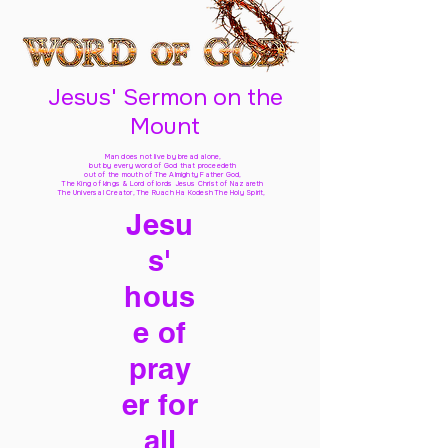
Jesus' Sermon on the
Mount
Man does not live by bread alone,
but by every word of God
that proceedeth
out of the mouth of The Almighty Father God,
The King of kings & Lord of lords Jesus Christ of Nazareth
The Universal Creator, The Ruach Ha Kodesh The Holy Spirit,
Jesu
s'
hous
e of
pray
er for
all