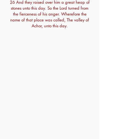
26 And they raised over him a great heap of
stones unto this day. So the Lord turned from
the fierceness of his anger. Wherefore the
name of that place was called, The valley of
Achor, unto this day.