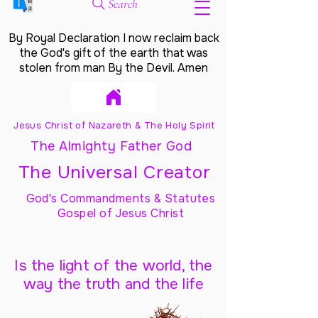
Search
By Royal Declaration I now reclaim back
the God's gift of the earth that was
stolen from man By the Devil. Amen
Jesus Christ of Nazareth & The Holy Spirit
The Almighty Father God
The Universal Creator
God's Commandments & Statutes
Gospel of Jesus Christ
Is the light of the world, the
way the truth and the life