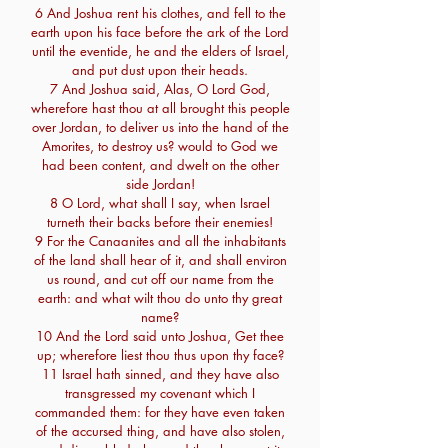
6 And Joshua rent his clothes, and fell to the
earth upon his face before the ark of the Lord
until the eventide, he and the elders of Israel,
and put dust upon their heads.
7 And Joshua said, Alas, O Lord God,
wherefore hast thou at all brought this people
over Jordan, to deliver us into the hand of the
Amorites, to destroy us? would to God we
had been content, and dwelt on the other
side Jordan!
8 O Lord, what shall I say, when Israel
turneth their backs before their enemies!
9 For the Canaanites and all the inhabitants
of the land shall hear of it, and shall environ
us round, and cut off our name from the
earth: and what wilt thou do unto thy great
name?
10 And the Lord said unto Joshua, Get thee
up; wherefore liest thou thus upon thy face?
11 Israel hath sinned, and they have also
transgressed my covenant which I
commanded them: for they have even taken
of the accursed thing, and have also stolen,