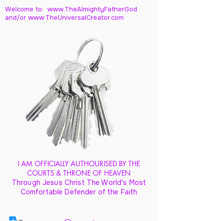
Welcome to: www.TheAlmightyFatherGod
and/
or www.TheUniversalCreator.com
I AM OFFICIALLY AUTHOURISED BY THE
COURTS & THRONE OF HEAVEN
Through Jesus Christ The World's Most
Comfortable Defender of the Faith