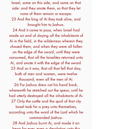
Israel, some on this side, and some on that
side: and they smote them, so that they let
none of them remain or escape.
23 And the king of Ai they took alive, and
brought him to Joshua.
24 And it came to pass, when Israel had
made an end of slaying all the inhabitants of
Ai in the field, in the wilderness wherein they
chased them, and when they were all fallen
on the edge of the sword, until they were
consumed, that all the Israelites returned unto
Ai, and smote it with the edge of the sword.
25 And so it was, that all that fell that day,
both of men and women, were twelve
thousand, even all the men of Ai.
26 For Joshua drew not his hand back,
wherewith he stretched out the spear, until he
had utterly destroyed all the inhabitants of Ai.
27 Only the cattle and the spoil of that city
Israel took for a prey unto themselves,
according unto the word of the Lord which he
commanded Joshua.
28 And Joshua burnt Ai, and made it an
heap for ever, even a desolation unto this