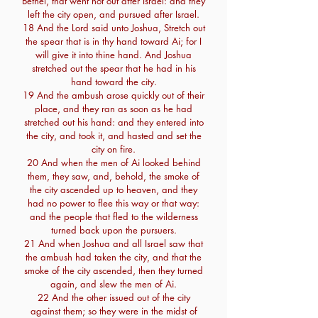
Bethel, that went not out after Israel: and they
left the city open, and pursued after Israel.
18 And the Lord said unto Joshua, Stretch out
the spear that is in thy hand toward Ai; for I
will give it into thine hand. And Joshua
stretched out the spear that he had in his
hand toward the city.
19 And the ambush arose quickly out of their
place, and they ran as soon as he had
stretched out his hand: and they entered into
the city, and took it, and hasted and set the
city on fire.
20 And when the men of Ai looked behind
them, they saw, and, behold, the smoke of
the city ascended up to heaven, and they
had no power to flee this way or that way:
and the people that fled to the wilderness
turned back upon the pursuers.
21 And when Joshua and all Israel saw that
the ambush had taken the city, and that the
smoke of the city ascended, then they turned
again, and slew the men of Ai.
22 And the other issued out of the city
against them; so they were in the midst of