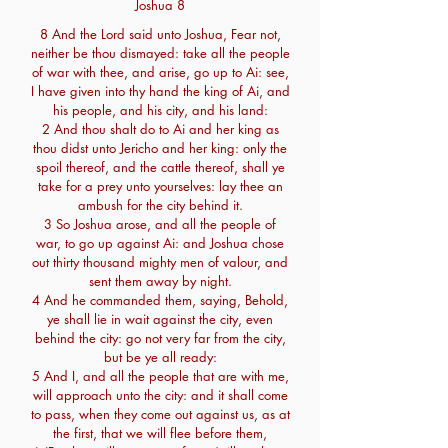
Joshua 8
8 And the Lord said unto Joshua, Fear not,
neither be thou dismayed: take all the people
of war with thee, and arise, go up to Ai: see,
I have given into thy hand the king of Ai, and
his people, and his city, and his land:
2 And thou shalt do to Ai and her king as
thou didst unto Jericho and her king: only the
spoil thereof, and the cattle thereof, shall ye
take for a prey unto yourselves: lay thee an
ambush for the city behind it.
3 So Joshua arose, and all the people of
war, to go up against Ai: and Joshua chose
out thirty thousand mighty men of valour, and
sent them away by night.
4 And he commanded them, saying, Behold,
ye shall lie in wait against the city, even
behind the city: go not very far from the city,
but be ye all ready:
5 And I, and all the people that are with me,
will approach unto the city: and it shall come
to pass, when they come out against us, as at
the first, that we will flee before them,