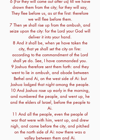
6 (For they will come out after us) till we have
drawn them from the city; for they will say,
They flee before us, as at the first: therefore
we will flee before them.
7 Then ye shall rise up from the ambush, and
seize upon the city: for the Lord your God will
deliver it into your hand.
8 And it shall be, when ye have taken the
city, that ye shall set the city on fire:
according to the commandment of the Lord
shall ye do. See, I have commanded you.
9 Joshua therefore sent them forth: and they
went to lie in ambush, and abode between
Bethel and Ai, on the west side of Ai: but
Joshua lodged that night among the people.
10 And Joshua rose up early in the morning,
and numbered the people, and went up, he
and the elders of Israel, before the people to
Ai.
11 And all the people, even the people of
war that were with him, went up, and drew
nigh, and came before the city, and pitched
on the north side of Ai: now there was a
valley between them and Ai.