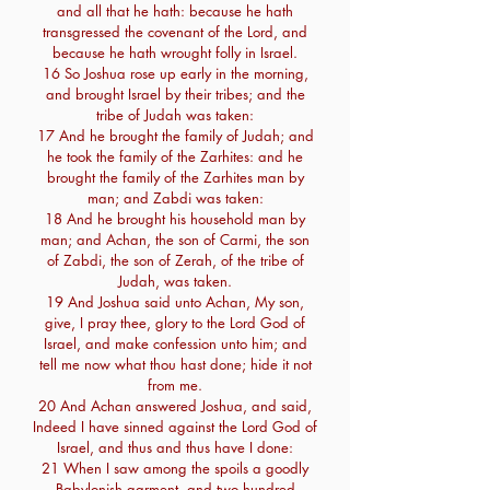
and all that he hath: because he hath
transgressed the covenant of the Lord, and
because he hath wrought folly in Israel.
16 So Joshua rose up early in the morning,
and brought Israel by their tribes; and the
tribe of Judah was taken:
17 And he brought the family of Judah; and
he took the family of the Zarhites: and he
brought the family of the Zarhites man by
man; and Zabdi was taken:
18 And he brought his household man by
man; and Achan, the son of Carmi, the son
of Zabdi, the son of Zerah, of the tribe of
Judah, was taken.
19 And Joshua said unto Achan, My son,
give, I pray thee, glory to the Lord God of
Israel, and make confession unto him; and
tell me now what thou hast done; hide it not
from me.
20 And Achan answered Joshua, and said,
Indeed I have sinned against the Lord God of
Israel, and thus and thus have I done:
21 When I saw among the spoils a goodly
Babylonish garment, and two hundred