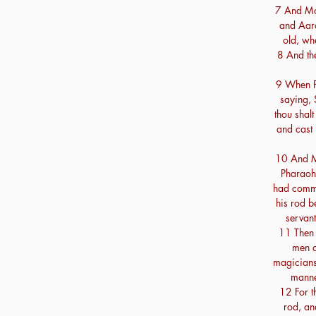
7 And Mo
and Aaro
old, wh
8 And th
9 When P
saying, 
thou shalt
and cast 
10 And M
Pharaoh,
had comm
his rod b
servant
11 Then 
men a
magicians 
manne
12 For t
rod, an