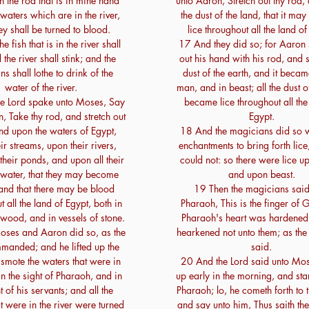
h the rod that is in mine hand
unto Aaron, Stretch out thy rod,
waters which are in the river,
the dust of the land, that it m
ey shall be turned to blood.
lice throughout all the land of
 fish that is in the river shall
17 And they did so; for Aaron 
 the river shall stink; and the
out his hand with his rod, and 
ns shall lothe to drink of the
dust of the earth, and it became
water of the river.
man, and in beast; all the dust o
e Lord spake unto Moses, Say
became lice throughout all the
, Take thy rod, and stretch out
Egypt.
nd upon the waters of Egypt,
18 And the magicians did so wi
ir streams, upon their rivers,
enchantments to bring forth lice,
heir ponds, and upon all their
could not: so there were lice 
 water, that they may become
and upon beast.
and that there may be blood
19 Then the magicians said
 all the land of Egypt, both in
Pharaoh, This is the finger of
 wood, and in vessels of stone.
Pharaoh's heart was hardened
ses and Aaron did so, as the
hearkened not unto them; as the
manded; and he lifted up the
said.
smote the waters that were in
20 And the Lord said unto Mos
 in the sight of Pharaoh, and in
up early in the morning, and st
t of his servants; and all the
Pharaoh; lo, he cometh forth to 
t were in the river were turned
and say unto him, Thus saith the