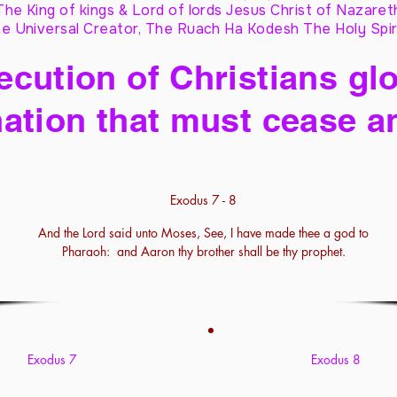
The King of kings & Lord of lords Jesus Christ of Nazaret
e Universal Creator, The Ruach Ha Kodesh The Holy Spir
cution of Christians glo
ation that must cease a
Exodus 7 - 8
And the Lord said unto Moses, See, I have made thee a god to
Pharaoh: and Aaron thy brother shall be thy prophet.
Exodus 7
Exodus 8