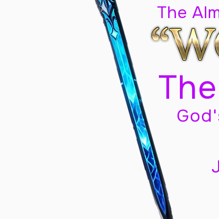
The Al
The
God'