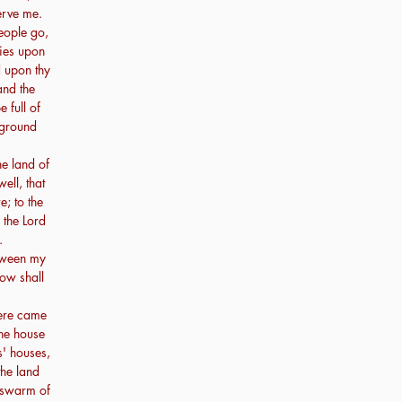
erve me.
people go,
lies upon
d upon thy
and the
 full of
 ground
he land of
ll, that
e; to the
 the Lord
.
etween my
ow shall
here came
the house
s' houses,
the land
 swarm of