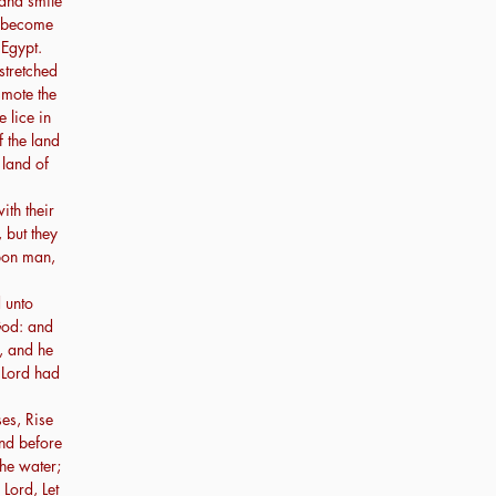
 and smite
ay become
 Egypt.
stretched
smote the
 lice in
f the land
 land of
th their
 but they
upon man,
 unto
 God: and
, and he
 Lord had
es, Rise
and before
the water;
 Lord, Let