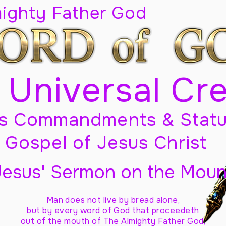
mighty Father God
 Universal Cr
s Commandments & Statu
Gospel of Jesus Christ
Jesus' Sermon on the Moun
Man does not live by bread alone,
but by every word of God
that proceedeth
out of the mouth of The Almighty Father God,