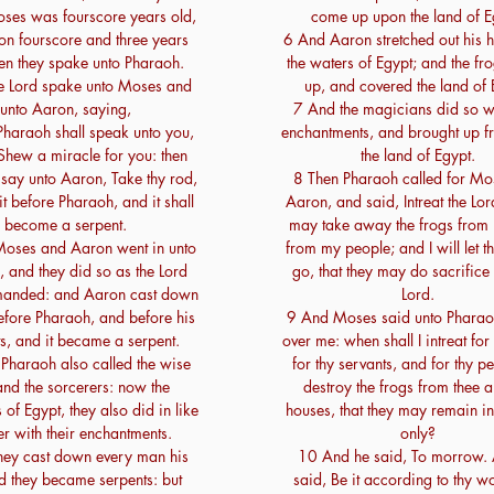
ses was fourscore years old,
come up upon the land of E
n fourscore and three years
6 And Aaron stretched out his 
en they spake unto Pharaoh.
the waters of Egypt; and the f
e Lord spake unto Moses and
up, and covered the land of 
unto Aaron, saying,
7 And the magicians did so wi
haraoh shall speak unto you,
enchantments, and brought up f
Shew a miracle for you: then
the land of Egypt.
 say unto Aaron, Take thy rod,
8 Then Pharaoh called for Mo
it before Pharaoh, and it shall
Aaron, and said, Intreat the Lord
become a serpent.
may take away the frogs from
oses and Aaron went in unto
from my people; and I will let t
 and they did so as the Lord
go, that they may do sacrifice 
anded: and Aaron cast down
Lord.
efore Pharaoh, and before his
9 And Moses said unto Pharao
s, and it became a serpent.
over me: when shall I intreat for
Pharaoh also called the wise
for thy servants, and for thy pe
nd the sorcerers: now the
destroy the frogs from thee a
of Egypt, they also did in like
houses, that they may remain in 
r with their enchantments.
only?
hey cast down every man his
10 And he said, To morrow.
d they became serpents: but
said, Be it according to thy wo