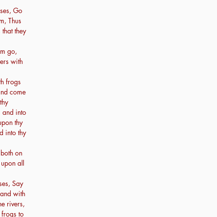
ses, Go
m, Thus
 that they
em go,
ders with
th frogs
 and come
thy
 and into
upon thy
d into thy
 both on
 upon all
ses, Say
hand with
e rivers,
frogs to