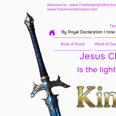
Welcome to: www.TheAlmightyFatherGod
www.TheUniversalCreator.com
Thr
By Royal Declaration I now
Book of Enoch
Word of God
Jesus Ch
Is the ligh