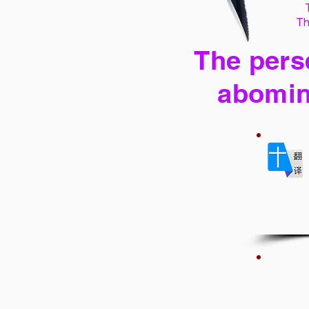
Th
The perse
abomin