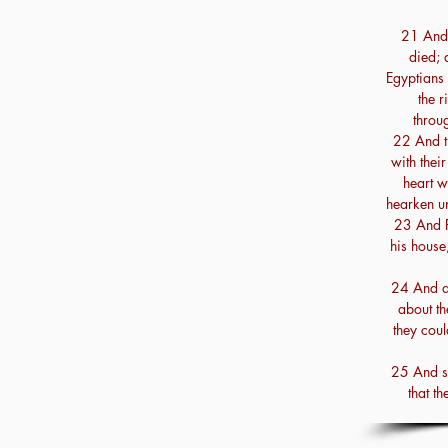
21 And t
died; 
Egyptians 
the r
throug
22 And t
with thei
heart w
hearken un
23 And P
his house,
24 And al
about th
they coul
25 And se
that th