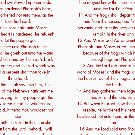
rod swallowed up their rods.
thou mayest know that there is 
e hardened Pharaoh's heart,
unto the Lord our God.
earkened not unto them; as the
11 And the frogs shall depart f
Lord had said.
and from thy houses, and fr
 the Lord said unto Moses,
servants, and from thy people; t
heart is hardened, he refuseth
remain in the river only
to let the people go.
12 And Moses and Aaron went 
t thee unto Pharaoh in the
Pharaoh: and Moses cried unto
o, he goeth out unto the water;
because of the frogs which 
halt stand by the river's brink
brought against Pharao
e come; and the rod which was
13 And the Lord did according
o a serpent shalt thou take in
word of Moses; and the frogs di
thine hand.
the houses, out of the villages, 
thou shalt say unto him, The
the fields.
 of the Hebrews hath sent me
14 And they gathered them toge
 saying, Let my people go, that
heaps: and the land stan
 serve me in the wilderness:
15 But when Pharaoh saw that 
ld, hitherto thou wouldest not
respite, he hardened his hear
hear.
hearkened not unto them; as the
ith the Lord, In this thou shalt
said.
 I am the Lord: behold, I will
16 And the Lord said unto Mo