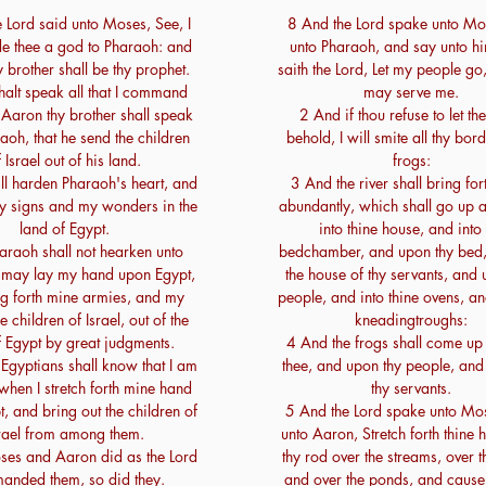
 Lord said unto Moses, See, I
8 And the Lord spake unto Mo
e thee a god to Pharaoh: and
unto Pharaoh, and say unto hi
 brother shall be thy prophet.
saith the Lord, Let my people go,
halt speak all that I command
may serve me.
 Aaron thy brother shall speak
2 And if thou refuse to let th
aoh, that he send the children
behold, I will smite all thy bor
 Israel out of his land.
frogs:
ll harden Pharaoh's heart, and
3 And the river shall bring for
my signs and my wonders in the
abundantly, which shall go up
land of Egypt.
into thine house, and into 
araoh shall not hearken unto
bedchamber, and upon thy bed,
 I may lay my hand upon Egypt,
the house of thy servants, and 
g forth mine armies, and my
people, and into thine ovens, an
e children of Israel, out of the
kneadingtroughs:
f Egypt by great judgments.
4 And the frogs shall come up
Egyptians shall know that I am
thee, and upon thy people, and
 when I stretch forth mine hand
thy servants.
, and bring out the children of
5 And the Lord spake unto Mo
rael from among them.
unto Aaron, Stretch forth thine 
es and Aaron did as the Lord
thy rod over the streams, over th
anded them, so did they.
and over the ponds, and cause 