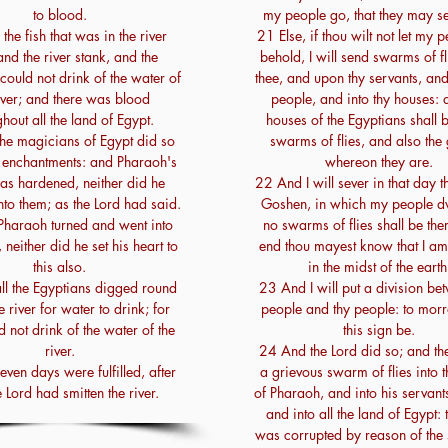
to blood.
my people go, that they may s
he fish that was in the river
21 Else, if thou wilt not let my 
and the river stank, and the
behold, I will send swarms of f
could not drink of the water of
thee, and upon thy servants, an
iver; and there was blood
people, and into thy houses: 
hout all the land of Egypt.
houses of the Egyptians shall be
he magicians of Egypt did so
swarms of flies, and also the
r enchantments: and Pharaoh's
whereon they are.
as hardened, neither did he
22 And I will sever in that day t
to them; as the Lord had said.
Goshen, in which my people dwe
haraoh turned and went into
no swarms of flies shall be ther
 neither did he set his heart to
end thou mayest know that I am
this also.
in the midst of the earth
l the Egyptians digged round
23 And I will put a division b
e river for water to drink; for
people and thy people: to morr
d not drink of the water of the
this sign be.
river.
24 And the Lord did so; and t
ven days were fulfilled, after
a grievous swarm of flies into 
e Lord had smitten the river.
of Pharaoh, and into his servant
and into all the land of Egypt: 
was corrupted by reason of the