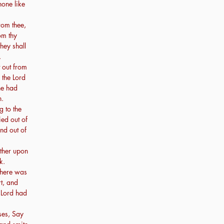
none like
rom thee,
om thy
hey shall
.
out from
 the Lord
he had
h.
 to the
ed out of
and out of
ther upon
k.
there was
t, and
 Lord had
ses, Say