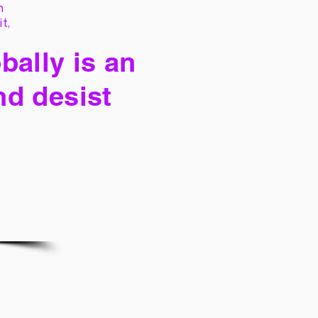
h
it,
bally is an
nd desist