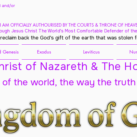
 and/
or
I AM OFFICIALLY AUTHOURISED BY THE COURTS & THRONE OF HEAV
ough Jesus Christ The World's Most Comfortable Defender of the
 reclaim back the God's gift of the earth that was stolen 
 Genesis
Exodus
Leviticus
Nu
rist of Nazareth & The Ho
t of the world, the way the truth