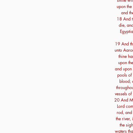
smite wit
upon the 
and th
18 And the
die, and
Egyptia
19 And th
unto Aaron
thine ha
upon the
and upon t
pools of
blood; 
throughout
vessels of
20 And Mo
Lord com
rod, and 
the river,
the sigh
waters tha