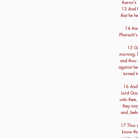
Aaron's 
13 And h
that he h
14 And
Pharaoh's 
15 Ge
morning; l
and thou s
against h
turned t
16 And 
Lord God
unto thee,
they may
and, beho
17 Thus sa
know that