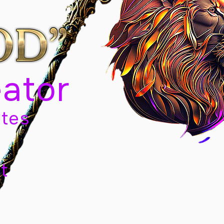
eator
tes
t