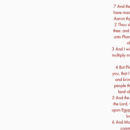
7 And the
have mad
Aaron thy
2 Thou s
thee: and
unto Phar
of
3 And I wi
multiply 
4 But Ph
you, that
and brin
people th
land o
5 And the 
the Lord,
upon Egypt
Is
6 And Mos
comm