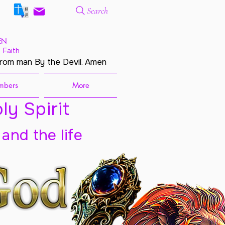
Search
EN
 Faith
from man By the Devil. Amen
mbers
More
ly Spirit
 and the life