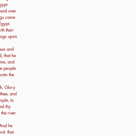
gypt.
hand over
rogs came
Egypt.
th their
rogs upon
ses and
, that he
 me, and
he people
unto the
h, Glory
 thee, and
ople, to
nd thy
the river
 And he
rd: that