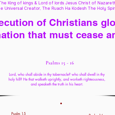
The King of kings & Lord of lords Jesus Christ of Nazaret
e Universal Creator, The Ruach Ha Kodesh The Holy Spir
cution of Christians glo
ation that must cease a
Psalms 15 - 16
Lord, who shall abide in thy tabernacle? who shall dwell in thy
holy hill? He that walketh uprightly, and worketh righteousness,
and speaketh the truth in his heart.
Psalm 15