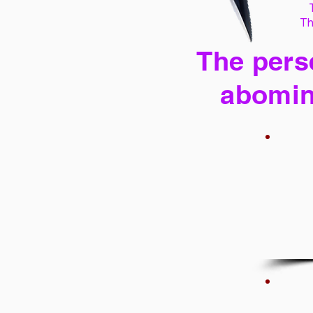
Th
The perse
abomin