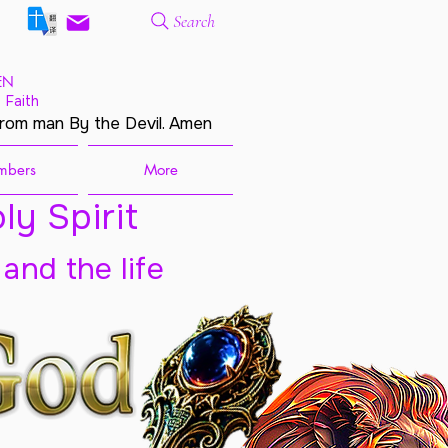
Search
EN
 Faith
from man By the Devil. Amen
mbers
More
ly Spirit
 and the life