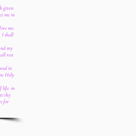
th given
ct me in
fore me:
 I shall
 and my
all rest
soul in
ine Holy
 life: in
 at thy
s for