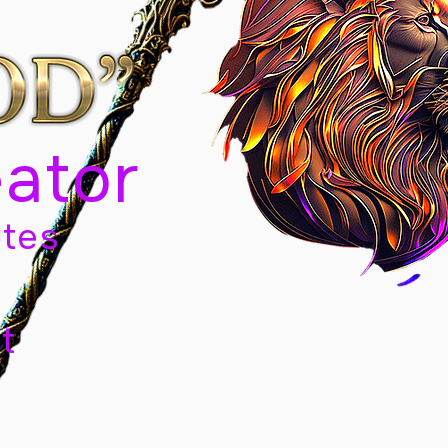
eator
tes
t