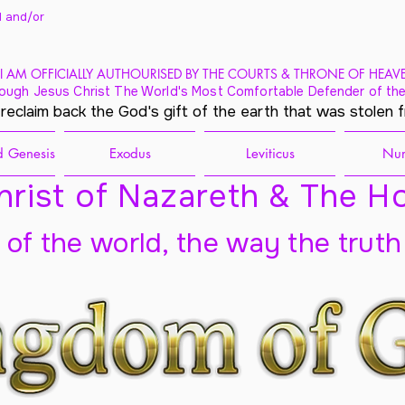
 and/
or
I AM OFFICIALLY AUTHOURISED BY THE COURTS & THRONE OF HEAV
ough Jesus Christ The World's Most Comfortable Defender of the
 reclaim back the God's gift of the earth that was stolen 
 Genesis
Exodus
Leviticus
Nu
rist of Nazareth & The Ho
t of the world, the way the truth