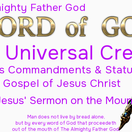
mighty Father God
 Universal Cr
s Commandments & Statu
Gospel of Jesus Christ
Jesus' Sermon on the Moun
Man does not live by bread alone,
but by every word of God
that proceedeth
out of the mouth of The Almighty Father God,