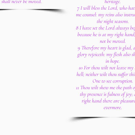
shall never be moved.
heritage.
7 I will bless the Lord, who ha
me counsel: my reins also instru
the night seasons.
8 I have set the Lord always be
because he is at my right hand,
not be moved.
9 Therefore my heart is glad,
glory rejoiceth: my flesh also sh
in hope.
10 For thou wilt not leave my 
hell; neither wilt thou suffer th
One to see corruption.
11 Thou wilt shew me the path of
thy presence is fulness of joy;
right hand there are pleasure
evermore.