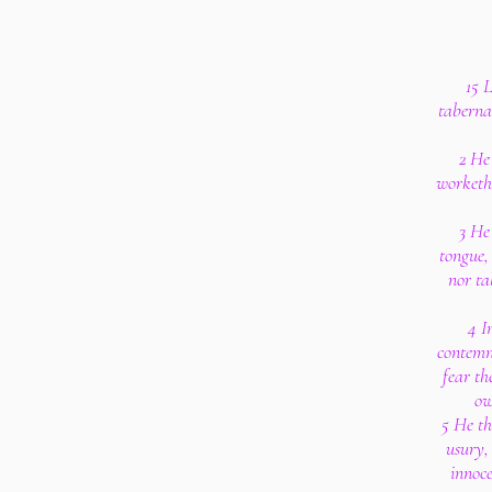
15 
taberna
2 He
worketh 
3 He
tongue, 
nor ta
4 I
contemn
fear th
ow
5 He th
usury,
innoce