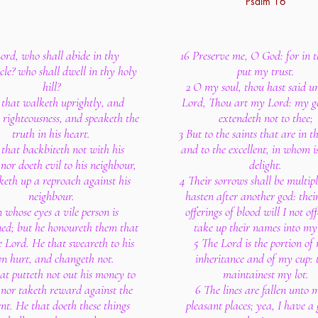
Psalm 16
Lord, who shall abide in thy
16 Preserve me, O God: for in t
cle? who shall dwell in thy holy
put my trust.
hill?
2 O my soul, thou hast said u
 that walketh uprightly, and
Lord, Thou art my Lord: my g
righteousness, and speaketh the
extendeth not to thee;
truth in his heart.
3 But to the saints that are in t
 that backbiteth not with his
and to the excellent, in whom i
nor doeth evil to his neighbour,
delight.
keth up a reproach against his
4 Their sorrows shall be multipl
neighbour.
hasten after another god: thei
n whose eyes a vile person is
offerings of blood will I not off
ed; but he honoureth them that
take up their names into my 
e Lord. He that sweareth to his
5 The Lord is the portion of
n hurt, and changeth not.
inheritance and of my cup: 
at putteth not out his money to
maintainest my lot.
 nor taketh reward against the
6 The lines are fallen unto 
nt. He that doeth these things
pleasant places; yea, I have a