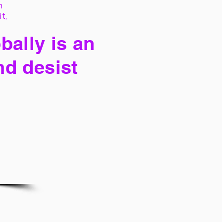
h
it,
bally is an
nd desist