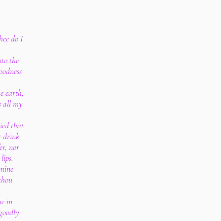
hee do I
nto the
oodness
he earth,
s all my
ied that
r drink
er, nor
lips.
 mine
thou
me in
 goodly