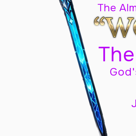
The Al
The
God'