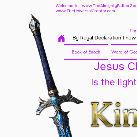
Welcome to: www.TheAlmightyFatherGod
www.TheUniversalCreator.com
Thr
By Royal Declaration I now
Book of Enoch
Word of God
Jesus Ch
Is the ligh