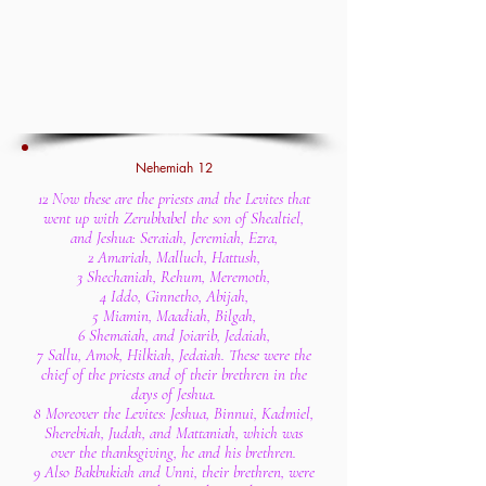
Nehemiah 12
12 Now these are the priests and the Levites that
went up with Zerubbabel the son of Shealtiel,
and Jeshua: Seraiah, Jeremiah, Ezra,
2 Amariah, Malluch, Hattush,
3 Shechaniah, Rehum, Meremoth,
4 Iddo, Ginnetho, Abijah,
5 Miamin, Maadiah, Bilgah,
6 Shemaiah, and Joiarib, Jedaiah,
7 Sallu, Amok, Hilkiah, Jedaiah. These were the
chief of the priests and of their brethren in the
days of Jeshua.
8 Moreover the Levites: Jeshua, Binnui, Kadmiel,
Sherebiah, Judah, and Mattaniah, which was
over the thanksgiving, he and his brethren.
9 Also Bakbukiah and Unni, their brethren, were