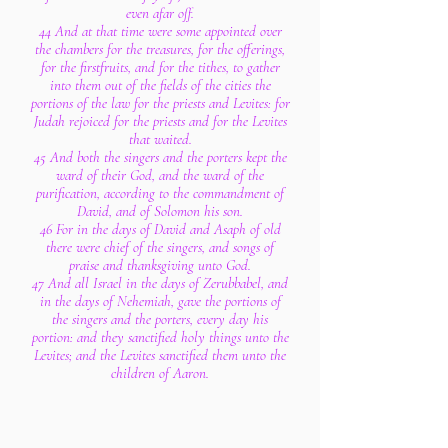
even afar off.
44 And at that time were some appointed over
the chambers for the treasures, for the offerings,
for the firstfruits, and for the tithes, to gather
into them out of the fields of the cities the
portions of the law for the priests and Levites: for
Judah rejoiced for the priests and for the Levites
that waited.
45 And both the singers and the porters kept the
ward of their God, and the ward of the
purification, according to the commandment of
David, and of Solomon his son.
46 For in the days of David and Asaph of old
there were chief of the singers, and songs of
praise and thanksgiving unto God.
47 And all Israel in the days of Zerubbabel, and
in the days of Nehemiah, gave the portions of
the singers and the porters, every day his
portion: and they sanctified holy things unto the
Levites; and the Levites sanctified them unto the
children of Aaron.