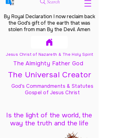
Search
By Royal Declaration I now reclaim back
the God's gift of the earth that was
stolen from man By the Devil. Amen
Jesus Christ of Nazareth & The Holy Spirit
The Almighty Father God
The Universal Creator
God's Commandments & Statutes
Gospel of Jesus Christ
Is the light of the world, the
way the truth and the life