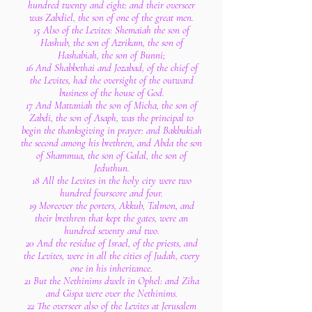
hundred twenty and eight: and their overseer
was Zabdiel, the son of one of the great men.
15 Also of the Levites: Shemaiah the son of
Hashub, the son of Azrikam, the son of
Hashabiah, the son of Bunni;
16 And Shabbethai and Jozabad, of the chief of
the Levites, had the oversight of the outward
business of the house of God.
17 And Mattaniah the son of Micha, the son of
Zabdi, the son of Asaph, was the principal to
begin the thanksgiving in prayer: and Bakbukiah
the second among his brethren, and Abda the son
of Shammua, the son of Galal, the son of
Jeduthun.
18 All the Levites in the holy city were two
hundred fourscore and four.
19 Moreover the porters, Akkub, Talmon, and
their brethren that kept the gates, were an
hundred seventy and two.
20 And the residue of Israel, of the priests, and
the Levites, were in all the cities of Judah, every
one in his inheritance.
21 But the Nethinims dwelt in Ophel: and Ziha
and Gispa were over the Nethinims.
22 The overseer also of the Levites at Jerusalem