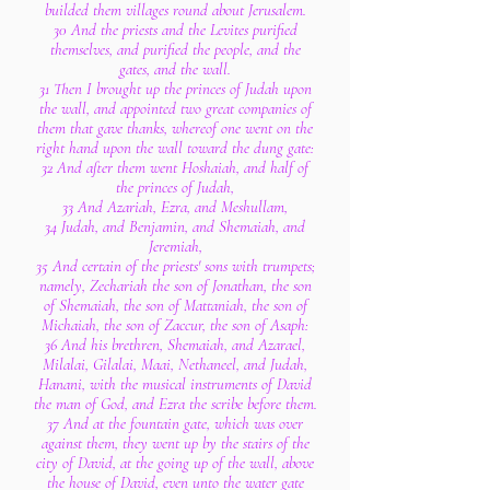
builded them villages round about Jerusalem.
30 And the priests and the Levites purified
themselves, and purified the people, and the
gates, and the wall.
31 Then I brought up the princes of Judah upon
the wall, and appointed two great companies of
them that gave thanks, whereof one went on the
right hand upon the wall toward the dung gate:
32 And after them went Hoshaiah, and half of
the princes of Judah,
33 And Azariah, Ezra, and Meshullam,
34 Judah, and Benjamin, and Shemaiah, and
Jeremiah,
35 And certain of the priests' sons with trumpets;
namely, Zechariah the son of Jonathan, the son
of Shemaiah, the son of Mattaniah, the son of
Michaiah, the son of Zaccur, the son of Asaph:
36 And his brethren, Shemaiah, and Azarael,
Milalai, Gilalai, Maai, Nethaneel, and Judah,
Hanani, with the musical instruments of David
the man of God, and Ezra the scribe before them.
37 And at the fountain gate, which was over
against them, they went up by the stairs of the
city of David, at the going up of the wall, above
the house of David, even unto the water gate