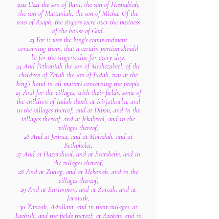
was Uzzi the son of Bani, the son of Hashabiah,
the son of Mattaniah, the son of Micha. Of the
sons of Asaph, the singers were over the business
of the house of God.
23 For it was the king's commandment
concerning them, that a certain portion should
be for the singers, due for every day.
24 And Pethahiah the son of Meshezabeel, of the
children of Zerah the son of Judah, was at the
king's hand in all matters concerning the people.
25 And for the villages, with their fields, some of
the children of Judah dwelt at Kirjatharba, and
in the villages thereof, and at Dibon, and in the
villages thereof, and at Jekabzeel, and in the
villages thereof,
26 And at Jeshua, and at Moladah, and at
Bethphelet,
27 And at Hazarshual, and at Beersheba, and in
the villages thereof,
28 And at Ziklag, and at Mekonah, and in the
villages thereof,
29 And at Enrimmon, and at Zareah, and at
Jarmuth,
30 Zanoah, Adullam, and in their villages, at
Lachish, and the fields thereof, at Azekah, and in