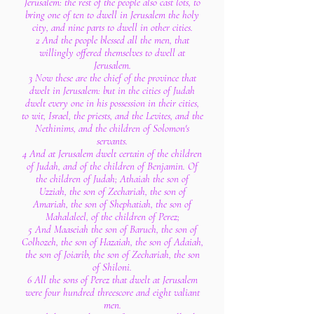
Jerusalem: the rest of the people also cast lots, to
bring one of ten to dwell in Jerusalem the holy
city, and nine parts to dwell in other cities.
2 And the people blessed all the men, that
willingly offered themselves to dwell at
Jerusalem.
3 Now these are the chief of the province that
dwelt in Jerusalem: but in the cities of Judah
dwelt every one in his possession in their cities,
to wit, Israel, the priests, and the Levites, and the
Nethinims, and the children of Solomon's
servants.
4 And at Jerusalem dwelt certain of the children
of Judah, and of the children of Benjamin. Of
the children of Judah; Athaiah the son of
Uzziah, the son of Zechariah, the son of
Amariah, the son of Shephatiah, the son of
Mahalaleel, of the children of Perez;
5 And Maaseiah the son of Baruch, the son of
Colhozeh, the son of Hazaiah, the son of Adaiah,
the son of Joiarib, the son of Zechariah, the son
of Shiloni.
6 All the sons of Perez that dwelt at Jerusalem
were four hundred threescore and eight valiant
men.