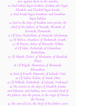
over against them in the watches.
10 And Jeshua begat Joiakim, Joiakim also begat
Eliashib, and Eliashib begat Joiada,
11 And Joiada begat Jonathan, and Jonathan
begat Jaddua.
12 And in the days of Joiakim were priests, the
chief of the fathers: of Seraiah, Meraiah; of
Jeremiah, Hananiah;
13 Of Ezra, Meshullam; of Amariah, Jehohanan;
14 Of Melicu, Jonathan; of Shebaniah, Joseph;
15 Of Harim, Adna; of Meraioth, Helkai;
16 Of Iddo, Zechariah; of Ginnethon,
Meshullam;
17 Of Abijah, Zichri; of Miniamin, of Moadiah,
Piltai:
18 Of Bilgah, Shammua; of Shemaiah,
Jehonathan;
19 And of Joiarib, Mattenai; of Jedaiah, Uzzi;
20 Of Sallai, Kallai; of Amok, Eber;
21 Of Hilkiah, Hashabiah; of Jedaiah, Nethaneel.
22 The Levites in the days of Eliashib, Joiada,
and Johanan, and Jaddua, were recorded chief of
the fathers: also the priests, to the reign of Darius
the Persian.
23 The sons of Levi, the chief of the fathers, were