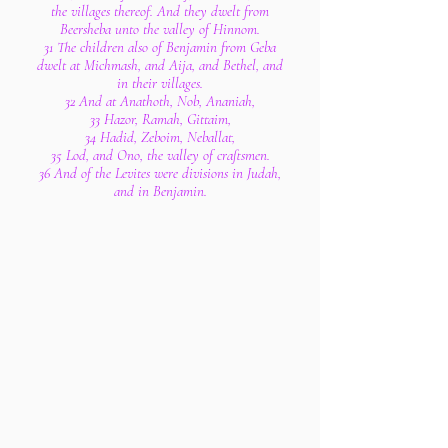
the villages thereof. And they dwelt from
Beersheba unto the valley of Hinnom.
31 The children also of Benjamin from Geba
dwelt at Michmash, and Aija, and Bethel, and
in their villages.
32 And at Anathoth, Nob, Ananiah,
33 Hazor, Ramah, Gittaim,
34 Hadid, Zeboim, Neballat,
35 Lod, and Ono, the valley of craftsmen.
36 And of the Levites were divisions in Judah,
and in Benjamin.