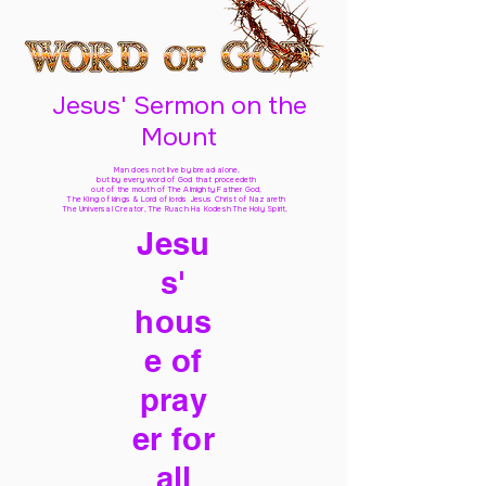
Jesus' Sermon on the
Mount
Man does not live by bread alone,
but by every word of God
that proceedeth
out of the mouth of The Almighty Father God,
The King of kings & Lord of lords Jesus Christ of Nazareth
The Universal Creator, The Ruach Ha Kodesh The Holy Spirit,
Jesu
s'
hous
e of
pray
er for
all