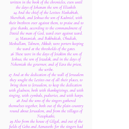
written in the book of the chronicles, even until
the days of Johanan the son of Eliashib.
24 And the chief of the Levites: Hashabiah,
Sherebiah, and Jeshua the son of Kadmiel, with
their brethren over against them, to praise and to
give thanks, according to the commandment of
David the man of God, ward over against ward.
25 Mattaniah, and Bakbukiah, Obadiah,
Meshullam, Talmon, Akkub, were porters keeping
the ward at the thresholds of the gates.
26 These were in the days of Joiakim the son of
Jeshua, the son of Jozadak, and in the days of
Nehemiah the governor, and of Ezra the priest,
the scribe.
27 And at the dedication of the wall of Jerusalem
they sought the Levites out of all their places, to
bring them to Jerusalem, to keep the dedication
with gladness, both with thanksgivings, and with
singing, with cymbals, psalteries, and with harps.
28 And the sons of the singers gathered
themselves together, both out of the plain country
round about Jerusalem, and from the villages of
Netophathi;
29 Also from the house of Gilgal, and out of the
fields of Geba and Azmaveth: for the singers had