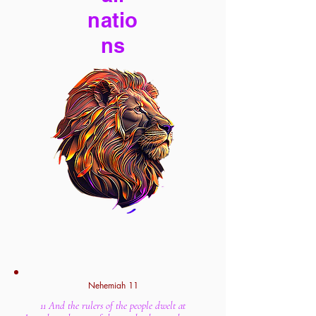
natio
ns
Nehemiah 11
11 And the rulers of the people dwelt at