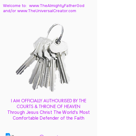
Welcome to: www.TheAlmightyFatherGod
and/
or www.TheUniversalCreator.com
I AM OFFICIALLY AUTHOURISED BY THE
COURTS & THRONE OF HEAVEN
Through Jesus Christ The World's Most
Comfortable Defender of the Faith