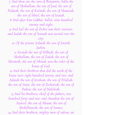
7 And these are the sons of Benjamin; Sallu the
son of Meshullam, the son of Joed, the son of
Pedaiah, the son of Kolaiah, the son of Maaseiah,
the son of Ithiel, the son of Jesaiah.
8 And after him Gabbai, Sallai, nine hundred
twenty and eight.
9 And Joel the son of Zichri was their overseer:
and Judah the son of Senuah was second over the
city.
10 Of the priests: Jedaiah the son of Joiarib,
Jachin.
11 Seraiah the son of Hilkiah, the son of
Meshullam, the son of Zadok, the son of
Meraioth, the son of Ahitub, was the ruler of the
house of God.
12 And their brethren that did the work of the
house were eight hundred twenty and two: and
Adaiah the son of Jeroham, the son of Pelaliah,
the son of Amzi, the son of Zechariah, the son of
Pashur, the son of Malchiah.
13 And his brethren, chief of the fathers, two
hundred forty and two: and Amashai the son of
Azareel, the son of Ahasai, the son of
Meshillemoth, the son of Immer,
14 And their brethren, mighty men of valour, an