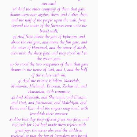
eastward.
38 And the other company of them that gave
thanks went over against them, and I after them,
and the half of the people upon the wall, from
beyond the tower of the furnaces even unto the
broad wall;
39 And from above the gate of Ephraim, and
above the old gate, and above the fish gate, and
the tower of Hananeel, and the tower of Meah,
even unto the sheep gate: and they stood still in
the prison gate.
40 So stood the two companies of them that gave
thanks in the house of God, and I, and the half
of the rulers with me:
41 And the priests; Eliakim, Maaseiah,
Miniamin, Michaiah, Elioenai, Zechariah, and
Hananiah, with trumpets;
42 And Maaseiah, and Shemaiah, and Eleazar,
and Uzzi, and Jehohanan, and Malchijah, and
Elam, and Ezer. And the singers sang loud, with
Jezrahiah their overseer.
43 Also that day they offered great sacrifices, and
rejoiced: for God had made them rejoice with
great joy: the wives also and the children
rejoiced: so that the joy of Jerusalem was heard