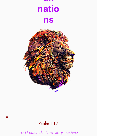
natio
ns
Psalm 117
117 O praise the Lord, all ye nations: