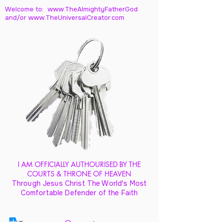
Welcome to: www.TheAlmightyFatherGod
and/
or www.TheUniversalCreator.com
I AM OFFICIALLY AUTHOURISED BY THE
COURTS & THRONE OF HEAVEN
Through Jesus Christ The World's Most
Comfortable Defender of the Faith