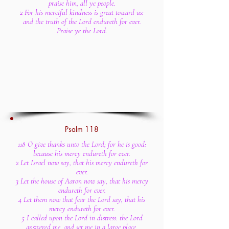
praise him, all ye people.
2 For his merciful kindness is great toward us:
and the truth of the Lord endureth for ever.
Praise ye the Lord.
Psalm 118
118 O give thanks unto the Lord; for he is good:
because his mercy endureth for ever.
2 Let Israel now say, that his mercy endureth for
ever.
3 Let the house of Aaron now say, that his mercy
endureth for ever.
4 Let them now that fear the Lord say, that his
mercy endureth for ever.
5 I called upon the Lord in distress: the Lord
answered me, and set me in a large place.