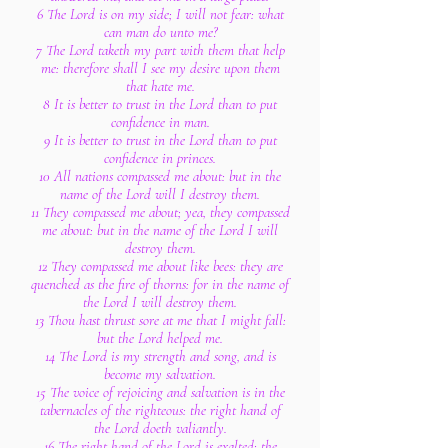
6 The Lord is on my side; I will not fear: what
can man do unto me?
7 The Lord taketh my part with them that help
me: therefore shall I see my desire upon them
that hate me.
8 It is better to trust in the Lord than to put
confidence in man.
9 It is better to trust in the Lord than to put
confidence in princes.
10 All nations compassed me about: but in the
name of the Lord will I destroy them.
11 They compassed me about; yea, they compassed
me about: but in the name of the Lord I will
destroy them.
12 They compassed me about like bees: they are
quenched as the fire of thorns: for in the name of
the Lord I will destroy them.
13 Thou hast thrust sore at me that I might fall:
but the Lord helped me.
14 The Lord is my strength and song, and is
become my salvation.
15 The voice of rejoicing and salvation is in the
tabernacles of the righteous: the right hand of
the Lord doeth valiantly.
16 The right hand of the Lord is exalted: the