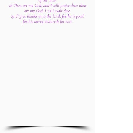
of the altar.
28 Thou art my God, and I will praise thee: thou
art my God, I will exalt thee.
29 O give thanks unto the Lord; for he is good:
for his mercy endureth for ever.