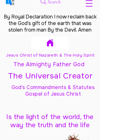
Search
By Royal Declaration I now reclaim back
the God's gift of the earth that was
stolen from man By the Devil. Amen
Jesus Christ of Nazareth & The Holy Spirit
The Almighty Father God
The Universal Creator
God's Commandments & Statutes
Gospel of Jesus Christ
Is the light of the world, the
way the truth and the life