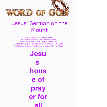
Jesus' Sermon on the
Mount
Man does not live by bread alone,
but by every word of God
that proceedeth
out of the mouth of The Almighty Father God,
The King of kings & Lord of lords Jesus Christ of Nazareth
The Universal Creator, The Ruach Ha Kodesh The Holy Spirit,
Jesu
s'
hous
e of
pray
er for
all