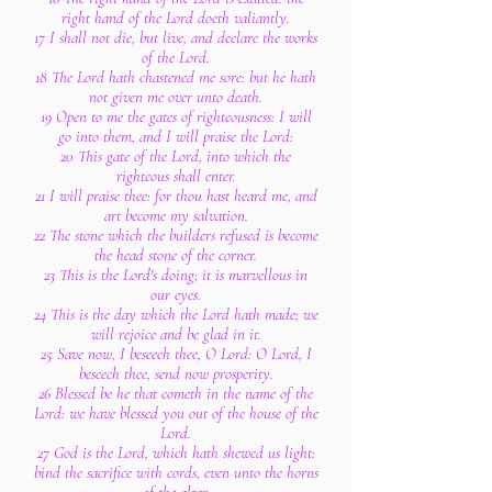
right hand of the Lord doeth valiantly.
17 I shall not die, but live, and declare the works
of the Lord.
18 The Lord hath chastened me sore: but he hath
not given me over unto death.
19 Open to me the gates of righteousness: I will
go into them, and I will praise the Lord:
20 This gate of the Lord, into which the
righteous shall enter.
21 I will praise thee: for thou hast heard me, and
art become my salvation.
22 The stone which the builders refused is become
the head stone of the corner.
23 This is the Lord's doing; it is marvellous in
our eyes.
24 This is the day which the Lord hath made; we
will rejoice and be glad in it.
25 Save now, I beseech thee, O Lord: O Lord, I
beseech thee, send now prosperity.
26 Blessed be he that cometh in the name of the
Lord: we have blessed you out of the house of the
Lord.
27 God is the Lord, which hath shewed us light:
bind the sacrifice with cords, even unto the horns