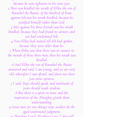
because he was righteous in his own eyes.
2 Then was kindled the wrath of Elihu the son of
Barachel the Buzite, of the kindred of Ram:
against Job was his wrath kindled, because he
justified himself rather than God.
3 Also against his three friends was his wrath
kindled, because they had found no answer, and
yet had condemned Job.
4 Now Elihu had waited till Job had spoken,
because they were elder than he.
5 When Elihu saw that there was no answer in
the mouth of these three men, then his wrath was
kindled.
6 And Elihu the son of Barachel the Buzite
answered and said, I am young, and ye are very
old; wherefore I was afraid, and durst not shew
you mine opinion.
7 I said, Days should speak, and multitude of
years should teach wisdom.
8 But there is a spirit in man: and the
inspiration of the Almighty giveth them
understanding.
9 Great men are not always wise: neither do the
aged understand judgment.
10 Therefore I said, Hearken to me; I also will