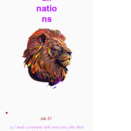
natio
ns
Job 31
31 I made a covenant with mine eyes; why then