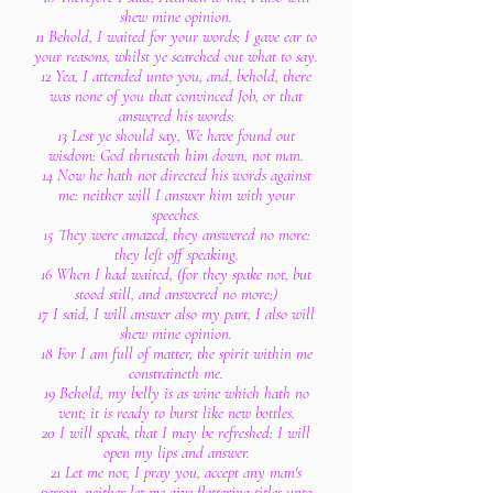
shew mine opinion.
11 Behold, I waited for your words; I gave ear to
your reasons, whilst ye searched out what to say.
12 Yea, I attended unto you, and, behold, there
was none of you that convinced Job, or that
answered his words:
13 Lest ye should say, We have found out
wisdom: God thrusteth him down, not man.
14 Now he hath not directed his words against
me: neither will I answer him with your
speeches.
15 They were amazed, they answered no more:
they left off speaking.
16 When I had waited, (for they spake not, but
stood still, and answered no more;)
17 I said, I will answer also my part, I also will
shew mine opinion.
18 For I am full of matter, the spirit within me
constraineth me.
19 Behold, my belly is as wine which hath no
vent; it is ready to burst like new bottles.
20 I will speak, that I may be refreshed: I will
open my lips and answer.
21 Let me not, I pray you, accept any man's
person, neither let me give flattering titles unto