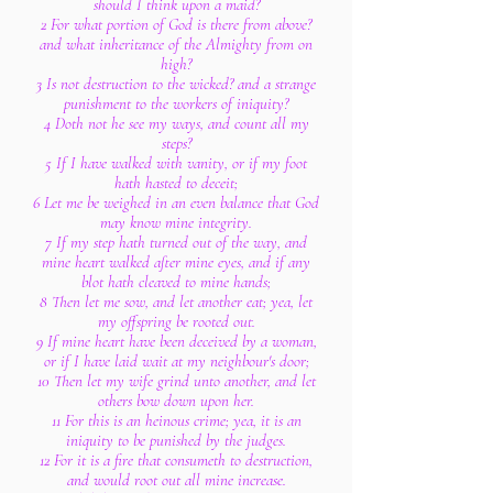
should I think upon a maid?
2 For what portion of God is there from above?
and what inheritance of the Almighty from on
high?
3 Is not destruction to the wicked? and a strange
punishment to the workers of iniquity?
4 Doth not he see my ways, and count all my
steps?
5 If I have walked with vanity, or if my foot
hath hasted to deceit;
6 Let me be weighed in an even balance that God
may know mine integrity.
7 If my step hath turned out of the way, and
mine heart walked after mine eyes, and if any
blot hath cleaved to mine hands;
8 Then let me sow, and let another eat; yea, let
my offspring be rooted out.
9 If mine heart have been deceived by a woman,
or if I have laid wait at my neighbour's door;
10 Then let my wife grind unto another, and let
others bow down upon her.
11 For this is an heinous crime; yea, it is an
iniquity to be punished by the judges.
12 For it is a fire that consumeth to destruction,
and would root out all mine increase.