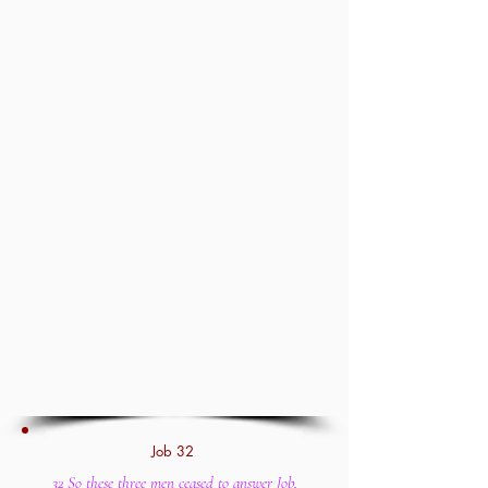
Job 32
32 So these three men ceased to answer Job,