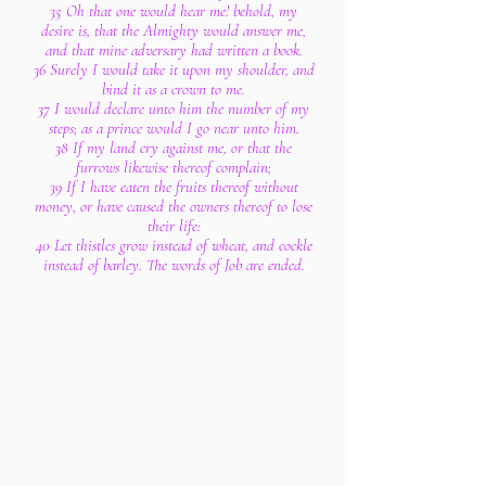
35 Oh that one would hear me! behold, my
desire is, that the Almighty would answer me,
and that mine adversary had written a book.
36 Surely I would take it upon my shoulder, and
bind it as a crown to me.
37 I would declare unto him the number of my
steps; as a prince would I go near unto him.
38 If my land cry against me, or that the
furrows likewise thereof complain;
39 If I have eaten the fruits thereof without
money, or have caused the owners thereof to lose
their life:
40 Let thistles grow instead of wheat, and cockle
instead of barley. The words of Job are ended.