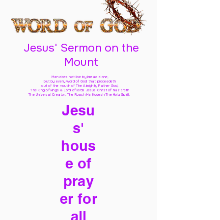
Jesus' Sermon on the
Mount
Man does not live by bread alone,
but by every word of God
that proceedeth
out of the mouth of The Almighty Father God,
The King of kings & Lord of lords Jesus Christ of Nazareth
The Universal Creator, The Ruach Ha Kodesh The Holy Spirit,
Jesu
s'
hous
e of
pray
er for
all