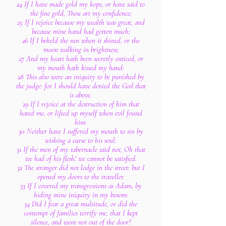
24 If I have made gold my hope, or have said to
the fine gold, Thou art my confidence;
25 If I rejoice because my wealth was great, and
because mine hand had gotten much;
26 If I beheld the sun when it shined, or the
moon walking in brightness;
27 And my heart hath been secretly enticed, or
my mouth hath kissed my hand:
28 This also were an iniquity to be punished by
the judge: for I should have denied the God that
is above.
29 If I rejoice at the destruction of him that
hated me, or lifted up myself when evil found
him:
30 Neither have I suffered my mouth to sin by
wishing a curse to his soul.
31 If the men of my tabernacle said not, Oh that
we had of his flesh! we cannot be satisfied.
32 The stranger did not lodge in the street: but I
opened my doors to the traveller.
33 If I covered my transgressions as Adam, by
hiding mine iniquity in my bosom:
34 Did I fear a great multitude, or did the
contempt of families terrify me, that I kept
silence, and went not out of the door?