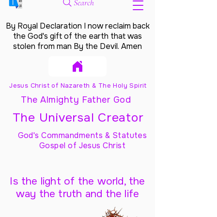
Search
By Royal Declaration I now reclaim back
the God's gift of the earth that was
stolen from man By the Devil. Amen
Jesus Christ of Nazareth & The Holy Spirit
The Almighty Father God
The Universal Creator
God's Commandments & Statutes
Gospel of Jesus Christ
Is the light of the world, the
way the truth and the life