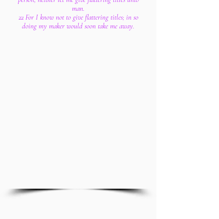
man.
22 For I know not to give flattering titles; in so
doing my maker would soon take me away.