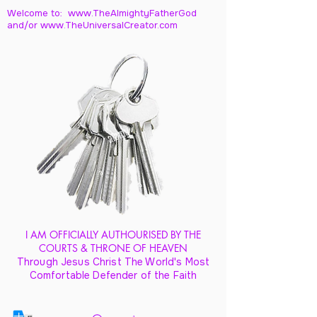
Welcome to: www.TheAlmightyFatherGod
and/
or www.TheUniversalCreator.com
I AM OFFICIALLY AUTHOURISED BY THE
COURTS & THRONE OF HEAVEN
Through Jesus Christ The World's Most
Comfortable Defender of the Faith