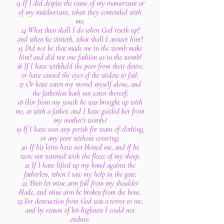
13 If I did despise the cause of my manservant or
of my maidservant, when they contended with
me;
14 What then shall I do when God riseth up?
and when he visiteth, what shall I answer him?
15 Did not he that made me in the womb make
him? and did not one fashion us in the womb?
16 If I have withheld the poor from their desire,
or have caused the eyes of the widow to fail;
17 Or have eaten my morsel myself alone, and
the fatherless hath not eaten thereof;
18 (For from my youth he was brought up with
me, as with a father, and I have guided her from
my mother's womb;)
19 If I have seen any perish for want of clothing,
or any poor without covering;
20 If his loins have not blessed me, and if he
were not warmed with the fleece of my sheep;
21 If I have lifted up my hand against the
fatherless, when I saw my help in the gate:
22 Then let mine arm fall from my shoulder
blade, and mine arm be broken from the bone.
23 For destruction from God was a terror to me,
and by reason of his highness I could not
endure.