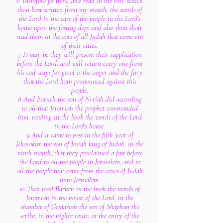
6 Therefore go thou, and read in the roll, which
thou hast written from my mouth, the words of
the Lord in the ears of the people in the Lord's
house upon the fasting day: and also thou shalt
read them in the ears of all Judah that come out
of their cities.
7 It may be they will present their supplication
before the Lord, and will return every one from
his evil way: for great is the anger and the fury
that the Lord hath pronounced against this
people.
8 And Baruch the son of Neriah did according
to all that Jeremiah the prophet commanded
him, reading in the book the words of the Lord
in the Lord's house.
9 And it came to pass in the fifth year of
Jehoiakim the son of Josiah king of Judah, in the
ninth month, that they proclaimed a fast before
the Lord to all the people in Jerusalem, and to
all the people that came from the cities of Judah
unto Jerusalem.
10 Then read Baruch in the book the words of
Jeremiah in the house of the Lord, in the
chamber of Gemariah the son of Shaphan the
scribe, in the higher court, at the entry of the