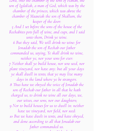
Lord, into the chamber of the sons of Hanan, the
son of Igdaliah, a man of God, which was by the
chamber of the princes, which was above the
chamber of Maaseiah the son of Shallum, the
keeper of the door:
5 And I set before the sons of the house of the
Rechabites pots full of wine, and cups, and I said
unto them, Drink ye wine.
6 But they said, We will drink no wine: for
Jonadab the son of Rechab our father
commanded us, saying, Ye shall drink no wine,
neither ye, nor your sons for ever:
7 Neither shall ye build house, nor sow seed, nor
plant vineyard, nor have any: but all your days
ye shall dwell in tents; that ye may live many
days in the land where ye be strangers.
8 Thus have we obeyed the voice of Jonadab the
son of Rechab our father in all that he hath
charged us, to drink no wine all our days, we,
our wives, our sons, nor our daughters;
9 Nor to build houses for us to dwell in: neither
have we vineyard, nor field, nor seed:
10 But we have dwelt in tents, and have obeyed,
and done according to all that Jonadab our
father commanded us.