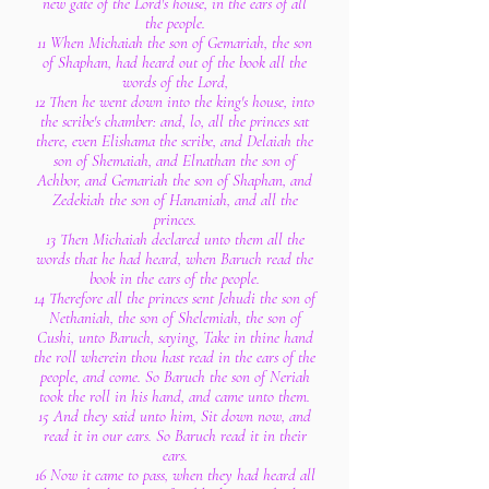
new gate of the Lord's house, in the ears of all
the people.
11 When Michaiah the son of Gemariah, the son
of Shaphan, had heard out of the book all the
words of the Lord,
12 Then he went down into the king's house, into
the scribe's chamber: and, lo, all the princes sat
there, even Elishama the scribe, and Delaiah the
son of Shemaiah, and Elnathan the son of
Achbor, and Gemariah the son of Shaphan, and
Zedekiah the son of Hananiah, and all the
princes.
13 Then Michaiah declared unto them all the
words that he had heard, when Baruch read the
book in the ears of the people.
14 Therefore all the princes sent Jehudi the son of
Nethaniah, the son of Shelemiah, the son of
Cushi, unto Baruch, saying, Take in thine hand
the roll wherein thou hast read in the ears of the
people, and come. So Baruch the son of Neriah
took the roll in his hand, and came unto them.
15 And they said unto him, Sit down now, and
read it in our ears. So Baruch read it in their
ears.
16 Now it came to pass, when they had heard all