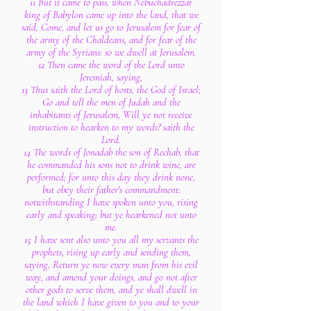
11 But it came to pass, when Nebuchadrezzar
king of Babylon came up into the land, that we
said, Come, and let us go to Jerusalem for fear of
the army of the Chaldeans, and for fear of the
army of the Syrians: so we dwell at Jerusalem.
12 Then came the word of the Lord unto
Jeremiah, saying,
13 Thus saith the Lord of hosts, the God of Israel;
Go and tell the men of Judah and the
inhabitants of Jerusalem, Will ye not receive
instruction to hearken to my words? saith the
Lord.
14 The words of Jonadab the son of Rechab, that
he commanded his sons not to drink wine, are
performed; for unto this day they drink none,
but obey their father's commandment:
notwithstanding I have spoken unto you, rising
early and speaking; but ye hearkened not unto
me.
15 I have sent also unto you all my servants the
prophets, rising up early and sending them,
saying, Return ye now every man from his evil
way, and amend your doings, and go not after
other gods to serve them, and ye shall dwell in
the land which I have given to you and to your