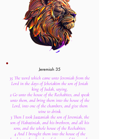
Jeremiah 35
35 The word which came unto Jeremiah from the
Lord in the days of Jehoiakim the son of Josiah
king of Judah, saying,
2 Go unto the house of the Rechabites, and speak
unto them, and bring them into the house of the
Lord, into one of the chambers, and give them
wine to drink.
3 Then I took Jaazaniah the son of Jeremiah, the
son of Habaziniah, and his brethren, and all his
sons, and the whole house of the Rechabites;
4 And I brought them into the house of the