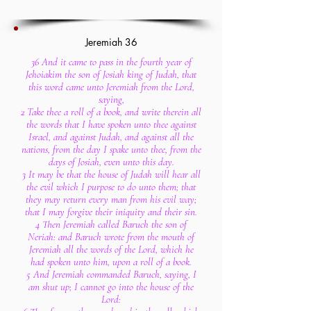
Jeremiah 36
36 And it came to pass in the fourth year of
Jehoiakim the son of Josiah king of Judah, that
this word came unto Jeremiah from the Lord,
saying,
2 Take thee a roll of a book, and write therein all
the words that I have spoken unto thee against
Israel, and against Judah, and against all the
nations, from the day I spake unto thee, from the
days of Josiah, even unto this day.
3 It may be that the house of Judah will hear all
the evil which I purpose to do unto them; that
they may return every man from his evil way;
that I may forgive their iniquity and their sin.
4 Then Jeremiah called Baruch the son of
Neriah: and Baruch wrote from the mouth of
Jeremiah all the words of the Lord, which he
had spoken unto him, upon a roll of a book.
5 And Jeremiah commanded Baruch, saying, I
am shut up; I cannot go into the house of the
Lord: