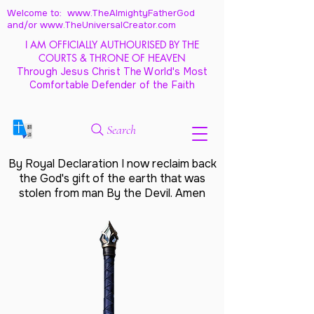
Welcome to: www.TheAlmightyFatherGod
and/
or www.TheUniversalCreator.com
I AM OFFICIALLY AUTHOURISED BY THE
COURTS & THRONE OF HEAVEN
Through Jesus Christ The World's Most
Comfortable Defender of the Faith
Search
By Royal Declaration I now reclaim back
the God's gift of the earth that was
stolen from man By the Devil. Amen