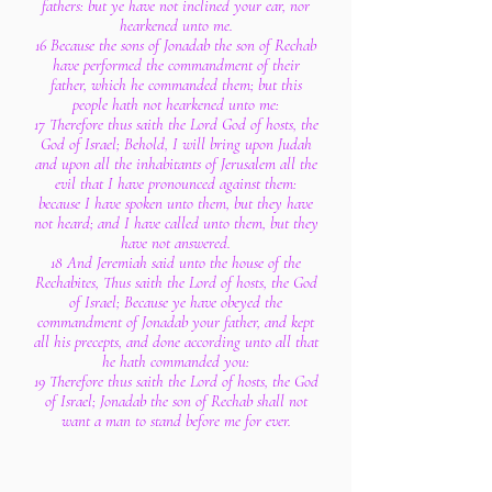
fathers: but ye have not inclined your ear, nor
hearkened unto me.
16 Because the sons of Jonadab the son of Rechab
have performed the commandment of their
father, which he commanded them; but this
people hath not hearkened unto me:
17 Therefore thus saith the Lord God of hosts, the
God of Israel; Behold, I will bring upon Judah
and upon all the inhabitants of Jerusalem all the
evil that I have pronounced against them:
because I have spoken unto them, but they have
not heard; and I have called unto them, but they
have not answered.
18 And Jeremiah said unto the house of the
Rechabites, Thus saith the Lord of hosts, the God
of Israel; Because ye have obeyed the
commandment of Jonadab your father, and kept
all his precepts, and done according unto all that
he hath commanded you:
19 Therefore thus saith the Lord of hosts, the God
of Israel; Jonadab the son of Rechab shall not
want a man to stand before me for ever.