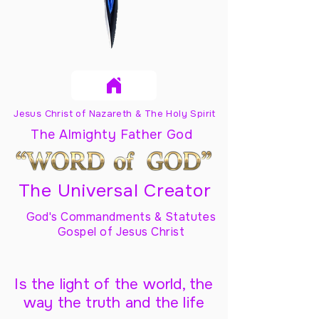
Jesus Christ of Nazareth & The Holy Spirit
The Almighty Father God
The Universal Creator
God's Commandments & Statutes
Gospel of Jesus Christ
Is the light of the world, the
way the truth and the life