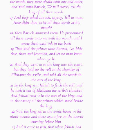
the words, they were afraid both one and other,
and said unto Baruch, We will surely tell the
king of all these words.
17 And they asked Baruch, saying, Tell us now,
How didst thou write all these words at his
mouth?
18 Then Baruch answered them, He pronounced
all these words unto me with his mouth, and I
wrote them with ink in the book.
19 Then said the princes unto Baruch, Go, hide
thee, thou and Jeremiah; and let no man know
where ye be.
20 And they went in to the king into the court,
but they laid up the roll in the chamber of
Elishama the scribe, and told all the words in
the ears of the king.
21 So the king sent Jehudi to fetch the roll: and
he took it out of Elishama the scribe's chamber.
And Jehudi read it in the ears of the king, and
in the ears of all the princes which stood beside
the king.
22 Now the king sat in the winterhouse in the
ninth month: and there was a fire on the hearth
burning before him.
23 And it came to pass, that when Jehudi had