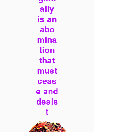
ally
is an
abo
mina
tion
that
must
ceas
e and
desis
t