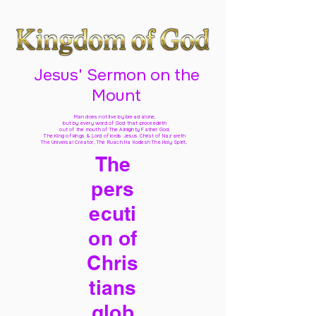
Jesus' Sermon on the
Mount
Man does not live by bread alone,
but by every word of God
that proceedeth
out of the mouth of The Almighty Father God,
The King of kings & Lord of lords Jesus Christ of Nazareth
The Universal Creator, The Ruach Ha Kodesh The Holy Spirit,
The
pers
ecuti
on of
Chris
tians
glob