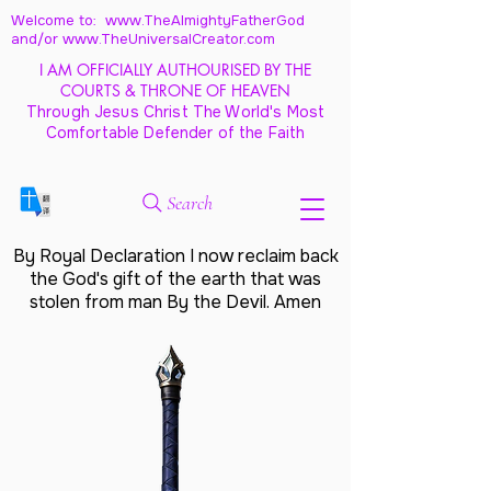
Welcome to: www.TheAlmightyFatherGod
and/
or www.TheUniversalCreator.com
I AM OFFICIALLY AUTHOURISED BY THE
COURTS & THRONE OF HEAVEN
Through Jesus Christ The World's Most
Comfortable Defender of the Faith
Search
By Royal Declaration I now reclaim back
the God's gift of the earth that was
stolen from man By the Devil. Amen