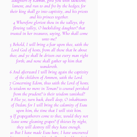
daughters of Rabbah, gird you with sackcloth;
lament, and run to and fro by the hedges; for
their king shall go into captivity, and his priests
and his princes together.
4 Wherefore gloriest thou in the valleys, thy
flowing valley, O backsliding daughter? that
trusted in her treasures, saying, Who shall come
unto me?
5 Behold, I will bring a fear upon thee, saith the
Lord God of hosts, from all those that be about
thee; and ye shall be driven out every man right
forth; and none shall gather up him that
wandereth.
6 And afterward I will bring again the captivity
of the children of Ammon, saith the Lord.
7 Concerning Edom, thus saith the Lord of hosts;
Is wisdom no more in Teman? is counsel perished
from the prudent? is their wisdom vanished?
8 Flee ye, turn back, dwell deep, O inhabitants
of Dedan; for I will bring the calamity of Esau
upon him, the time that I will visit him.
9 If grapegatherers come to thee, would they not
leave some gleaning grapes? if thieves by night,
they will destroy till they have enough.
10 But I have made Esau bare, I have uncovered