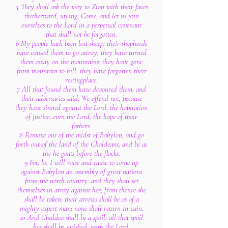
5 They shall ask the way to Zion with their faces
thitherward, saying, Come, and let us join
ourselves to the Lord in a perpetual covenant
that shall not be forgotten.
6 My people hath been lost sheep: their shepherds
have caused them to go astray, they have turned
them away on the mountains: they have gone
from mountain to hill, they have forgotten their
restingplace.
7 All that found them have devoured them: and
their adversaries said, We offend not, because
they have sinned against the Lord, the habitation
of justice, even the Lord, the hope of their
fathers.
8 Remove out of the midst of Babylon, and go
forth out of the land of the Chaldeans, and be as
the he goats before the flocks.
9 For, lo, I will raise and cause to come up
against Babylon an assembly of great nations
from the north country: and they shall set
themselves in array against her; from thence she
shall be taken: their arrows shall be as of a
mighty expert man; none shall return in vain.
10 And Chaldea shall be a spoil: all that spoil
her shall be satisfied, saith the Lord.