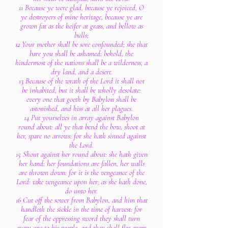
11 Because ye were glad, because ye rejoiced, O
ye destroyers of mine heritage, because ye are
grown fat as the heifer at grass, and bellow as
bulls;
12 Your mother shall be sore confounded; she that
bare you shall be ashamed: behold, the
hindermost of the nations shall be a wilderness, a
dry land, and a desert.
13 Because of the wrath of the Lord it shall not
be inhabited, but it shall be wholly desolate:
every one that goeth by Babylon shall be
astonished, and hiss at all her plagues.
14 Put yourselves in array against Babylon
round about: all ye that bend the bow, shoot at
her, spare no arrows: for she hath sinned against
the Lord.
15 Shout against her round about: she hath given
her hand: her foundations are fallen, her walls
are thrown down: for it is the vengeance of the
Lord: take vengeance upon her; as she hath done,
do unto her.
16 Cut off the sower from Babylon, and him that
handleth the sickle in the time of harvest: for
fear of the oppressing sword they shall turn
every one to his people, and they shall flee every