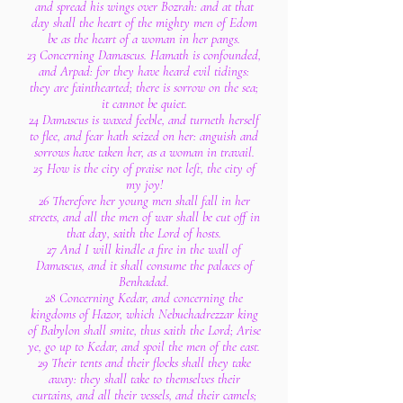
and spread his wings over Bozrah: and at that
day shall the heart of the mighty men of Edom
be as the heart of a woman in her pangs.
23 Concerning Damascus. Hamath is confounded,
and Arpad: for they have heard evil tidings:
they are fainthearted; there is sorrow on the sea;
it cannot be quiet.
24 Damascus is waxed feeble, and turneth herself
to flee, and fear hath seized on her: anguish and
sorrows have taken her, as a woman in travail.
25 How is the city of praise not left, the city of
my joy!
26 Therefore her young men shall fall in her
streets, and all the men of war shall be cut off in
that day, saith the Lord of hosts.
27 And I will kindle a fire in the wall of
Damascus, and it shall consume the palaces of
Benhadad.
28 Concerning Kedar, and concerning the
kingdoms of Hazor, which Nebuchadrezzar king
of Babylon shall smite, thus saith the Lord; Arise
ye, go up to Kedar, and spoil the men of the east.
29 Their tents and their flocks shall they take
away: they shall take to themselves their
curtains, and all their vessels, and their camels;