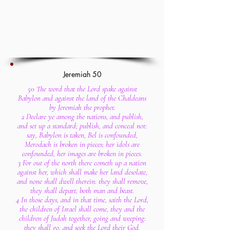
Jeremiah 50
50 The word that the Lord spake against
Babylon and against the land of the Chaldeans
by Jeremiah the prophet.
2 Declare ye among the nations, and publish,
and set up a standard; publish, and conceal not:
say, Babylon is taken, Bel is confounded,
Merodach is broken in pieces; her idols are
confounded, her images are broken in pieces.
3 For out of the north there cometh up a nation
against her, which shall make her land desolate,
and none shall dwell therein: they shall remove,
they shall depart, both man and beast.
4 In those days, and in that time, saith the Lord,
the children of Israel shall come, they and the
children of Judah together, going and weeping:
they shall go, and seek the Lord their God.