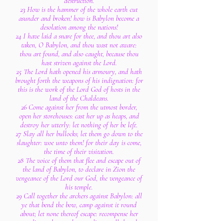
destruction.
23 How is the hammer of the whole earth cut
asunder and broken! how is Babylon become a
desolation among the nations!
24 I have laid a snare for thee, and thou art also
taken, O Babylon, and thou wast not aware:
thou art found, and also caught, because thou
hast striven against the Lord.
25 The Lord hath opened his armoury, and hath
brought forth the weapons of his indignation: for
this is the work of the Lord God of hosts in the
land of the Chaldeans.
26 Come against her from the utmost border,
open her storehouses: cast her up as heaps, and
destroy her utterly: let nothing of her be left.
27 Slay all her bullocks; let them go down to the
slaughter: woe unto them! for their day is come,
the time of their visitation.
28 The voice of them that flee and escape out of
the land of Babylon, to declare in Zion the
vengeance of the Lord our God, the vengeance of
his temple.
29 Call together the archers against Babylon: all
ye that bend the bow, camp against it round
about; let none thereof escape: recompense her