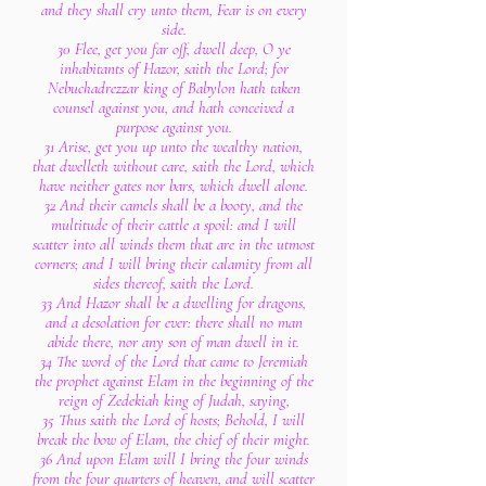
and they shall cry unto them, Fear is on every
side.
30 Flee, get you far off, dwell deep, O ye
inhabitants of Hazor, saith the Lord; for
Nebuchadrezzar king of Babylon hath taken
counsel against you, and hath conceived a
purpose against you.
31 Arise, get you up unto the wealthy nation,
that dwelleth without care, saith the Lord, which
have neither gates nor bars, which dwell alone.
32 And their camels shall be a booty, and the
multitude of their cattle a spoil: and I will
scatter into all winds them that are in the utmost
corners; and I will bring their calamity from all
sides thereof, saith the Lord.
33 And Hazor shall be a dwelling for dragons,
and a desolation for ever: there shall no man
abide there, nor any son of man dwell in it.
34 The word of the Lord that came to Jeremiah
the prophet against Elam in the beginning of the
reign of Zedekiah king of Judah, saying,
35 Thus saith the Lord of hosts; Behold, I will
break the bow of Elam, the chief of their might.
36 And upon Elam will I bring the four winds
from the four quarters of heaven, and will scatter