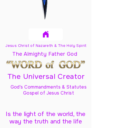
Jesus Christ of Nazareth & The Holy Spirit
The Almighty Father God
The Universal Creator
God's Commandments & Statutes
Gospel of Jesus Christ
Is the light of the world, the
way the truth and the life