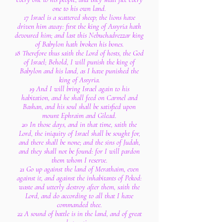
one to his own land.
17 Israel is a scattered sheep; the lions have
driven him away: first the king of Assyria hath
devoured him; and last this Nebuchadrezzar king
of Babylon hath broken his bones.
18 Therefore thus saith the Lord of hosts, the God
of Israel; Behold, I will punish the king of
Babylon and his land, as I have punished the
king of Assyria.
19 And I will bring Israel again to his
habitation, and he shall feed on Carmel and
Bashan, and his soul shall be satisfied upon
mount Ephraim and Gilead.
20 In those days, and in that time, saith the
Lord, the iniquity of Israel shall be sought for,
and there shall be none; and the sins of Judah,
and they shall not be found: for I will pardon
them whom I reserve.
21 Go up against the land of Merathaim, even
against it, and against the inhabitants of Pekod:
waste and utterly destroy after them, saith the
Lord, and do according to all that I have
commanded thee.
22 A sound of battle is in the land, and of great