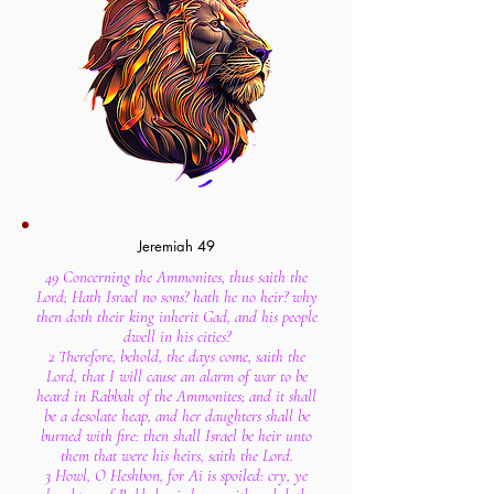
Jeremiah 49
49 Concerning the Ammonites, thus saith the
Lord; Hath Israel no sons? hath he no heir? why
then doth their king inherit Gad, and his people
dwell in his cities?
2 Therefore, behold, the days come, saith the
Lord, that I will cause an alarm of war to be
heard in Rabbah of the Ammonites; and it shall
be a desolate heap, and her daughters shall be
burned with fire: then shall Israel be heir unto
them that were his heirs, saith the Lord.
3 Howl, O Heshbon, for Ai is spoiled: cry, ye