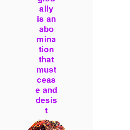
ally
is an
abo
mina
tion
that
must
ceas
e and
desis
t