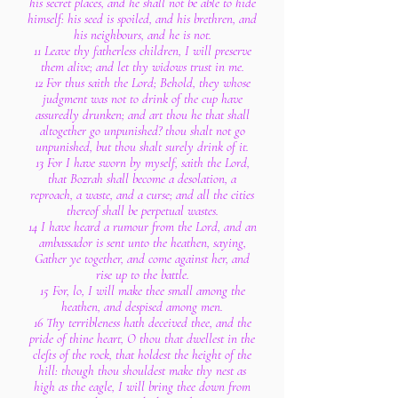
his secret places, and he shall not be able to hide
himself: his seed is spoiled, and his brethren, and
his neighbours, and he is not.
11 Leave thy fatherless children, I will preserve
them alive; and let thy widows trust in me.
12 For thus saith the Lord; Behold, they whose
judgment was not to drink of the cup have
assuredly drunken; and art thou he that shall
altogether go unpunished? thou shalt not go
unpunished, but thou shalt surely drink of it.
13 For I have sworn by myself, saith the Lord,
that Bozrah shall become a desolation, a
reproach, a waste, and a curse; and all the cities
thereof shall be perpetual wastes.
14 I have heard a rumour from the Lord, and an
ambassador is sent unto the heathen, saying,
Gather ye together, and come against her, and
rise up to the battle.
15 For, lo, I will make thee small among the
heathen, and despised among men.
16 Thy terribleness hath deceived thee, and the
pride of thine heart, O thou that dwellest in the
clefts of the rock, that holdest the height of the
hill: though thou shouldest make thy nest as
high as the eagle, I will bring thee down from