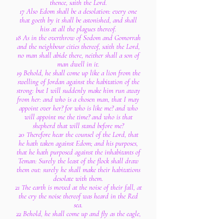
thence, saith the Lord.
17 Also Edom shall be a desolation: every one
that goeth by it shall be astonished, and shall
hiss at all the plagues thereof.
18 As in the overthrow of Sodom and Gomorrah
and the neighbour cities thereof, saith the Lord,
no man shall abide there, neither shall a son of
man dwell in it.
19 Behold, he shall come up like a lion from the
swelling of Jordan against the habitation of the
strong: but I will suddenly make him run away
from her: and who is a chosen man, that I may
appoint over her? for who is like me? and who
will appoint me the time? and who is that
shepherd that will stand before me?
20 Therefore hear the counsel of the Lord, that
he hath taken against Edom; and his purposes,
that he hath purposed against the inhabitants of
Teman: Surely the least of the flock shall draw
them out: surely he shall make their habitations
desolate with them.
21 The earth is moved at the noise of their fall, at
the cry the noise thereof was heard in the Red
sea.
22 Behold, he shall come up and fly as the eagle,