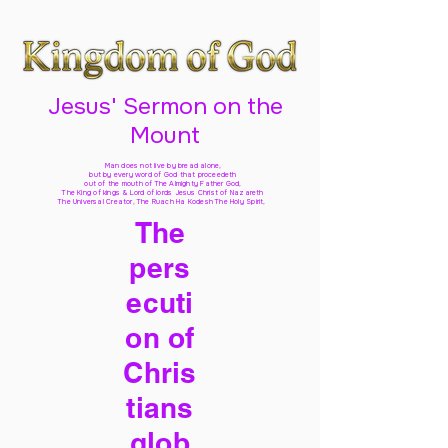
Jesus' Sermon on the
Mount
Man does not live by bread alone,
but by every word of God
that proceedeth
out of the mouth of The Almighty Father God,
The King of kings & Lord of lords Jesus Christ of Nazareth
The Universal Creator, The Ruach Ha Kodesh The Holy Spirit,
The
pers
ecuti
on of
Chris
tians
glob