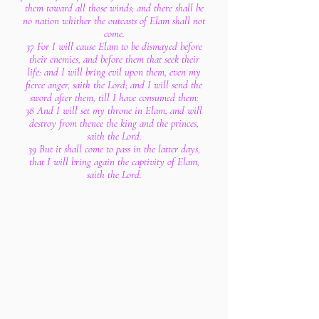
them toward all those winds; and there shall be
no nation whither the outcasts of Elam shall not
come.
37 For I will cause Elam to be dismayed before
their enemies, and before them that seek their
life: and I will bring evil upon them, even my
fierce anger, saith the Lord; and I will send the
sword after them, till I have consumed them:
38 And I will set my throne in Elam, and will
destroy from thence the king and the princes,
saith the Lord.
39 But it shall come to pass in the latter days,
that I will bring again the captivity of Elam,
saith the Lord.