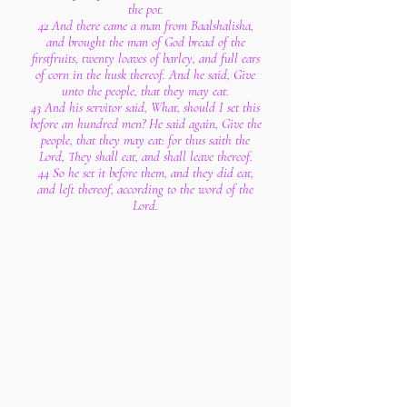
the pot.
42 And there came a man from Baalshalisha,
and brought the man of God bread of the
firstfruits, twenty loaves of barley, and full ears
of corn in the husk thereof. And he said, Give
unto the people, that they may eat.
43 And his servitor said, What, should I set this
before an hundred men? He said again, Give the
people, that they may eat: for thus saith the
Lord, They shall eat, and shall leave thereof.
44 So he set it before them, and they did eat,
and left thereof, according to the word of the
Lord.