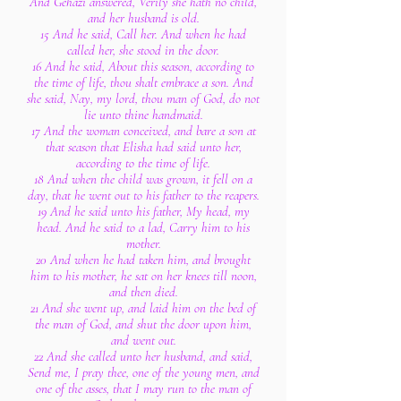
And Gehazi answered, Verily she hath no child,
and her husband is old.
15 And he said, Call her. And when he had
called her, she stood in the door.
16 And he said, About this season, according to
the time of life, thou shalt embrace a son. And
she said, Nay, my lord, thou man of God, do not
lie unto thine handmaid.
17 And the woman conceived, and bare a son at
that season that Elisha had said unto her,
according to the time of life.
18 And when the child was grown, it fell on a
day, that he went out to his father to the reapers.
19 And he said unto his father, My head, my
head. And he said to a lad, Carry him to his
mother.
20 And when he had taken him, and brought
him to his mother, he sat on her knees till noon,
and then died.
21 And she went up, and laid him on the bed of
the man of God, and shut the door upon him,
and went out.
22 And she called unto her husband, and said,
Send me, I pray thee, one of the young men, and
one of the asses, that I may run to the man of