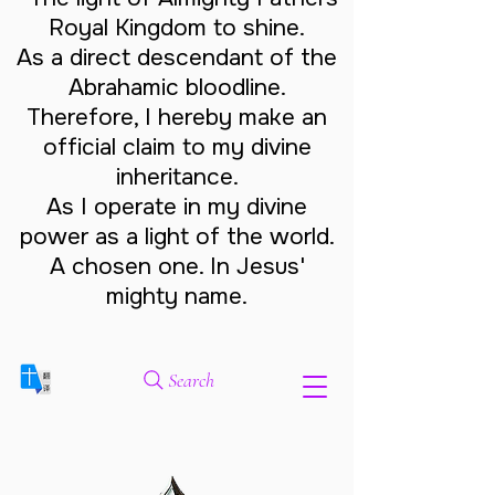
Royal Kingdom to shine.
As a direct descendant of the
Abrahamic bloodline.
Therefore, I hereby make an
official claim to my divine
inheritance.
As I operate in my divine
power as a light of the world.
A chosen one. In Jesus'
mighty name.
Search