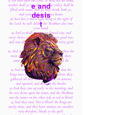
17 For thus saith the Lord, Ye shall not see wind,
e and
neither shall ye see rain; yet that valley shall be
filled with water, that ye may drink, both ye,
desis
and your cattle, and your beasts.
18 And this is but a light thing in the sight of
t
the Lord: he will deliver the Moabites also into
your hand.
19 And ye shall smite every fenced city, and
every choice city, and shall fell every good tree,
and stop all wells of water, and mar every good
piece of land with stones.
20 And it came to pass in the morning, when the
meat offering was offered, that, behold, there
came water by the way of Edom, and the
country was filled with water.
21 And when all the Moabites heard that the
kings were come up to fight against them, they
gathered all that were able to put on armour,
and upward, and stood in the border.
22 And they rose up early in the morning, and
the sun shone upon the water, and the Moabites
saw the water on the other side as red as blood:
23 And they said, This is blood: the kings are
surely slain, and they have smitten one another:
now therefore, Moab, to the spoil.