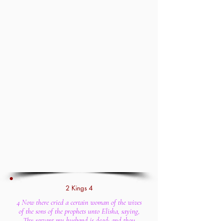
2 Kings 4
4 Now there cried a certain woman of the wives
of the sons of the prophets unto Elisha, saying,
Thy servant my husband is dead; and thou