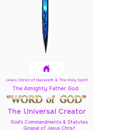
Jesus Christ of Nazareth & The Holy Spirit
The Almighty Father God
The Universal Creator
God's Commandments & Statutes
Gospel of Jesus Christ