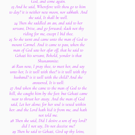
God, and come again.
23 And he said, Wherefore wilt thou go to him
to day? it is neither new moon, nor sabbath. And
she said, It shall be well.
24 Then she saddled an ass, and said to her
servant, Drive, and go forward; slack not thy
riding for me, except I bid thee.
25 So she went and came unto the man of God to
mount Carmel. And it came to pass, when the
man of God saw her afar off, that he said to
Gehazi his servant, Behold, yonder is that
Shunammite:
26 Run now, I pray thee, to meet her, and say
unto her, Is it well with thee? is it well with thy
husband? is it well with the child? And she
answered, It is well:
27 And when she came to the man of God to the
hill, she caught him by the feet: but Gehazi came
near to thrust her away. And the man of God
said, Let her alone; for her soul is vexed within
her: and the Lord hath hid it from me, and hath
not told me.
28 Then she said, Did I desire a son of my lord?
did I not say, Do not deceive me?
29 Then he said to Gehazi, Gird up thy loins,