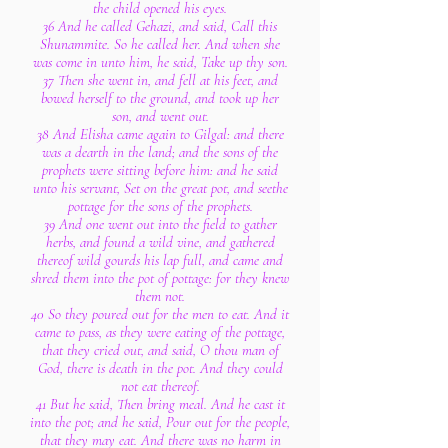
the child opened his eyes.
36 And he called Gehazi, and said, Call this
Shunammite. So he called her. And when she
was come in unto him, he said, Take up thy son.
37 Then she went in, and fell at his feet, and
bowed herself to the ground, and took up her
son, and went out.
38 And Elisha came again to Gilgal: and there
was a dearth in the land; and the sons of the
prophets were sitting before him: and he said
unto his servant, Set on the great pot, and seethe
pottage for the sons of the prophets.
39 And one went out into the field to gather
herbs, and found a wild vine, and gathered
thereof wild gourds his lap full, and came and
shred them into the pot of pottage: for they knew
them not.
40 So they poured out for the men to eat. And it
came to pass, as they were eating of the pottage,
that they cried out, and said, O thou man of
God, there is death in the pot. And they could
not eat thereof.
41 But he said, Then bring meal. And he cast it
into the pot; and he said, Pour out for the people,
that they may eat. And there was no harm in