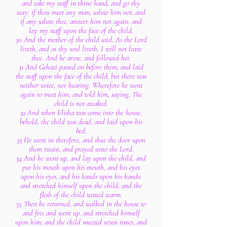
and take my staff in thine hand, and go thy
way: if thou meet any man, salute him not; and
if any salute thee, answer him not again: and
lay my staff upon the face of the child.
30 And the mother of the child said, As the Lord
liveth, and as thy soul liveth, I will not leave
thee. And he arose, and followed her.
31 And Gehazi passed on before them, and laid
the staff upon the face of the child; but there was
neither voice, nor hearing. Wherefore he went
again to meet him, and told him, saying, The
child is not awaked.
32 And when Elisha was come into the house,
behold, the child was dead, and laid upon his
bed.
33 He went in therefore, and shut the door upon
them twain, and prayed unto the Lord.
34 And he went up, and lay upon the child, and
put his mouth upon his mouth, and his eyes
upon his eyes, and his hands upon his hands:
and stretched himself upon the child; and the
flesh of the child waxed warm.
35 Then he returned, and walked in the house to
and fro; and went up, and stretched himself
upon him: and the child sneezed seven times, and