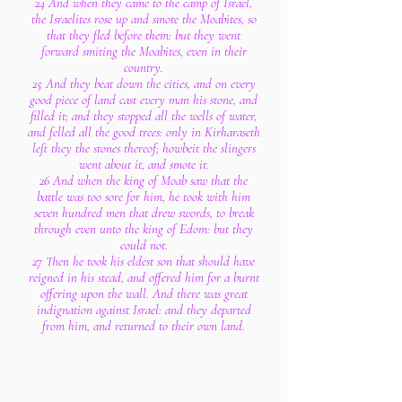
24 And when they came to the camp of Israel,
the Israelites rose up and smote the Moabites, so
that they fled before them: but they went
forward smiting the Moabites, even in their
country.
25 And they beat down the cities, and on every
good piece of land cast every man his stone, and
filled it; and they stopped all the wells of water,
and felled all the good trees: only in Kirharaseth
left they the stones thereof; howbeit the slingers
went about it, and smote it.
26 And when the king of Moab saw that the
battle was too sore for him, he took with him
seven hundred men that drew swords, to break
through even unto the king of Edom: but they
could not.
27 Then he took his eldest son that should have
reigned in his stead, and offered him for a burnt
offering upon the wall. And there was great
indignation against Israel: and they departed
from him, and returned to their own land.