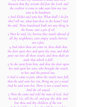
knowest that thy servant did fear the Lord: and
the creditor is come to take unto him my two
sons to be bondmen.
2 And Elisha said unto her, What shall I do for
thee? tell me, what hast thou in the house? And
she said, Thine handmaid hath not any thing in
the house, save a pot of oil.
3 Then he said, Go, borrow thee vessels abroad of
all thy neighbours, even empty vessels; borrow
not a few.
4 And when thou art come in, thou shalt shut
the door upon thee and upon thy sons, and shalt
pour out into all those vessels, and thou shalt set
aside that which is full.
5 So she went from him, and shut the door upon
her and upon her sons, who brought the vessels
to her; and she poured out.
6 And it came to pass, when the vessels were full,
that she said unto her son, Bring me yet a vessel.
And he said unto her, There is not a vessel more.
And the oil stayed.
7 Then she came and told the man of God. And
he said, Go, sell the oil, and pay thy debt, and
live thou and thy children of the rest.