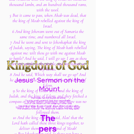
thousand lambs, and an hundred thousand rams,
with the wool.
5 But it came to pass, when Ahab was dead, that
the king of Moab rebelled against the king of
Israel.
6 And king Jehoram went out of Samaria the
same time, and numbered all Israel.
7 And he went and sent to Jehoshaphat the king
of Judah, saying, The king of Moab hath rebelled
against me: wilt thou go with me against Moab
to battle? And he said, I will go up: I am as thou
art, my people as thy people, and my horses as
thy horses.
8 And he said, Which way shall we go up? And
Jesus' Sermon on the
he answered, The way through the wilderness of
Edom.
Mount
9 So the king of Israel went, and the king of
Judah, and the king of Edom: and they fetched a
Man does not live by bread alone,
compass of seven days' journey: and there was no
but by every word of God
that proceedeth
out of the mouth of The Almighty Father God,
water for the host, and for the cattle that
The King of kings & Lord of lords Jesus Christ of Nazareth
The Universal Creator, The Ruach Ha Kodesh The Holy Spirit,
followed them.
The
10 And the king of Israel said, Alas! that the
Lord hath called these three kings together, to
pers
deliver them into the hand of Moab!
11 But Jehoshaphat said, Is there not here a