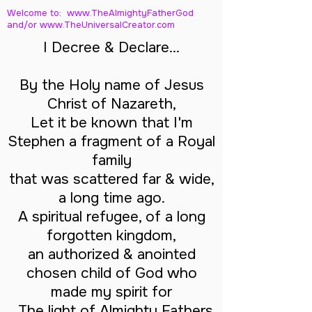
Welcome to: www.TheAlmightyFatherGod
and/
or www.TheUniversalCreator.com
I Decree & Declare...
By the Holy name of Jesus
Christ of Nazareth,
Let it be known that I'm
Stephen a fragment of a Royal
family
that was scattered far & wide,
a long time ago.
A spiritual refugee, of a long
forgotten kingdom,
an authorized & anointed
chosen child of God who
made my spirit for
The light of Almighty Fathers