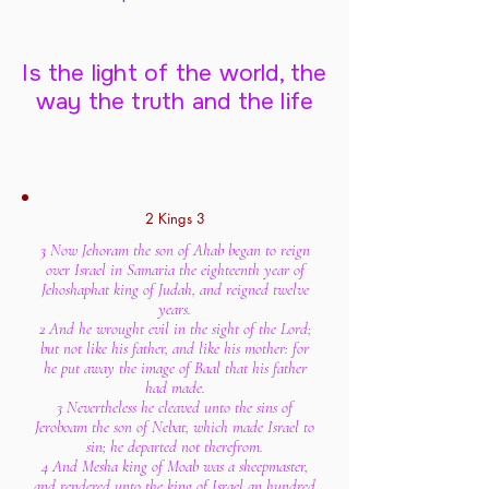
Is the light of the world, the
way the truth and the life
2 Kings 3
3 Now Jehoram the son of Ahab began to reign
over Israel in Samaria the eighteenth year of
Jehoshaphat king of Judah, and reigned twelve
years.
2 And he wrought evil in the sight of the Lord;
but not like his father, and like his mother: for
he put away the image of Baal that his father
had made.
3 Nevertheless he cleaved unto the sins of
Jeroboam the son of Nebat, which made Israel to
sin; he departed not therefrom.
4 And Mesha king of Moab was a sheepmaster,
and rendered unto the king of Israel an hundred