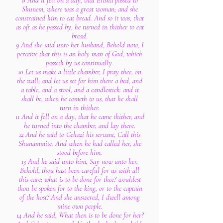
8 And it fell on a day, that Elisha passed to
Shunem, where was a great woman; and she
constrained him to eat bread. And so it was, that
as oft as he passed by, he turned in thither to eat
bread.
9 And she said unto her husband, Behold now, I
perceive that this is an holy man of God, which
passeth by us continually.
10 Let us make a little chamber, I pray thee, on
the wall; and let us set for him there a bed, and
a table, and a stool, and a candlestick: and it
shall be, when he cometh to us, that he shall
turn in thither.
11 And it fell on a day, that he came thither, and
he turned into the chamber, and lay there.
12 And he said to Gehazi his servant, Call this
Shunammite. And when he had called her, she
stood before him.
13 And he said unto him, Say now unto her,
Behold, thou hast been careful for us with all
this care; what is to be done for thee? wouldest
thou be spoken for to the king, or to the captain
of the host? And she answered, I dwell among
mine own people.
14 And he said, What then is to be done for her?