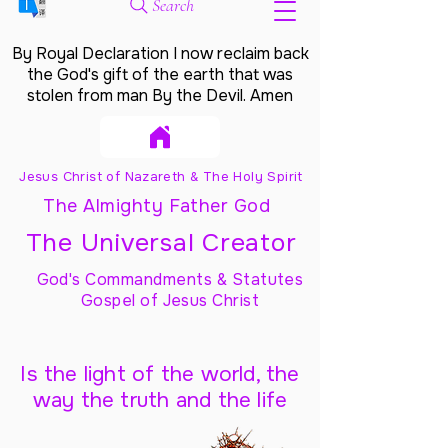
Search
By Royal Declaration I now reclaim back
the God's gift of the earth that was
stolen from man By the Devil. Amen
Jesus Christ of Nazareth & The Holy Spirit
The Almighty Father God
The Universal Creator
God's Commandments & Statutes
Gospel of Jesus Christ
Is the light of the world, the
way the truth and the life