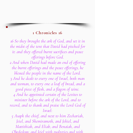
1 Chronicles 16
16 So they brought the ark of God, and set it in
the midst of the tent that David had pitched for
it: and they offered burnt sacrifices and peace
offerings before God.
2 And when David had made an end of offering
the burnt offerings and the peace offerings, he
blessed the people in the name of the Lord.
3 And he dealt to every one of Israel, both man
and woman, to every one a loaf of bread, and a
good piece of flesh, and a flagon of wine.
4 And he appointed certain of the Levites to
minister before the ark of the Lord, and to
record, and to thank and praise the Lord God of
Israel:
5 Asaph the chief, and next to him Zechariah,
Jeiel, and Shemiramoth, and Jehiel, and
Mattithiah, and Eliab, and Benaiah, and
Obededom: and Jeiel with psalteries and with