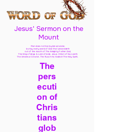
Jesus' Sermon on the
Mount
Man does not live by bread alone,
but by every word of God
that proceedeth
out of the mouth of The Almighty Father God,
The King of kings & Lord of lords Jesus Christ of Nazareth
The Universal Creator, The Ruach Ha Kodesh The Holy Spirit,
The
pers
ecuti
on of
Chris
tians
glob