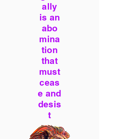
ally
is an
abo
mina
tion
that
must
ceas
e and
desis
t