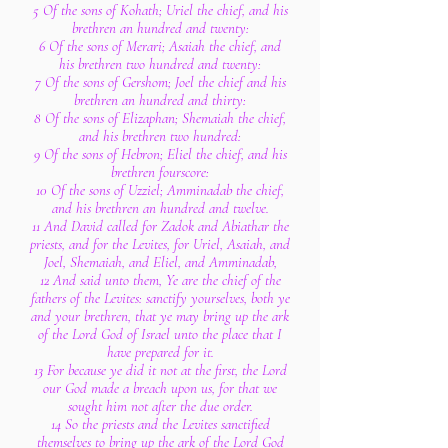
5 Of the sons of Kohath; Uriel the chief, and his
brethren an hundred and twenty:
6 Of the sons of Merari; Asaiah the chief, and
his brethren two hundred and twenty:
7 Of the sons of Gershom; Joel the chief and his
brethren an hundred and thirty:
8 Of the sons of Elizaphan; Shemaiah the chief,
and his brethren two hundred:
9 Of the sons of Hebron; Eliel the chief, and his
brethren fourscore:
10 Of the sons of Uzziel; Amminadab the chief,
and his brethren an hundred and twelve.
11 And David called for Zadok and Abiathar the
priests, and for the Levites, for Uriel, Asaiah, and
Joel, Shemaiah, and Eliel, and Amminadab,
12 And said unto them, Ye are the chief of the
fathers of the Levites: sanctify yourselves, both ye
and your brethren, that ye may bring up the ark
of the Lord God of Israel unto the place that I
have prepared for it.
13 For because ye did it not at the first, the Lord
our God made a breach upon us, for that we
sought him not after the due order.
14 So the priests and the Levites sanctified
themselves to bring up the ark of the Lord God