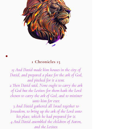
1 Chronicles 15
15 And David made him houses in the city of
David, and prepared a place for the ark of God,
and pitched for it a tent.
2 Then David said, None ought to carry the ark
of God but the Levites: for them hath the Lord
chosen to carry the ark of God, and to minister
unto him for ever.
3 And David gathered all Israel together to
Jerusalem, to bring up the ark of the Lord unto
his place, which he had prepared for it.
4 And David assembled the children of Aaron,
and the Levites: