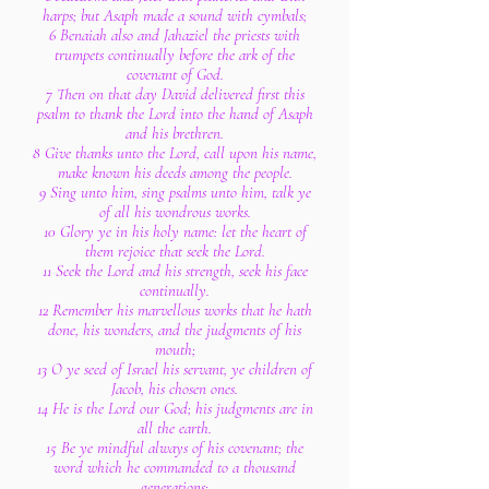
harps; but Asaph made a sound with cymbals;
6 Benaiah also and Jahaziel the priests with
trumpets continually before the ark of the
covenant of God.
7 Then on that day David delivered first this
psalm to thank the Lord into the hand of Asaph
and his brethren.
8 Give thanks unto the Lord, call upon his name,
make known his deeds among the people.
9 Sing unto him, sing psalms unto him, talk ye
of all his wondrous works.
10 Glory ye in his holy name: let the heart of
them rejoice that seek the Lord.
11 Seek the Lord and his strength, seek his face
continually.
12 Remember his marvellous works that he hath
done, his wonders, and the judgments of his
mouth;
13 O ye seed of Israel his servant, ye children of
Jacob, his chosen ones.
14 He is the Lord our God; his judgments are in
all the earth.
15 Be ye mindful always of his covenant; the
word which he commanded to a thousand
generations;