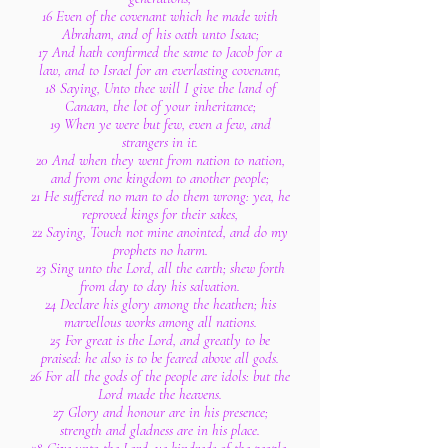
16 Even of the covenant which he made with
Abraham, and of his oath unto Isaac;
17 And hath confirmed the same to Jacob for a
law, and to Israel for an everlasting covenant,
18 Saying, Unto thee will I give the land of
Canaan, the lot of your inheritance;
19 When ye were but few, even a few, and
strangers in it.
20 And when they went from nation to nation,
and from one kingdom to another people;
21 He suffered no man to do them wrong: yea, he
reproved kings for their sakes,
22 Saying, Touch not mine anointed, and do my
prophets no harm.
23 Sing unto the Lord, all the earth; shew forth
from day to day his salvation.
24 Declare his glory among the heathen; his
marvellous works among all nations.
25 For great is the Lord, and greatly to be
praised: he also is to be feared above all gods.
26 For all the gods of the people are idols: but the
Lord made the heavens.
27 Glory and honour are in his presence;
strength and gladness are in his place.