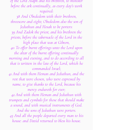
of the Lord Asaph and his brethren, to minister
before the ark continually, as every day's work
required:
38 And Obededom with their brethren,
threescore and eight; Obededom also the son of
Jeduthun and Hosah to be porters:
39 And Zadok the priest, and his brethren the
priests, before the tabernacle of the Lord in the
high place that was at Gibeon,
40 To offer burnt offerings unto the Lord upon
the altar of the burnt offering continually
morning and evening, and to do according to all
that is written in the law of the Lord, which he
commanded Israel;
41 And with them Heman and Jeduthun, and the
rest that were chosen, who were expressed by
name, to give thanks to the Lord, because his
mercy endureth for ever;
42 And with them Heman and Jeduthun with
trumpets and cymbals for those that should make
a sound, and with musical instruments of God.
And the sons of Jeduthun were porters.
43 And all the people departed every man to his
house: and David returned to bless his house.