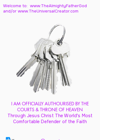
Welcome to: www.TheAlmightyFatherGod
and/
or www.TheUniversalCreator.com
I AM OFFICIALLY AUTHOURISED BY THE
COURTS & THRONE OF HEAVEN
Through Jesus Christ The World's Most
Comfortable Defender of the Faith