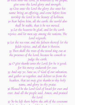
28 Give unto the Lord, ye kindreds of the people,
give unto the Lord glory and strength.
29 Give unto the Lord the glory due unto his
name: bring an offering, and come before him:
worship the Lord in the beauty of holiness.
30 Fear before him, all the earth: the world also
shall be stable, that it be not moved.
31 Let the heavens be glad, and let the earth
rejoice: and let men say among the nations, The
Lord reigneth.
32 Let the sea roar, and the fulness thereof: let the
fields rejoice, and all that is therein.
33 Then shall the trees of the wood sing out at
the presence of the Lord, because he cometh to
judge the earth.
34 O give thanks unto the Lord; for he is good;
for his mercy endureth for ever.
35 And say ye, Save us, O God of our salvation,
and gather us together, and deliver us from the
heathen, that we may give thanks to thy holy
name, and glory in thy praise.
36 Blessed be the Lord God of Israel for ever and
ever. And all the people said, Amen, and praised
the Lord.
37 So he left there before the ark of the covenant