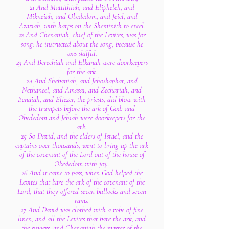
21 And Mattithiah, and Elipheleh, and
Mikneiah, and Obededom, and Jeiel, and
Azaziah, with harps on the Sheminith to excel.
22 And Chenaniah, chief of the Levites, was for
song: he instructed about the song, because he
was skilful.
23 And Berechiah and Elkanah were doorkeepers
for the ark.
24 And Shebaniah, and Jehoshaphat, and
Nethaneel, and Amasai, and Zechariah, and
Benaiah, and Eliezer, the priests, did blow with
the trumpets before the ark of God: and
Obededom and Jehiah were doorkeepers for the
ark.
25 So David, and the elders of Israel, and the
captains over thousands, went to bring up the ark
of the covenant of the Lord out of the house of
Obededom with joy.
26 And it came to pass, when God helped the
Levites that bare the ark of the covenant of the
Lord, that they offered seven bullocks and seven
rams.
27 And David was clothed with a robe of fine
linen, and all the Levites that bare the ark, and
the singers, and Chenaniah the master of the