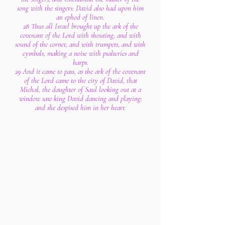
song with the singers: David also had upon him
an ephod of linen.
28 Thus all Israel brought up the ark of the
covenant of the Lord with shouting, and with
sound of the cornet, and with trumpets, and with
cymbals, making a noise with psalteries and
harps.
29 And it came to pass, as the ark of the covenant
of the Lord came to the city of David, that
Michal, the daughter of Saul looking out at a
window saw king David dancing and playing:
and she despised him in her heart.