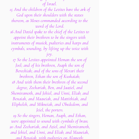
of Israel.
15 And the children of the Levites bare the ark of
God upon their shoulders with the staves
thereon, as Moses commanded according to the
word of the Lord.
16 And David spake to the chief of the Levites to
appoint their brethren to be the singers with
instruments of musick, psalteries and harps and
cymbals, sounding, by lifting up the voice with
joy.
17 So the Levites appointed Heman the son of
Joel; and of his brethren, Asaph the son of
Berechiah; and of the sons of Merari their
brethren, Ethan the son of Kushaiah;
18 And with them their brethren of the second
degree, Zechariah, Ben, and Jaaziel, and
Shemiramoth, and Jehiel, and Unni, Eliab, and
Benaiah, and Maaseiah, and Mattithiah, and
Elipheleh, and Mikneiah, and Obededom, and
Jeiel, the porters.
19 So the singers, Heman, Asaph, and Ethan,
were appointed to sound with cymbals of brass;
20 And Zechariah, and Aziel, and Shemiramoth,
and Jehiel, and Unni, and Eliab, and Maaseiah,
and Benaiah, with psalteries on Alamoth;