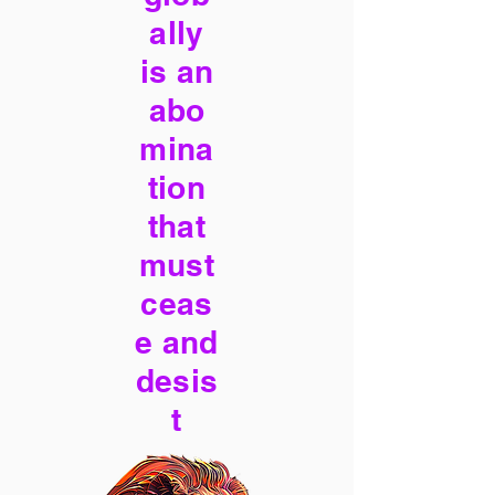
ally
is an
abo
mina
tion
that
must
ceas
e and
desis
t