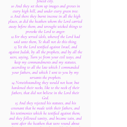
fenced city.
10 And they set them up images and groves in
every high hill, and under every green tree:
11 And there they burnt incense in all the high
places, as did the heathen whom the Lord carried
away before them; and wrought wicked things to
provoke the Lord to anger:
12 For they served idols, whereof the Lord had
said unto them, Ye shall not do this thing.
13 Yet the Lord testified against Israel, and
against Judah, by all the prophets, and by all the
seers, saying, Turn ye from your evil ways, and
keep my commandments and my statutes,
according to all the law which I commanded
your fathers, and which I sent to you by my
servants the prophets.
14 Notwithstanding they would not hear, but
hardened their necks, like to the neck of their
fathers, that did not believe in the Lord their
God.
15 And they rejected his statutes, and his
covenant that he made with their fathers, and
his testimonies which he testified against them;
and they followed vanity, and became vain, and
went after the heathen that were round about