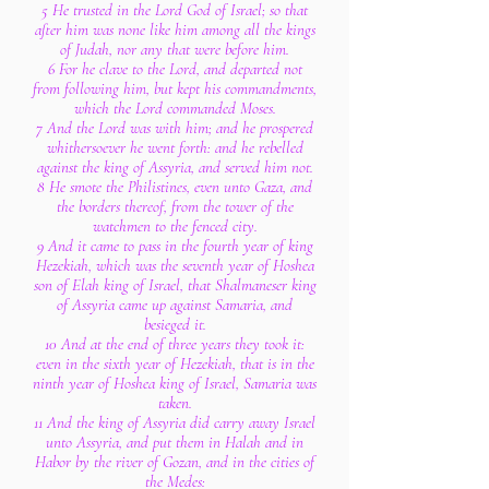
5 He trusted in the Lord God of Israel; so that
after him was none like him among all the kings
of Judah, nor any that were before him.
6 For he clave to the Lord, and departed not
from following him, but kept his commandments,
which the Lord commanded Moses.
7 And the Lord was with him; and he prospered
whithersoever he went forth: and he rebelled
against the king of Assyria, and served him not.
8 He smote the Philistines, even unto Gaza, and
the borders thereof, from the tower of the
watchmen to the fenced city.
9 And it came to pass in the fourth year of king
Hezekiah, which was the seventh year of Hoshea
son of Elah king of Israel, that Shalmaneser king
of Assyria came up against Samaria, and
besieged it.
10 And at the end of three years they took it:
even in the sixth year of Hezekiah, that is in the
ninth year of Hoshea king of Israel, Samaria was
taken.
11 And the king of Assyria did carry away Israel
unto Assyria, and put them in Halah and in
Habor by the river of Gozan, and in the cities of
the Medes: