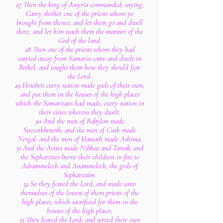
27 Then the king of Assyria commanded, saying,
Carry thither one of the priests whom ye
brought from thence; and let them go and dwell
there, and let him teach them the manner of the
God of the land.
28 Then one of the priests whom they had
carried away from Samaria came and dwelt in
Bethel, and taught them how they should fear
the Lord.
29 Howbeit every nation made gods of their own,
and put them in the houses of the high places
which the Samaritans had made, every nation in
their cities wherein they dwelt.
30 And the men of Babylon made
Succothbenoth, and the men of Cuth made
Nergal, and the men of Hamath made Ashima,
31 And the Avites made Nibhaz and Tartak, and
the Sepharvites burnt their children in fire to
Adrammelech and Anammelech, the gods of
Sepharvaim.
32 So they feared the Lord, and made unto
themselves of the lowest of them priests of the
high places, which sacrificed for them in the
houses of the high places.
33 They feared the Lord, and served their own