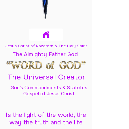
Jesus Christ of Nazareth & The Holy Spirit
The Almighty Father God
The Universal Creator
God's Commandments & Statutes
Gospel of Jesus Christ
Is the light of the world, the
way the truth and the life