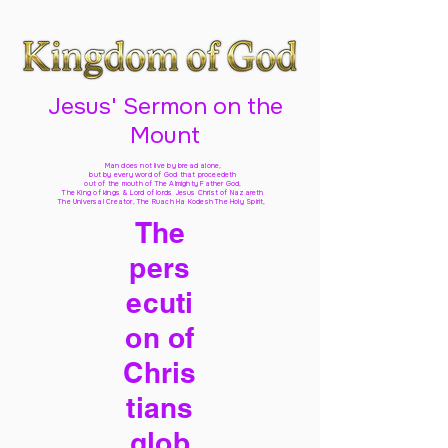
Jesus' Sermon on the
Mount
Man does not live by bread alone,
but by every word of God
that proceedeth
out of the mouth of The Almighty Father God,
The King of kings & Lord of lords Jesus Christ of Nazareth
The Universal Creator, The Ruach Ha Kodesh The Holy Spirit,
The
pers
ecuti
on of
Chris
tians
glob