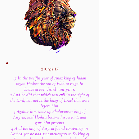
2 Kings 17
17 In the twelfth year of Ahaz king of Judah
began Hoshea the son of Elah to reign in
Samaria over Israel nine years.
2 And he did that which was evil in the sight of
the Lord, but not as the kings of Israel that were
before him.
3 Against him came up Shalmaneser king of
Assyria; and Hoshea became his servant, and
gave him presents.
4 And the king of Assyria found conspiracy in
Hoshea: for he had sent messengers to So king of