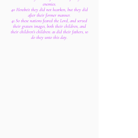
enemies.
40 Howbeit they did not hearken, but they did
after their former manner.
41 So these nations feared the Lord, and served
their graven images, both their children, and
their children's children: as did their fathers, so
do they unto this day.