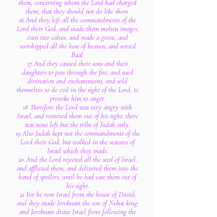
them, concerning whom the Lord had charged
them, that they should not do like them.
16 And they left all the commandments of the
Lord their God, and made them molten images,
even two calves, and made a grove, and
worshipped all the host of heaven, and served
Baal.
17 And they caused their sons and their
daughters to pass through the fire, and used
divination and enchantments, and sold
themselves to do evil in the sight of the Lord, to
provoke him to anger.
18 Therefore the Lord was very angry with
Israel, and removed them out of his sight: there
was none left but the tribe of Judah only.
19 Also Judah kept not the commandments of the
Lord their God, but walked in the statutes of
Israel which they made.
20 And the Lord rejected all the seed of Israel,
and afflicted them, and delivered them into the
hand of spoilers, until he had cast them out of
his sight.
21 For he rent Israel from the house of David;
and they made Jeroboam the son of Nebat king:
and Jeroboam drave Israel from following the