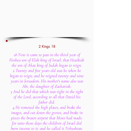
2 Kings 18
18 Now it came to pass in the third year of
Hoshea son of Elah king of Israel, that Hezekiah
the son of Ahaz king of Judah began to reign.
2 Twenty and five years old was he when he
began to reign; and he reigned twenty and nine
years in Jerusalem. His mother's name also was
Abi, the daughter of Zachariah.
3 And he did that which was right in the sight
of the Lord, according to all that David his
father did.
4 He removed the high places, and brake the
images, and cut down the groves, and brake in
pieces the brasen serpent that Moses had made:
for unto those days the children of Israel did
burn incense to it: and he called it Nehushtan.