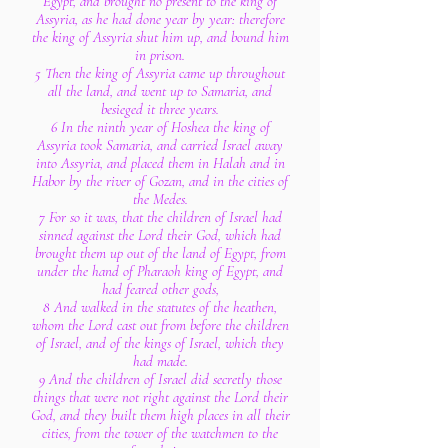
Egypt, and brought no present to the king of
Assyria, as he had done year by year: therefore
the king of Assyria shut him up, and bound him
in prison.
5 Then the king of Assyria came up throughout
all the land, and went up to Samaria, and
besieged it three years.
6 In the ninth year of Hoshea the king of
Assyria took Samaria, and carried Israel away
into Assyria, and placed them in Halah and in
Habor by the river of Gozan, and in the cities of
the Medes.
7 For so it was, that the children of Israel had
sinned against the Lord their God, which had
brought them up out of the land of Egypt, from
under the hand of Pharaoh king of Egypt, and
had feared other gods,
8 And walked in the statutes of the heathen,
whom the Lord cast out from before the children
of Israel, and of the kings of Israel, which they
had made.
9 And the children of Israel did secretly those
things that were not right against the Lord their
God, and they built them high places in all their
cities, from the tower of the watchmen to the