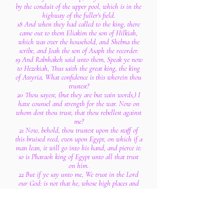
by the conduit of the upper pool, which is in the
highway of the fuller's field.
18 And when they had called to the king, there
came out to them Eliakim the son of Hilkiah,
which was over the household, and Shebna the
scribe, and Joah the son of Asaph the recorder.
19 And Rabshakeh said unto them, Speak ye now
to Hezekiah, Thus saith the great king, the king
of Assyria, What confidence is this wherein thou
trustest?
20 Thou sayest, (but they are but vain words,) I
have counsel and strength for the war. Now on
whom dost thou trust, that thou rebellest against
me?
21 Now, behold, thou trustest upon the staff of
this bruised reed, even upon Egypt, on which if a
man lean, it will go into his hand, and pierce it:
so is Pharaoh king of Egypt unto all that trust
on him.
22 But if ye say unto me, We trust in the Lord
our God: is not that he, whose high places and
whose altars Hezekiah hath taken away, and
hath said to Judah and Jerusalem, Ye shall
worship before this altar in Jerusalem?
23 Now therefore, I pray thee, give pledges to my