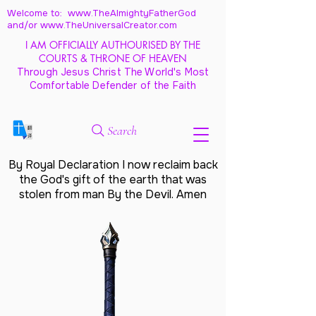
Welcome to: www.TheAlmightyFatherGod
and/
or www.TheUniversalCreator.com
I AM OFFICIALLY AUTHOURISED BY THE
COURTS & THRONE OF HEAVEN
Through Jesus Christ The World's Most
Comfortable Defender of the Faith
Search
By Royal Declaration I now reclaim back
the God's gift of the earth that was
stolen from man By the Devil. Amen