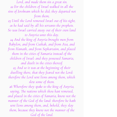
Lord, and made them sin a great sin.
22 For the children of Israel walked in all the
sins of Jeroboam which he did; they departed not
from them;
23 Until the Lord removed Israel out of his sight,
as he had said by all his servants the prophets.
So was Israel carried away out of their own land
to Assyria unto this day.
24 And the king of Assyria brought men from
Babylon, and from Cuthah, and from Ava, and
from Hamath, and from Sepharvaim, and placed
them in the cities of Samaria instead of the
children of Israel: and they possessed Samaria,
and dwelt in the cities thereof.
25 And so it was at the beginning of their
dwelling there, that they feared not the Lord:
therefore the Lord sent lions among them, which
slew some of them.
26 Wherefore they spake to the king of Assyria,
saying, The nations which thou hast removed,
and placed in the cities of Samaria, know not the
manner of the God of the land: therefore he hath
sent lions among them, and, behold, they slay
them, because they know not the manner of the
God of the land.