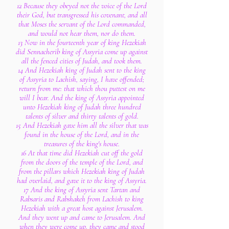
12 Because they obeyed not the voice of the Lord
their God, but transgressed his covenant, and all
that Moses the servant of the Lord commanded,
and would not hear them, nor do them.
13 Now in the fourteenth year of king Hezekiah
did Sennacherib king of Assyria come up against
all the fenced cities of Judah, and took them.
14 And Hezekiah king of Judah sent to the king
of Assyria to Lachish, saying, I have offended;
return from me: that which thou puttest on me
will I bear. And the king of Assyria appointed
unto Hezekiah king of Judah three hundred
talents of silver and thirty talents of gold.
15 And Hezekiah gave him all the silver that was
found in the house of the Lord, and in the
treasures of the king's house.
16 At that time did Hezekiah cut off the gold
from the doors of the temple of the Lord, and
from the pillars which Hezekiah king of Judah
had overlaid, and gave it to the king of Assyria.
17 And the king of Assyria sent Tartan and
Rabsaris and Rabshakeh from Lachish to king
Hezekiah with a great host against Jerusalem.
And they went up and came to Jerusalem. And
when they were come up, they came and stood