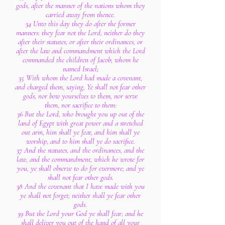
gods, after the manner of the nations whom they
carried away from thence.
34 Unto this day they do after the former
manners: they fear not the Lord, neither do they
after their statutes, or after their ordinances, or
after the law and commandment which the Lord
commanded the children of Jacob, whom he
named Israel;
35 With whom the Lord had made a covenant,
and charged them, saying, Ye shall not fear other
gods, nor bow yourselves to them, nor serve
them, nor sacrifice to them:
36 But the Lord, who brought you up out of the
land of Egypt with great power and a stretched
out arm, him shall ye fear, and him shall ye
worship, and to him shall ye do sacrifice.
37 And the statutes, and the ordinances, and the
law, and the commandment, which he wrote for
you, ye shall observe to do for evermore; and ye
shall not fear other gods.
38 And the covenant that I have made with you
ye shall not forget; neither shall ye fear other
gods.
39 But the Lord your God ye shall fear; and he
shall deliver you out of the hand of all your