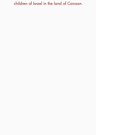
children of Israel in the land of Canaan.