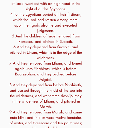
of Israel went out with an high hand in the
sight of all the Egyptians.
4 For the Egyptians buried all their firstborn,
which the Lord had smitten among them:
upon their gods also the Lord executed
judgments.
5 And the children of Israel removed from
Rameses, and pitched in Succoth.
6 And they departed from Succoth, and
pitched in Etham, which is in the edge of the
wilderness.
7 And they removed from Etham, and turned
again unto Pihahiroth, which is before
Baalzephon: and they pitched before
Migdol.
8 And they departed from before Pihahiroth,
and passed through the midst of the sea into
the wilderness, and went three days'journey
in the wilderness of Etham, and pitched in
Marah.
9 And they removed from Marah, and came
unto Elim: and in Elim were twelve fountains
of water, and threescore and ten palm trees;