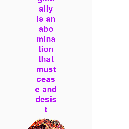
ally
is an
abo
mina
tion
that
must
ceas
e and
desis
t