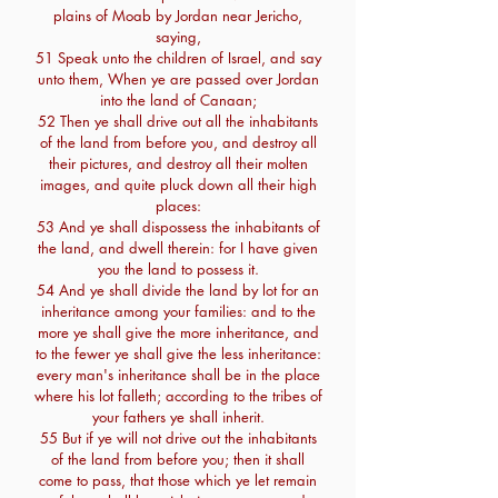
plains of Moab by Jordan near Jericho,
saying,
51 Speak unto the children of Israel, and say
unto them, When ye are passed over Jordan
into the land of Canaan;
52 Then ye shall drive out all the inhabitants
of the land from before you, and destroy all
their pictures, and destroy all their molten
images, and quite pluck down all their high
places:
53 And ye shall dispossess the inhabitants of
the land, and dwell therein: for I have given
you the land to possess it.
54 And ye shall divide the land by lot for an
inheritance among your families: and to the
more ye shall give the more inheritance, and
to the fewer ye shall give the less inheritance:
every man's inheritance shall be in the place
where his lot falleth; according to the tribes of
your fathers ye shall inherit.
55 But if ye will not drive out the inhabitants
of the land from before you; then it shall
come to pass, that those which ye let remain