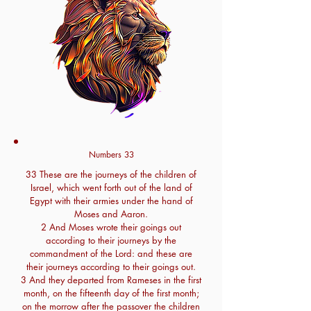
Numbers 33
33 These are the journeys of the children of
Israel, which went forth out of the land of
Egypt with their armies under the hand of
Moses and Aaron.
2 And Moses wrote their goings out
according to their journeys by the
commandment of the Lord: and these are
their journeys according to their goings out.
3 And they departed from Rameses in the first
month, on the fifteenth day of the first month;
on the morrow after the passover the children