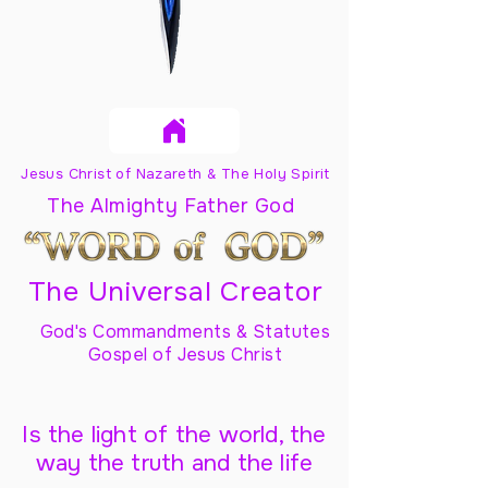
Jesus Christ of Nazareth & The Holy Spirit
The Almighty Father God
The Universal Creator
God's Commandments & Statutes
Gospel of Jesus Christ
Is the light of the world, the
way the truth and the life