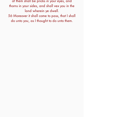
of them shall be pricks in your eyes, and
thorns in your sides, and shall vex you in the
land wherein ye dwell.
56 Moreover it shall come to pass, that I shall
do unto you, as I thought to do unto them.