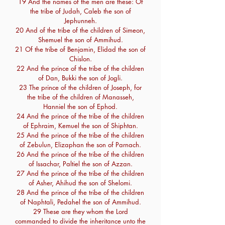
19 And the names of the men are these: Of
the tribe of Judah, Caleb the son of
Jephunneh.
20 And of the tribe of the children of Simeon,
Shemuel the son of Ammihud.
21 Of the tribe of Benjamin, Elidad the son of
Chislon.
22 And the prince of the tribe of the children
of Dan, Bukki the son of Jogli.
23 The prince of the children of Joseph, for
the tribe of the children of Manasseh,
Hanniel the son of Ephod.
24 And the prince of the tribe of the children
of Ephraim, Kemuel the son of Shiphtan.
25 And the prince of the tribe of the children
of Zebulun, Elizaphan the son of Parnach.
26 And the prince of the tribe of the children
of Issachar, Paltiel the son of Azzan.
27 And the prince of the tribe of the children
of Asher, Ahihud the son of Shelomi.
28 And the prince of the tribe of the children
of Naphtali, Pedahel the son of Ammihud.
29 These are they whom the Lord
commanded to divide the inheritance unto the