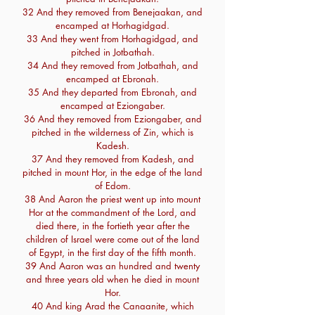
32 And they removed from Benejaakan, and
encamped at Horhagidgad.
33 And they went from Horhagidgad, and
pitched in Jotbathah.
34 And they removed from Jotbathah, and
encamped at Ebronah.
35 And they departed from Ebronah, and
encamped at Eziongaber.
36 And they removed from Eziongaber, and
pitched in the wilderness of Zin, which is
Kadesh.
37 And they removed from Kadesh, and
pitched in mount Hor, in the edge of the land
of Edom.
38 And Aaron the priest went up into mount
Hor at the commandment of the Lord, and
died there, in the fortieth year after the
children of Israel were come out of the land
of Egypt, in the first day of the fifth month.
39 And Aaron was an hundred and twenty
and three years old when he died in mount
Hor.
40 And king Arad the Canaanite, which