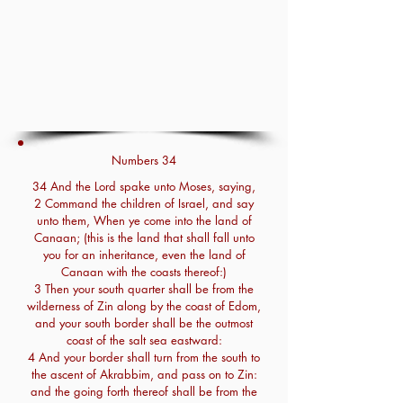
Numbers 34
34 And the Lord spake unto Moses, saying,
2 Command the children of Israel, and say
unto them, When ye come into the land of
Canaan; (this is the land that shall fall unto
you for an inheritance, even the land of
Canaan with the coasts thereof:)
3 Then your south quarter shall be from the
wilderness of Zin along by the coast of Edom,
and your south border shall be the outmost
coast of the salt sea eastward:
4 And your border shall turn from the south to
the ascent of Akrabbim, and pass on to Zin:
and the going forth thereof shall be from the