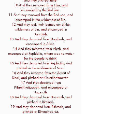
and they pitched there.
10 And they removed from Elim, and
encamped by the Red sea.
11 And they removed from the Red sea, and
encamped in the wilderness of Sin.
12 And they took their journey out of the
wilderness of Sin, and encamped in
Dophkah.
13 And they departed from Dophkah, and
encamped in Alush.
14 And they removed from Alush, and
encamped at Rephidim, where was no water
for the people to drink.
15 And they departed from Rephidim, and
pitched in the wilderness of Sinai.
16 And they removed from the desert of
Sinai, and pitched at Kibrothhattaavah.
17 And they departed from
Kibrothhattaavah, and encamped at
Hazeroth.
18 And they departed from Hazeroth, and
pitched in Rithmah.
19 And they departed from Rithmah, and
pitched at Rimmonparez.