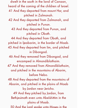
dwelt in the south in the land of Canaan,
heard of the coming of the children of Israel.
41 And they departed from mount Hor, and
pitched in Zalmonah.
42 And they departed from Zalmonah, and
pitched in Punon.
43 And they departed from Punon, and
pitched in Oboth.
44 And they departed from Oboth, and
pitched in Ijeabarim, in the border of Moab.
45 And they departed from Iim, and pitched
in Dibongad.
46 And they removed from Dibongad, and
encamped in Almondiblathaim.
47 And they removed from Almondiblathaim,
and pitched in the mountains of Abarim,
before Nebo.
48 And they departed from the mountains of
Abarim, and pitched in the plains of Moab
by Jordan near Jericho.
49 And they pitched by Jordan, from
Bethjesimoth even unto Abelshittim in the
plains of Moab.
50 And the Lord spake unto Moses in the