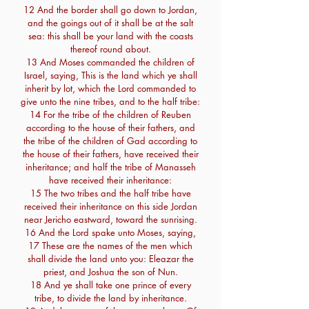
12 And the border shall go down to Jordan,
and the goings out of it shall be at the salt
sea: this shall be your land with the coasts
thereof round about.
13 And Moses commanded the children of
Israel, saying, This is the land which ye shall
inherit by lot, which the Lord commanded to
give unto the nine tribes, and to the half tribe:
14 For the tribe of the children of Reuben
according to the house of their fathers, and
the tribe of the children of Gad according to
the house of their fathers, have received their
inheritance; and half the tribe of Manasseh
have received their inheritance:
15 The two tribes and the half tribe have
received their inheritance on this side Jordan
near Jericho eastward, toward the sunrising.
16 And the Lord spake unto Moses, saying,
17 These are the names of the men which
shall divide the land unto you: Eleazar the
priest, and Joshua the son of Nun.
18 And ye shall take one prince of every
tribe, to divide the land by inheritance.