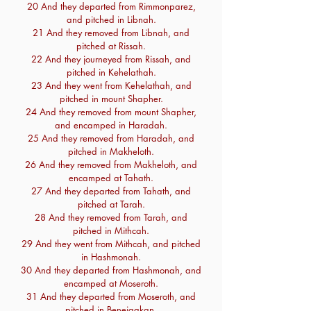
20 And they departed from Rimmonparez,
and pitched in Libnah.
21 And they removed from Libnah, and
pitched at Rissah.
22 And they journeyed from Rissah, and
pitched in Kehelathah.
23 And they went from Kehelathah, and
pitched in mount Shapher.
24 And they removed from mount Shapher,
and encamped in Haradah.
25 And they removed from Haradah, and
pitched in Makheloth.
26 And they removed from Makheloth, and
encamped at Tahath.
27 And they departed from Tahath, and
pitched at Tarah.
28 And they removed from Tarah, and
pitched in Mithcah.
29 And they went from Mithcah, and pitched
in Hashmonah.
30 And they departed from Hashmonah, and
encamped at Moseroth.
31 And they departed from Moseroth, and
pitched in Benejaakan.