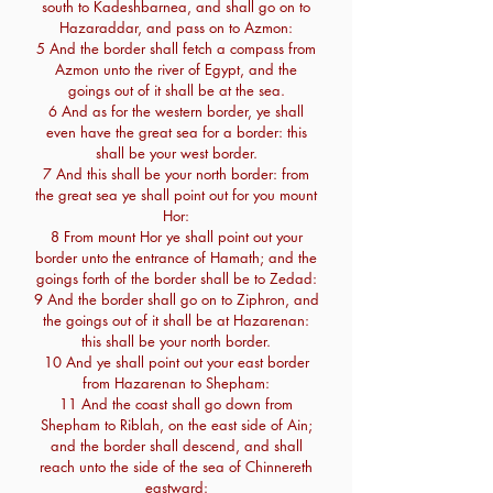
south to Kadeshbarnea, and shall go on to
Hazaraddar, and pass on to Azmon:
5 And the border shall fetch a compass from
Azmon unto the river of Egypt, and the
goings out of it shall be at the sea.
6 And as for the western border, ye shall
even have the great sea for a border: this
shall be your west border.
7 And this shall be your north border: from
the great sea ye shall point out for you mount
Hor:
8 From mount Hor ye shall point out your
border unto the entrance of Hamath; and the
goings forth of the border shall be to Zedad:
9 And the border shall go on to Ziphron, and
the goings out of it shall be at Hazarenan:
this shall be your north border.
10 And ye shall point out your east border
from Hazarenan to Shepham:
11 And the coast shall go down from
Shepham to Riblah, on the east side of Ain;
and the border shall descend, and shall
reach unto the side of the sea of Chinnereth
eastward: