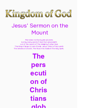
Jesus' Sermon on the
Mount
Man does not live by bread alone,
but by every word of God
that proceedeth
out of the mouth of The Almighty Father God,
The King of kings & Lord of lords Jesus Christ of Nazareth
The Universal Creator, The Ruach Ha Kodesh The Holy Spirit,
The
pers
ecuti
on of
Chris
tians
glob