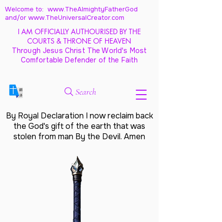
Welcome to: www.TheAlmightyFatherGod
and/
or www.TheUniversalCreator.com
I AM OFFICIALLY AUTHOURISED BY THE
COURTS & THRONE OF HEAVEN
Through Jesus Christ The World's Most
Comfortable Defender of the Faith
Search
By Royal Declaration I now reclaim back
the God's gift of the earth that was
stolen from man By the Devil. Amen