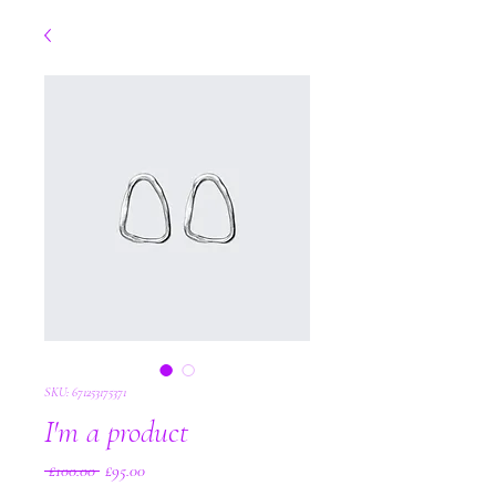
SKU: 671253175371
I'm a product
Regular
Sale
 £100.00 
£95.00
Price
Price