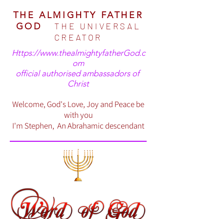
THE ALMIGHTY FATHER
THE UNIVERSAL
GOD
CREATOR
Https://www.thealmightyfatherGod.c
om
official authorised ambassadors of
Christ
Welcome, God's Love, Joy and Peace be
with you
I'm Stephen, An Abrahamic descendant