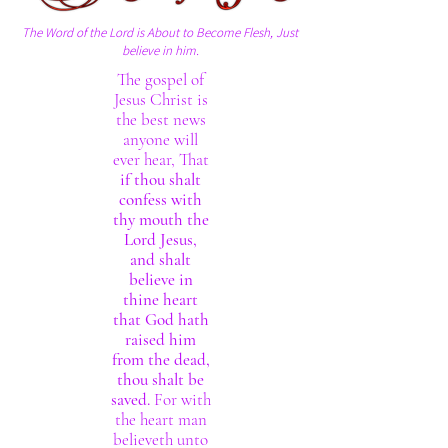
The Word of the Lord is About to Become Flesh, Just
believe in him.
The gospel of
Jesus Christ is
the best news
anyone will
ever hear, That
if thou shalt
confess with
thy mouth the
Lord Jesus,
and shalt
believe in
thine heart
that God hath
raised him
from the dead,
thou shalt be
saved.
For with
the heart man
believeth unto