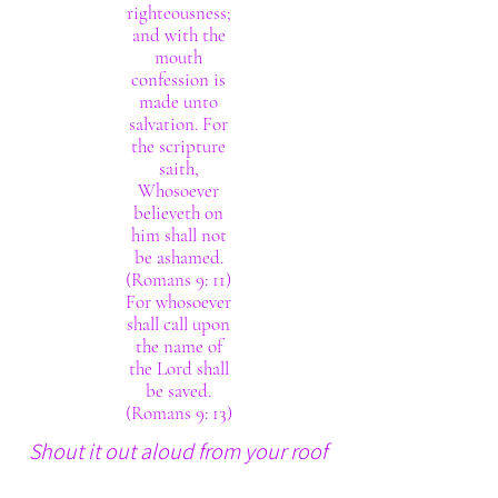
righteousness;
and with the
mouth
confession is
made unto
salvation. For
the scripture
saith,
Whosoever
believeth on
him shall not
be ashamed.
(Romans 9: 11)
For whosoever
shall call upon
the name of
the Lord shall
be saved.
(Romans 9: 13)
Shout it out aloud from your roof
tops. The Lord thy God really is