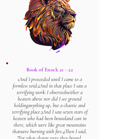
Book of Enock 21 - 22
1And I proceeded until I came to a
formless void.
2And in that place I saw a
terrifying work: I observed
neither a
heaven above nor did I see ground
holding
anything up, but a chaotic and
terrifying place.
3And I saw seven stars of
heaven who had been bound
and cast in
there, which were like great mountains
that
were burning with fire.
4Then I said,
"For what charge were they bound,