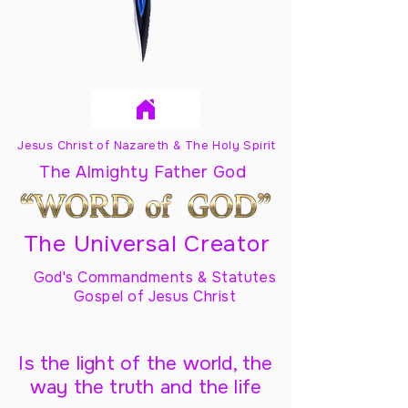
Jesus Christ of Nazareth & The Holy Spirit
The Almighty Father God
The Universal Creator
God's Commandments & Statutes
Gospel of Jesus Christ
Is the light of the world, the
way the truth and the life