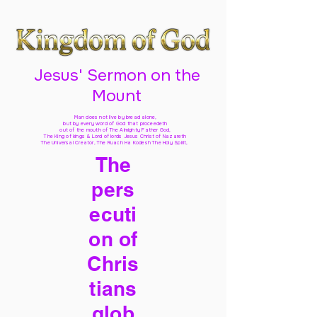
Jesus' Sermon on the
Mount
Man does not live by bread alone,
but by every word of God
that proceedeth
out of the mouth of The Almighty Father God,
The King of kings & Lord of lords Jesus Christ of Nazareth
The Universal Creator, The Ruach Ha Kodesh The Holy Spirit,
The
pers
ecuti
on of
Chris
tians
glob