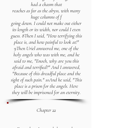
had a chasm that
reaches as far as the abyss, with many
huge columns of f
going down. I could not make out either
its length or its width, nor could I even
guess. 8Then I said, "How terrifying this
place is, and how painful to look at!"
9Then Uriel answered me, one of the
holy angels who was with me, and he
said to me, "Enoch, why are you this
afraid and terrified?" And I answered,
"Because of this dreadful place and the
sight of such pain." 10And he said, "This
place is a prison for the angels. Here
they will be imprisoned for an eternity.
Chapter 22