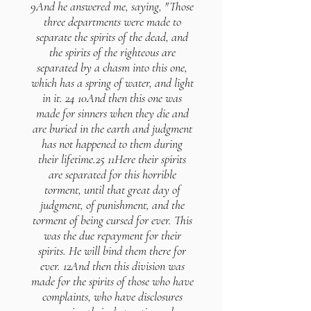
9And he answered me, saying, "Those
three departments were made to
separate the spirits of the dead, and
the spirits of the righteous are
separated by a chasm into this one,
which has a spring of water, and light
in it. 24 10And then this one was
made for sinners when they die and
are buried in the earth and judgment
has not happened to them during
their lifetime.25 11Here their spirits
are separated for this horrible
torment, until that great day of
judgment, of punishment, and the
torment of being cursed for ever. This
was the due repayment for their
spirits. He will bind them there for
ever. 12And then this division was
made for the spirits of those who have
complaints, who have disclosures