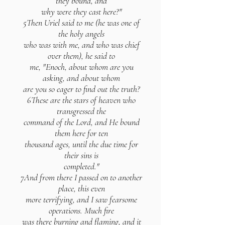
they bound, and
why were they cast here?"
5Then Uriel said to me (he was one of
the holy angels
who was with me, and who was chief
over them), he said to
me, "Enoch, about whom are you
asking, and about whom
are you so eager to find out the truth?
6These are the stars of heaven who
transgressed the
command of the Lord, and He bound
them here for ten
thousand ages, until the due time for
their sins is
completed."
7And from there I passed on to another
place, this even
more terrifying, and I saw fearsome
operations. Much fire
was there burning and flaming, and it