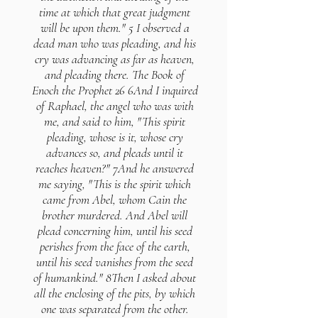
time at which that great judgment
will be upon them." 5 I observed a
dead man who was pleading, and his
cry was advancing as far as heaven,
and pleading there. The Book of
Enoch the Prophet 26 6And I inquired
of Raphael, the angel who was with
me, and said to him, "This spirit
pleading, whose is it, whose cry
advances so, and pleads until it
reaches heaven?" 7And he answered
me saying, "This is the spirit which
came from Abel, whom Cain the
brother murdered. And Abel will
plead concerning him, until his seed
perishes from the face of the earth,
until his seed vanishes from the seed
of humankind." 8Then I asked about
all the enclosing of the pits, by which
one was separated from the other.