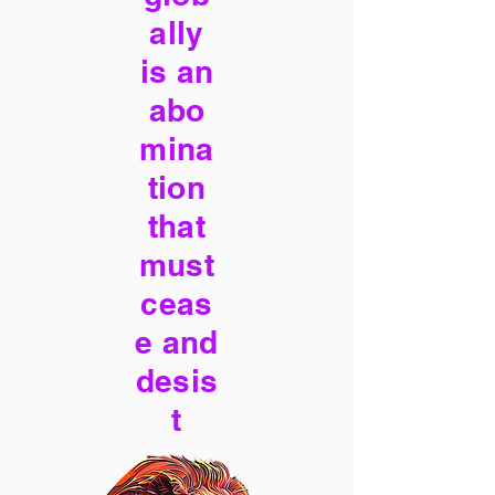
ally
is an
abo
mina
tion
that
must
ceas
e and
desis
t