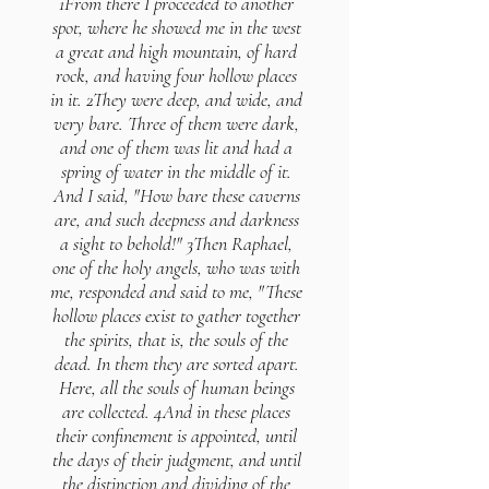
1From there I proceeded to another
spot, where he showed me in the west
a great and high mountain, of hard
rock, and having four hollow places
in it. 2They were deep, and wide, and
very bare. Three of them were dark,
and one of them was lit and had a
spring of water in the middle of it.
And I said, "How bare these caverns
are, and such deepness and darkness
a sight to behold!" 3Then Raphael,
one of the holy angels, who was with
me, responded and said to me, "These
hollow places exist to gather together
the spirits, that is, the souls of the
dead. In them they are sorted apart.
Here, all the souls of human beings
are collected. 4And in these places
their confinement is appointed, until
the days of their judgment, and until
the distinction and dividing of the