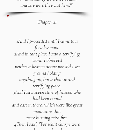
and
why were they cast here?"
Chapter 21
1And I proceeded until I came to a
formless void.
2And in that place I saw a terrifying
work: I observed
neither a heaven above nor did I see
ground holding
anything up, but a chaotic and
terrifying place.
3And I saw seven stars of heaven who
had been bound
and cast in there, which were like great
mountains that
were burning with fire.
4Then I said, "For what charge were