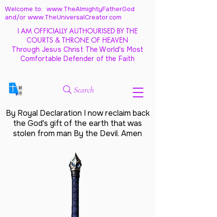
Welcome to: www.TheAlmightyFatherGod
and/
or www.TheUniversalCreator.com
I AM OFFICIALLY AUTHOURISED BY THE
COURTS & THRONE OF HEAVEN
Through Jesus Christ The World's Most
Comfortable Defender of the Faith
Search
By Royal Declaration I now reclaim back
the God's gift of the earth that was
stolen from man By the Devil. Amen