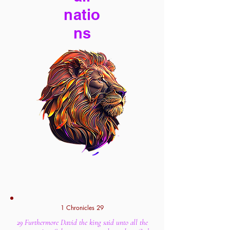
natio
ns
1 Chronicles 29
29 Furthermore David the king said unto all the