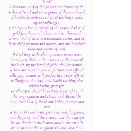
Lord?
6 Then the chief of the fathers and princes of the
tribes of Israel and the captains of thousands and
of hundreds, with the rulers of the king's work,
offered willingly,
7 And gave for the service of the house of God of
gold five thousand talents and ten thousand
drams, and of silver ten thousand talents, and of
brass eighteen thousand talents, and one hundred
thousand talents of iron.
8 And they with whom precious stones were
found gave them to the treasure of the house of
the Lord, by the hand of Jehiel the Gershonite.
9 Then the people rejoiced, for that they offered
willingly, because with perfect heart they offered
willingly to the Lord: and David the king also
rejoiced with great joy.
10 Wherefore David blessed the Lord before all
the congregation: and David said, Blessed be
thou, Lord God of Israel our father, for ever and
ever.
11 Thine, O Lord is the greatness, and the power,
and the glory, and the victory, and the majesty:
for all that is in the heaven and in the earth is
thine; thine is the kingdom, O Lord, and thou