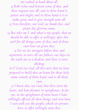
art exalted as head above all.
12 Both riches and honour come of thee, and
thou reignest over all; and in thine hand is
power and might; and in thine hand it is to
make great, and to give strength unto all.
13 Now therefore, our God, we thank thee, and
praise thy glorious name.
14 But who am I, and what is my people, that we
should be able to offer so willingly after this
sort? for all things come of thee, and of thine
own have we given thee.
15 For we are strangers before thee, and
sojourners, as were all our fathers: our days on
the earth are as a shadow, and there is none
abiding.
16 O Lord our God, all this store that we have
prepared to build thee an house for thine holy
name cometh of thine hand, and is all thine
own.
17 I know also, my God, that thou triest the
heart, and hast pleasure in uprightness. As for
me, in the uprightness of mine heart I have
willingly offered all these things: and now have
I seen with joy thy people, which are present
here, to offer willingly unto thee.