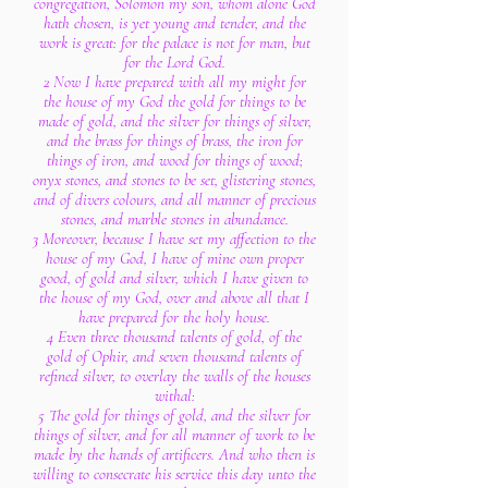
congregation, Solomon my son, whom alone God
hath chosen, is yet young and tender, and the
work is great: for the palace is not for man, but
for the Lord God.
2 Now I have prepared with all my might for
the house of my God the gold for things to be
made of gold, and the silver for things of silver,
and the brass for things of brass, the iron for
things of iron, and wood for things of wood;
onyx stones, and stones to be set, glistering stones,
and of divers colours, and all manner of precious
stones, and marble stones in abundance.
3 Moreover, because I have set my affection to the
house of my God, I have of mine own proper
good, of gold and silver, which I have given to
the house of my God, over and above all that I
have prepared for the holy house.
4 Even three thousand talents of gold, of the
gold of Ophir, and seven thousand talents of
refined silver, to overlay the walls of the houses
withal:
5 The gold for things of gold, and the silver for
things of silver, and for all manner of work to be
made by the hands of artificers. And who then is
willing to consecrate his service this day unto the