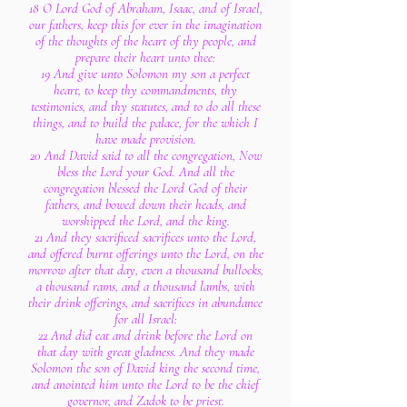
18 O Lord God of Abraham, Isaac, and of Israel,
our fathers, keep this for ever in the imagination
of the thoughts of the heart of thy people, and
prepare their heart unto thee:
19 And give unto Solomon my son a perfect
heart, to keep thy commandments, thy
testimonies, and thy statutes, and to do all these
things, and to build the palace, for the which I
have made provision.
20 And David said to all the congregation, Now
bless the Lord your God. And all the
congregation blessed the Lord God of their
fathers, and bowed down their heads, and
worshipped the Lord, and the king.
21 And they sacrificed sacrifices unto the Lord,
and offered burnt offerings unto the Lord, on the
morrow after that day, even a thousand bullocks,
a thousand rams, and a thousand lambs, with
their drink offerings, and sacrifices in abundance
for all Israel:
22 And did eat and drink before the Lord on
that day with great gladness. And they made
Solomon the son of David king the second time,
and anointed him unto the Lord to be the chief
governor, and Zadok to be priest.