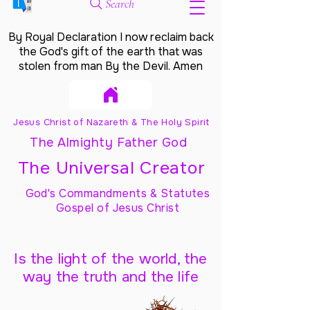
Search
By Royal Declaration I now reclaim back
the God's gift of the earth that was
stolen from man By the Devil. Amen
Jesus Christ of Nazareth & The Holy Spirit
The Almighty Father God
The Universal Creator
God's Commandments & Statutes
Gospel of Jesus Christ
Is the light of the world, the
way the truth and the life