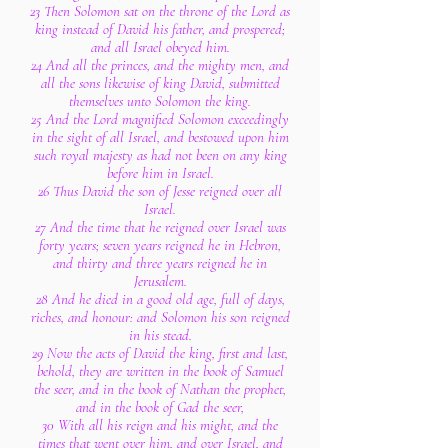
23 Then Solomon sat on the throne of the Lord as
king instead of David his father, and prospered;
and all Israel obeyed him.
24 And all the princes, and the mighty men, and
all the sons likewise of king David, submitted
themselves unto Solomon the king.
25 And the Lord magnified Solomon exceedingly
in the sight of all Israel, and bestowed upon him
such royal majesty as had not been on any king
before him in Israel.
26 Thus David the son of Jesse reigned over all
Israel.
27 And the time that he reigned over Israel was
forty years; seven years reigned he in Hebron,
and thirty and three years reigned he in
Jerusalem.
28 And he died in a good old age, full of days,
riches, and honour: and Solomon his son reigned
in his stead.
29 Now the acts of David the king, first and last,
behold, they are written in the book of Samuel
the seer, and in the book of Nathan the prophet,
and in the book of Gad the seer,
30 With all his reign and his might, and the
times that went over him, and over Israel, and