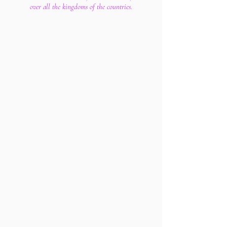
over all the kingdoms of the countries.