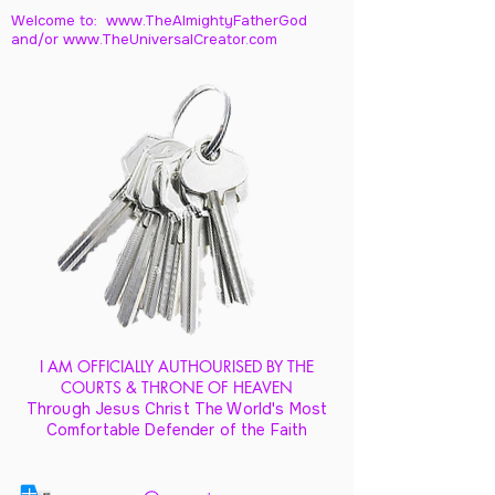
Welcome to: www.TheAlmightyFatherGod
and/
or www.TheUniversalCreator.com
I AM OFFICIALLY AUTHOURISED BY THE
COURTS & THRONE OF HEAVEN
Through Jesus Christ The World's Most
Comfortable Defender of the Faith