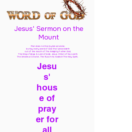
Jesus' Sermon on the
Mount
Man does not live by bread alone,
but by every word of God
that proceedeth
out of the mouth of The Almighty Father God,
The King of kings & Lord of lords Jesus Christ of Nazareth
The Universal Creator, The Ruach Ha Kodesh The Holy Spirit,
Jesu
s'
hous
e of
pray
er for
all