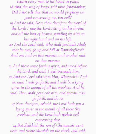
return every man to his house in peace.
18 And the king of Israel said unto Jehoshaphat,
Did I not tell thee that he would prophesy no
good concerning me, but evil?
19 And he said, Hear thou therefore the word of
the Lord: I saw the Lord sitting on his throne,
and all the host of heaven standing by him on
his right hand and on his left.
20 And the Lord said, Who shall persuade Ahab,
that he may go up and fall at Ramothgilead?
And one said on this manner, and another said
on that manner.
21 And there came forth a spirit, and stood before
the Lord, and said, I will persuade him.
22 And the Lord said unto him, Wherewith? And
he said, I will go forth, and I will be a lying
spirit in the mouth of all his prophets. And he
said, Thou shalt persuade him, and prevail also:
go forth, and do so.
23 Now therefore, behold, the Lord hath put a
lying spirit in the mouth of all these thy
prophets, and the Lord hath spoken evil
concerning thee.
24 But Zedekiah the son of Chenaanah went
near, and smote Micaiah on the cheek, and said,