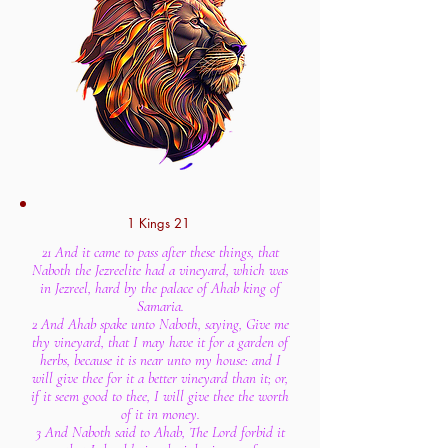
1 Kings 21
21 And it came to pass after these things, that
Naboth the Jezreelite had a vineyard, which was
in Jezreel, hard by the palace of Ahab king of
Samaria.
2 And Ahab spake unto Naboth, saying, Give me
thy vineyard, that I may have it for a garden of
herbs, because it is near unto my house: and I
will give thee for it a better vineyard than it; or,
if it seem good to thee, I will give thee the worth
of it in money.
3 And Naboth said to Ahab, The Lord forbid it