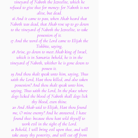
vineyard of Naboth the Jezreelite, which he
refused to give thee for money: for Naboth is not
alive, but dead.
16 And it came to pass, when Ahab heard that
Naboth was dead, that Ahab rose up to go down
to the vineyard of Naboth the Jezreelite, to take
possession of it.
17 And the word of the Lord came to Elijah the
Tishbite, saying,
18 Arise, go down to meet Ahab king of Israel,
which is in Samaria: behold, he is in the
vineyard of Naboth, whither he is gone down to
possess it.
19 And thou shalt speak unto him, saying, Thus
saith the Lord, Hast thou killed, and also taken
possession? And thou shalt speak unto him,
saying, Thus saith the Lord, In the place where
dogs licked the blood of Naboth shall dogs lick
thy blood, even thine.
20 And Ahab said to Elijah, Hast thou found
me, O mine enemy? And he answered, I have
found thee: because thou hast sold thyself to
work evil in the sight of the Lord.
21 Behold, I will bring evil upon thee, and will
take away thy posterity, and will cut off from