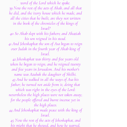
word of the Lord which he spake.
39 Now the rest of the acts of Ahab, and all that
he did, and the ivory house which he made, and
all the cities that he built, are they not written
in the book of the chronicles of the kings of
Israel?
40 So Ahab slept with his fathers; and Ahaziah
his son reigned in his stead.
41 And Jehoshaphat the son of Asa began to reign
over Judah in the fourth year of Ahab king of
Israel.
42 Jehoshaphat was thirty and five years old
when he began to reign; and he reigned twenty
and five years in Jerusalem. And his mother's
name was Azubah the daughter of Shilhi.
43 And he walked in all the ways of Asa his
father; he turned not aside from it, doing that
which was right in the eyes of the Lord:
nevertheless the high places were not taken away;
for the people offered and burnt incense yet in
the high places.
44 And Jehoshaphat made peace with the king of
Israel.
45 Now the rest of the acts of Jehoshaphat, and
his might that he shewed, and how he warred,