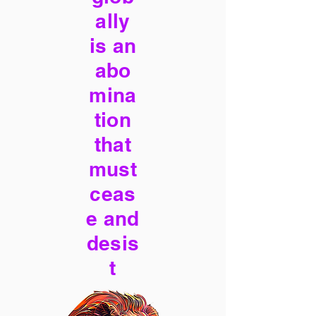
ally
is an
abo
mina
tion
that
must
ceas
e and
desis
t