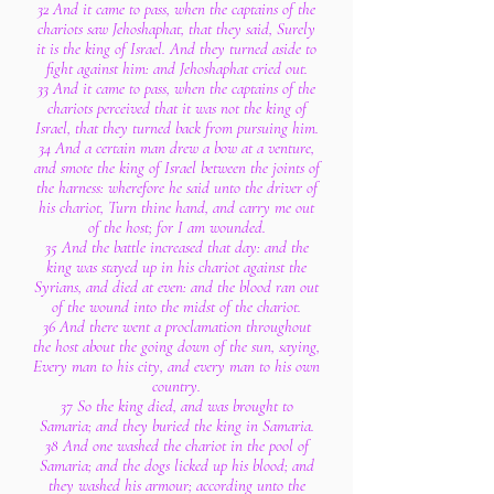
32 And it came to pass, when the captains of the
chariots saw Jehoshaphat, that they said, Surely
it is the king of Israel. And they turned aside to
fight against him: and Jehoshaphat cried out.
33 And it came to pass, when the captains of the
chariots perceived that it was not the king of
Israel, that they turned back from pursuing him.
34 And a certain man drew a bow at a venture,
and smote the king of Israel between the joints of
the harness: wherefore he said unto the driver of
his chariot, Turn thine hand, and carry me out
of the host; for I am wounded.
35 And the battle increased that day: and the
king was stayed up in his chariot against the
Syrians, and died at even: and the blood ran out
of the wound into the midst of the chariot.
36 And there went a proclamation throughout
the host about the going down of the sun, saying,
Every man to his city, and every man to his own
country.
37 So the king died, and was brought to
Samaria; and they buried the king in Samaria.
38 And one washed the chariot in the pool of
Samaria; and the dogs licked up his blood; and
they washed his armour; according unto the