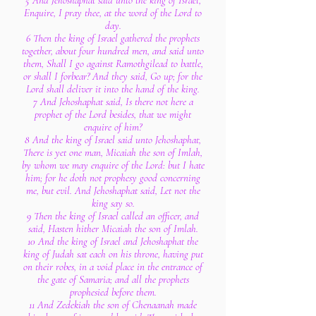
5 And Jehoshaphat said unto the king of Israel,
Enquire, I pray thee, at the word of the Lord to
day.
6 Then the king of Israel gathered the prophets
together, about four hundred men, and said unto
them, Shall I go against Ramothgilead to battle,
or shall I forbear? And they said, Go up; for the
Lord shall deliver it into the hand of the king.
7 And Jehoshaphat said, Is there not here a
prophet of the Lord besides, that we might
enquire of him?
8 And the king of Israel said unto Jehoshaphat,
There is yet one man, Micaiah the son of Imlah,
by whom we may enquire of the Lord: but I hate
him; for he doth not prophesy good concerning
me, but evil. And Jehoshaphat said, Let not the
king say so.
9 Then the king of Israel called an officer, and
said, Hasten hither Micaiah the son of Imlah.
10 And the king of Israel and Jehoshaphat the
king of Judah sat each on his throne, having put
on their robes, in a void place in the entrance of
the gate of Samaria; and all the prophets
prophesied before them.
11 And Zedekiah the son of Chenaanah made