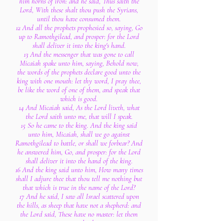
him horns of iron: and he said, Thus saith the
Lord, With these shalt thou push the Syrians,
until thou have consumed them.
12 And all the prophets prophesied so, saying, Go
up to Ramothgilead, and prosper: for the Lord
shall deliver it into the king's hand.
13 And the messenger that was gone to call
Micaiah spake unto him, saying, Behold now,
the words of the prophets declare good unto the
king with one mouth: let thy word, I pray thee,
be like the word of one of them, and speak that
which is good.
14 And Micaiah said, As the Lord liveth, what
the Lord saith unto me, that will I speak.
15 So he came to the king. And the king said
unto him, Micaiah, shall we go against
Ramothgilead to battle, or shall we forbear? And
he answered him, Go, and prosper: for the Lord
shall deliver it into the hand of the king.
16 And the king said unto him, How many times
shall I adjure thee that thou tell me nothing but
that which is true in the name of the Lord?
17 And he said, I saw all Israel scattered upon
the hills, as sheep that have not a shepherd: and
the Lord said, These have no master: let them