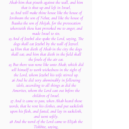
Ahab him that pisseth against the wall, and him
that is shut up and left in Israel,
22 And will make thine house like the house of
Jeroboam the son of Nebat, and like the house of
Baasha the son of Ahijah, for the provocation
wherewith thou hast provoked me to anger, and
made Israel to sin.
23 And of Jezebel also spake the Lord, saying, The
dogs shall eat Jezebel by the wall of Jezreel.
24 Him that dieth of Ahab in the city the dogs
shall eat; and him that dieth in the field shall
the fowls of the air eat.
25 But there was none like unto Ahab, which did
sell himself to work wickedness in the sight of
the Lord, whom Jezebel his wife stirred up.
26 And he did very abominably in following
idols, according to all things as did the
Amorites, whom the Lord cast out before the
children of Israel.
27 And it came to pass, when Ahab heard those
words, that he rent his clothes, and put sackcloth
upon his flesh, and fasted, and lay in sackcloth,
and went softly.
28 And the word of the Lord came to Elijah the
Tishbite, saying,