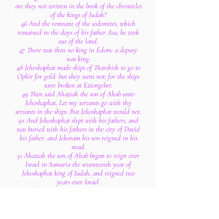
are they not written in the book of the chronicles
of the kings of Judah?
46 And the remnant of the sodomites, which
remained in the days of his father Asa, he took
out of the land.
47 There was then no king in Edom: a deputy
was king.
48 Jehoshaphat made ships of Tharshish to go to
Ophir for gold: but they went not; for the ships
were broken at Eziongeber.
49 Then said Ahaziah the son of Ahab unto
Jehoshaphat, Let my servants go with thy
servants in the ships. But Jehoshaphat would not.
50 And Jehoshaphat slept with his fathers, and
was buried with his fathers in the city of David
his father: and Jehoram his son reigned in his
stead.
51 Ahaziah the son of Ahab began to reign over
Israel in Samaria the seventeenth year of
Jehoshaphat king of Judah, and reigned two
years over Israel.
52 And he did evil in the sight of the Lord, and
walked in the way of his father, and in the way
of his mother, and in the way of Jeroboam the
son of Nebat, who made Israel to sin: