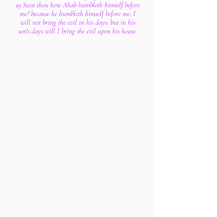
29 Seest thou how Ahab humbleth himself before
me? because he humbleth himself before me, I
will not bring the evil in his days: but in his
son's days will I bring the evil upon his house.