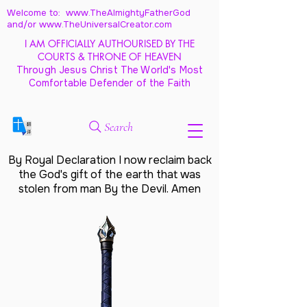
Welcome to: www.TheAlmightyFatherGod
and/
or www.TheUniversalCreator.com
I AM OFFICIALLY AUTHOURISED BY THE
COURTS & THRONE OF HEAVEN
Through Jesus Christ The World's Most
Comfortable Defender of the Faith
Search
By Royal Declaration I now reclaim back
the God's gift of the earth that was
stolen from man By the Devil. Amen