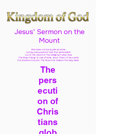
Jesus' Sermon on the
Mount
Man does not live by bread alone,
but by every word of God
that proceedeth
out of the mouth of The Almighty Father God,
The King of kings & Lord of lords Jesus Christ of Nazareth
The Universal Creator, The Ruach Ha Kodesh The Holy Spirit,
The
pers
ecuti
on of
Chris
tians
glob