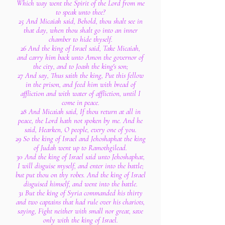
Which way went the Spirit of the Lord from me
to speak unto thee?
25 And Micaiah said, Behold, thou shalt see in
that day, when thou shalt go into an inner
chamber to hide thyself.
26 And the king of Israel said, Take Micaiah,
and carry him back unto Amon the governor of
the city, and to Joash the king's son;
27 And say, Thus saith the king, Put this fellow
in the prison, and feed him with bread of
affliction and with water of affliction, until I
come in peace.
28 And Micaiah said, If thou return at all in
peace, the Lord hath not spoken by me. And he
said, Hearken, O people, every one of you.
29 So the king of Israel and Jehoshaphat the king
of Judah went up to Ramothgilead.
30 And the king of Israel said unto Jehoshaphat,
I will disguise myself, and enter into the battle;
but put thou on thy robes. And the king of Israel
disguised himself, and went into the battle.
31 But the king of Syria commanded his thirty
and two captains that had rule over his chariots,
saying, Fight neither with small nor great, save
only with the king of Israel.