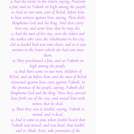
9 And she wrote in the letters, saying, Proclaim
a fast, and set Naboth on high among the people:
10 And set two men, sons of Belial, before him,
to bear witness against him, saying, Thou didst
blaspheme God and the king. And then carry
him out, and stone him, that he may die.
11 And the men of his city, even the elders and
the nobles who were the inhabitants in his city,
did as Jezebel had sent unto them, and as it was
written in the letters which she had sent unto
them.
12 They proclaimed a fast, and set Naboth on
high among the people.
13 And there came in two men, children of
Belial, and sat before him: and the men of Belial
witnessed against him, even against Naboth, in
the presence of the people, saying, Naboth did
blaspheme God and the king. Then they carried
him forth out of the city, and stoned him with
stones, that he died.
14 Then they sent to Jezebel, saying, Naboth is
stoned, and is dead.
15 And it came to pass, when Jezebel heard that
Naboth was stoned, and was dead, that Jezebel
said to Ahab, Arise, take possession of the