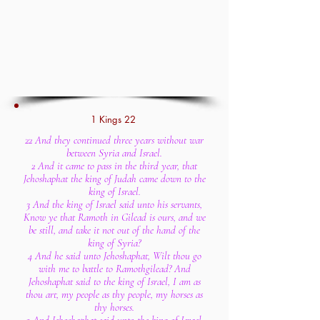
1 Kings 22
22 And they continued three years without war
between Syria and Israel.
2 And it came to pass in the third year, that
Jehoshaphat the king of Judah came down to the
king of Israel.
3 And the king of Israel said unto his servants,
Know ye that Ramoth in Gilead is ours, and we
be still, and take it not out of the hand of the
king of Syria?
4 And he said unto Jehoshaphat, Wilt thou go
with me to battle to Ramothgilead? And
Jehoshaphat said to the king of Israel, I am as
thou art, my people as thy people, my horses as
thy horses.