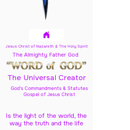
Jesus Christ of Nazareth & The Holy Spirit
The Almighty Father God
The Universal Creator
God's Commandments & Statutes
Gospel of Jesus Christ
Is the light of the world, the
way the truth and the life