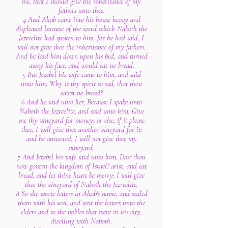
me, that I should give the inheritance of my
fathers unto thee.
4 And Ahab came into his house heavy and
displeased because of the word which Naboth the
Jezreelite had spoken to him: for he had said, I
will not give thee the inheritance of my fathers.
And he laid him down upon his bed, and turned
away his face, and would eat no bread.
5 But Jezebel his wife came to him, and said
unto him, Why is thy spirit so sad, that thou
eatest no bread?
6 And he said unto her, Because I spake unto
Naboth the Jezreelite, and said unto him, Give
me thy vineyard for money; or else, if it please
thee, I will give thee another vineyard for it:
and he answered, I will not give thee my
vineyard.
7 And Jezebel his wife said unto him, Dost thou
now govern the kingdom of Israel? arise, and eat
bread, and let thine heart be merry: I will give
thee the vineyard of Naboth the Jezreelite.
8 So she wrote letters in Ahab's name, and sealed
them with his seal, and sent the letters unto the
elders and to the nobles that were in his city,
dwelling with Naboth.