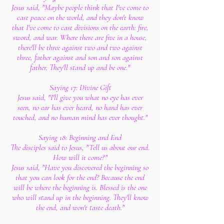
Jesus said, "Maybe people think that I've come to
cast peace on the world, and they don't know
that I've come to cast divisions on the earth: fire,
sword, and war. Where there are five in a house,
there'll be three against two and two against
three, father against and son and son against
father. They'll stand up and be one."
Saying 17: Divine Gift
Jesus said, "I'll give you what no eye has ever
seen, no ear has ever heard, no hand has ever
touched, and no human mind has ever thought."
Saying 18: Beginning and End
The disciples said to Jesus, "Tell us about our end.
How will it come?"
Jesus said, "Have you discovered the beginning so
that you can look for the end? Because the end
will be where the beginning is. Blessed is the one
who will stand up in the beginning. They'll know
the end, and won't taste death."