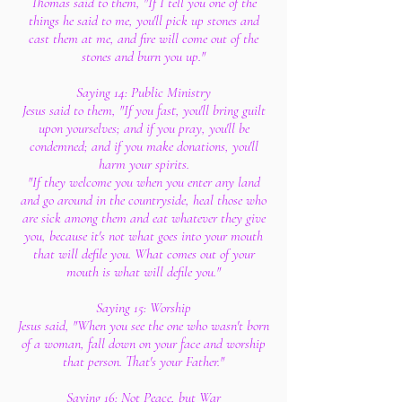
Thomas said to them, "If I tell you one of the
things he said to me, you'll pick up stones and
cast them at me, and fire will come out of the
stones and burn you up."
Saying 14: Public Ministry
Jesus said to them, "If you fast, you'll bring guilt
upon yourselves; and if you pray, you'll be
condemned; and if you make donations, you'll
harm your spirits.
"If they welcome you when you enter any land
and go around in the countryside, heal those who
are sick among them and eat whatever they give
you, because it's not what goes into your mouth
that will defile you. What comes out of your
mouth is what will defile you."
Saying 15: Worship
Jesus said, "When you see the one who wasn't born
of a woman, fall down on your face and worship
that person. That's your Father."
Saying 16: Not Peace, but War