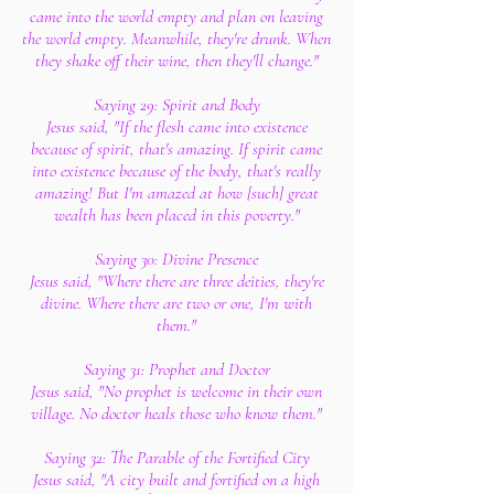
came into the world empty and plan on leaving
the world empty. Meanwhile, they're drunk. When
they shake off their wine, then they'll change."
Saying 29: Spirit and Body
Jesus said, "If the flesh came into existence
because of spirit, that's amazing. If spirit came
into existence because of the body, that's really
amazing! But I'm amazed at how [such] great
wealth has been placed in this poverty."
Saying 30: Divine Presence
Jesus said, "Where there are three deities, they're
divine. Where there are two or one, I'm with
them."
Saying 31: Prophet and Doctor
Jesus said, "No prophet is welcome in their own
village. No doctor heals those who know them."
Saying 32: The Parable of the Fortified City
Jesus said, "A city built and fortified on a high