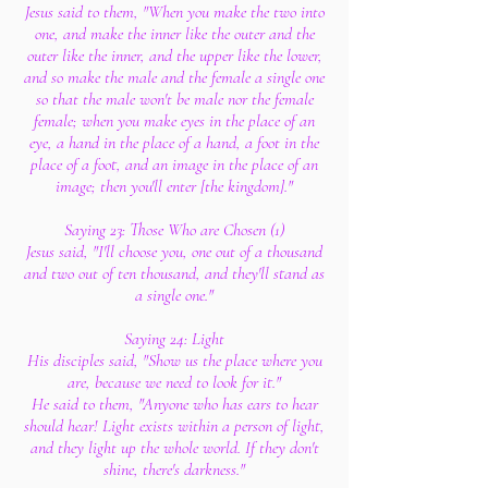
Jesus said to them, "When you make the two into
one, and make the inner like the outer and the
outer like the inner, and the upper like the lower,
and so make the male and the female a single one
so that the male won't be male nor the female
female; when you make eyes in the place of an
eye, a hand in the place of a hand, a foot in the
place of a foot, and an image in the place of an
image; then you'll enter [the kingdom]."
Saying 23: Those Who are Chosen (1)
Jesus said, "I'll choose you, one out of a thousand
and two out of ten thousand, and they'll stand as
a single one."
Saying 24: Light
His disciples said, "Show us the place where you
are, because we need to look for it."
He said to them, "Anyone who has ears to hear
should hear! Light exists within a person of light,
and they light up the whole world. If they don't
shine, there's darkness."