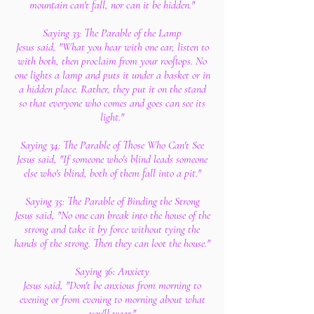
mountain can't fall, nor can it be hidden."
Saying 33: The Parable of the Lamp
Jesus said, "What you hear with one ear, listen to
with both, then proclaim from your rooftops. No
one lights a lamp and puts it under a basket or in
a hidden place. Rather, they put it on the stand
so that everyone who comes and goes can see its
light."
Saying 34: The Parable of Those Who Can't See
Jesus said, "If someone who's blind leads someone
else who's blind, both of them fall into a pit."
Saying 35: The Parable of Binding the Strong
Jesus said, "No one can break into the house of the
strong and take it by force without tying the
hands of the strong. Then they can loot the house."
Saying 36: Anxiety
Jesus said, "Don't be anxious from morning to
evening or from evening to morning about what
you'll wear."