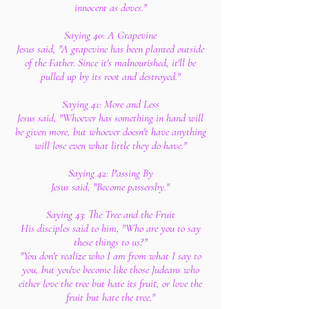
innocent as doves."
Saying 40: A Grapevine
Jesus said, "A grapevine has been planted outside
of the Father. Since it's malnourished, it'll be
pulled up by its root and destroyed."
Saying 41: More and Less
Jesus said, "Whoever has something in hand will
be given more, but whoever doesn't have anything
will lose even what little they do have."
Saying 42: Passing By
Jesus said, "Become passersby."
Saying 43: The Tree and the Fruit
His disciples said to him, "Who are you to say
these things to us?"
"You don't realize who I am from what I say to
you, but you've become like those Judeans who
either love the tree but hate its fruit, or love the
fruit but hate the tree."