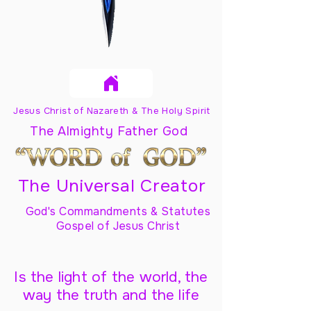
Jesus Christ of Nazareth & The Holy Spirit
The Almighty Father God
The Universal Creator
God's Commandments & Statutes
Gospel of Jesus Christ
Is the light of the world, the
way the truth and the life