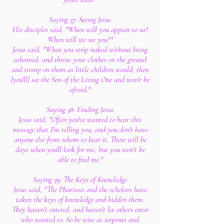
Saying 37: Seeing Jesus
His disciples said, "When will you appear to us?
When will we see you?"
Jesus said, "When you strip naked without being
ashamed, and throw your clothes on the ground
and stomp on them as little children would, then
[you'll] see the Son of the Living One and won't be
afraid."
Saying 38: Finding Jesus
Jesus said, "Often you've wanted to hear this
message that I'm telling you, and you don't have
anyone else from whom to hear it. There will be
days when you'll look for me, but you won't be
able to find me."
Saying 39: The Keys of Knowledge
Jesus said, "The Pharisees and the scholars have
taken the keys of knowledge and hidden them.
They haven't entered, and haven't let others enter
who wanted to. So be wise as serpents and