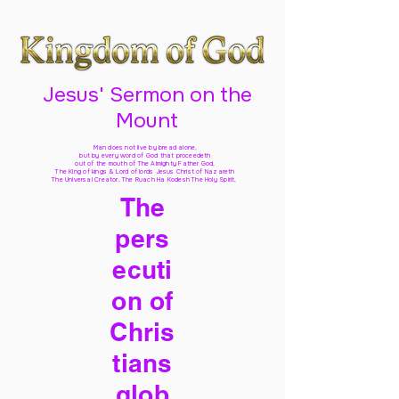
Jesus' Sermon on the
Mount
Man does not live by bread alone,
but by every word of God
that proceedeth
out of the mouth of The Almighty Father God,
The King of kings & Lord of lords Jesus Christ of Nazareth
The Universal Creator, The Ruach Ha Kodesh The Holy Spirit,
The
pers
ecuti
on of
Chris
tians
glob