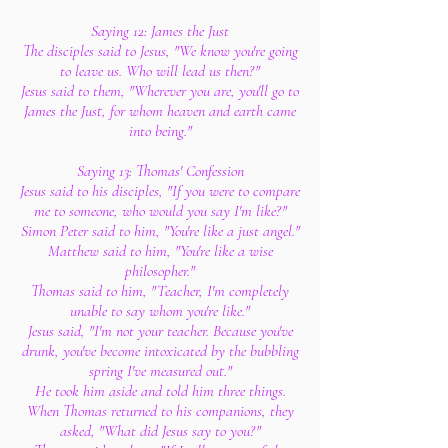
Saying 12: James the Just
The disciples said to Jesus, "We know you're going
to leave us. Who will lead us then?"
Jesus said to them, "Wherever you are, you'll go to
James the Just, for whom heaven and earth came
into being."
Saying 13: Thomas' Confession
Jesus said to his disciples, "If you were to compare
me to someone, who would you say I'm like?"
Simon Peter said to him, "You're like a just angel."
Matthew said to him, "You're like a wise
philosopher."
Thomas said to him, "Teacher, I'm completely
unable to say whom you're like."
Jesus said, "I'm not your teacher. Because you've
drunk, you've become intoxicated by the bubbling
spring I've measured out."
He took him aside and told him three things.
When Thomas returned to his companions, they
asked, "What did Jesus say to you?"