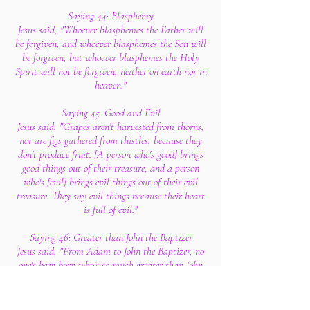
Saying 44: Blasphemy
Jesus said, "Whoever blasphemes the Father will
be forgiven, and whoever blasphemes the Son will
be forgiven, but whoever blasphemes the Holy
Spirit will not be forgiven, neither on earth nor in
heaven."
Saying 45: Good and Evil
Jesus said, "Grapes aren't harvested from thorns,
nor are figs gathered from thistles, because they
don't produce fruit. [A person who's good] brings
good things out of their treasure, and a person
who's [evil] brings evil things out of their evil
treasure. They say evil things because their heart
is full of evil."
Saying 46: Greater than John the Baptizer
Jesus said, "From Adam to John the Baptizer, no
one's been born who's so much greater than John
the Baptizer that they shouldn't avert their eyes.
But I say that whoever among you will become a
little child will know the kingdom and become