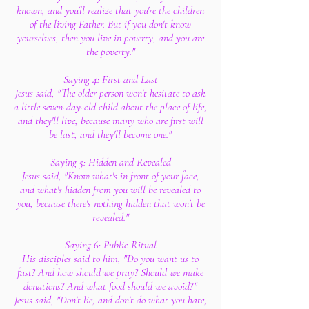
known, and you'll realize that you're the children
of the living Father. But if you don't know
yourselves, then you live in poverty, and you are
the poverty."
Saying 4: First and Last
Jesus said, "The older person won't hesitate to ask
a little seven-day-old child about the place of life,
and they'll live, because many who are first will
be last, and they'll become one."
Saying 5: Hidden and Revealed
Jesus said, "Know what's in front of your face,
and what's hidden from you will be revealed to
you, because there's nothing hidden that won't be
revealed."
Saying 6: Public Ritual
His disciples said to him, "Do you want us to
fast? And how should we pray? Should we make
donations? And what food should we avoid?"
Jesus said, "Don't lie, and don't do what you hate,