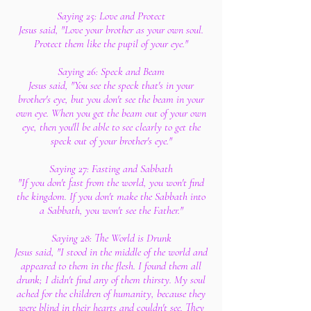
Saying 25: Love and Protect
Jesus said, "Love your brother as your own soul.
Protect them like the pupil of your eye."
Saying 26: Speck and Beam
Jesus said, "You see the speck that's in your
brother's eye, but you don't see the beam in your
own eye. When you get the beam out of your own
eye, then you'll be able to see clearly to get the
speck out of your brother's eye."
Saying 27: Fasting and Sabbath
"If you don't fast from the world, you won't find
the kingdom. If you don't make the Sabbath into
a Sabbath, you won't see the Father."
Saying 28: The World is Drunk
Jesus said, "I stood in the middle of the world and
appeared to them in the flesh. I found them all
drunk; I didn't find any of them thirsty. My soul
ached for the children of humanity, because they
were blind in their hearts and couldn't see. They