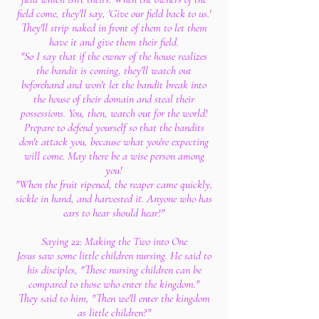
field come, they'll say, 'Give our field back to us.'
They'll strip naked in front of them to let them
have it and give them their field.
"So I say that if the owner of the house realizes
the bandit is coming, they'll watch out
beforehand and won't let the bandit break into
the house of their domain and steal their
possessions. You, then, watch out for the world!
Prepare to defend yourself so that the bandits
don't attack you, because what you're expecting
will come. May there be a wise person among
you!
"When the fruit ripened, the reaper came quickly,
sickle in hand, and harvested it. Anyone who has
ears to hear should hear!"
Saying 22: Making the Two into One
Jesus saw some little children nursing. He said to
his disciples, "These nursing children can be
compared to those who enter the kingdom."
They said to him, "Then we'll enter the kingdom
as little children?"