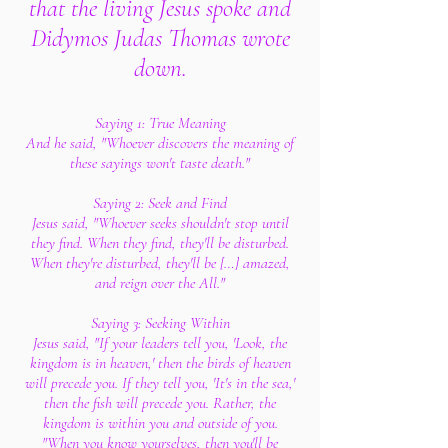
that the living Jesus spoke
and
Didymos Judas Thomas wrote
down.
Saying 1: True Meaning
And he said, "Whoever discovers the meaning of
these sayings won't taste death."
Saying 2: Seek and Find
Jesus said, "Whoever seeks shouldn't stop until
they find. When they find, they'll be disturbed.
When they're disturbed, they'll be […] amazed,
and reign over the All."
Saying 3: Seeking Within
Jesus said, "If your leaders tell you, 'Look, the
kingdom is in heaven,' then the birds of heaven
will precede you. If they tell you, 'It's in the sea,'
then the fish will precede you. Rather, the
kingdom is within you and outside of you.
"When you know yourselves, then you'll be