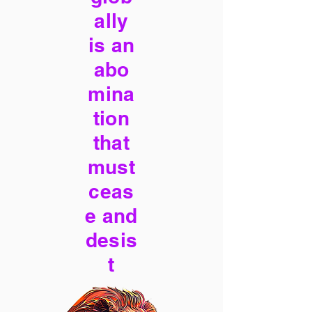
ally
is an
abo
mina
tion
that
must
ceas
e and
desis
t