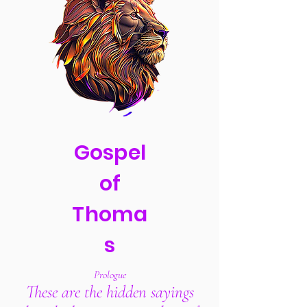
Gospel
of
Thoma
s
Prologue
These are the hidden sayings