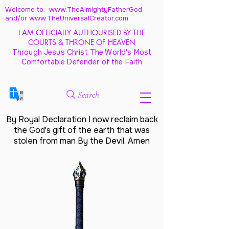
Welcome to: www.TheAlmightyFatherGod
and/
or www.TheUniversalCreator.com
I AM OFFICIALLY AUTHOURISED BY THE
COURTS & THRONE OF HEAVEN
Through Jesus Christ The World's Most
Comfortable Defender of the Faith
Search
By Royal Declaration I now reclaim back
the God's gift of the earth that was
stolen from man By the Devil. Amen