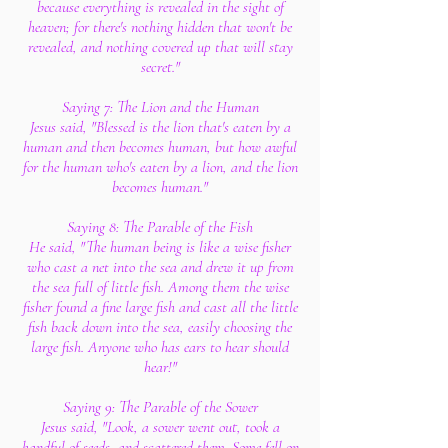
because everything is revealed in the sight of
heaven; for there's nothing hidden that won't be
revealed, and nothing covered up that will stay
secret."
Saying 7: The Lion and the Human
Jesus said, "Blessed is the lion that's eaten by a
human and then becomes human, but how awful
for the human who's eaten by a lion, and the lion
becomes human."
Saying 8: The Parable of the Fish
He said, "The human being is like a wise fisher
who cast a net into the sea and drew it up from
the sea full of little fish. Among them the wise
fisher found a fine large fish and cast all the little
fish back down into the sea, easily choosing the
large fish. Anyone who has ears to hear should
hear!"
Saying 9: The Parable of the Sower
Jesus said, "Look, a sower went out, took a
handful of seeds, and scattered them. Some fell on