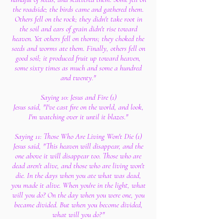
the roadside; the birds came and gathered them.
Others fell on the rock; they didn't take root in
the soil and ears of grain didn't rise toward
heaven. Yet others fell on thorns; they choked the
seeds and worms ate them. Finally, others fell on
good soil; it produced fruit up toward heaven,
some sixty times as much and some a hundred
and twenty."
Saying 10: Jesus and Fire (1)
Jesus said, "I've cast fire on the world, and look,
I'm watching over it until it blazes."
Saying 11: Those Who Are Living Won't Die (1)
Jesus said, "This heaven will disappear, and the
one above it will disappear too. Those who are
dead aren't alive, and those who are living won't
die. In the days when you ate what was dead,
you made it alive. When you're in the light, what
will you do? On the day when you were one, you
became divided. But when you become divided,
what will you do?"