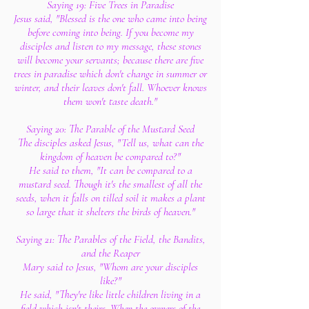
Saying 19: Five Trees in Paradise
Jesus said, "Blessed is the one who came into being
before coming into being. If you become my
disciples and listen to my message, these stones
will become your servants; because there are five
trees in paradise which don't change in summer or
winter, and their leaves don't fall. Whoever knows
them won't taste death."
Saying 20: The Parable of the Mustard Seed
The disciples asked Jesus, "Tell us, what can the
kingdom of heaven be compared to?"
He said to them, "It can be compared to a
mustard seed. Though it's the smallest of all the
seeds, when it falls on tilled soil it makes a plant
so large that it shelters the birds of heaven."
Saying 21: The Parables of the Field, the Bandits,
and the Reaper
Mary said to Jesus, "Whom are your disciples
like?"
He said, "They're like little children living in a
field which isn't theirs. When the owners of the